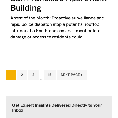
Building
Arrest of the Month: Proactive surveillance and
rapid police dispatch stop a potential rooftop
intruder at a San Francisco apartment before
damage or access to residents could…
PAGE
PAGE
PAGE
PAGE
GO
1
2
3
15
NEXT PAGE »
Interim
…
TO
pages
omitted
Primary
Sidebar
Get Expert Insights Delivered Directly to Your
Inbox