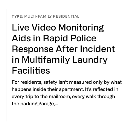
MULTI-FAMILY RESIDENTIAL
Live Video Monitoring
Aids in Rapid Police
Response After Incident
in Multifamily Laundry
Facilities
For residents, safety isn’t measured only by what
happens inside their apartment. It’s reflected in
every trip to the mailroom, every walk through
the parking garage,…