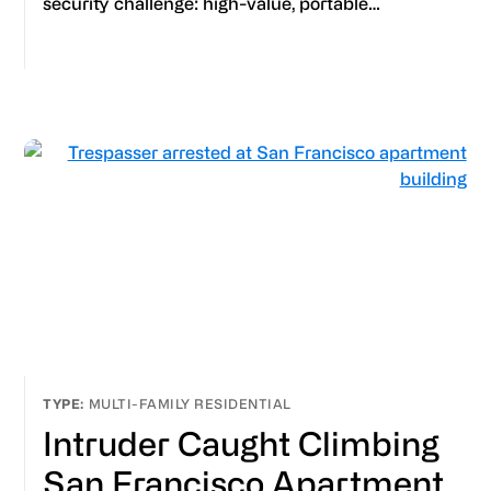
security challenge: high-value, portable…
MULTI-FAMILY RESIDENTIAL
Intruder Caught Climbing
San Francisco Apartment