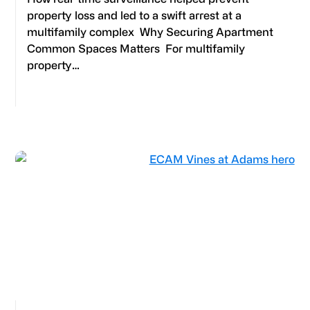
property loss and led to a swift arrest at a
multifamily complex Why Securing Apartment
Common Spaces Matters For multifamily
property…