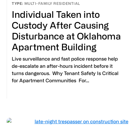
MULTI-FAMILY RESIDENTIAL
Individual Taken into
Custody After Causing
Disturbance at Oklahoma
Apartment Building
Live surveillance and fast police response help
de-escalate an after-hours incident before it
turns dangerous. Why Tenant Safety Is Critical
for Apartment Communities For…