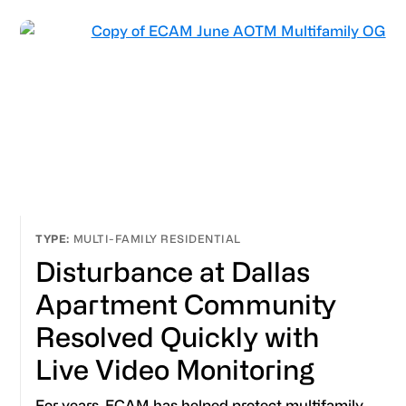
MULTI-FAMILY RESIDENTIAL
Disturbance at Dallas
Apartment Community
Resolved Quickly with
Live Video Monitoring
For years, ECAM has helped protect multifamily