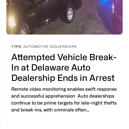
AUTOMOTIVE DEALERSHIPS
Attempted Vehicle Break-
In at Delaware Auto
Dealership Ends in Arrest
Remote video monitoring enables swift response
and successful apprehension Auto dealerships
continue to be prime targets for late-night thefts
and break-ins, with criminals often…