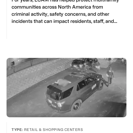
communities across North America from
criminal activity, safety concerns, and other
incidents that can impact residents, staff, and…
RETAIL & SHOPPING CENTERS