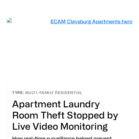
MULTI-FAMILY RESIDENTIAL
Apartment Laundry
Room Theft Stopped by
Live Video Monitoring
How real-time surveillance helped prevent