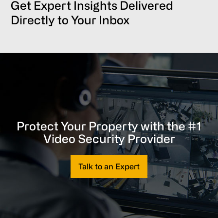
Get Expert Insights Delivered
Directly to Your Inbox
Protect Your Property with the #1
Video Security Provider
Talk to an Expert