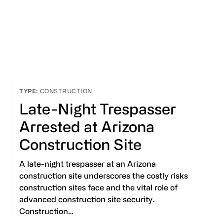
CONSTRUCTION
Late-Night Trespasser
Arrested at Arizona
Construction Site
A late-night trespasser at an Arizona
construction site underscores the costly risks
construction sites face and the vital role of
advanced construction site security.
Construction…