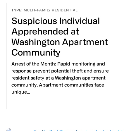
MULTI-FAMILY RESIDENTIAL
Suspicious Individual
Apprehended at
Washington Apartment
Community
Arrest of the Month: Rapid monitoring and
response prevent potential theft and ensure
resident safety at a Washington apartment
community. Apartment communities face
unique…