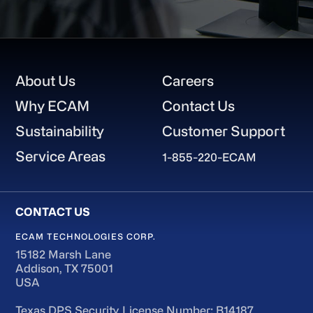
Footer
About Us
Careers
Why ECAM
Contact Us
Sustainability
Customer Support
Service Areas
1-855-220-ECAM
ECAM TECHNOLOGIES CORP.
15182 Marsh Lane
Addison, TX 75001
USA
Texas DPS Security License Number: B14187