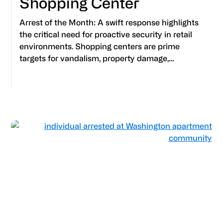
Shopping Center
Arrest of the Month: A swift response highlights
the critical need for proactive security in retail
environments. Shopping centers are prime
targets for vandalism, property damage,…