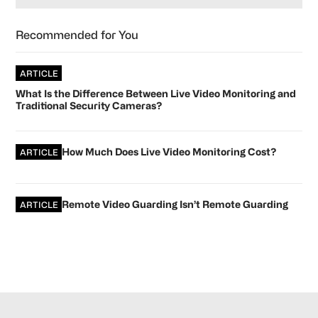
Recommended for You
ARTICLE
What Is the Difference Between Live Video Monitoring and
Traditional Security Cameras?
How Much Does Live Video Monitoring Cost?
ARTICLE
Remote Video Guarding Isn’t Remote Guarding
ARTICLE