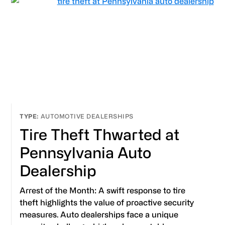
AUTOMOTIVE DEALERSHIPS
Tire Theft Thwarted at
Pennsylvania Auto
Dealership
Arrest of the Month: A swift response to tire
theft highlights the value of proactive security
measures. Auto dealerships face a unique