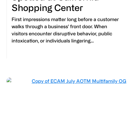
Shopping Center
First impressions matter long before a customer
walks through a business’ front door. When
visitors encounter disruptive behavior, public
intoxication, or individuals lingering…