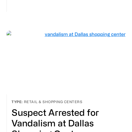
RETAIL & SHOPPING CENTERS
Suspect Arrested for
Vandalism at Dallas