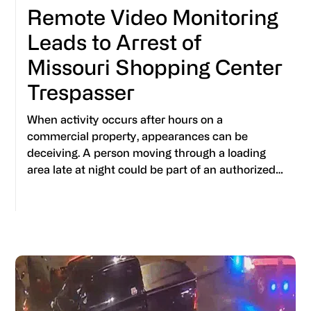
Remote Video Monitoring
Leads to Arrest of
Missouri Shopping Center
Trespasser
When activity occurs after hours on a
commercial property, appearances can be
deceiving. A person moving through a loading
area late at night could be part of an authorized…