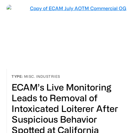
MISC. INDUSTRIES
ECAM’s Live Monitoring
Leads to Removal of
Intoxicated Loiterer After
Suspicious Behavior
Spotted at California