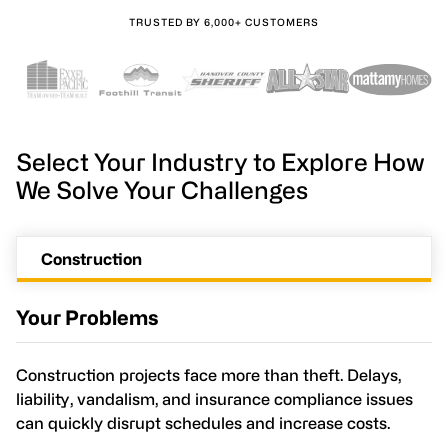
TRUSTED BY 6,000+ CUSTOMERS
Select Your Industry to Explore How
We Solve Your Challenges
Construction
Your Problems
Construction projects face more than theft. Delays,
liability, vandalism, and insurance compliance issues
can quickly disrupt schedules and increase costs.