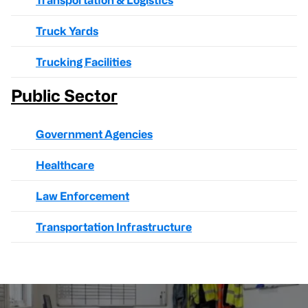
Transportation & Logistics
Truck Yards
Trucking Facilities
Public Sector
Government Agencies
Healthcare
Law Enforcement
Transportation Infrastructure