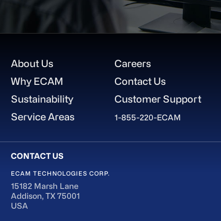
Footer
About Us
Careers
Why ECAM
Contact Us
Sustainability
Customer Support
Service Areas
1-855-220-ECAM
ECAM TECHNOLOGIES CORP.
15182 Marsh Lane
Addison, TX 75001
USA