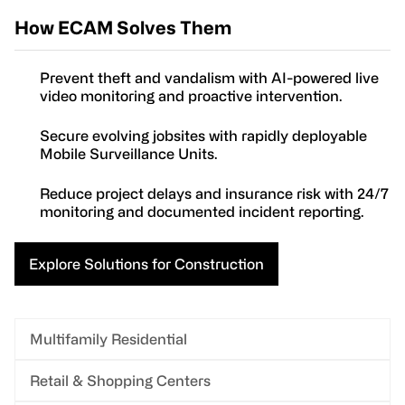
How ECAM Solves Them
Prevent theft and vandalism with AI-powered live
video monitoring and proactive intervention.
Secure evolving jobsites with rapidly deployable
Mobile Surveillance Units.
Reduce project delays and insurance risk with 24/7
monitoring and documented incident reporting.
Explore Solutions for Construction
Multifamily Residential
Retail & Shopping Centers