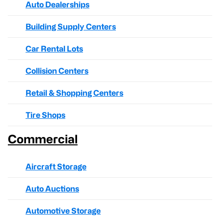
Auto Dealerships
Building Supply Centers
Car Rental Lots
Collision Centers
Retail & Shopping Centers
Tire Shops
Commercial
Aircraft Storage
Auto Auctions
Automotive Storage