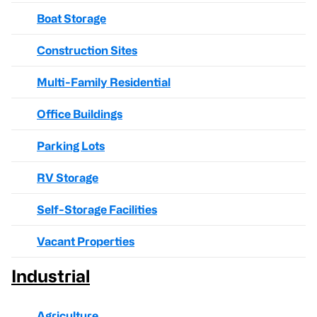
Boat Storage
Construction Sites
Multi-Family Residential
Office Buildings
Parking Lots
RV Storage
Self-Storage Facilities
Vacant Properties
Industrial
Agriculture