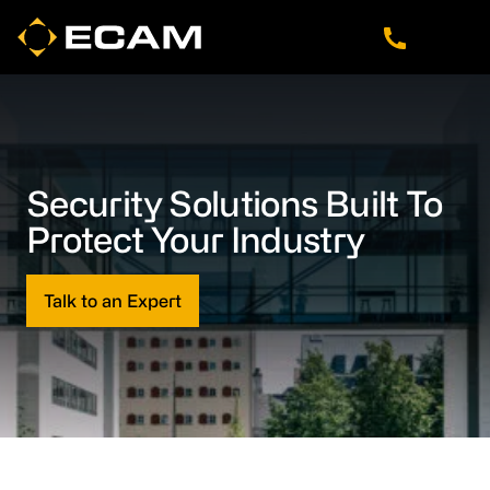
Skip
Skip
Skip
to
to
to
main
footer
navigation
content
Security Solutions Built To
Protect Your Industry
Talk to an Expert