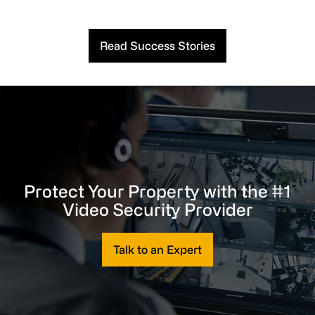
Read Success Stories
Protect Your Property with the #1
Video Security Provider
Talk to an Expert