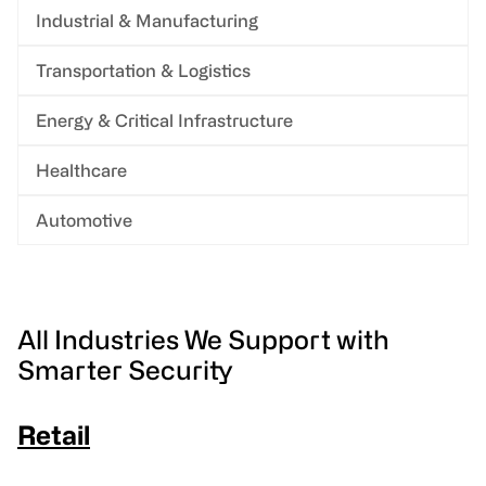
Industrial & Manufacturing
Transportation & Logistics
Energy & Critical Infrastructure
Healthcare
Automotive
All Industries We Support with
Smarter Security
Retail