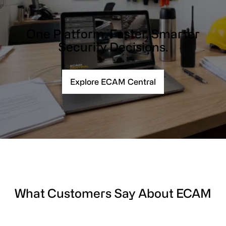
One Platform. Faster, Smarter
Security Decisions.
Explore ECAM Central
What Customers Say About ECAM