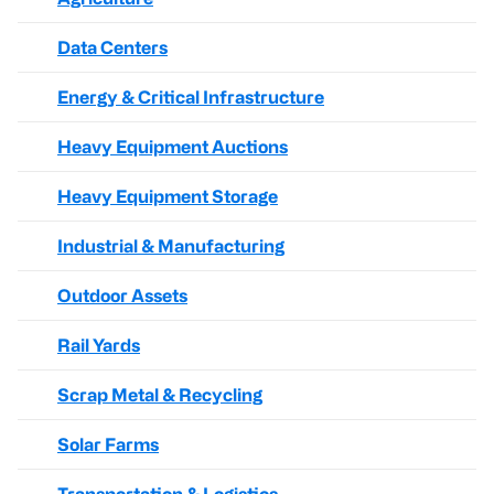
Data Centers
Energy & Critical Infrastructure
Heavy Equipment Auctions
Heavy Equipment Storage
Industrial & Manufacturing
Outdoor Assets
Rail Yards
Scrap Metal & Recycling
Solar Farms