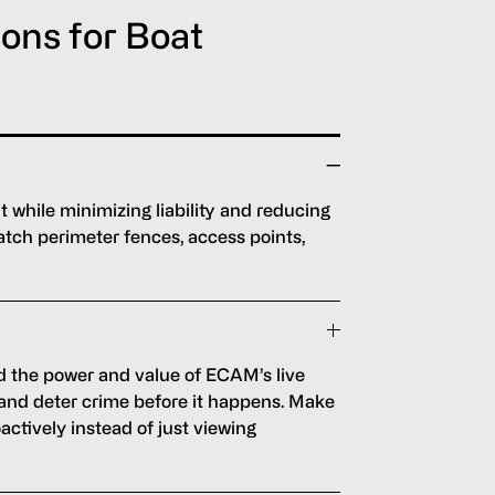
ions for Boat
while minimizing liability and reducing
tch perimeter fences, access points,
 the power and value of ECAM’s live
 and deter crime before it happens. Make
actively instead of just viewing