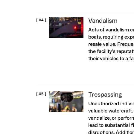
Vandalism
Acts of vandalism 
boats, requiring exp
resale value. Freque
the facility’s reputa
their vehicles to a f
Trespassing
Unauthorized indivi
valuable watercraft.
vandalize, or perfor
lead to substantial 
disruptions. Additio