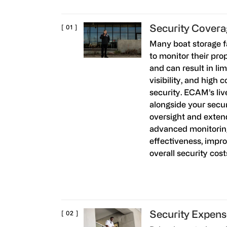
Security Cover
Many boat storage fa
to monitor their pro
and can result in lim
visibility, and high 
security. ECAM’s liv
alongside your secur
oversight and extend
advanced monitorin
effectiveness, impr
overall security cos
Security Expens