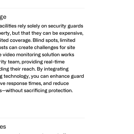
age
cilities rely solely on security guards
perty, but that they can be expensive,
ited coverage. Blind spots, limited
costs can create challenges for site
e video monitoring solution works
ity team, providing real-time
ing their reach. By integrating
g technology, you can enhance guard
ove response times, and reduce
ts—without sacrificing protection.
es