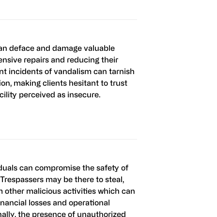
can deface and damage valuable
ensive repairs and reducing their
nt incidents of vandalism can tarnish
tion, making clients hesitant to trust
acility perceived as insecure.
duals can compromise the safety of
 Trespassers may be there to steal,
m other malicious activities which can
financial losses and operational
nally, the presence of unauthorized