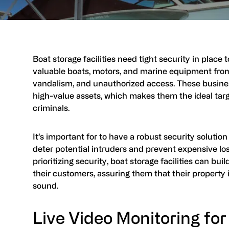
Boat storage facilities need tight security in place 
valuable boats, motors, and marine equipment from
vandalism, and unauthorized access. These busine
high-value assets, which makes them the ideal targ
criminals.
It’s important for to have a robust security solution
deter potential intruders and prevent expensive lo
prioritizing security, boat storage facilities can bui
their customers, assuring them that their property 
sound.
Live Video Monitoring for