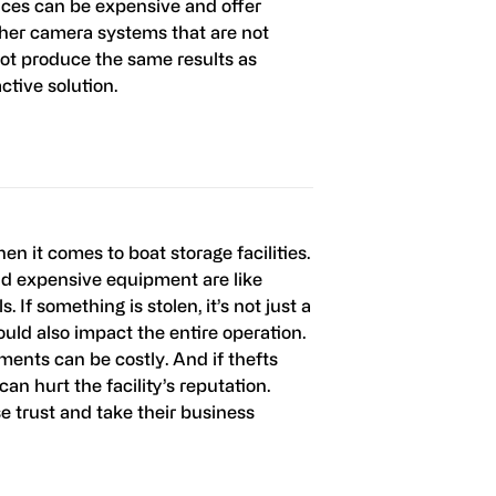
ices can be expensive and offer
ther camera systems that are not
not produce the same results as
tive solution.
hen it comes to boat storage facilities.
nd expensive equipment are like
. If something is stolen, it’s not just a
 could also impact the entire operation.
ents can be costly. And if thefts
an hurt the facility’s reputation.
e trust and take their business