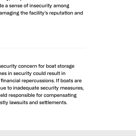
te a sense of insecurity among
damaging the facility’s reputation and
al security concern for boat storage
hes in security could result in
 financial repercussions. If boats are
ue to inadequate security measures,
held responsible for compensating
ostly lawsuits and settlements.