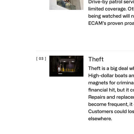
Drive-by patrol serv
limited coverage. O
being watched will 
ECAM’s proven proac
Theft
Theft is a big deal w
High-dollar boats a
magnets for criminals
financial hit, but it
Repairs and replacem
become frequent, it c
Customers could los
elsewhere.