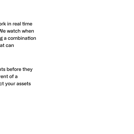
rk in real time
. We watch when
ing a combination
at can
nts before they
ent of a
ct your assets