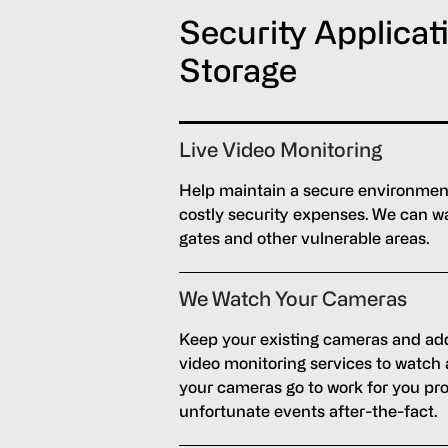
Security Applicat
Storage
Live Video Monitoring
Help maintain a secure environment 
costly security expenses. We can wa
gates and other vulnerable areas.
We Watch Your Cameras
Keep your existing cameras and add
video monitoring services to watch
your cameras go to work for you pro
unfortunate events after-the-fact.