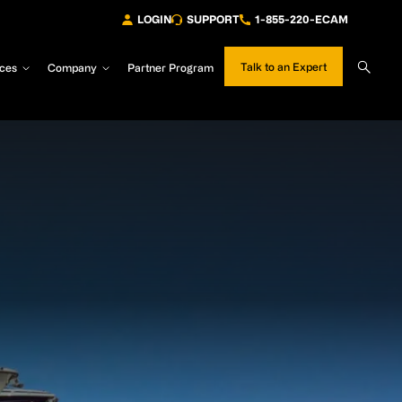
LOGIN
SUPPORT
1-855-220-ECAM
Sear
Talk to an Expert
ces
Company
Partner Program
Site