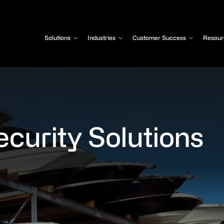
Solutions
Industries
Customer Success
Resour
ecurity Solutions