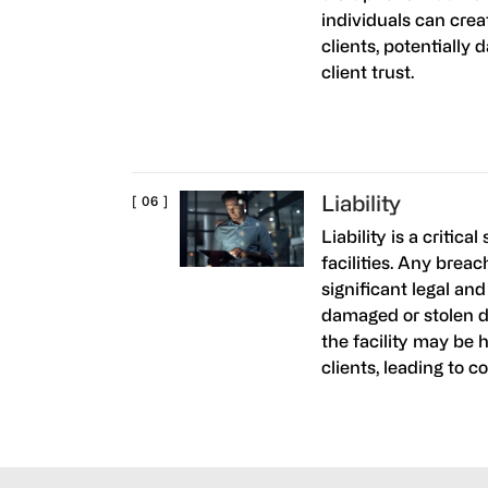
individuals can crea
clients, potentially 
client trust.
Liability
Liability is a critic
facilities. Any breac
significant legal and
damaged or stolen d
the facility may be 
clients, leading to c