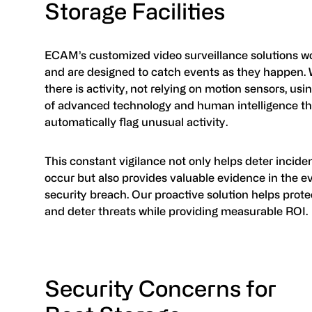
Storage Facilities
ECAM’s customized video surveillance solutions wo
and are designed to catch events as they happen
there is activity, not relying on motion sensors, us
of advanced technology and human intelligence th
automatically flag unusual activity.
This constant vigilance not only helps deter incide
occur but also provides valuable evidence in the ev
security breach. Our proactive solution helps prote
and deter threats while providing measurable ROI.
Security Concerns for