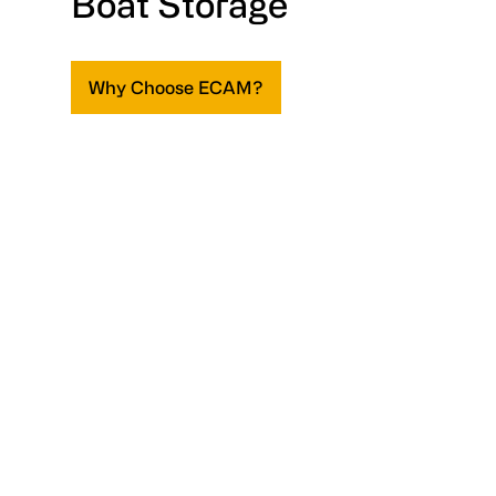
Boat Storage
Why Choose ECAM?