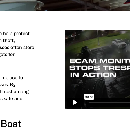
to help protect
 theft,
sses often store
ets for
 in place to
sses. By
ld trust among
is safe and
 Boat