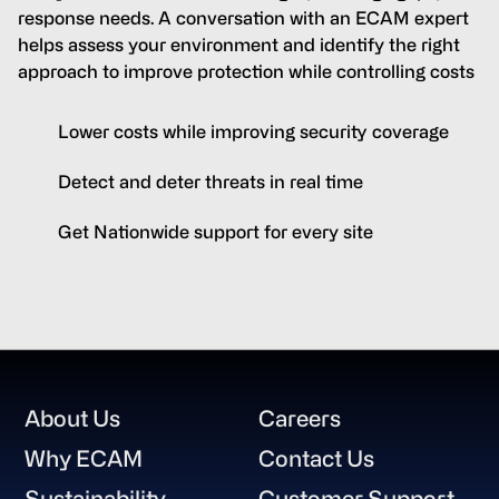
response needs. A conversation with an ECAM expert
helps assess your environment and identify the right
approach to improve protection while controlling costs
Lower costs while improving security coverage
Detect and deter threats in real time
Get Nationwide support for every site
Footer
About Us
Careers
Why ECAM
Contact Us
Sustainability
Customer Support