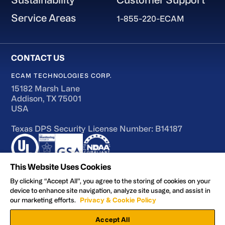
Service Areas
1-855-220-ECAM
ECAM TECHNOLOGIES CORP.
15182 Marsh Lane
Addison, TX 75001
USA
Texas DPS Security License Number: B14187
This Website Uses Cookies
By clicking “Accept All”, you agree to the storing of cookies on your
device to enhance site navigation, analyze site usage, and assist in
Terms of Use
our marketing efforts.
Privacy & Cookie Policy
Accessibility
Accept All
Privacy and Cookie Policy