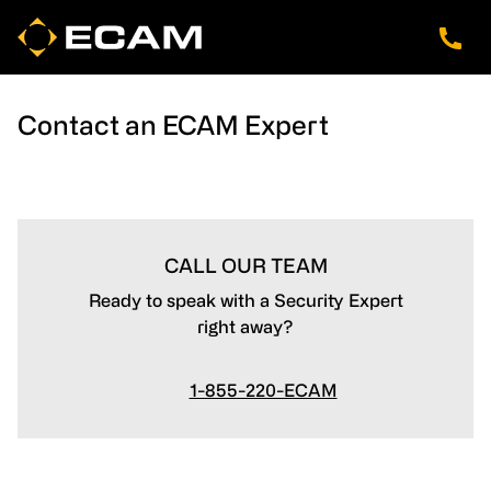
Skip
Skip
Skip
to
to
to
main
footer
navigation
content
Contact an ECAM Expert
CALL OUR TEAM
Ready to speak with a Security Expert
right away?
1-855-220-ECAM