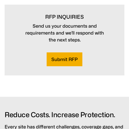
RFP INQUIRIES
Send us your documents and
requirements and we’ll respond with
the next steps.
Submit RFP
Reduce Costs. Increase Protection.
Every site has different challenges, coverage gaps, and