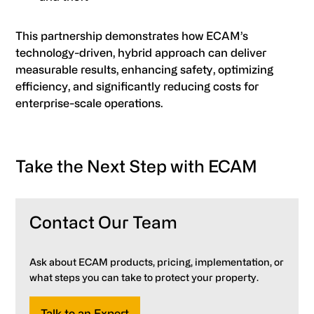
This partnership demonstrates how ECAM’s
technology-driven, hybrid approach can deliver
measurable results, enhancing safety, optimizing
efficiency, and significantly reducing costs for
enterprise-scale operations.
Take the Next Step with ECAM
Contact Our Team
Ask about ECAM products, pricing, implementation, or
what steps you can take to protect your property.
Talk to an Expert