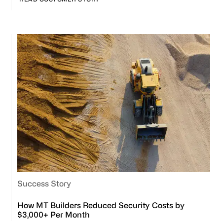
Success Story
How MT Builders Reduced Security Costs by
$3,000+ Per Month