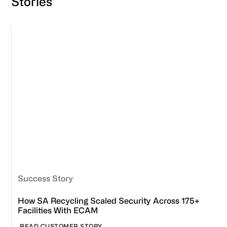
Stories
Success Story
How SA Recycling Scaled Security Across 175+
Facilities With ECAM
READ CUSTOMER STORY