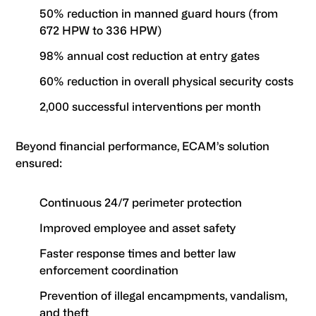
50% reduction in manned guard hours (from
672 HPW to 336 HPW)
98% annual cost reduction at entry gates
60% reduction in overall physical security costs
2,000 successful interventions per month
Beyond financial performance, ECAM’s solution
ensured:
Continuous 24/7 perimeter protection
Improved employee and asset safety
Faster response times and better law
enforcement coordination
Prevention of illegal encampments, vandalism,
and theft