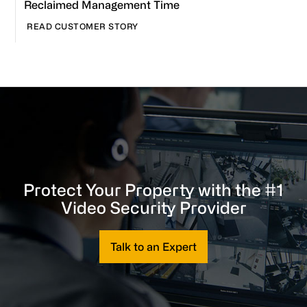
Reclaimed Management Time
READ CUSTOMER STORY
Protect Your Property with the #1
Video Security Provider
Talk to an Expert