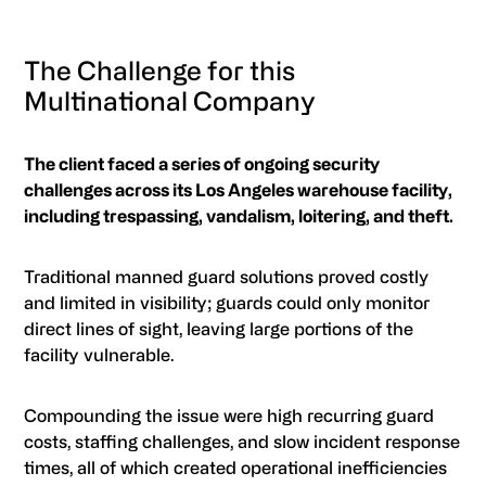
The Challenge for this
Multinational Company
The client faced a series of ongoing security
challenges across its Los Angeles warehouse facility,
including trespassing, vandalism, loitering, and theft.
Traditional manned guard solutions proved costly
and limited in visibility; guards could only monitor
direct lines of sight, leaving large portions of the
facility vulnerable.
Compounding the issue were high recurring guard
costs, staffing challenges, and slow incident response
times, all of which created operational inefficiencies