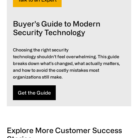
Buyer’s Guide to Modern
Security Technology
Choosing the right security
technology shouldn’t feel overwhelming. This guide
breaks down what’s changed, what actually matters,
and how to avoid the costly mistakes most
organizations still make.
Get the Guide
Explore More Customer Success