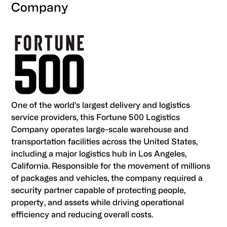
Company
One of the world’s largest delivery and logistics
service providers, this Fortune 500 Logistics
Company operates large-scale warehouse and
transportation facilities across the United States,
including a major logistics hub in Los Angeles,
California. Responsible for the movement of millions
of packages and vehicles, the company required a
security partner capable of protecting people,
property, and assets while driving operational
efficiency and reducing overall costs.