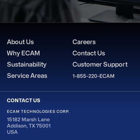
Footer
About Us
Careers
Why ECAM
Contact Us
Sustainability
Customer Support
Service Areas
1-855-220-ECAM
ECAM TECHNOLOGIES CORP.
15182 Marsh Lane
Addison, TX 75001
USA