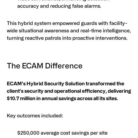
accuracy and reducing false alarms.
This hybrid system empowered guards with facility-
wide situational awareness and real-time intelligence,
turning reactive patrols into proactive interventions.
The ECAM Difference
ECAM’s Hybrid Security Solution transformed the
client’s security and operational efficiency, delivering
$10.7 million in annual savings across all its sites.
Key outcomes included:
$250,000 average cost savings per site