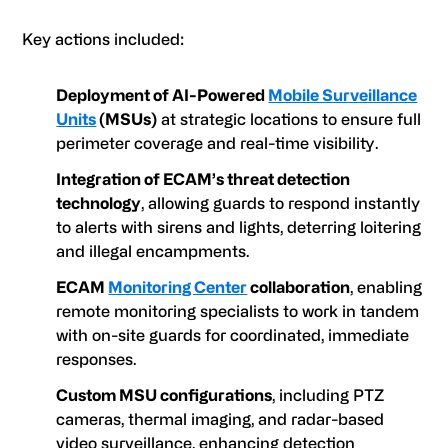
Key actions included:
Deployment of AI-Powered
Mobile Surveillance
Units
(MSUs)
at strategic locations to ensure full
perimeter coverage and real-time visibility.
Integration of ECAM’s threat detection
technology
, allowing guards to respond instantly
to alerts with sirens and lights, deterring loitering
and illegal encampments.
ECAM
Monitoring Center
collaboration
, enabling
remote monitoring specialists to work in tandem
with on-site guards for coordinated, immediate
responses.
Custom MSU configurations
, including PTZ
cameras, thermal imaging, and radar-based
video surveillance, enhancing detection