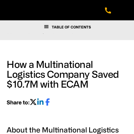
Skip
Skip
Skip
to
to
to
main
footer
navigation
content
TABLE OF CONTENTS
SUCCESS STORIES
/
HOW A MULTINATIONAL LOGISTICS
COMPANY SAVED $10.7M WITH ECAM
How a Multinational
Logistics Company Saved
$10.7M with ECAM
Share to:
About the Multinational Logistics