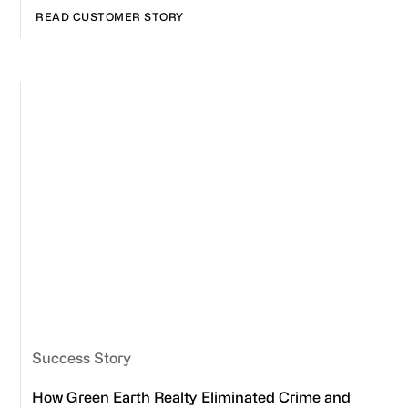
READ CUSTOMER STORY
Success Story
How Green Earth Realty Eliminated Crime and