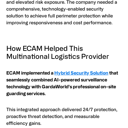
and elevated risk exposure. The company needed a
comprehensive, technology-enabled security
solution to achieve full perimeter protection while
improving responsiveness and cost performance.
How ECAM Helped This
Multinational Logistics Provider
ECAM implemented a
Hybrid Security Solution
that
seamlessly combined AI-powered surveillance
technology with GardaWorld’s professional on-site
guarding services.
This integrated approach delivered 24/7 protection,
proactive threat detection, and measurable
efficiency gains.