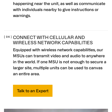
happening near the unit, as well as communicate
with individuals nearby to give instructions or
warnings.
CONNECT WITH CELLULAR AND
WIRELESS NETWORK CAPABILITIES
Equipped with wireless network capabilities, our
MSUs can transmit video and audio to anywhere
in the world. If one MSU is not enough to secure a
larger site, multiple units can be used to canvas
an entire area.
Talk to an Expert