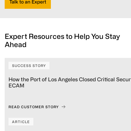
Talk to an Expert
Expert Resources to Help You Stay
Ahead
SUCCESS STORY
How the Port of Los Angeles Closed Critical Sec
ECAM
READ CUSTOMER STORY
ARTICLE