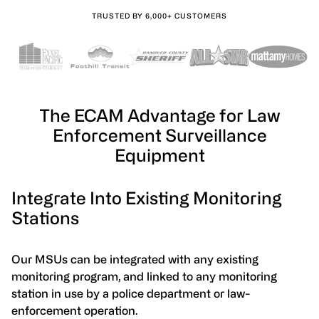
TRUSTED BY 6,000+ CUSTOMERS
The ECAM Advantage for Law
Enforcement Surveillance
Equipment
Integrate Into Existing Monitoring
Stations
Our MSUs can be integrated with any existing
monitoring program, and linked to any monitoring
station in use by a police department or law-
enforcement operation.