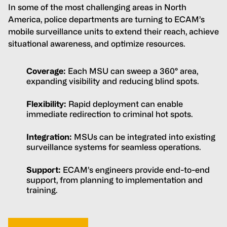
In some of the most challenging areas in North
America, police departments are turning to ECAM’s
mobile surveillance units to extend their reach, achieve
situational awareness, and optimize resources.
Coverage:
Each MSU can sweep a 360° area,
expanding visibility and reducing blind spots.
Flexibility:
Rapid deployment can enable
immediate redirection to criminal hot spots.
Integration:
MSUs can be integrated into existing
surveillance systems for seamless operations.
Support:
ECAM’s engineers provide end-to-end
support, from planning to implementation and
training.