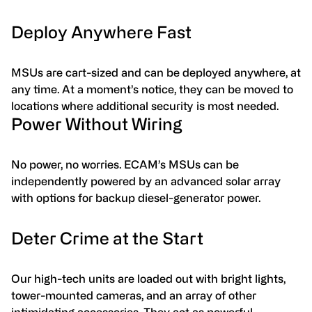
Deploy Anywhere Fast
MSUs are cart-sized and can be deployed anywhere, at
any time. At a moment’s notice, they can be moved to
locations where additional security is most needed.
Power Without Wiring
No power, no worries. ECAM’s MSUs can be
independently powered by an advanced solar array
with options for backup diesel-generator power.
Deter Crime at the Start
Our high-tech units are loaded out with bright lights,
tower-mounted cameras, and an array of other