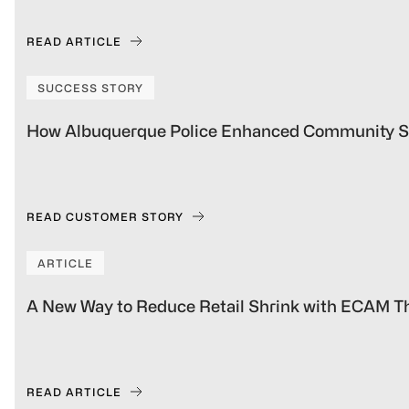
READ ARTICLE
SUCCESS STORY
How Albuquerque Police Enhanced Community S
READ CUSTOMER STORY
ARTICLE
A New Way to Reduce Retail Shrink with ECAM Th
READ ARTICLE