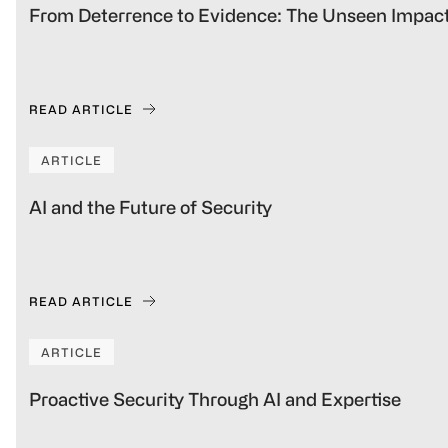
From Deterrence to Evidence: The Unseen Impact
READ ARTICLE
ARTICLE
AI and the Future of Security
READ ARTICLE
ARTICLE
Proactive Security Through AI and Expertise