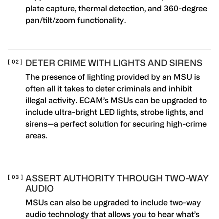
plate capture, thermal detection, and 360-degree
pan/tilt/zoom functionality.
DETER CRIME WITH LIGHTS AND SIRENS
The presence of lighting provided by an MSU is
often all it takes to deter criminals and inhibit
illegal activity. ECAM’s MSUs can be upgraded to
include ultra-bright LED lights, strobe lights, and
sirens—a perfect solution for securing high-crime
areas.
ASSERT AUTHORITY THROUGH TWO-WAY
AUDIO
MSUs can also be upgraded to include two-way
audio technology that allows you to hear what’s