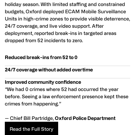
holiday season. With limited staffing and constrained
budgets, Oxford deployed ECAM Mobile Surveillance
Units in high-crime zones to provide visible deterrence,
24/7 coverage, and live video support. After
deployment, reported break-ins in targeted areas
dropped from 52 incidents to zero.
Reduced break-ins from 52 to 0
24/7 coverage without added overtime
Improved community confidence
“
We had 0 crimes where 52 had occurred the year
before. Seeing a law enforcement presence kept these
crimes from happening.
”
— Chief Bill Partridge,
Oxford Police Department
Read the Full Story