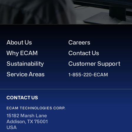
Footer
About Us
Careers
Why ECAM
Contact Us
Sustainability
Customer Support
Service Areas
1-855-220-ECAM
ECAM TECHNOLOGIES CORP.
15182 Marsh Lane
Addison, TX 75001
USA