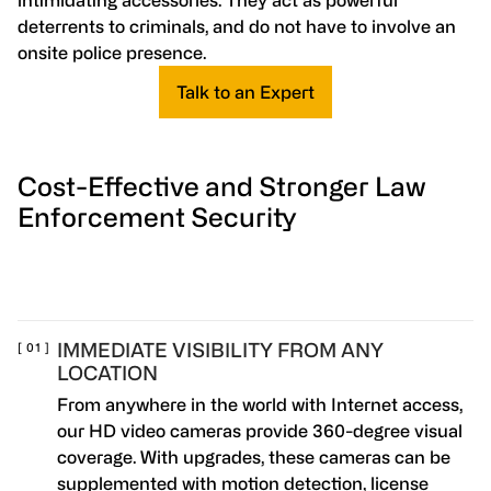
intimidating accessories. They act as powerful
deterrents to criminals, and do not have to involve an
onsite police presence.
Talk to an Expert
Cost-Effective and Stronger Law
Enforcement Security
IMMEDIATE VISIBILITY FROM ANY
LOCATION
From anywhere in the world with Internet access,
our HD video cameras provide 360-degree visual
coverage. With upgrades, these cameras can be
supplemented with motion detection, license