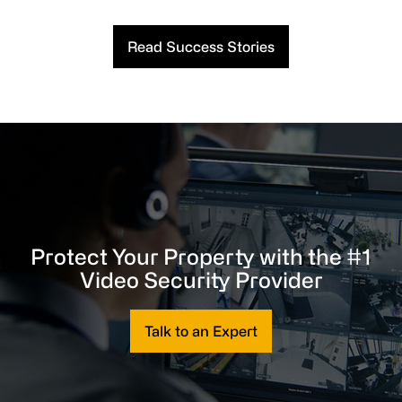
Read Success Stories
Protect Your Property with the #1
Video Security Provider
Talk to an Expert