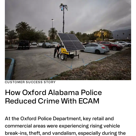
CUSTOMER SUCCESS STORY
How Oxford Alabama Police
Reduced Crime With ECAM
At the Oxford Police Department, key retail and
commercial areas were experiencing rising vehicle
break-ins, theft, and vandalism, especially during the