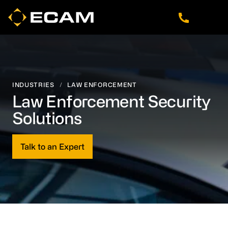
Skip
Skip
Skip
to
to
to
main
footer
navigation
content
INDUSTRIES
/
LAW ENFORCEMENT
Law Enforcement Security
Solutions
Talk to an Expert