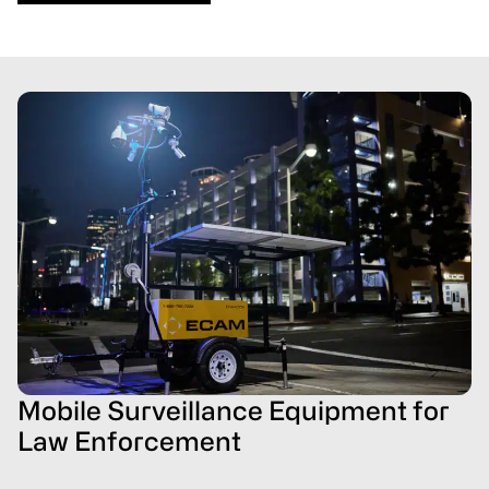
Mobile Surveillance Equipment for
Law Enforcement