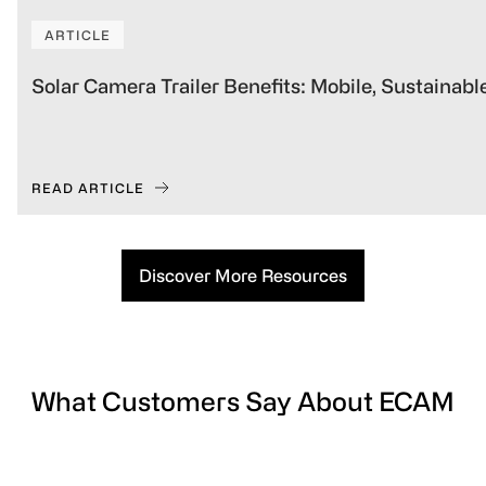
ARTICLE
Solar Camera Trailer Benefits: Mobile, Sustainabl
READ ARTICLE
Discover More Resources
What Customers Say About ECAM