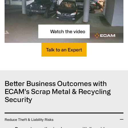
Watch the video
Talk to an Expert
Better Business Outcomes with
ECAM’s Scrap Metal & Recycling
Security
Reduce Theft & Liability Risks