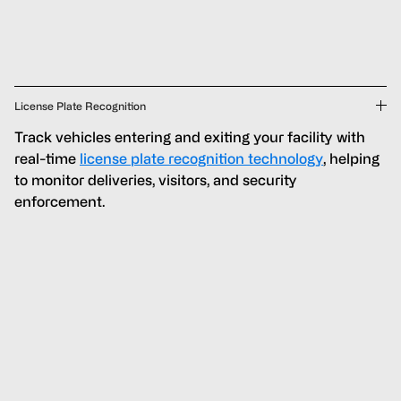
License Plate Recognition
Track vehicles entering and exiting your facility with
real-time
license plate recognition technology
, helping
to monitor deliveries, visitors, and security
enforcement.