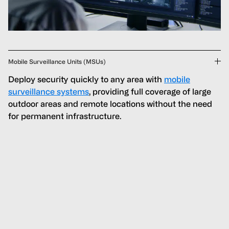
Mobile Surveillance Units (MSUs)
Deploy security quickly to any area with
mobile
surveillance systems
, providing full coverage of large
outdoor areas and remote locations without the need
for permanent infrastructure.