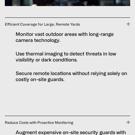
Efficient Coverage for Large, Remote Yards
Monitor vast outdoor areas with long-range
camera technology.
Use thermal imaging to detect threats in low
visibility or dark conditions.
Secure remote locations without relying solely on
costly on-site guards.
Reduce Costs with Proactive Monitoring
Augment expensive on-site security guards with