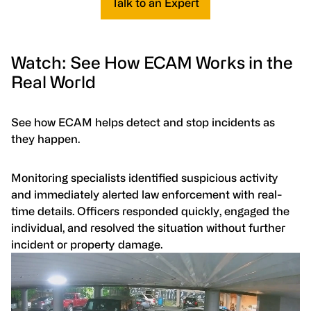
Talk to an Expert
Watch: See How ECAM Works in the
Real World
See how ECAM helps detect and stop incidents as
they happen.
Monitoring specialists identified suspicious activity
and immediately alerted law enforcement with real-
time details. Officers responded quickly, engaged the
individual, and resolved the situation without further
incident or property damage.