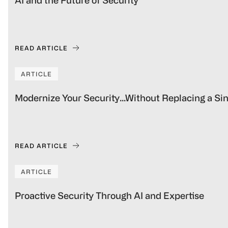
AI and the Future of Security
READ ARTICLE
ARTICLE
Modernize Your Security…Without Replacing a S
READ ARTICLE
ARTICLE
Proactive Security Through AI and Expertise