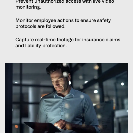
Prevent unauthorized access with live video
monitoring.
Monitor employee actions to ensure safety
protocols are followed.
Capture real-time footage for insurance claims
and liability protection.