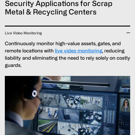
Security Applications for Scrap
Metal & Recycling Centers
Live Video Monitoring
Continuously monitor high-value assets, gates, and
remote locations with
live video monitoring
, reducing
liability and eliminating the need to rely solely on costly
guards.