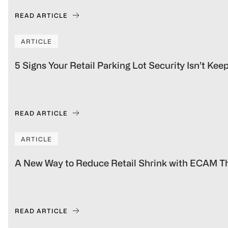
READ ARTICLE
ARTICLE
5 Signs Your Retail Parking Lot Security Isn’t Ke
READ ARTICLE
ARTICLE
A New Way to Reduce Retail Shrink with ECAM Th
READ ARTICLE