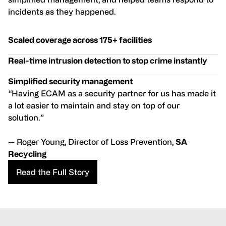
incidents as they happened.
Scaled coverage across 175+ facilities
Real-time intrusion detection to stop crime instantly
Simplified security management
“
Having ECAM as a security partner for us has made it
a lot easier to maintain and stay on top of our
solution.
”
— Roger Young, Director of Loss Prevention,
SA
Recycling
Read the Full Story