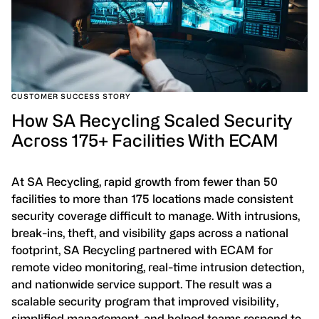
CUSTOMER SUCCESS STORY
How SA Recycling Scaled Security
Across 175+ Facilities With ECAM
At SA Recycling, rapid growth from fewer than 50
facilities to more than 175 locations made consistent
security coverage difficult to manage. With intrusions,
break-ins, theft, and visibility gaps across a national
footprint, SA Recycling partnered with ECAM for
remote video monitoring, real-time intrusion detection,
and nationwide service support. The result was a
scalable security program that improved visibility,
simplified management, and helped teams respond to