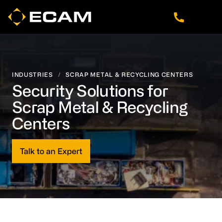
Skip
Skip
Skip
to
to
to
main
footer
navigation
content
INDUSTRIES
/
SCRAP METAL & RECYCLING CENTERS
Security Solutions for
Scrap Metal & Recycling
Centers
Talk to an Expert