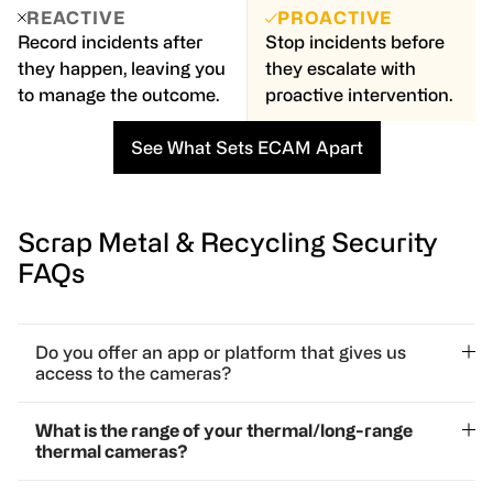
REACTIVE
PROACTIVE
Record incidents after
Stop incidents before
they happen, leaving you
they escalate with
to manage the outcome.
proactive intervention.
See What Sets ECAM Apart
Scrap Metal & Recycling Security
FAQs
Do you offer an app or platform that gives us
access to the cameras?
Yes! We offer a secure, user-friendly security system
What is the range of your thermal/long-range
platform that allows you to access your surveillance
thermal cameras?
camera feeds anytime, anywhere—whether you’re on-