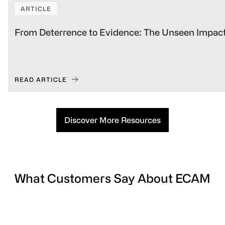
ARTICLE
From Deterrence to Evidence: The Unseen Impact
READ ARTICLE
Discover More Resources
What Customers Say About ECAM