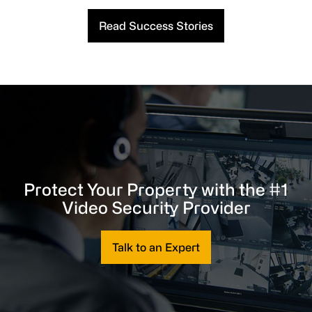
Read Success Stories
Protect Your Property with the #1
Video Security Provider
Talk to an Expert