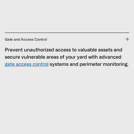
Gate and Access Control
Prevent unauthorized access to valuable assets and
secure vulnerable areas of your yard with advanced
gate access control
systems and perimeter monitoring.