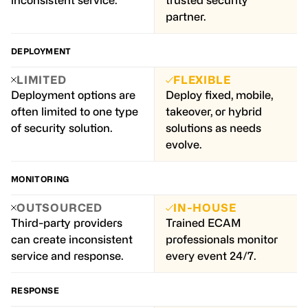
inconsistent service.
trusted security
partner.
DEPLOYMENT
LIMITED
FLEXIBLE
Deployment options are
Deploy fixed, mobile,
often limited to one type
takeover, or hybrid
of security solution.
solutions as needs
evolve.
MONITORING
OUTSOURCED
IN-HOUSE
Third-party providers
Trained ECAM
can create inconsistent
professionals monitor
service and response.
every event 24/7.
RESPONSE