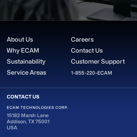
Footer
About Us
Careers
Why ECAM
Contact Us
Sustainability
Customer Support
Service Areas
1-855-220-ECAM
ECAM TECHNOLOGIES CORP.
15182 Marsh Lane
Addison, TX 75001
USA