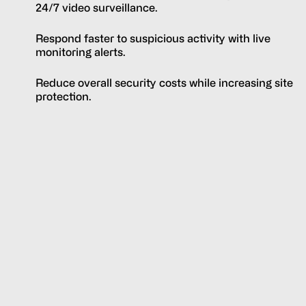
24/7 video surveillance.
Respond faster to suspicious activity with live
monitoring alerts.
Reduce overall security costs while increasing site
protection.