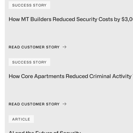
SUCCESS STORY
How MT Builders Reduced Security Costs by $3,
READ CUSTOMER STORY
SUCCESS STORY
How Core Apartments Reduced Criminal Activit
READ CUSTOMER STORY
ARTICLE