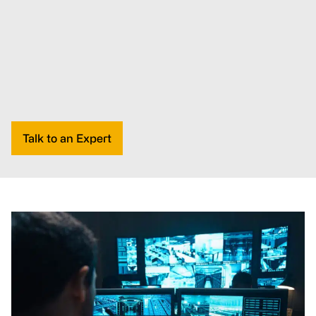
Talk to an Expert