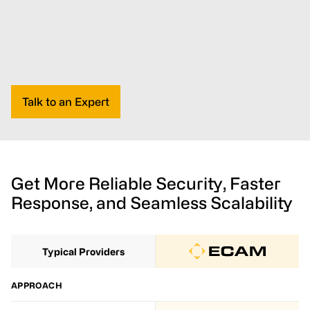
Talk to an Expert
Get More Reliable Security, Faster
Response, and Seamless Scalability
Typical Providers
APPROACH