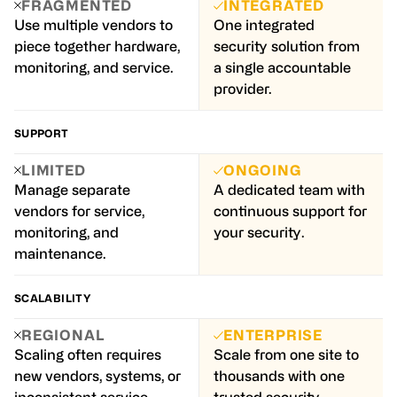
FRAGMENTED
INTEGRATED
Use multiple vendors to
One integrated
piece together hardware,
security solution from
monitoring, and service.
a single accountable
provider.
SUPPORT
LIMITED
ONGOING
Manage separate
A dedicated team with
vendors for service,
continuous support for
monitoring, and
your security.
maintenance.
SCALABILITY
REGIONAL
ENTERPRISE
Scaling often requires
Scale from one site to
new vendors, systems, or
thousands with one