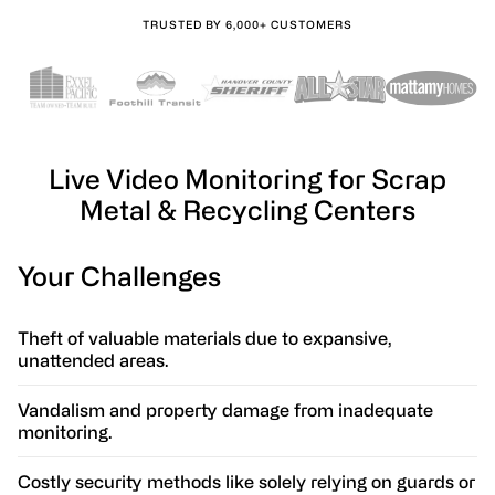
TRUSTED BY 6,000+ CUSTOMERS
Live Video Monitoring for Scrap
Metal & Recycling Centers
Your Challenges
Theft of valuable materials due to expansive,
unattended areas.
Vandalism and property damage from inadequate
monitoring.
Costly security methods like solely relying on guards or