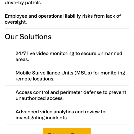
drive-by patrols.
Employee and operational liability risks from lack of
oversight.
Our Solutions
24/7 live video monitoring to secure unmanned
areas.
Mobile Surveillance Units (MSUs) for monitoring
remote locations.
Access control and perimeter defense to prevent
unauthorized access.
Advanced video analytics and review for
investigating incidents.