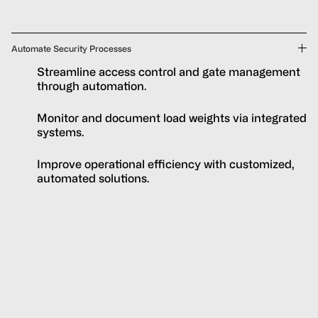
Automate Security Processes
Streamline access control and gate management
through automation.
Monitor and document load weights via integrated
systems.
Improve operational efficiency with customized,
automated solutions.