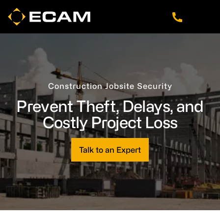
Skip
Skip
Skip
to
to
to
main
footer
navigation
content
Construction Jobsite Security
Prevent Theft, Delays, and
Costly Project Loss
Talk to an Expert