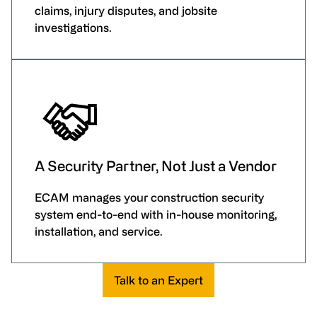
claims, injury disputes, and jobsite
investigations.
A Security Partner, Not Just a Vendor
ECAM manages your construction security
system end-to-end with in-house monitoring,
installation, and service.
Talk to an Expert