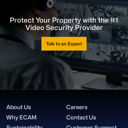
Protect Your Property with the #1
Video Security Provider
Talk to an Expert
Footer
About Us
Careers
Why ECAM
Contact Us
Sustainability
Customer Support