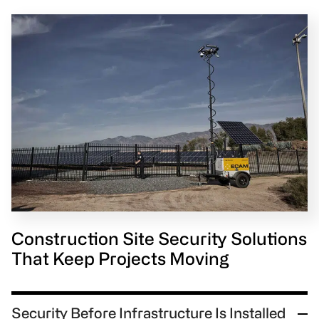
Construction Site Security Solutions
That Keep Projects Moving
Security Before Infrastructure Is Installed