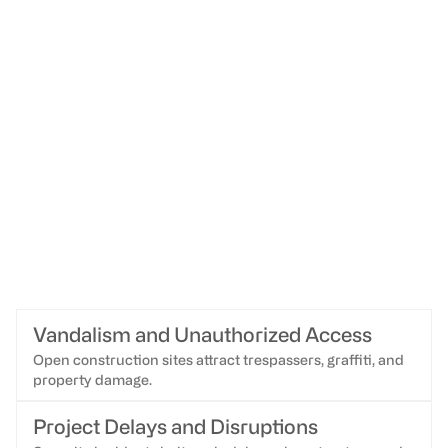
Vandalism and Unauthorized Access
Open construction sites attract trespassers, graffiti, and
property damage.
Project Delays and Disruptions