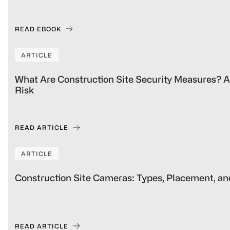
READ EBOOK
ARTICLE
What Are Construction Site Security Measures? A 
Risk
READ ARTICLE
ARTICLE
Construction Site Cameras: Types, Placement, an
READ ARTICLE