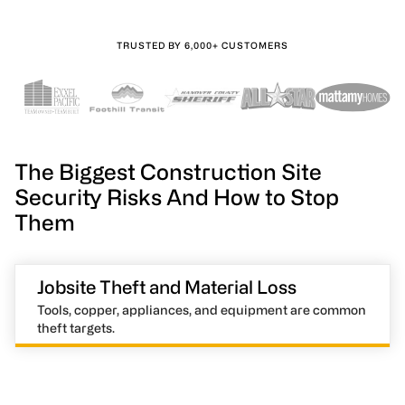
TRUSTED BY 6,000+ CUSTOMERS
The Biggest Construction Site
Security Risks And How to Stop
Them
Jobsite Theft and Material Loss
Tools, copper, appliances, and equipment are common
theft targets.