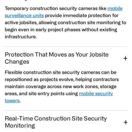
Temporary construction security cameras like
mobile
surveillance units
provide immediate protection for
active jobsites, allowing construction site monitoring to
begin even in early project phases without existing
infrastructure.
Protection That Moves as Your Jobsite
Changes
Flexible construction site security cameras can be
repositioned as projects evolve, helping contractors
maintain coverage across new work zones, storage
areas, and site entry points using
mobile security
towers
.
Real-Time Construction Site Security
Monitoring