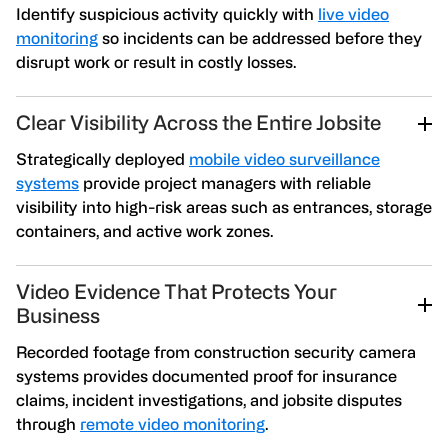
Identify suspicious activity quickly with
live video
monitoring
so incidents can be addressed before they
disrupt work or result in costly losses.
Clear Visibility Across the Entire Jobsite
Strategically deployed
mobile video surveillance
systems
provide project managers with reliable
visibility into high-risk areas such as entrances, storage
containers, and active work zones.
Video Evidence That Protects Your
Business
Recorded footage from construction security camera
systems provides documented proof for insurance
claims, incident investigations, and jobsite disputes
through
remote video monitoring
.