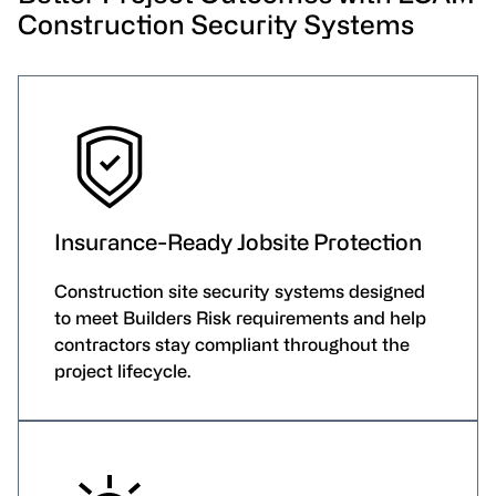
Construction Security Systems
Insurance-Ready Jobsite Protection
Construction site security systems designed
to meet Builders Risk requirements and help
contractors stay compliant throughout the
project lifecycle.