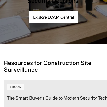
Security Decisions.
Explore ECAM Central
Resources for Construction Site
Surveillance
EBOOK
The Smart Buyer’s Guide to Modern Security Tec