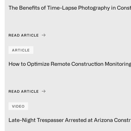
The Benefits of Time-Lapse Photography in Const
READ ARTICLE
ARTICLE
How to Optimize Remote Construction Monitoring f
READ ARTICLE
VIDEO
Late-Night Trespasser Arrested at Arizona Constr