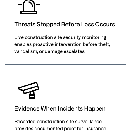
Threats Stopped Before Loss Occurs
Live construction site security monitoring
enables proactive intervention before theft,
vandalism, or damage escalates.
Evidence When Incidents Happen
Recorded construction site surveillance
provides documented proof for insurance