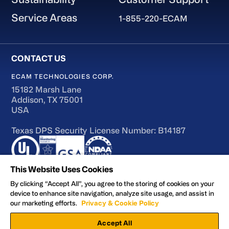
Service Areas
1-855-220-ECAM
ECAM TECHNOLOGIES CORP.
15182 Marsh Lane
Addison, TX 75001
USA
Texas DPS Security License Number: B14187
This Website Uses Cookies
By clicking “Accept All”, you agree to the storing of cookies on your
device to enhance site navigation, analyze site usage, and assist in
Terms of Use
our marketing efforts.
Privacy & Cookie Policy
Accessibility
Accept All
Privacy and Cookie Policy
Manage Preferences