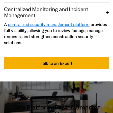
Centralized Monitoring and Incident
Management
A
centralized security management platform
provides
full visibility, allowing you to review footage, manage
requests, and strengthen construction security
solutions.
Talk to an Expert
One Platform. Faster, Smarter