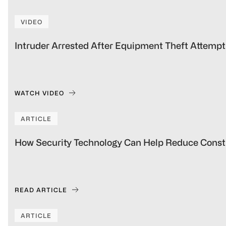
VIDEO
Intruder Arrested After Equipment Theft Attempt 
WATCH VIDEO
ARTICLE
How Security Technology Can Help Reduce Constr
READ ARTICLE
ARTICLE