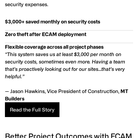
security expenses.
$3,000+ saved monthly on security costs
Zero theft after ECAM deployment
Flexible coverage across all project phases
“This system saves us at least $3,000 per month on
security costs, sometimes even more. Having a team
that’s proactively looking out for our sites…that’s very
helpful.”
— Jason Hawkins, Vice President of Construction,
MT
Builders
Read the Full Story
Better Project Outcomes with ECAM