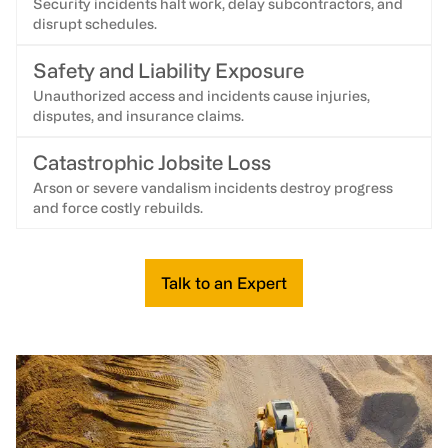
Security incidents halt work, delay subcontractors, and
disrupt schedules.
Safety and Liability Exposure
Unauthorized access and incidents cause injuries,
disputes, and insurance claims.
Catastrophic Jobsite Loss
Arson or severe vandalism incidents destroy progress
and force costly rebuilds.
Talk to an Expert