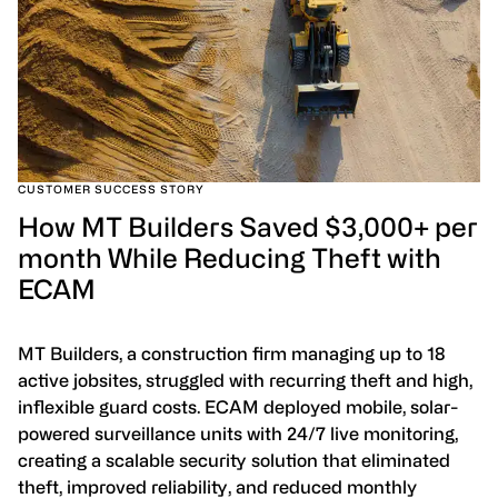
CUSTOMER SUCCESS STORY
How MT Builders Saved $3,000+ per
month While Reducing Theft with
ECAM
MT Builders, a construction firm managing up to 18
active jobsites, struggled with recurring theft and high,
inflexible guard costs. ECAM deployed mobile, solar-
powered surveillance units with 24/7 live monitoring,
creating a scalable security solution that eliminated
theft, improved reliability, and reduced monthly