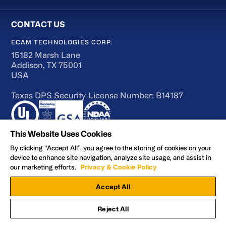
ECAM TECHNOLOGIES CORP.
15182 Marsh Lane
Addison, TX 75001
USA
Texas DPS Security License Number: B14187
This Website Uses Cookies
By clicking “Accept All”, you agree to the storing of cookies on your
device to enhance site navigation, analyze site usage, and assist in
Terms of Use
our marketing efforts.
Privacy & Cookie Policy
Accessibility
Accept All
Privacy and Cookie Policy
Manage Preferences
Reject All
Facebook
YouTube
LinkedIn
X
© 2026 ECAM Technologies Corp.