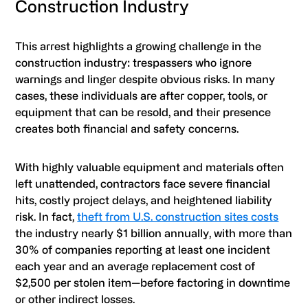
Construction Industry
This arrest highlights a growing challenge in the
construction industry: trespassers who ignore
warnings and linger despite obvious risks. In many
cases, these individuals are after copper, tools, or
equipment that can be resold, and their presence
creates both financial and safety concerns.
With highly valuable equipment and materials often
left unattended, contractors face severe financial
hits, costly project delays, and heightened liability
risk. In fact,
theft from U.S. construction sites costs
the industry nearly $1 billion annually, with more than
30% of companies reporting at least one incident
each year and an average replacement cost of
$2,500 per stolen item—before factoring in downtime
or other indirect losses.