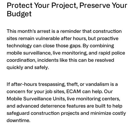
Protect Your Project, Preserve Your
Budget
This month’s arrest is a reminder that construction
sites remain vulnerable after hours, but proactive
technology can close those gaps. By combining
mobile surveillance, live monitoring, and rapid police
coordination, incidents like this can be resolved
quickly and safely.
If after-hours trespassing, theft, or vandalism is a
concern for your job sites, ECAM can help. Our
Mobile Surveillance Units, live monitoring centers,
and advanced deterrence features are built to help
safeguard construction projects and minimize costly
downtime.