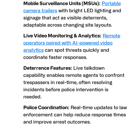
Mobile Surveillance Units (MSUs):
Portable
camera trailers
with bright LED lighting and
signage that act as visible deterrents,
adaptable across changing site layouts.
Live Video Monitoring & Analytics:
Remote
operators paired with AI-powered video
analytics
can spot threats quickly and
coordinate faster responses.
Deterrence Features:
Live talkdown
capability enables remote agents to confront
trespassers in real-time, often resolving
incidents before police intervention is
needed.
Police Coordination:
Real-time updates to law
enforcement can help reduce response times
and improve arrest outcomes.