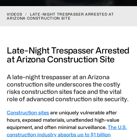
VIDEOS
/
LATE-NIGHT TRESPASSER ARRESTED AT
ARIZONA CONSTRUCTION SITE
Late-Night Trespasser Arrested
at Arizona Construction Site
A late-night trespasser at an Arizona
construction site underscores the costly
risks construction sites face and the vital
role of advanced construction site security.
Construction sites
are uniquely vulnerable after
hours, exposed materials, unattended high-value
equipment, and often minimal surveillance.
The U.S.
construction industry absorbs up to $1 billion