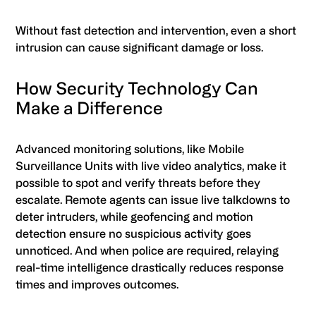
Without fast detection and intervention, even a short
intrusion can cause significant damage or loss.
How Security Technology Can
Make a Difference
Advanced monitoring solutions, like Mobile
Surveillance Units with live video analytics, make it
possible to spot and verify threats before they
escalate. Remote agents can issue live talkdowns to
deter intruders, while geofencing and motion
detection ensure no suspicious activity goes
unnoticed. And when police are required, relaying
real-time intelligence drastically reduces response
times and improves outcomes.