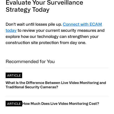
Evaluate Your Surveillance
Strategy Today
Don’t wait until losses pile up.
Connect with ECAM
today
to review your current security measures and
explore how our technology can strengthen your
construction site protection from day one.
Primary
Recommended for You
Sidebar
ARTICLE
What Is the Difference Between Live Video Monitoring and
Traditional Security Cameras?
How Much Does Live Video Monitoring Cost?
ARTICLE