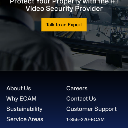
Protect Your Property with the #1
Video Security Provider
Talk to an Expert
Footer
About Us
Careers
Why ECAM
Contact Us
Sustainability
Customer Support
Service Areas
1-855-220-ECAM