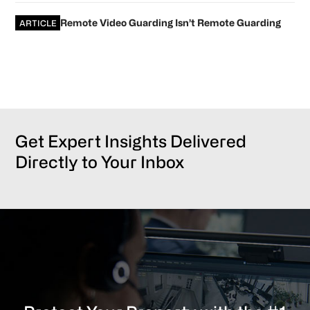
Remote Video Guarding Isn’t Remote Guarding
ARTICLE
Get Expert Insights Delivered
Directly to Your Inbox