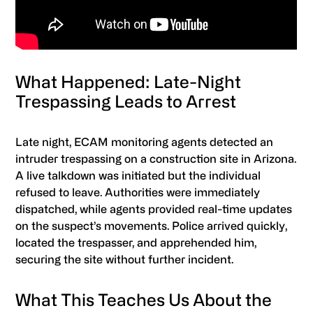
What Happened: Late-Night
Trespassing Leads to Arrest
Late night, ECAM monitoring agents detected an
intruder trespassing on a construction site in Arizona.
A live talkdown was initiated but the individual
refused to leave. Authorities were immediately
dispatched, while agents provided real-time updates
on the suspect’s movements. Police arrived quickly,
located the trespasser, and apprehended him,
securing the site without further incident.
What This Teaches Us About the