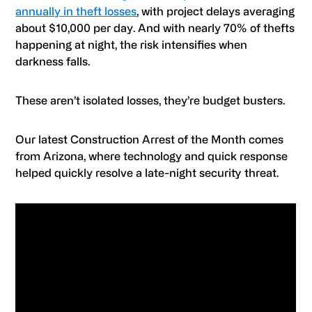
annually in theft losses
, with project delays averaging
about $10,000 per day. And with nearly 70% of thefts
happening at night, the risk intensifies when
darkness falls.
These aren’t isolated losses, they’re budget busters.
Our latest Construction Arrest of the Month comes
from Arizona, where technology and quick response
helped quickly resolve a late-night security threat.