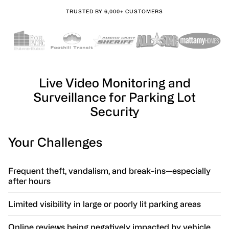
TRUSTED BY 6,000+ CUSTOMERS
Live Video Monitoring and
Surveillance for Parking Lot
Security
Your Challenges
Frequent theft, vandalism, and break-ins—especially
after hours
Limited visibility in large or poorly lit parking areas
Online reviews being negatively impacted by vehicle