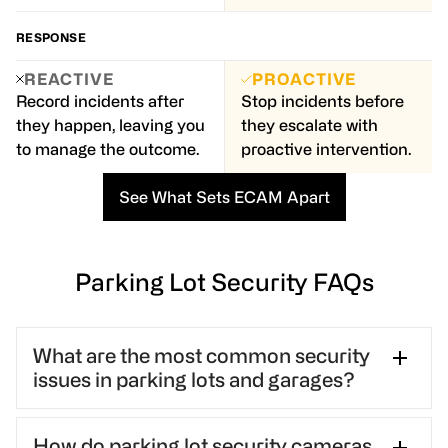
RESPONSE
REACTIVE
PROACTIVE
Record incidents after
Stop incidents before
they happen, leaving you
they escalate with
to manage the outcome.
proactive intervention.
See What Sets ECAM Apart
Parking Lot Security FAQs
What are the most common security
issues in parking lots and garages?
Parking lots and garages commonly face vehicle
How do parking lot security cameras
break-ins, theft, vandalism, and personal safety