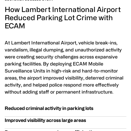
How Lambert International Airport
Reduced Parking Lot Crime with
ECAM
At Lambert International Airport, vehicle break-ins,
vandalism, illegal dumping, and unauthorized activity
were creating security challenges across expansive
parking facilities. By deploying ECAM Mobile
Surveillance Units in high-risk and hard-to-monitor
areas, the airport improved visibility, deterred criminal
activity, and helped police respond more effectively
without adding staff or permanent infrastructure.
Reduced criminal activity in parking lots
Improved visibility across large areas