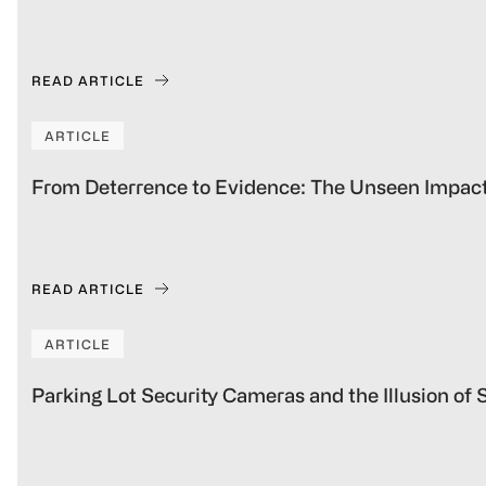
READ ARTICLE
ARTICLE
From Deterrence to Evidence: The Unseen Impact
READ ARTICLE
ARTICLE
Parking Lot Security Cameras and the Illusion of 