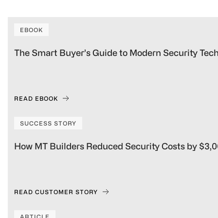
managing multiple parking areas.
EBOOK
The Smart Buyer’s Guide to Modern Security Tec
READ EBOOK
SUCCESS STORY
How MT Builders Reduced Security Costs by $3,
READ CUSTOMER STORY
ARTICLE