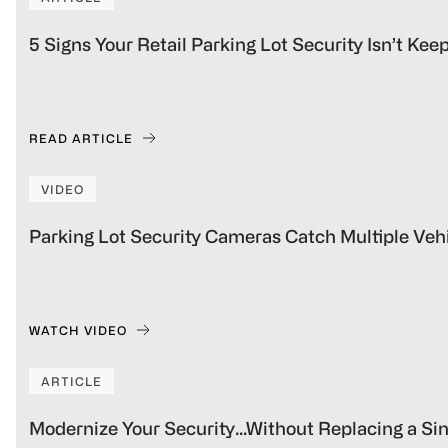
5 Signs Your Retail Parking Lot Security Isn’t Ke
READ ARTICLE
VIDEO
Parking Lot Security Cameras Catch Multiple Vehi
WATCH VIDEO
ARTICLE
Modernize Your Security…Without Replacing a S