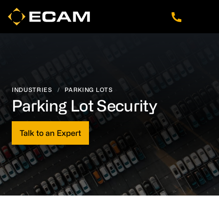
Skip
Skip
Skip
to
to
to
main
footer
navigation
content
INDUSTRIES
/
PARKING LOTS
Parking Lot Security
Talk to an Expert