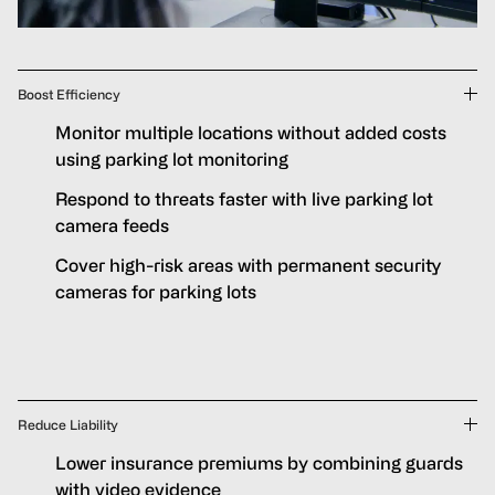
Boost Efficiency
Monitor multiple locations without added costs
using parking lot monitoring
Respond to threats faster with live parking lot
camera feeds
Cover high-risk areas with permanent security
cameras for parking lots
Reduce Liability
Lower insurance premiums by combining guards
with video evidence