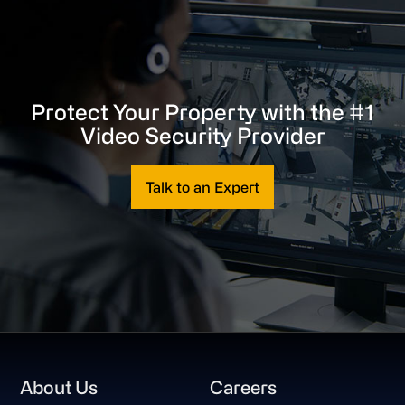
Protect Your Property with the #1
Video Security Provider
Talk to an Expert
Footer
About Us
Careers