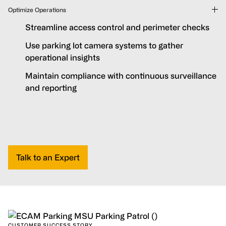
Optimize Operations
Streamline access control and perimeter checks
Use parking lot camera systems to gather
operational insights
Maintain compliance with continuous surveillance
and reporting
Talk to an Expert
CUSTOMER SUCCESS STORY