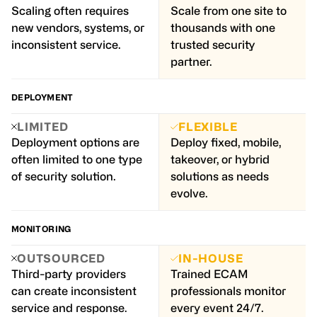
Scaling often requires
Scale from one site to
new vendors, systems, or
thousands with one
inconsistent service.
trusted security
partner.
DEPLOYMENT
LIMITED
FLEXIBLE
Deployment options are
Deploy fixed, mobile,
often limited to one type
takeover, or hybrid
of security solution.
solutions as needs
evolve.
MONITORING
OUTSOURCED
IN-HOUSE
Third-party providers
Trained ECAM
can create inconsistent
professionals monitor
service and response.
every event 24/7.