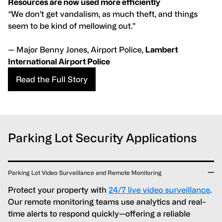
Resources are now used more efficiently
“
We don’t get vandalism, as much theft, and things
seem to be kind of mellowing out.”
— Major Benny Jones, Airport Police,
Lambert
International Airport Police
Read the Full Story
Parking Lot Security Applications
Parking Lot Video Surveillance and Remote Monitoring
Protect your property with
24/7 live video surveillance
.
Our remote monitoring teams use analytics and real-
time alerts to respond quickly—offering a reliable