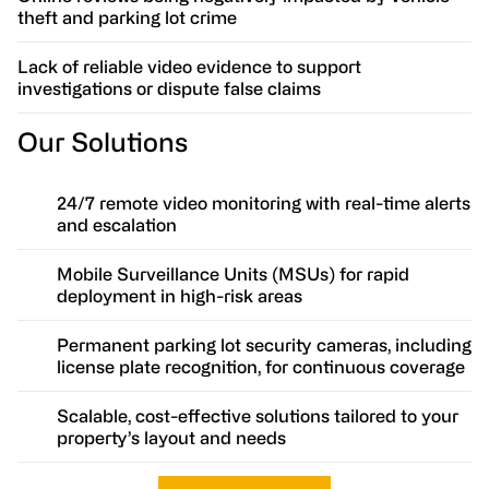
theft and parking lot crime
Lack of reliable video evidence to support
investigations or dispute false claims
Our Solutions
24/7 remote video monitoring with real-time alerts
and escalation
Mobile Surveillance Units (MSUs) for rapid
deployment in high-risk areas
Permanent parking lot security cameras, including
license plate recognition, for continuous coverage
Scalable, cost-effective solutions tailored to your
property’s layout and needs