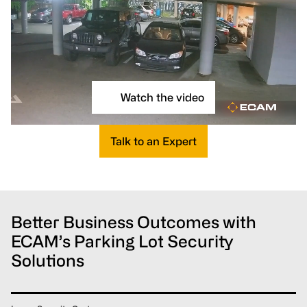
Watch the video
Talk to an Expert
Better Business Outcomes with
ECAM’s Parking Lot Security
Solutions