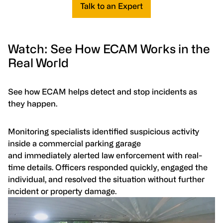
Talk to an Expert
Watch: See How ECAM Works in the
Real World
See how ECAM helps detect and stop incidents as
they happen.
Monitoring specialists identified suspicious activity
inside a commercial parking garage
and immediately alerted law enforcement with real-
time details. Officers responded quickly, engaged the
individual, and resolved the situation without further
incident or property damage.