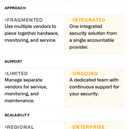
APPROACH
FRAGMENTED
INTEGRATED
Use multiple vendors to
One integrated
piece together hardware,
security solution from
monitoring, and service.
a single accountable
provider.
SUPPORT
LIMITED
ONGOING
Manage separate
A dedicated team with
vendors for service,
continuous support for
monitoring, and
your security.
maintenance.
SCALABILITY
REGIONAL
ENTERPRISE