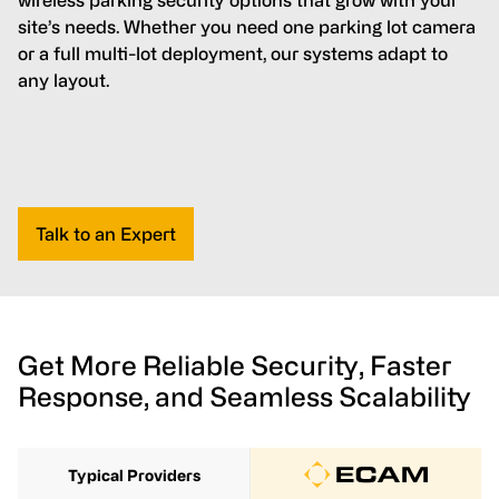
wireless parking security options that grow with your
site’s needs. Whether you need one parking lot camera
or a full multi-lot deployment, our systems adapt to
any layout.
Talk to an Expert
Get More Reliable Security, Faster
Response, and Seamless Scalability
Typical Providers