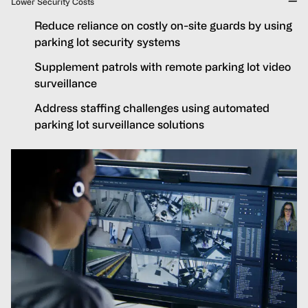
Lower Security Costs
Reduce reliance on costly on-site guards by using
parking lot security systems
Supplement patrols with remote parking lot video
surveillance
Address staffing challenges using automated
parking lot surveillance solutions