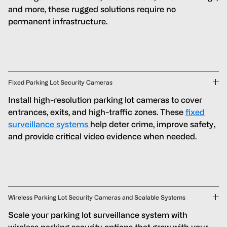
and more, these rugged solutions require no
permanent infrastructure.
Fixed Parking Lot Security Cameras
Install high-resolution parking lot cameras to cover
entrances, exits, and high-traffic zones. These
fixed
surveillance systems
help deter crime, improve safety,
and provide critical video evidence when needed.
Wireless Parking Lot Security Cameras and Scalable Systems
Scale your parking lot surveillance system with