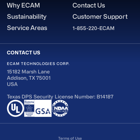
Why ECAM
Contact Us
Sustainability
Customer Support
Service Areas
1-855-220-ECAM
ECAM TECHNOLOGIES CORP.
15182 Marsh Lane
Addison, TX 75001
USA
Texas DPS Security License Number: B14187
Terms of Use