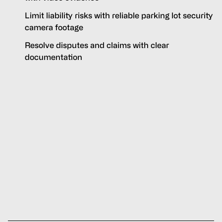
Limit liability risks with reliable parking lot security
camera footage
Resolve disputes and claims with clear
documentation