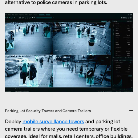
alternative to police cameras in parking lots.
Parking Lot Security Towers and Camera Trailers
Deploy
mobile surveillance towers
and parking lot
camera trailers where you need temporary or flexible
coverage. Ideal for malls, retail centers, office buildings,