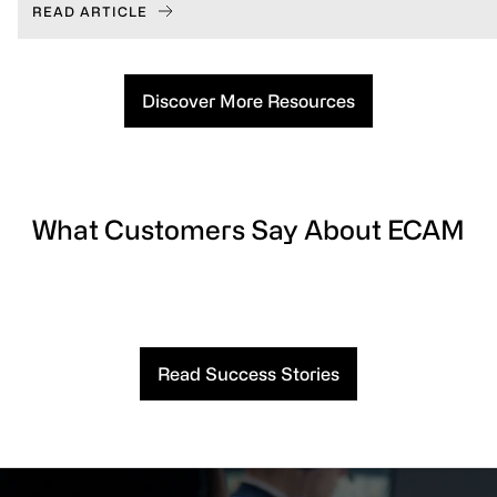
READ ARTICLE
Discover More Resources
What Customers Say About ECAM
Read Success Stories