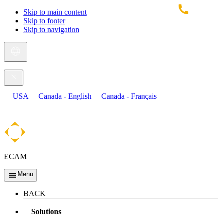
Skip to main content
Skip to footer
Skip to navigation
USA
Canada - English
Canada - Français
ECAM
Menu
BACK
Solutions