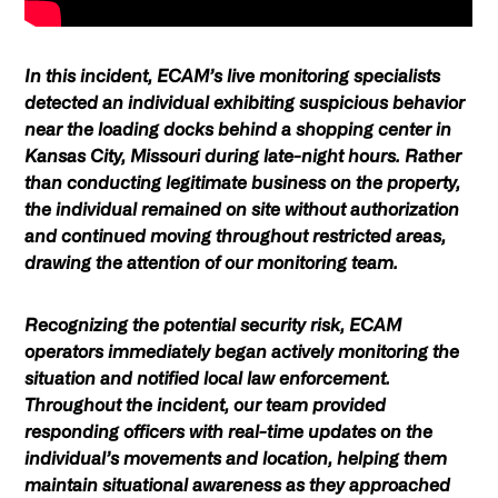
In this incident, ECAM’s live monitoring specialists
detected an individual exhibiting suspicious behavior
near the loading docks behind a shopping center in
Kansas City, Missouri during late-night hours. Rather
than conducting legitimate business on the property,
the individual remained on site without authorization
and continued moving throughout restricted areas,
drawing the attention of our monitoring team.
Recognizing the potential security risk, ECAM
operators immediately began actively monitoring the
situation and notified local law enforcement.
Throughout the incident, our team provided
responding officers with real-time updates on the
individual’s movements and location, helping them
maintain situational awareness as they approached