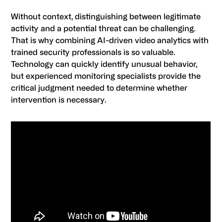
Without context, distinguishing between legitimate
activity and a potential threat can be challenging.
That is why combining AI-driven video analytics with
trained security professionals is so valuable.
Technology can quickly identify unusual behavior,
but experienced monitoring specialists provide the
critical judgment needed to determine whether
intervention is necessary.