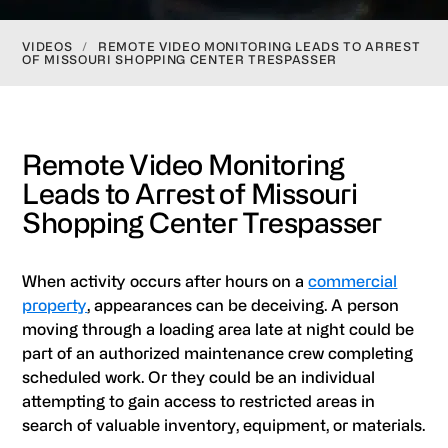
VIDEOS
/
REMOTE VIDEO MONITORING LEADS TO ARREST
OF MISSOURI SHOPPING CENTER TRESPASSER
Remote Video Monitoring
Leads to Arrest of Missouri
Shopping Center Trespasser
When activity occurs after hours on a
commercial
property
, appearances can be deceiving. A person
moving through a loading area late at night could be
part of an authorized maintenance crew completing
scheduled work. Or they could be an individual
attempting to gain access to restricted areas in
search of valuable inventory, equipment, or materials.