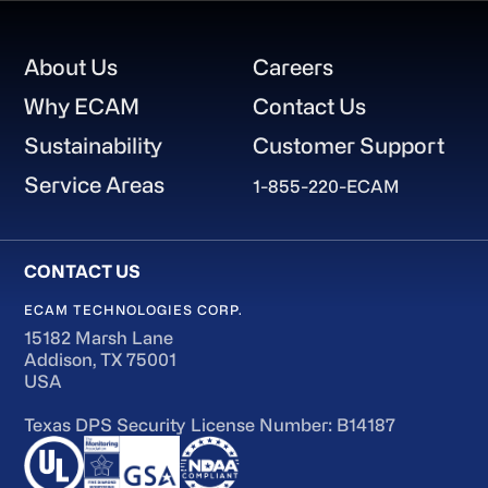
Footer
About Us
Careers
Why ECAM
Contact Us
Sustainability
Customer Support
Service Areas
1-855-220-ECAM
ECAM TECHNOLOGIES CORP.
15182 Marsh Lane
Addison, TX 75001
USA
Texas DPS Security License Number: B14187