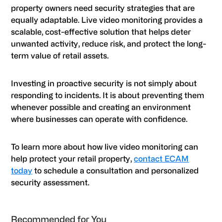
property owners need security strategies that are
equally adaptable. Live video monitoring provides a
scalable, cost-effective solution that helps deter
unwanted activity, reduce risk, and protect the long-
term value of retail assets.
Investing in proactive security is not simply about
responding to incidents. It is about preventing them
whenever possible and creating an environment
where businesses can operate with confidence.
To learn more about how live video monitoring can
help protect your retail property,
contact ECAM
today
to schedule a consultation and personalized
security assessment.
Primary
Recommended for You
Sidebar