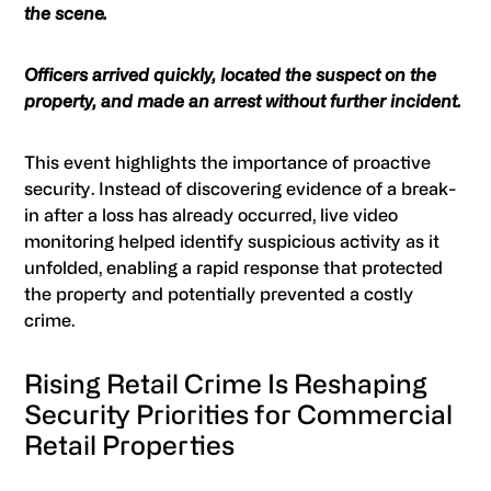
the scene.
Officers arrived quickly, located the suspect on the
property, and made an arrest without further incident.
This event highlights the importance of proactive
security. Instead of discovering evidence of a break-
in after a loss has already occurred, live video
monitoring helped identify suspicious activity as it
unfolded, enabling a rapid response that protected
the property and potentially prevented a costly
crime.
Rising Retail Crime Is Reshaping
Security Priorities for Commercial
Retail Properties