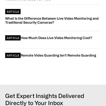
ARTICLE
What Is the Difference Between Live Video Monitoring and
Traditional Security Cameras?
How Much Does Live Video Monitoring Cost?
ARTICLE
Remote Video Guarding Isn’t Remote Guarding
ARTICLE
Get Expert Insights Delivered
Directly to Your Inbox