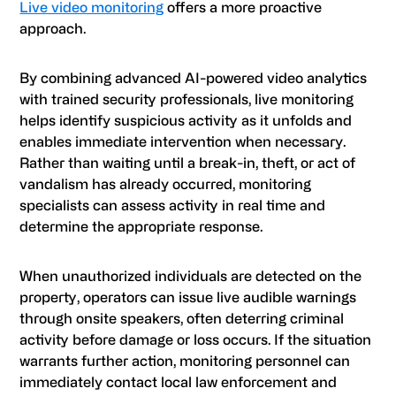
Live video monitoring
offers a more proactive
approach.
By combining advanced AI-powered video analytics
with trained security professionals, live monitoring
helps identify suspicious activity as it unfolds and
enables immediate intervention when necessary.
Rather than waiting until a break-in, theft, or act of
vandalism has already occurred, monitoring
specialists can assess activity in real time and
determine the appropriate response.
When unauthorized individuals are detected on the
property, operators can issue live audible warnings
through onsite speakers, often deterring criminal
activity before damage or loss occurs. If the situation
warrants further action, monitoring personnel can
immediately contact local law enforcement and