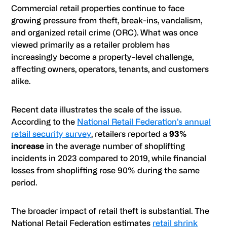
Commercial retail properties continue to face
growing pressure from theft, break-ins, vandalism,
and organized retail crime (ORC). What was once
viewed primarily as a retailer problem has
increasingly become a property-level challenge,
affecting owners, operators, tenants, and customers
alike.
Recent data illustrates the scale of the issue.
According to the
National Retail Federation’s annual
retail security survey
, retailers reported a
93%
increase
in the average number of shoplifting
incidents in 2023 compared to 2019, while financial
losses from shoplifting rose 90% during the same
period.
The broader impact of retail theft is substantial. The
National Retail Federation estimates
retail shrink