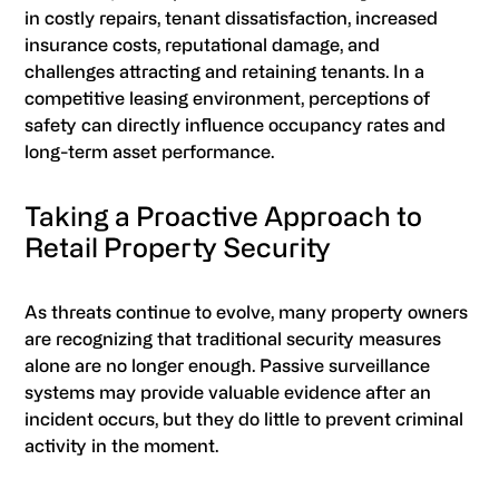
in costly repairs, tenant dissatisfaction, increased
insurance costs, reputational damage, and
challenges attracting and retaining tenants. In a
competitive leasing environment, perceptions of
safety can directly influence occupancy rates and
long-term asset performance.
Taking a Proactive Approach to
Retail Property Security
As threats continue to evolve, many property owners
are recognizing that traditional security measures
alone are no longer enough. Passive surveillance
systems may provide valuable evidence after an
incident occurs, but they do little to prevent criminal
activity in the moment.