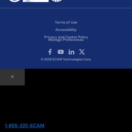
Terms of Use
Accessibility
Privacy and Cookie Policy
Manage Preferences
Facebook
YouTube
LinkedIn
X
© 2026 ECAM Technologies Corp.
Contact an ECAM Expert
Ready to speak with an Expert right away?
1-855-220-ECAM