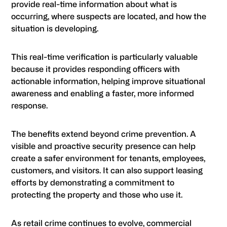
provide real-time information about what is
occurring, where suspects are located, and how the
situation is developing.
This real-time verification is particularly valuable
because it provides responding officers with
actionable information, helping improve situational
awareness and enabling a faster, more informed
response.
The benefits extend beyond crime prevention. A
visible and proactive security presence can help
create a safer environment for tenants, employees,
customers, and visitors. It can also support leasing
efforts by demonstrating a commitment to
protecting the property and those who use it.
As retail crime continues to evolve, commercial