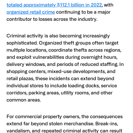
totaled approximately $112.1 billion in 2022
, with
organized retail crime
continuing to be a major
contributor to losses across the industry.
Criminal activity is also becoming increasingly
sophisticated. Organized theft groups often target
multiple locations, coordinate thefts across regions,
and exploit vulnerabilities during overnight hours,
delivery windows, and periods of reduced staffing. In
shopping centers, mixed-use developments, and
retail plazas, these incidents can extend beyond
individual stores to include loading docks, service
corridors, parking areas, utility rooms, and other
common areas.
For commercial property owners, the consequences
extend far beyond stolen merchandise. Break-ins,
vandalism, and repeated criminal activity can result