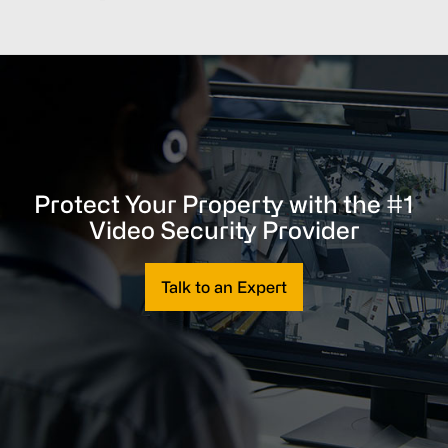
Protect Your Property with the #1
Video Security Provider
Talk to an Expert