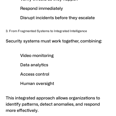
Respond immediately
Disrupt incidents before they escalate
3. From Fragmented Systems to Integrated Intelligence
Security systems must work together, combining:
Video monitoring
Data analytics
Access control
Human oversight
This integrated approach allows organizations to
identify patterns, detect anomalies, and respond
more effectively.