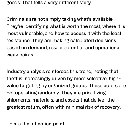
goods. That tells a very different story.
Criminals are not simply taking what’s available.
They’re identifying what is worth the most, where it is
most vulnerable, and how to access it with the least
resistance. They are making calculated decisions
based on demand, resale potential, and operational
weak points.
Industry analysis reinforces this trend, noting that
theft is increasingly driven by more selective, high-
value targeting by organized groups. These actors are
not operating randomly. They are prioritizing
shipments, materials, and assets that deliver the
greatest return, often with minimal risk of recovery.
This is the inflection point.