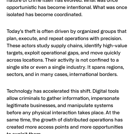
nature of crime itself has evolved. What was once
opportunistic has become intentional. What was once
isolated has become coordinated.
Today’s theft is often driven by organized groups that
plan, execute, and repeat operations with precision.
These actors study supply chains, identify high-value
targets, exploit operational gaps, and move quickly
across locations. Their activity is not confined to a
single site or even a single industry. It spans regions,
sectors, and in many cases, international borders.
Technology has accelerated this shift. Digital tools
allow criminals to gather information, impersonate
legitimate businesses, and manipulate systems
before any physical interaction takes place. At the
same time, the growth of distributed operations has
created more access points and more opportunities