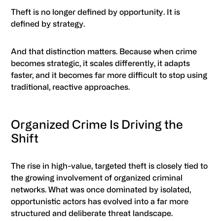
Theft is no longer defined by opportunity. It is
defined by strategy.
And that distinction matters. Because when crime
becomes strategic, it scales differently, it adapts
faster, and it becomes far more difficult to stop using
traditional, reactive approaches.
Organized Crime Is Driving the
Shift
The rise in high-value, targeted theft is closely tied to
the growing involvement of organized criminal
networks. What was once dominated by isolated,
opportunistic actors has evolved into a far more
structured and deliberate threat landscape.