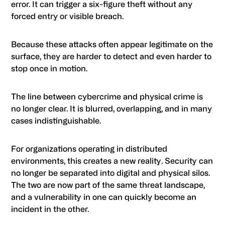
error. It can trigger a six-figure theft without any
forced entry or visible breach.
Because these attacks often appear legitimate on the
surface, they are harder to detect and even harder to
stop once in motion.
The line between cybercrime and physical crime is
no longer clear. It is blurred, overlapping, and in many
cases indistinguishable.
For organizations operating in distributed
environments, this creates a new reality. Security can
no longer be separated into digital and physical silos.
The two are now part of the same threat landscape,
and a vulnerability in one can quickly become an
incident in the other.