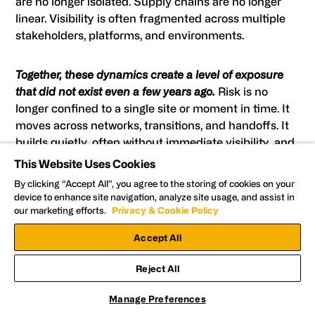
are no longer isolated. Supply chains are no longer
linear. Visibility is often fragmented across multiple
stakeholders, platforms, and environments.
Together, these dynamics create a level of exposure
that did not exist even a few years ago.
Risk is no
longer confined to a single site or moment in time. It
moves across networks, transitions, and handoffs. It
builds quietly, often without immediate visibility, and
escalates quickly when left unchecked.
This Website Uses Cookies
By clicking “Accept All”, you agree to the storing of cookies on your
device to enhance site navigation, analyze site usage, and assist in
This is where traditional security models begin to fall
our marketing efforts.
Privacy & Cookie Policy
short.
Accept All
Approaches that rely on fixed-site monitoring,
Reject All
delayed response, or post-incident review are not
designed to address coordinated, fast-moving
Manage Preferences
threats. They may capture what happened, but they