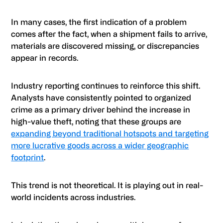
In many cases, the first indication of a problem
comes after the fact, when a shipment fails to arrive,
materials are discovered missing, or discrepancies
appear in records.
Industry reporting continues to reinforce this shift.
Analysts have consistently pointed to organized
crime as a primary driver behind the increase in
high-value theft, noting that these groups are
expanding beyond traditional hotspots and targeting
more lucrative goods across a wider geographic
footprint
.
This trend is not theoretical. It is playing out in real-
world incidents across industries.