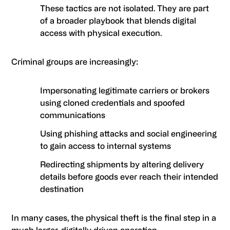
These tactics are not isolated. They are part
of a broader playbook that blends digital
access with physical execution.
Criminal groups are increasingly:
Impersonating legitimate carriers or brokers
using cloned credentials and spoofed
communications
Using phishing attacks and social engineering
to gain access to internal systems
Redirecting shipments by altering delivery
details before goods ever reach their intended
destination
In many cases, the physical theft is the final step in a