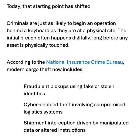
Today, that starting point has shifted.
Criminals are just as likely to begin an operation
behind a keyboard as they are at a physical site. The
initial breach often happens digitally, long before any
asset is physically touched.
According to the
National Insurance Crime Bureau
,
modern cargo theft now includes:
Fraudulent pickups using fake or stolen
identities
Cyber-enabled theft involving compromised
logistics systems
Shipment interception driven by manipulated
data or altered instructions