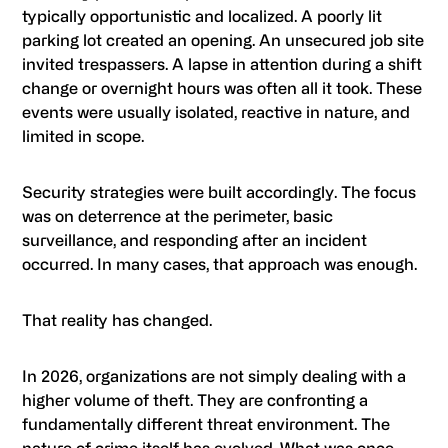
typically opportunistic and localized. A poorly lit
parking lot created an opening. An unsecured job site
invited trespassers. A lapse in attention during a shift
change or overnight hours was often all it took. These
events were usually isolated, reactive in nature, and
limited in scope.
Security strategies were built accordingly. The focus
was on deterrence at the perimeter, basic
surveillance, and responding after an incident
occurred. In many cases, that approach was enough.
That reality has changed.
In 2026, organizations are not simply dealing with a
higher volume of theft. They are confronting a
fundamentally different threat environment. The