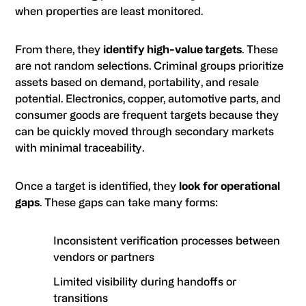
when properties are least monitored.
From there, they
identify high-value targets
. These
are not random selections. Criminal groups prioritize
assets based on demand, portability, and resale
potential. Electronics, copper, automotive parts, and
consumer goods are frequent targets because they
can be quickly moved through secondary markets
with minimal traceability.
Once a target is identified, they
look for operational
gaps
. These gaps can take many forms:
Inconsistent verification processes between
vendors or partners
Limited visibility during handoffs or
transitions