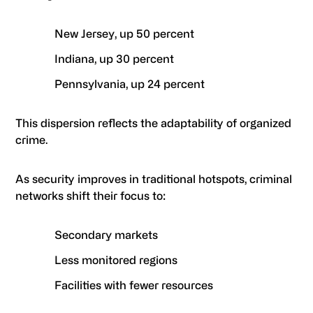
New Jersey, up 50 percent
Indiana, up 30 percent
Pennsylvania, up 24 percent
This dispersion reflects the adaptability of organized
crime.
As security improves in traditional hotspots, criminal
networks shift their focus to:
Secondary markets
Less monitored regions
Facilities with fewer resources