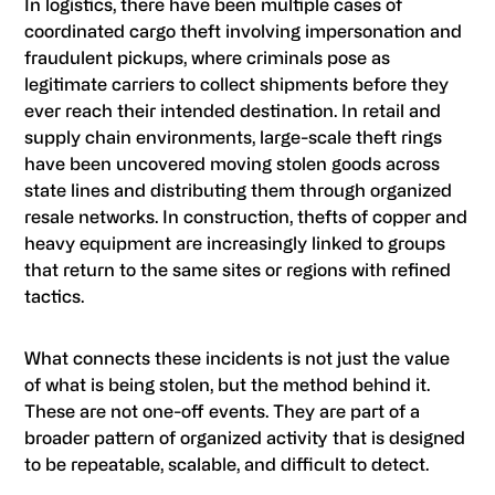
In logistics, there have been multiple cases of
coordinated cargo theft involving impersonation and
fraudulent pickups, where criminals pose as
legitimate carriers to collect shipments before they
ever reach their intended destination. In retail and
supply chain environments, large-scale theft rings
have been uncovered moving stolen goods across
state lines and distributing them through organized
resale networks. In construction, thefts of copper and
heavy equipment are increasingly linked to groups
that return to the same sites or regions with refined
tactics.
What connects these incidents is not just the value
of what is being stolen, but the method behind it.
These are not one-off events. They are part of a
broader pattern of organized activity that is designed
to be repeatable, scalable, and difficult to detect.