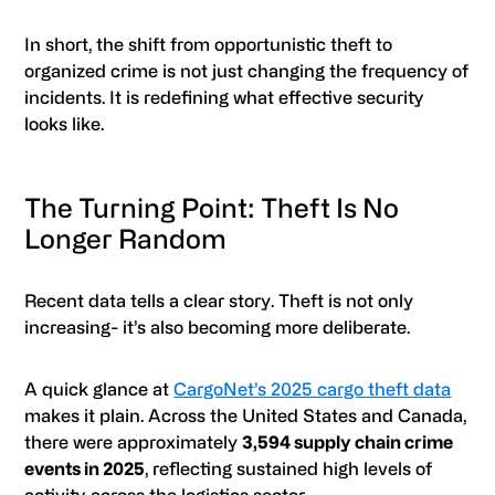
In short, the shift from opportunistic theft to
organized crime is not just changing the frequency of
incidents. It is redefining what effective security
looks like.
The Turning Point: Theft Is No
Longer Random
Recent data tells a clear story. Theft is not only
increasing- it’s also becoming more deliberate.
A quick glance at
CargoNet’s 2025 cargo theft data
makes it plain. Across the United States and Canada,
there were approximately
3,594 supply chain crime
events in 2025
, reflecting sustained high levels of