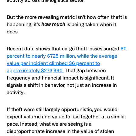
activity across the logistics sector.
But the more revealing metric isn’t how often theft is
happening; it’s
how much
is being taken when it
does.
Recent data shows that cargo theft losses surged
60
percent to nearly $725 million, while the average
value per incident climbed 36 percent to
approximately $273,990.
That gap between
frequency and financial impact is significant. It
signals a shift in behavior, not just an increase in
activity.
If theft were still largely opportunistic, you would
expect volume and value to rise together at a similar
pace. Instead, what we are seeing is a
disproportionate increase in the value of stolen