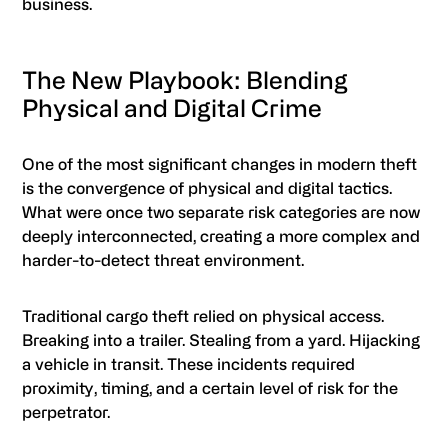
business.
The New Playbook: Blending
Physical and Digital Crime
One of the most significant changes in modern theft
is the convergence of physical and digital tactics.
What were once two separate risk categories are now
deeply interconnected, creating a more complex and
harder-to-detect threat environment.
Traditional cargo theft relied on physical access.
Breaking into a trailer. Stealing from a yard. Hijacking
a vehicle in transit. These incidents required
proximity, timing, and a certain level of risk for the
perpetrator.