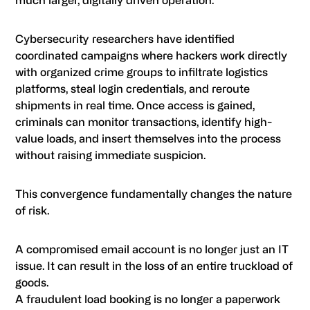
much larger, digitally driven operation.
Cybersecurity researchers have identified
coordinated campaigns where hackers work directly
with organized crime groups to infiltrate logistics
platforms, steal login credentials, and reroute
shipments in real time. Once access is gained,
criminals can monitor transactions, identify high-
value loads, and insert themselves into the process
without raising immediate suspicion.
This convergence fundamentally changes the nature
of risk.
A compromised email account is no longer just an IT
issue. It can result in the loss of an entire truckload of
goods.
A fraudulent load booking is no longer a paperwork