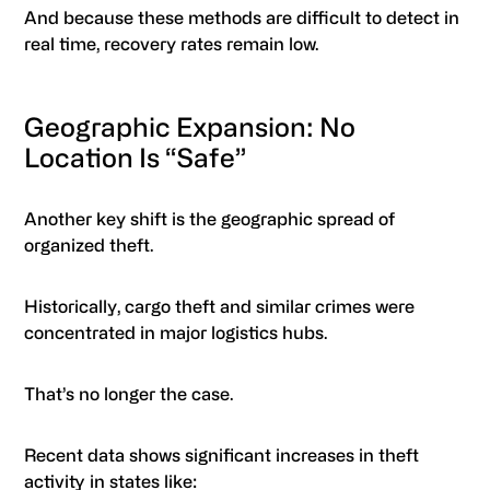
And because these methods are difficult to detect in
real time, recovery rates remain low.
Geographic Expansion: No
Location Is “Safe”
Another key shift is the geographic spread of
organized theft.
Historically, cargo theft and similar crimes were
concentrated in major logistics hubs.
That’s no longer the case.
Recent data shows significant increases in theft
activity in states like: