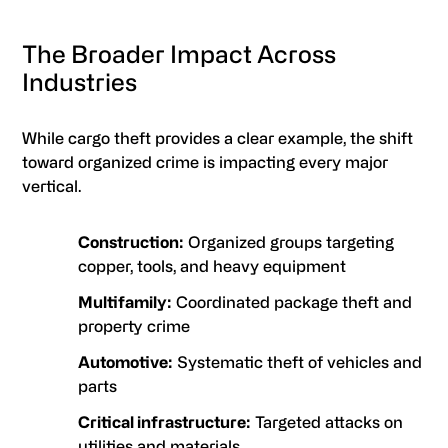
The Broader Impact Across
Industries
While cargo theft provides a clear example, the shift
toward organized crime is impacting every major
vertical.
Construction:
Organized groups targeting
copper, tools, and heavy equipment
Multifamily:
Coordinated package theft and
property crime
Automotive:
Systematic theft of vehicles and
parts
Critical infrastructure:
Targeted attacks on
utilities and materials