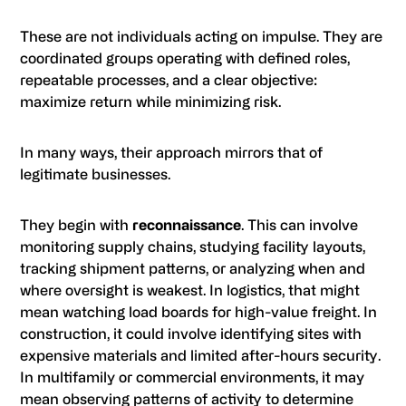
These are not individuals acting on impulse. They are
coordinated groups operating with defined roles,
repeatable processes, and a clear objective:
maximize return while minimizing risk.
In many ways, their approach mirrors that of
legitimate businesses.
They begin with
reconnaissance
. This can involve
monitoring supply chains, studying facility layouts,
tracking shipment patterns, or analyzing when and
where oversight is weakest. In logistics, that might
mean watching load boards for high-value freight. In
construction, it could involve identifying sites with
expensive materials and limited after-hours security.
In multifamily or commercial environments, it may
mean observing patterns of activity to determine