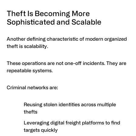
Theft Is Becoming More
Sophisticated and Scalable
Another defining characteristic of modern organized
theft is scalability.
These operations are not one-off incidents. They are
repeatable systems.
Criminal networks are:
Reusing stolen identities across multiple
thefts
Leveraging digital freight platforms to find
targets quickly