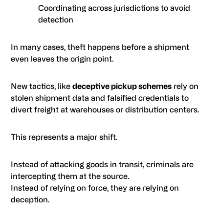
Coordinating across jurisdictions to avoid
detection
In many cases, theft happens before a shipment
even leaves the origin point.
New tactics, like
deceptive pickup schemes
rely on
stolen shipment data and falsified credentials to
divert freight at warehouses or distribution centers.
This represents a major shift.
Instead of attacking goods in transit, criminals are
intercepting them at the source.
Instead of relying on force, they are relying on
deception.