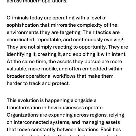
across modern operations.
Criminals today are operating with a level of
sophistication that mirrors the complexity of the
environments they are targeting. Their tactics are
coordinated, repeatable, and continuously evolving.
They are not simply reacting to opportunity. They are
identifying it, creating it, and exploiting it with intent.
At the same time, the assets they pursue are more
valuable, more mobile, and often embedded within
broader operational workflows that make them
harder to track and protect.
This evolution is happening alongside a
transformation in how businesses operate.
Organizations are expanding across regions, relying
on interconnected systems, and managing assets
that move constantly between locations. Facilities