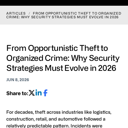
ARTICLES
/
FROM OPPORTUNISTIC THEFT TO ORGANIZED
CRIME: WHY SECURITY STRATEGIES MUST EVOLVE IN 2026
From Opportunistic Theft to
Organized Crime: Why Security
Strategies Must Evolve in 2026
JUN 8, 2026
Share to:
For decades, theft across industries like logistics,
construction, retail, and automotive followed a
relatively predictable pattern. Incidents were