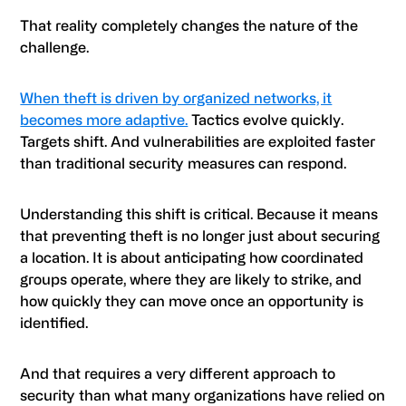
That reality completely changes the nature of the
challenge.
When theft is driven by organized networks, it
becomes more adaptive.
Tactics evolve quickly.
Targets shift. And vulnerabilities are exploited faster
than traditional security measures can respond.
Understanding this shift is critical. Because it means
that preventing theft is no longer just about securing
a location. It is about anticipating how coordinated
groups operate, where they are likely to strike, and
how quickly they can move once an opportunity is
identified.
And that requires a very different approach to
security than what many organizations have relied on