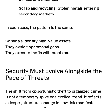
Scrap and recycling:
Stolen metals entering
secondary markets
In each case, the pattern is the same.
Criminals identify high-value assets.
They exploit operational gaps.
They execute thefts with precision.
Security Must Evolve Alongside the
Pace of Threats
The shift from opportunistic theft to organized crime
is not a temporary spike or a cyclical trend. It reflects
a deeper, structural change in how risk manifests