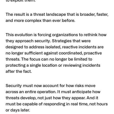
to exploit them.
The result is a threat landscape that is broader, faster,
and more complex than ever before.
This evolution is forcing organizations to rethink how
they approach security. Strategies that were
designed to address isolated, reactive incidents are
no longer sufficient against coordinated, proactive
threats. The focus can no longer be limited to
protecting a single location or reviewing incidents
after the fact.
Security must now account for how risks move
across an entire operation. It must anticipate how
threats develop, not just how they appear. And it
must be capable of responding in real time, not hours
or days later.