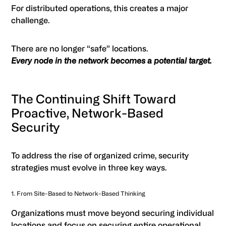
For distributed operations, this creates a major
challenge.
There are no longer “safe” locations.
Every node in the network becomes a potential target.
The Continuing Shift Toward
Proactive, Network-Based
Security
To address the rise of organized crime, security
strategies must evolve in three key ways.
1. From Site-Based to Network-Based Thinking
Organizations must move beyond securing individual
locations and focus on securing entire operational