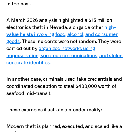
in the past.
A March 2026 analysis highlighted a $15 million
electronics theft in Nevada, alongside other
high-
value heists involving food, alcohol, and consumer
goods
. These incidents were not random. They were
carried out by
organized networks using
impersonation, spoofed communications, and stolen
corporate identities.
In another case, criminals used fake credentials and
coordinated deception to steal $400,000 worth of
seafood mid-transit.
These examples illustrate a broader reality:
Modern theft is planned, executed, and scaled like a