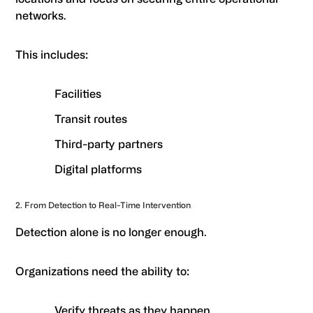
networks.
This includes:
Facilities
Transit routes
Third-party partners
Digital platforms
2. From Detection to Real-Time Intervention
Detection alone is no longer enough.
Organizations need the ability to:
Verify threats as they happen