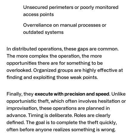
Unsecured perimeters or poorly monitored
access points
Overreliance on manual processes or
outdated systems
In distributed operations, these gaps are common.
The more complex the operation, the more
opportunities there are for something to be
overlooked. Organized groups are highly effective at
finding and exploiting those weak points.
Finally, they
execute with precision and speed
. Unlike
opportunistic theft, which often involves hesitation or
improvisation, these operations are planned in
advance. Timing is deliberate. Roles are clearly
defined. The goal is to complete the theft quickly,
often before anyone realizes something is wrong.