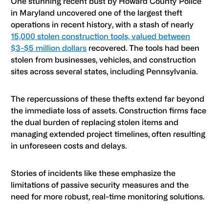
One stunning recent bust by Howard County Police
in Maryland uncovered one of the largest theft
operations in recent history, with a stash of nearly
15,000 stolen construction tools, valued between
$3-$5 million dollars
recovered. The tools had been
stolen from businesses, vehicles, and construction
sites across several states, including Pennsylvania.
The repercussions of these thefts extend far beyond
the immediate loss of assets. Construction firms face
the dual burden of replacing stolen items and
managing extended project timelines, often resulting
in unforeseen costs and delays.
Stories of incidents like these emphasize the
limitations of passive security measures and the
need for more robust, real-time monitoring solutions.