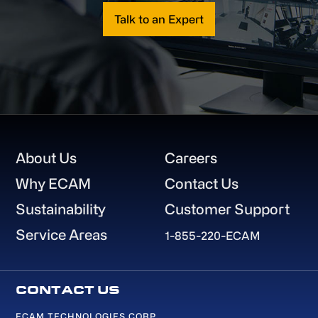
Talk to an Expert
Footer
About Us
Careers
Why ECAM
Contact Us
Sustainability
Customer Support
Service Areas
1-855-220-ECAM
ECAM TECHNOLOGIES CORP.