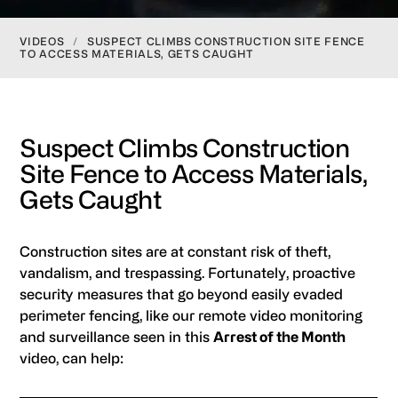
VIDEOS
/
SUSPECT CLIMBS CONSTRUCTION SITE FENCE
TO ACCESS MATERIALS, GETS CAUGHT
Suspect Climbs Construction
Site Fence to Access Materials,
Gets Caught
Construction sites are at constant risk of theft,
vandalism, and trespassing. Fortunately, proactive
security measures that go beyond easily evaded
perimeter fencing, like our remote video monitoring
and surveillance seen in this
Arrest of the Month
video, can help: