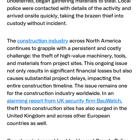
undeterred, began gathering materials to steal. Local
police were contacted with details of the activity and
arrived onsite quickly, taking the brazen thief into
custody without incident.
The
construction industry
across North America
continues to grapple with a persistent and costly
challenge: the theft of high-value machinery, tools,
and materials from project sites. This ongoing issue
not only results in significant financial losses but also
causes substantial project delays, impacting the
entire construction timeline. The issue remains one
for the construction industry worldwide. In an
alarming report from UK security firm BauWatch
,
theft from construction sites has also surged in the
United Kingdom and across other European
countries as well.