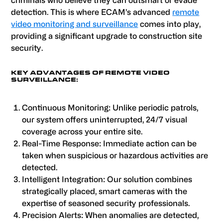
criminals who believe they can outsmart or evade
detection. This is where ECAM’s advanced
remote
video monitoring and surveillance
comes into play,
providing a significant upgrade to construction site
security.
KEY ADVANTAGES OF REMOTE VIDEO
SURVEILLANCE:
Continuous Monitoring: Unlike periodic patrols,
our system offers uninterrupted, 24/7 visual
coverage across your entire site.
Real-Time Response: Immediate action can be
taken when suspicious or hazardous activities are
detected.
Intelligent Integration: Our solution combines
strategically placed, smart cameras with the
expertise of seasoned security professionals.
Precision Alerts: When anomalies are detected,