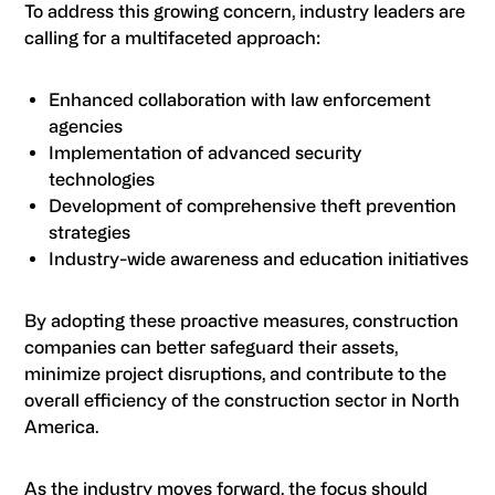
To address this growing concern, industry leaders are
calling for a multifaceted approach:
Enhanced collaboration with law enforcement
agencies
Implementation of advanced security
technologies
Development of comprehensive theft prevention
strategies
Industry-wide awareness and education initiatives
By adopting these proactive measures, construction
companies can better safeguard their assets,
minimize project disruptions, and contribute to the
overall efficiency of the construction sector in North
America.
As the industry moves forward, the focus should