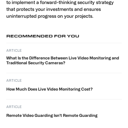
to implement a forward-thinking security strategy
that protects your investments and ensures
uninterrupted progress on your projects.
Primary
RECOMMENDED FOR YOU
Sidebar
ARTICLE
What Is the Difference Between Live Video Monitoring and
Traditional Security Cameras?
ARTICLE
How Much Does Live Video Monitoring Cost?
ARTICLE
Remote Video Guarding Isn’t Remote Guarding