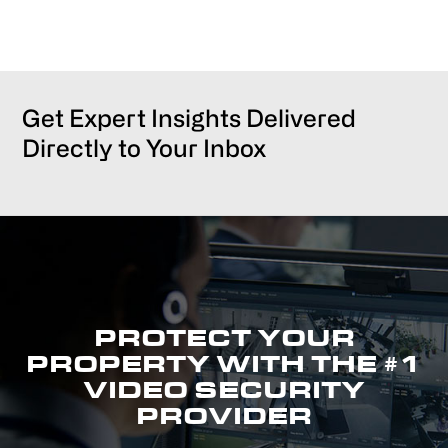
Get Expert Insights Delivered
Directly to Your Inbox
PROTECT YOUR
PROPERTY WITH THE #1
VIDEO SECURITY
PROVIDER