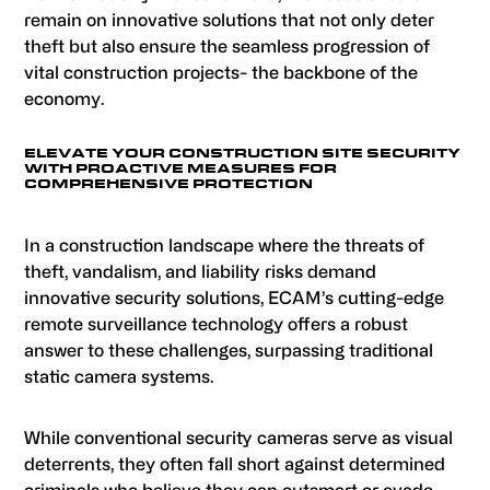
remain on innovative solutions that not only deter
theft but also ensure the seamless progression of
vital construction projects- the backbone of the
economy.
ELEVATE YOUR CONSTRUCTION SITE SECURITY
WITH PROACTIVE MEASURES FOR
COMPREHENSIVE PROTECTION
In a construction landscape where the threats of
theft, vandalism, and liability risks demand
innovative security solutions, ECAM’s cutting-edge
remote surveillance technology offers a robust
answer to these challenges, surpassing traditional
static camera systems.
While conventional security cameras serve as visual
deterrents, they often fall short against determined