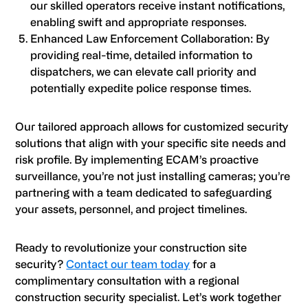
our skilled operators receive instant notifications,
enabling swift and appropriate responses.
Enhanced Law Enforcement Collaboration: By
providing real-time, detailed information to
dispatchers, we can elevate call priority and
potentially expedite police response times.
Our tailored approach allows for customized security
solutions that align with your specific site needs and
risk profile. By implementing ECAM’s proactive
surveillance, you’re not just installing cameras; you’re
partnering with a team dedicated to safeguarding
your assets, personnel, and project timelines.
Ready to revolutionize your construction site
security?
Contact our team today
for a
complimentary consultation with a regional
construction security specialist. Let’s work together