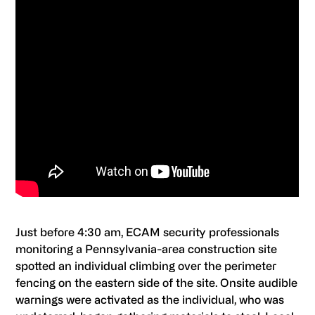
Just before 4:30 am, ECAM security professionals
monitoring a Pennsylvania-area construction site
spotted an individual climbing over the perimeter
fencing on the eastern side of the site. Onsite audible
warnings were activated as the individual, who was