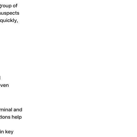
group of
 suspects
quickly,
d
even
iminal and
tions help
in key