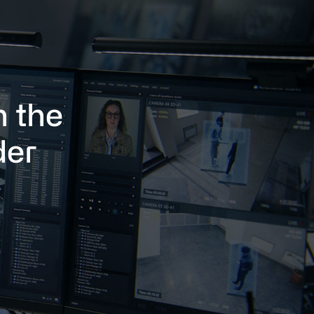
h the
der