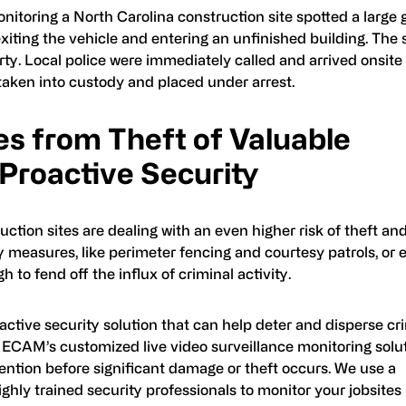
itoring a North Carolina construction site spotted a large 
 exiting the vehicle and entering an unfinished building. The
ty. Local police were immediately called and arrived onsite 
 taken into custody and placed under arrest.
es from Theft of Valuable
 Proactive Security
uction sites are dealing with an even higher risk of theft an
y measures, like perimeter fencing and courtesy patrols, or 
to fend off the influx of criminal activity.
roactive security solution that can help deter and disperse cr
s. ECAM’s customized live video surveillance monitoring solu
vention before significant damage or theft occurs. We use a
hly trained security professionals to monitor your jobsites 