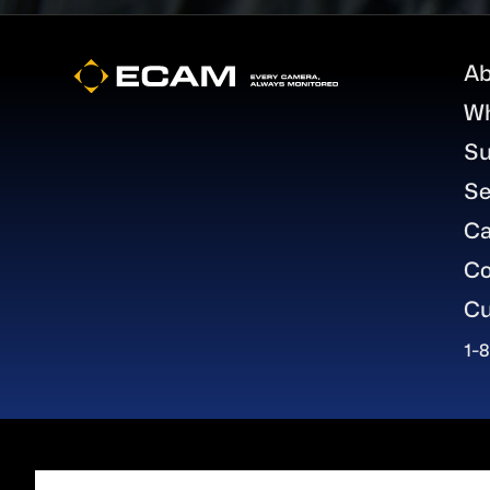
Footer
Ab
W
Su
Se
Ca
Co
Cu
1-
About Gard