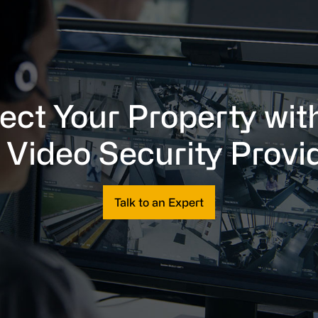
ect Your Property wit
 Video Security Provi
Talk to an Expert