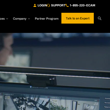
LOGIN
SUPPORT
1-855-220-ECAM
Sear
Talk to an Expert
ces
Company
Partner Program
Site