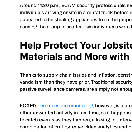
Around 11:30 p.m., ECAM security professionals mon
individuals arriving onsite in a rental truck before
appeared to be stealing appliances from the proper
causing the group to scatter. Two individuals were
Help Protect Your Jobsit
Materials and More with
Thanks to supply chain issues and inflation, constr
vandalism than they have prior. Traditional securit
passive surveillance cameras, are simply not enough 
ECAM’s
remote video monitoring
, however, is a p
other unwanted activity in real time, as it happen
to catch events as they happen, allowing for inter
combination of cutting-edge video analytics and hig