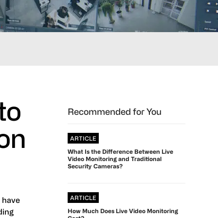
to
Primary
Recommended for You
Sidebar
ion
ARTICLE
What Is the Difference Between Live
Video Monitoring and Traditional
Security Cameras?
ARTICLE
s have
ding
How Much Does Live Video Monitoring
Cost?