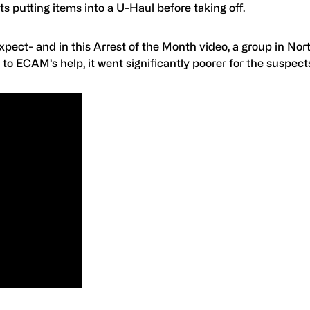
s putting items into a U-Haul before taking off.
ect- and in this Arrest of the Month video, a group in Nor
to ECAM’s help, it went significantly poorer for the suspect