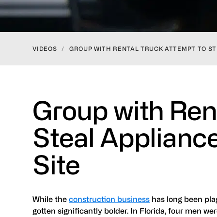
VIDEOS
/
GROUP WITH RENTAL TRUCK ATTEMPT TO ST
Group with Ren
Steal Applianc
Site
While the
construction business
has long been pla
gotten significantly bolder. In Florida, four men we