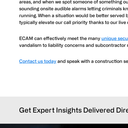
areas, and when we spot someone of something out 
sounding onsite audible alarms letting criminals 
running. When a situation would be better served b
typically elevate our call priority thanks to our live
ECAM can effectively meet the many
unique secur
vandalism to liability concerns and subcontracto
Contact us today
and speak with a construction secu
Get Expert Insights Delivered Dir