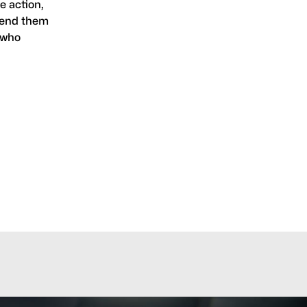
e action,
 send them
, who