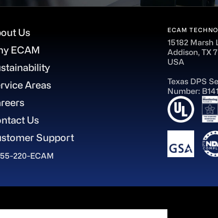
ECAM TECHNO
out Us
15182 Marsh 
hy ECAM
Addison, TX 
USA
stainability
Texas DPS Se
rvice Areas
Number: B14
reers
ntact Us
stomer Support
855-220-ECAM
aWorld