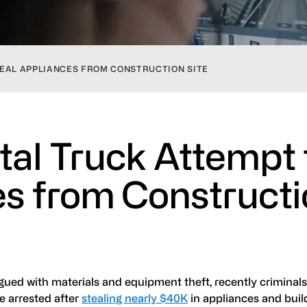
EAL APPLIANCES FROM CONSTRUCTION SITE
tal Truck Attempt 
es from Construct
gued with materials and equipment theft, recently criminal
re arrested after
stealing nearly $40K
in appliances and buil