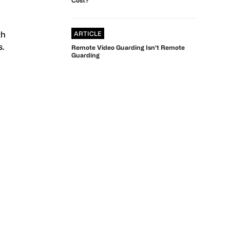
th
ARTICLE
s.
Remote Video Guarding Isn’t Remote
Guarding