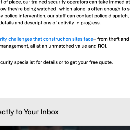
of place, our trained security operators can take immediat
know they’re being watched- which alone is often enough to
y police intervention, our staff can contact police dispatch
 details and descriptions of activity in progress.
ity challenges that construction sites face
– from theft and
r management, all at an unmatched value and ROI.
rity specialist for details or to get your free quote.
ectly to Your Inbox