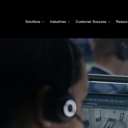
Solutions
Industries
Customer Success
Resour