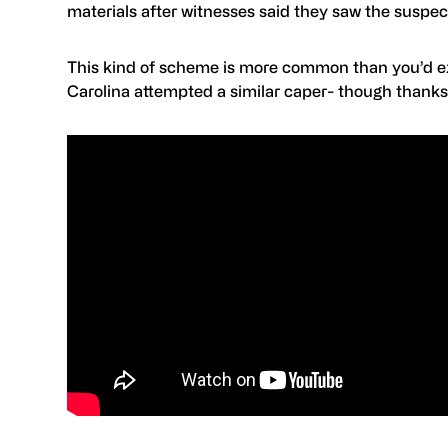
materials after witnesses said they saw the suspect
This kind of scheme is more common than you’d exp
Carolina attempted a similar caper- though thanks 