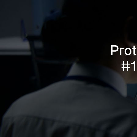
Prot
#1