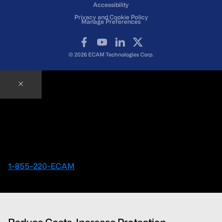
Accessibility
Privacy and Cookie Policy
Manage Preferences
Facebook
YouTube
LinkedIn
X
© 2026 ECAM Technologies Corp.
Contact an ECAM Expert
Ready to speak with an Expert right away?
1-855-220-ECAM