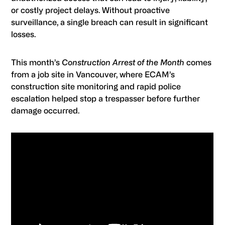
or costly project delays. Without proactive
surveillance, a single breach can result in significant
losses.
This month’s
Construction Arrest of the Month
comes
from a job site in Vancouver, where ECAM’s
construction site monitoring and rapid police
escalation helped stop a trespasser before further
damage occurred.