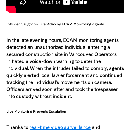
Intruder Caught on Live Video by ECAM Monitoring Agents
In the late evening hours, ECAM monitoring agents
detected an unauthorized individual entering a
secured construction site in Vancouver. Operators
initiated a voice-down warning to deter the
individual. When the intruder failed to comply, agents
quickly alerted local law enforcement and continued
tracking the individual’s movements on camera.
Officers arrived soon after and took the trespasser
into custody without incident.
Live Monitoring Prevents Escalation
Thanks to
real-time video surveillance
and