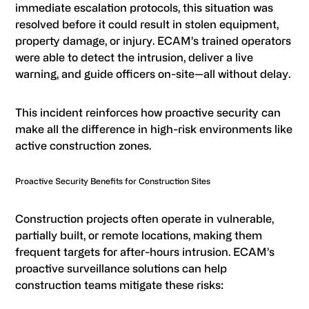
immediate escalation protocols, this situation was
resolved before it could result in stolen equipment,
property damage, or injury. ECAM’s trained operators
were able to detect the intrusion, deliver a live
warning, and guide officers on-site—all without delay.
This incident reinforces how proactive security can
make all the difference in high-risk environments like
active construction zones.
Proactive Security Benefits for Construction Sites
Construction projects often operate in vulnerable,
partially built, or remote locations, making them
frequent targets for after-hours intrusion. ECAM’s
proactive surveillance solutions can help
construction teams mitigate these risks: