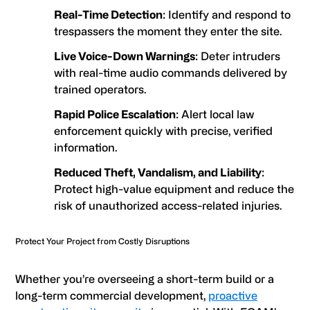
Real-Time Detection
: Identify and respond to
trespassers the moment they enter the site.
Live Voice-Down Warnings
: Deter intruders
with real-time audio commands delivered by
trained operators.
Rapid Police Escalation
: Alert local law
enforcement quickly with precise, verified
information.
Reduced Theft, Vandalism, and Liability
:
Protect high-value equipment and reduce the
risk of unauthorized access-related injuries.
Protect Your Project from Costly Disruptions
Whether you’re overseeing a short-term build or a
long-term commercial development,
proactive