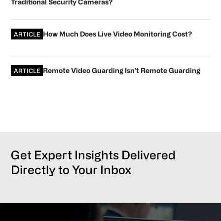
Traditional Security Cameras?
How Much Does Live Video Monitoring Cost?
ARTICLE
Remote Video Guarding Isn’t Remote Guarding
ARTICLE
Get Expert Insights Delivered
Directly to Your Inbox