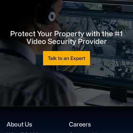
Protect Your Property with the #1
Video Security Provider
Talk to an Expert
Footer
About Us
Careers