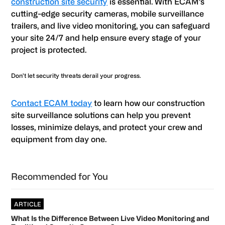
construction site security
is essential. With ECAM’s
cutting-edge security cameras, mobile surveillance
trailers, and live video monitoring, you can safeguard
your site 24/7 and help ensure every stage of your
project is protected.
Don’t let security threats derail your progress.
Contact ECAM today
to learn how our construction
site surveillance solutions can help you prevent
losses, minimize delays, and protect your crew and
equipment from day one.
Primary
Recommended for You
Sidebar
ARTICLE
What Is the Difference Between Live Video Monitoring and