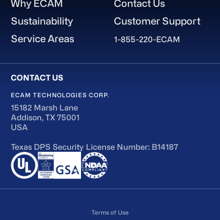
Why ECAM
Contact Us
Sustainability
Customer Support
Service Areas
1-855-220-ECAM
ECAM TECHNOLOGIES CORP.
15182 Marsh Lane
Addison, TX 75001
USA
Texas DPS Security License Number: B14187
Terms of Use