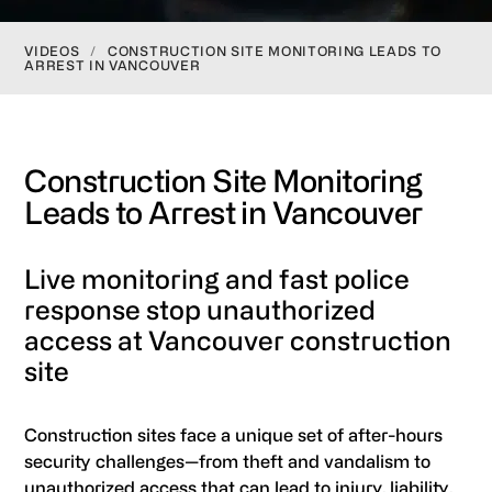
VIDEOS
/
CONSTRUCTION SITE MONITORING LEADS TO
ARREST IN VANCOUVER
Construction Site Monitoring
Leads to Arrest in Vancouver
Live monitoring and fast police
response stop unauthorized
access at Vancouver construction
site
Construction sites face a unique set of after-hours
security challenges—from theft and vandalism to
unauthorized access that can lead to injury, liability,