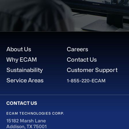
Footer
About Us
Careers
Why ECAM
Contact Us
Sustainability
Customer Support
Service Areas
1-855-220-ECAM
ECAM TECHNOLOGIES CORP.
15182 Marsh Lane
Addison, TX 75001