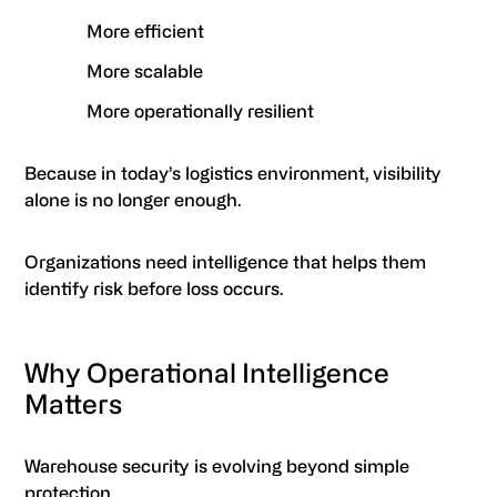
More efficient
More scalable
More operationally resilient
Because in today’s logistics environment, visibility
alone is no longer enough.
Organizations need intelligence that helps them
identify risk before loss occurs.
Why Operational Intelligence
Matters
Warehouse security is evolving beyond simple
protection.