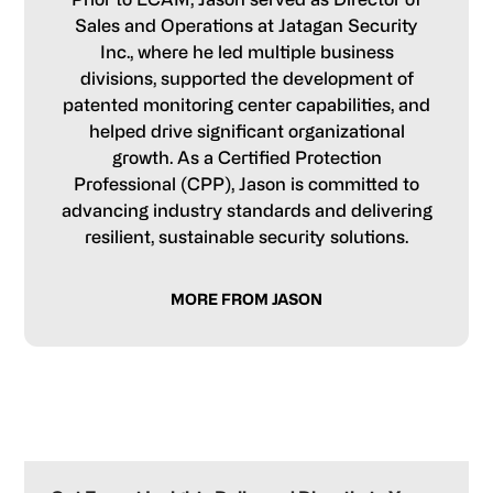
Sales and Operations at Jatagan Security
Inc., where he led multiple business
divisions, supported the development of
patented monitoring center capabilities, and
helped drive significant organizational
growth. As a Certified Protection
Professional (CPP), Jason is committed to
advancing industry standards and delivering
resilient, sustainable security solutions.
MORE FROM JASON
Primary