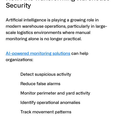
Security
Artificial intelligence is playing a growing role in
modern warehouse operations, particularly in large-
scale logistics environments where manual
monitoring alone is no longer practical.
AI-powered monitoring solutions
can help
organizations:
Detect suspicious activity
Reduce false alarms
Monitor perimeter and yard activity
Identify operational anomalies
Track movement patterns