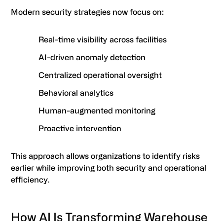
Modern security strategies now focus on:
Real-time visibility across facilities
AI-driven anomaly detection
Centralized operational oversight
Behavioral analytics
Human-augmented monitoring
Proactive intervention
This approach allows organizations to identify risks
earlier while improving both security and operational
efficiency.
How AI Is Transforming Warehouse