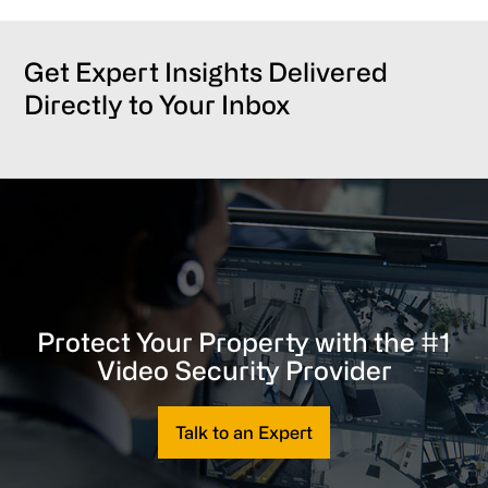
Get Expert Insights Delivered
Directly to Your Inbox
Protect Your Property with the #1
Video Security Provider
Talk to an Expert