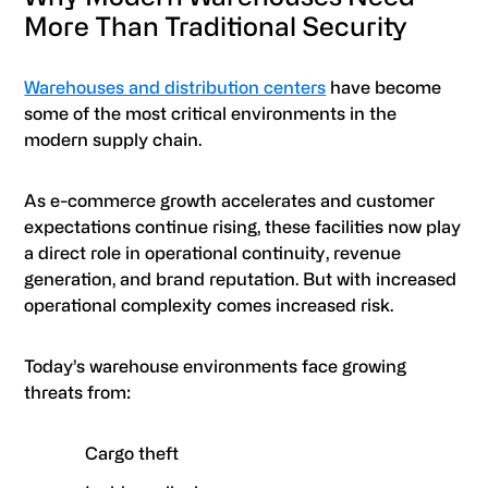
More Than Traditional Security
Warehouses and distribution centers
have become
some of the most critical environments in the
modern supply chain.
As e-commerce growth accelerates and customer
expectations continue rising, these facilities now play
a direct role in operational continuity, revenue
generation, and brand reputation. But with increased
operational complexity comes increased risk.
Today’s warehouse environments face growing
threats from:
Cargo theft