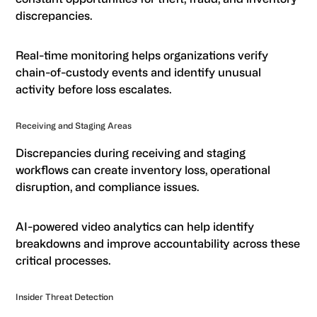
discrepancies.
Real-time monitoring helps organizations verify
chain-of-custody events and identify unusual
activity before loss escalates.
Receiving and Staging Areas
Discrepancies during receiving and staging
workflows can create inventory loss, operational
disruption, and compliance issues.
AI-powered video analytics can help identify
breakdowns and improve accountability across these
critical processes.
Insider Threat Detection