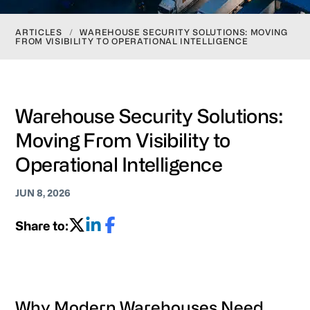
ARTICLES
/
WAREHOUSE SECURITY SOLUTIONS: MOVING
FROM VISIBILITY TO OPERATIONAL INTELLIGENCE
Warehouse Security Solutions:
Moving From Visibility to
Operational Intelligence
JUN 8, 2026
Share to:
Why Modern Warehouses Need