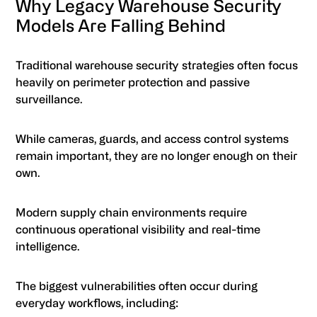
Why Legacy Warehouse Security
Models Are Falling Behind
Traditional warehouse security strategies often focus
heavily on perimeter protection and passive
surveillance.
While cameras, guards, and access control systems
remain important, they are no longer enough on their
own.
Modern supply chain environments require
continuous operational visibility and real-time
intelligence.
The biggest vulnerabilities often occur during
everyday workflows, including: