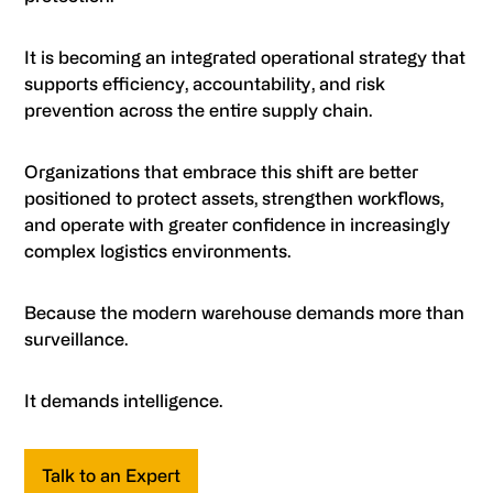
It is becoming an integrated operational strategy that
supports efficiency, accountability, and risk
prevention across the entire supply chain.
Organizations that embrace this shift are better
positioned to protect assets, strengthen workflows,
and operate with greater confidence in increasingly
complex logistics environments.
Because the modern warehouse demands more than
surveillance.
It demands intelligence.
Talk to an Expert