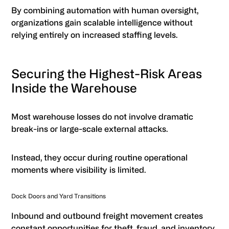
By combining automation with human oversight,
organizations gain scalable intelligence without
relying entirely on increased staffing levels.
Securing the Highest-Risk Areas
Inside the Warehouse
Most warehouse losses do not involve dramatic
break-ins or large-scale external attacks.
Instead, they occur during routine operational
moments where visibility is limited.
Dock Doors and Yard Transitions
Inbound and outbound freight movement creates
constant opportunities for theft, fraud, and inventory