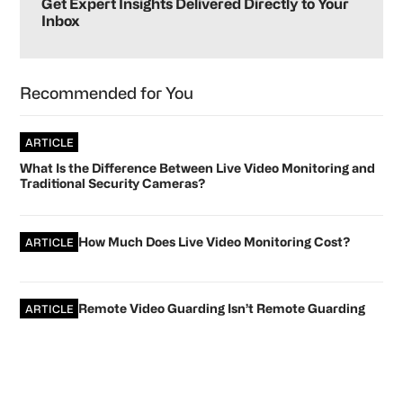
Sidebar
Get Expert Insights Delivered Directly to Your
Inbox
Recommended for You
ARTICLE
What Is the Difference Between Live Video Monitoring and
Traditional Security Cameras?
How Much Does Live Video Monitoring Cost?
ARTICLE
Remote Video Guarding Isn’t Remote Guarding
ARTICLE