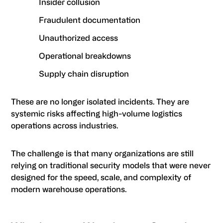
Insider collusion
Fraudulent documentation
Unauthorized access
Operational breakdowns
Supply chain disruption
These are no longer isolated incidents. They are
systemic risks affecting high-volume logistics
operations across industries.
The challenge is that many organizations are still
relying on traditional security models that were never
designed for the speed, scale, and complexity of
modern warehouse operations.