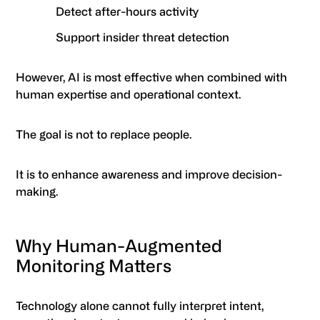
Detect after-hours activity
Support insider threat detection
However, AI is most effective when combined with
human expertise and operational context.
The goal is not to replace people.
It is to enhance awareness and improve decision-
making.
Why Human-Augmented
Monitoring Matters
Technology alone cannot fully interpret intent,