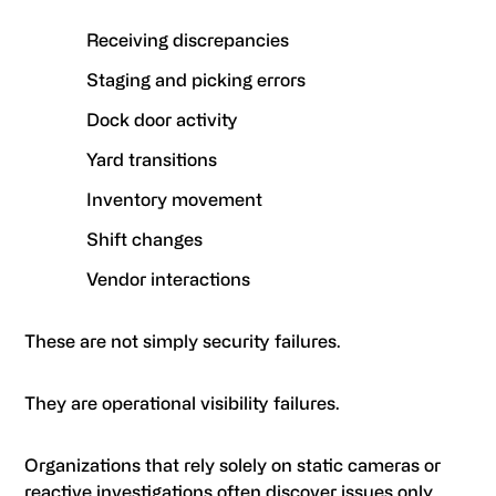
Receiving discrepancies
Staging and picking errors
Dock door activity
Yard transitions
Inventory movement
Shift changes
Vendor interactions
These are not simply security failures.
They are operational visibility failures.
Organizations that rely solely on static cameras or
reactive investigations often discover issues only