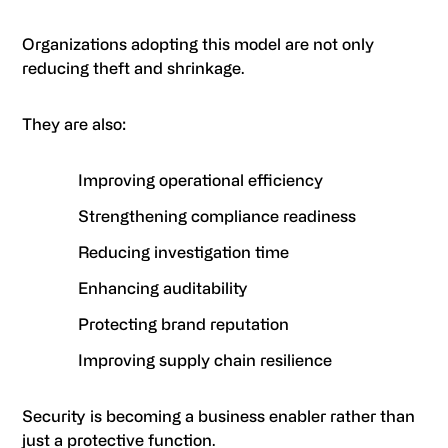
Organizations adopting this model are not only
reducing theft and shrinkage.
They are also:
Improving operational efficiency
Strengthening compliance readiness
Reducing investigation time
Enhancing auditability
Protecting brand reputation
Improving supply chain resilience
Security is becoming a business enabler rather than
just a protective function.