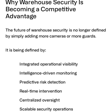
Why Warehouse Security Is
Becoming a Competitive
Advantage
The future of warehouse security is no longer defined
by simply adding more cameras or more guards.
It is being defined by:
Integrated operational visibility
Intelligence-driven monitoring
Predictive risk detection
Real-time intervention
Centralized oversight
Scalable security operations