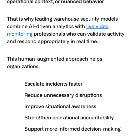
operational context, or nuanced behavior.
That is why leading warehouse security models
combine AI-driven analytics with
live video
monitoring
professionals who can validate activity
and respond appropriately in real time.
This human-augmented approach helps
organizations:
Escalate incidents faster
Reduce unnecessary disruptions
Improve situational awareness
Strengthen operational accountability
Support more informed decision-making