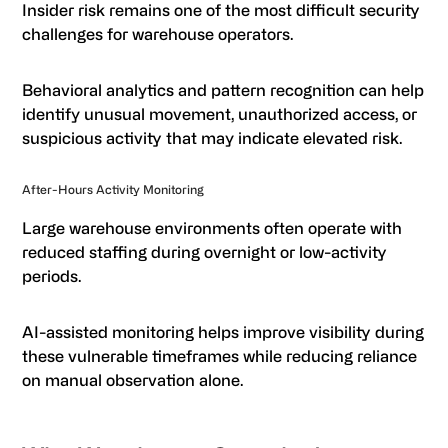
Insider risk remains one of the most difficult security
challenges for warehouse operators.
Behavioral analytics and pattern recognition can help
identify unusual movement, unauthorized access, or
suspicious activity that may indicate elevated risk.
After-Hours Activity Monitoring
Large warehouse environments often operate with
reduced staffing during overnight or low-activity
periods.
AI-assisted monitoring helps improve visibility during
these vulnerable timeframes while reducing reliance
on manual observation alone.