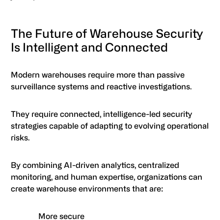
The Future of Warehouse Security
Is Intelligent and Connected
Modern warehouses require more than passive
surveillance systems and reactive investigations.
They require connected, intelligence-led security
strategies capable of adapting to evolving operational
risks.
By combining AI-driven analytics, centralized
monitoring, and human expertise, organizations can
create warehouse environments that are:
More secure