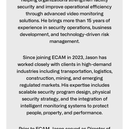
security and improve operational efficiency
through advanced video monitoring
solutions. He brings more than 15 years of
experience in security operations, business
development, and technology-driven risk
management.
Since joining ECAM in 2023, Jason has
worked closely with clients in high-demand
industries including transportation, logistics,
construction, mining, and emerging
regulated markets. His expertise includes
scalable security program design, physical
security strategy, and the integration of
intelligent monitoring systems to protect
people, property, and performance.
Prior to ECAM, Jason served as Director of