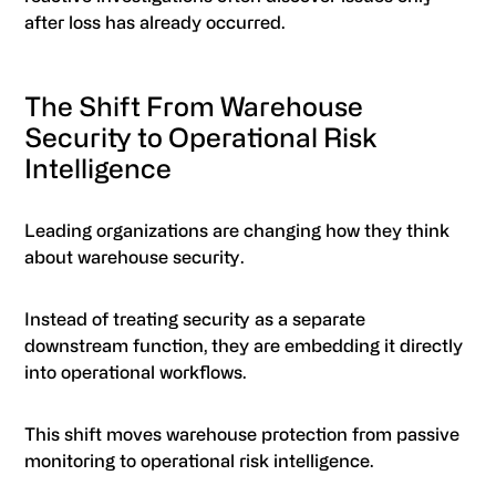
after loss has already occurred.
The Shift From Warehouse
Security to Operational Risk
Intelligence
Leading organizations are changing how they think
about warehouse security.
Instead of treating security as a separate
downstream function, they are embedding it directly
into operational workflows.
This shift moves warehouse protection from passive
monitoring to operational risk intelligence.