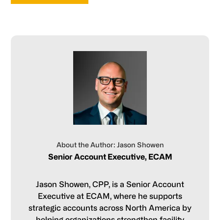
About the Author: Jason Showen
Senior Account Executive, ECAM
Jason Showen, CPP, is a Senior Account
Executive at ECAM, where he supports
strategic accounts across North America by
helping organizations strengthen facility