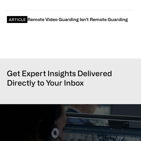
Remote Video Guarding Isn’t Remote Guarding
ARTICLE
Get Expert Insights Delivered
Directly to Your Inbox