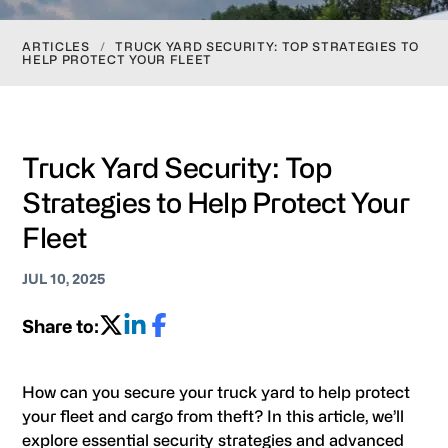
ARTICLES
/
TRUCK YARD SECURITY: TOP STRATEGIES TO
HELP PROTECT YOUR FLEET
Truck Yard Security: Top
Strategies to Help Protect Your
Fleet
JUL 10, 2025
Share to:
How can you secure your truck yard to help protect
your fleet and cargo from theft? In this article, we’ll
explore essential security strategies and advanced