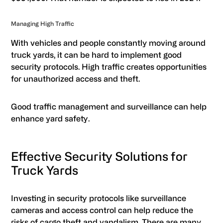
Managing High Traffic
With vehicles and people constantly moving around
truck yards, it can be hard to implement good
security protocols. High traffic creates opportunities
for unauthorized access and theft.
Good traffic management and surveillance can help
enhance yard safety.
Effective Security Solutions for
Truck Yards
Investing in security protocols like surveillance
cameras and access control can help reduce the
risks of cargo theft and vandalism. There are many