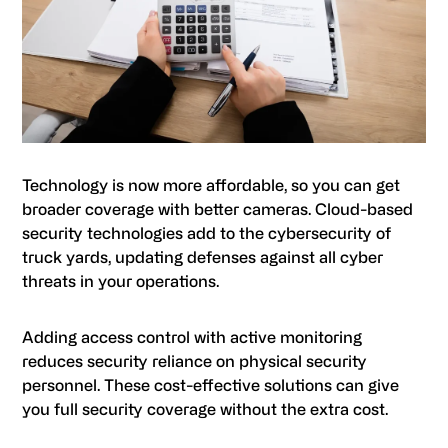
Technology is now more affordable, so you can get
broader coverage with better cameras. Cloud-based
security technologies add to the cybersecurity of
truck yards, updating defenses against all cyber
threats in your operations.
Adding access control with active monitoring
reduces security reliance on physical security
personnel. These cost-effective solutions can give
you full security coverage without the extra cost.