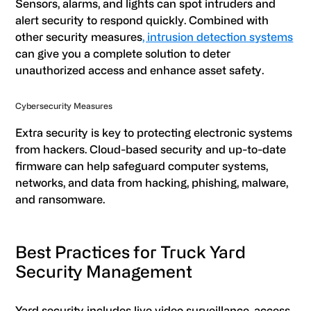
Sensors, alarms, and lights can spot intruders and
alert security to respond quickly. Combined with
other security measures
, intrusion detection systems
can give you a complete solution to deter
unauthorized access and enhance asset safety.
Cybersecurity Measures
Extra security is key to protecting electronic systems
from hackers. Cloud-based security and up-to-date
firmware can help safeguard computer systems,
networks, and data from hacking, phishing, malware,
and ransomware.
Best Practices for Truck Yard
Security Management
Yard security includes live video surveillance, access