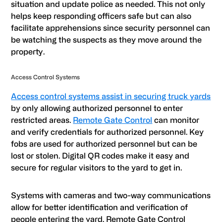
situation and update police as needed. This not only
helps keep responding officers safe but can also
facilitate apprehensions since security personnel can
be watching the suspects as they move around the
property.
Access Control Systems
Access control systems assist in securing truck yards
by only allowing authorized personnel to enter
restricted areas.
Remote Gate Control
can monitor
and verify credentials for authorized personnel. Key
fobs are used for authorized personnel but can be
lost or stolen. Digital QR codes make it easy and
secure for regular visitors to the yard to get in.
Systems with cameras and two-way communications
allow for better identification and verification of
people entering the yard. Remote Gate Control