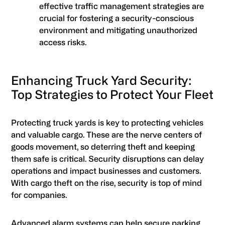
effective traffic management strategies are
crucial for fostering a security-conscious
environment and mitigating unauthorized
access risks.
Enhancing Truck Yard Security:
Top Strategies to Protect Your Fleet
Protecting truck yards is key to protecting vehicles
and valuable cargo. These are the nerve centers of
goods movement, so deterring theft and keeping
them safe is critical. Security disruptions can delay
operations and impact businesses and customers.
With cargo theft on the rise, security is top of mind
for companies.
Advanced alarm systems can help secure parking