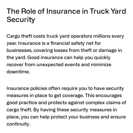
The Role of Insurance in Truck Yard
Security
Cargo theft costs truck yard operators millions every
year. Insurance is a financial safety net for
businesses, covering losses from theft or damage in
the yard. Good insurance can help you quickly
recover from unexpected events and minimize
downtime.
Insurance policies often require you to have security
measures in place to get coverage. This encourages
good practice and protects against complex claims of
cargo theft. By having these security measures in
place, you can help protect your business and ensure
continuity.