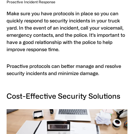
Proactive Incident Response
Make sure you have protocols in place so you can
quickly respond to security incidents in your truck
yard. In the event of an incident, call your voicemail,
emergency contacts, and the police. It’s important to
have a good relationship with the police to help
improve response time.
Proactive protocols can better manage and resolve
security incidents and minimize damage.
Cost-Effective Security Solutions