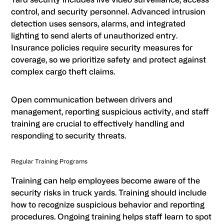
control, and security personnel. Advanced intrusion
detection uses sensors, alarms, and integrated
lighting to send alerts of unauthorized entry.
Insurance policies require security measures for
coverage, so we prioritize safety and protect against
complex cargo theft claims.
Open communication between drivers and
management, reporting suspicious activity, and staff
training are crucial to effectively handling and
responding to security threats.
Regular Training Programs
Training can help employees become aware of the
security risks in truck yards. Training should include
how to recognize suspicious behavior and reporting
procedures. Ongoing training helps staff learn to spot