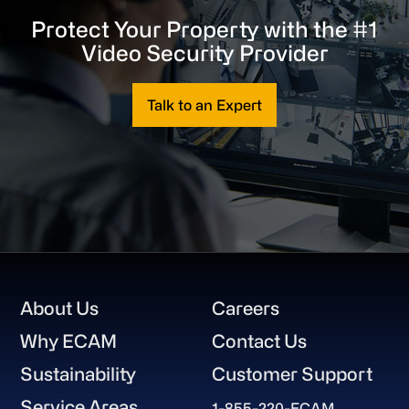
Protect Your Property with the #1
Video Security Provider
Talk to an Expert
Footer
About Us
Careers
Why ECAM
Contact Us
Sustainability
Customer Support
Service Areas
1-855-220-ECAM