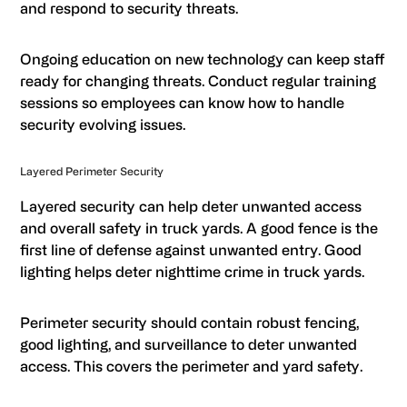
and respond to security threats.
Ongoing education on new technology can keep staff
ready for changing threats. Conduct regular training
sessions so employees can know how to handle
security evolving issues.
Layered Perimeter Security
Layered security can help deter unwanted access
and overall safety in truck yards. A good fence is the
first line of defense against unwanted entry. Good
lighting helps deter nighttime crime in truck yards.
Perimeter security should contain robust fencing,
good lighting, and surveillance to deter unwanted
access. This covers the perimeter and yard safety.