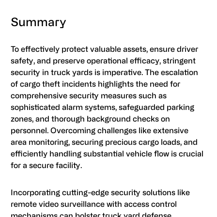
Summary
To effectively protect valuable assets, ensure driver
safety, and preserve operational efficacy, stringent
security in truck yards is imperative. The escalation
of cargo theft incidents highlights the need for
comprehensive security measures such as
sophisticated alarm systems, safeguarded parking
zones, and thorough background checks on
personnel. Overcoming challenges like extensive
area monitoring, securing precious cargo loads, and
efficiently handling substantial vehicle flow is crucial
for a secure facility.
Incorporating cutting-edge security solutions like
remote video surveillance with access control
mechanisms can bolster truck yard defense