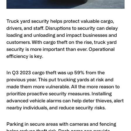
Truck yard security helps protect valuable cargo,
drivers, and staff. Disruptions to security can delay
loading and unloading and impact businesses and
customers. With cargo theft on the rise, truck yard
security is more important than ever. Operational
efficiency is key.
In Q3 2023 cargo theft was up 59% from the
previous year. This put trucking yards at risk and
made them more vulnerable. All the more reason to
prioritize proactive security measures. Installing
advanced vehicle alarms can help deter thieves, alert
nearby individuals, and reduce security risks.
Parking in secure areas with cameras and fencing
helps reduce theft risk. Dash cams can provide