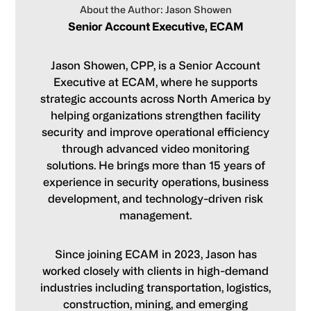
About the Author: Jason Showen
Senior Account Executive, ECAM
Jason Showen, CPP, is a Senior Account
Executive at ECAM, where he supports
strategic accounts across North America by
helping organizations strengthen facility
security and improve operational efficiency
through advanced video monitoring
solutions. He brings more than 15 years of
experience in security operations, business
development, and technology-driven risk
management.
Since joining ECAM in 2023, Jason has
worked closely with clients in high-demand
industries including transportation, logistics,
construction, mining, and emerging