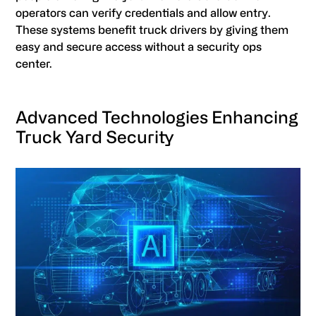
operators can verify credentials and allow entry.
These systems benefit truck drivers by giving them
easy and secure access without a security ops
center.
Advanced Technologies Enhancing
Truck Yard Security