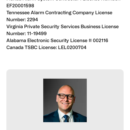
bolstering truck yard
EF20001598
reduce potential risks associated with truck yard
safety.u003cbru003eu003cbru003eSuch strategies
Tennessee Alarm Contracting Company License
operations.
not only help improve security but also do so without
Number: 2294
imposing significant financial burdens.
Virginia Private Security Services Business License
Number: 11-19499
Alabama Electronic Security License # 002116
Canada TSBC License: LEL0200704