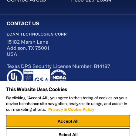
ECAM TECHNOLOGIES CORP.
15182 Marsh Lane
Addison, TX 75001
USA
Texas DPS Security License Number: B14187
This Website Uses Cookies
By clicking “Accept All”, you agree to the storing of cookies on your
device to enhance site navigation, analyze site usage, and assist in
Terms of Use
our marketing efforts.
Privacy & Cookie Policy
Accessibility
Accept All
Privacy and Cookie Policy
Manage Preferences
Reject All