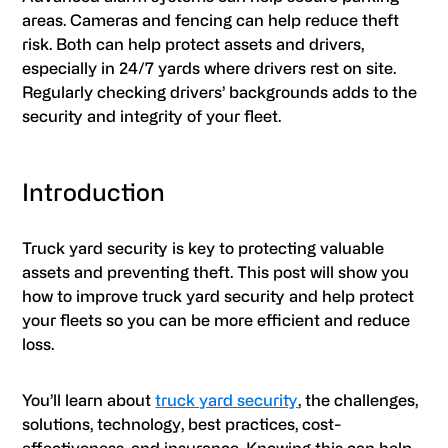
areas. Cameras and fencing can help reduce theft
risk. Both can help protect assets and drivers,
especially in 24/7 yards where drivers rest on site.
Regularly checking drivers’ backgrounds adds to the
security and integrity of your fleet.
Introduction
Truck yard security is key to protecting valuable
assets and preventing theft. This post will show you
how to improve truck yard security and help protect
your fleets so you can be more efficient and reduce
loss.
You’ll learn about
truck yard security
, the challenges,
solutions, technology, best practices, cost-