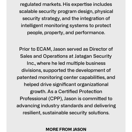
regulated markets. His expertise includes
scalable security program design, physical
security strategy, and the integration of
intelligent monitoring systems to protect
people, property, and performance.
Prior to ECAM, Jason served as Director of
Sales and Operations at Jatagan Security
Inc., where he led multiple business
divisions, supported the development of
patented monitoring center capabilities, and
helped drive significant organizational
growth. As a Certified Protection
Professional (CPP), Jason is committed to
advancing industry standards and delivering
resilient, sustainable security solutions.
MORE FROM JASON