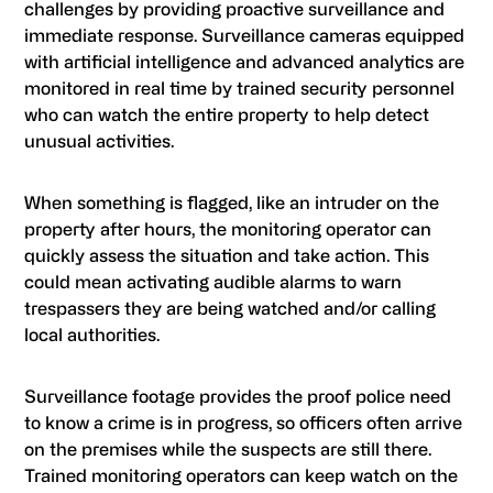
challenges by providing proactive surveillance and
immediate response. Surveillance cameras equipped
with artificial intelligence and advanced analytics are
monitored in real time by trained security personnel
who can watch the entire property to help detect
unusual activities.
When something is flagged, like an intruder on the
property after hours, the monitoring operator can
quickly assess the situation and take action. This
could mean activating audible alarms to warn
trespassers they are being watched and/or calling
local authorities.
Surveillance footage provides the proof police need
to know a crime is in progress, so officers often arrive
on the premises while the suspects are still there.
Trained monitoring operators can keep watch on the