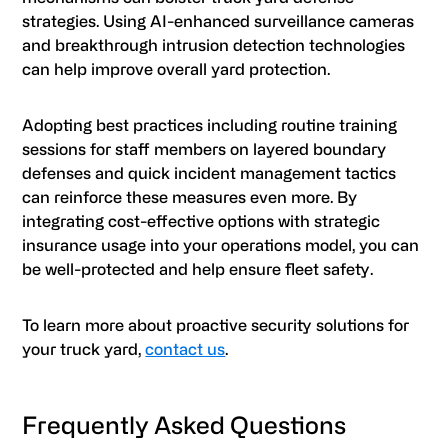
strategies. Using AI-enhanced surveillance cameras
and breakthrough intrusion detection technologies
can help improve overall yard protection.
Adopting best practices including routine training
sessions for staff members on layered boundary
defenses and quick incident management tactics
can reinforce these measures even more. By
integrating cost-effective options with strategic
insurance usage into your operations model, you can
be well-protected and help ensure fleet safety.
To learn more about proactive security solutions for
your truck yard,
contact us
.
Frequently Asked Questions