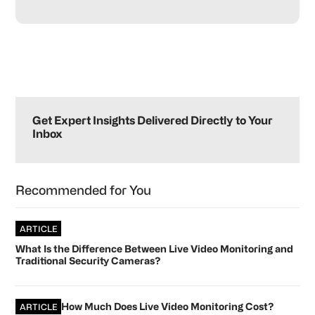
Primary
Sidebar
Get Expert Insights Delivered Directly to Your
Inbox
Recommended for You
ARTICLE
What Is the Difference Between Live Video Monitoring and
Traditional Security Cameras?
How Much Does Live Video Monitoring Cost?
ARTICLE