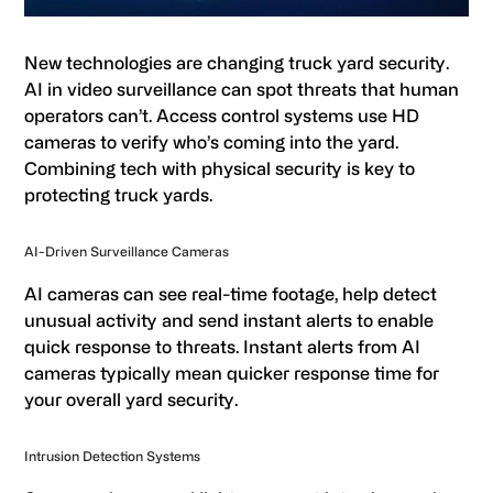
New technologies are changing truck yard security.
AI in video surveillance can spot threats that human
operators can’t. Access control systems use HD
cameras to verify who’s coming into the yard.
Combining tech with physical security is key to
protecting truck yards.
AI-Driven Surveillance Cameras
AI cameras can see real-time footage, help detect
unusual activity and send instant alerts to enable
quick response to threats. Instant alerts from AI
cameras typically mean quicker response time for
your overall yard security.
Intrusion Detection Systems