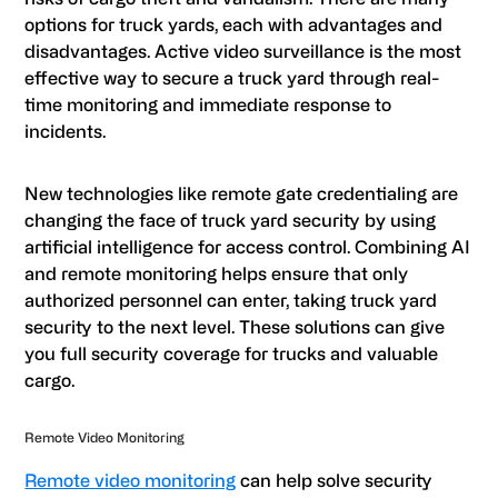
options for truck yards, each with advantages and
disadvantages. Active video surveillance is the most
effective way to secure a truck yard through real-
time monitoring and immediate response to
incidents.
New technologies like remote gate credentialing are
changing the face of truck yard security by using
artificial intelligence for access control. Combining AI
and remote monitoring helps ensure that only
authorized personnel can enter, taking truck yard
security to the next level. These solutions can give
you full security coverage for trucks and valuable
cargo.
Remote Video Monitoring
Remote video monitoring
can help solve security