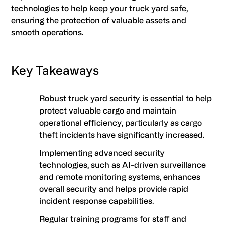
technologies to help keep your truck yard safe,
ensuring the protection of valuable assets and
smooth operations.
Key Takeaways
Robust truck yard security is essential to help
protect valuable cargo and maintain
operational efficiency, particularly as cargo
theft incidents have significantly increased.
Implementing advanced security
technologies, such as AI-driven surveillance
and remote monitoring systems, enhances
overall security and helps provide rapid
incident response capabilities.
Regular training programs for staff and