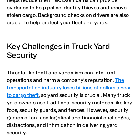
evidence to help police identify thieves and recover
stolen cargo. Background checks on drivers are also
crucial to help protect your fleet and yards.
Key Challenges in Truck Yard
Security
Threats like theft and vandalism can interrupt
operations and harm a company’s reputation.
The
transportation industry loses billions of dollars a year
to cargo theft
, so yard security is crucial. Many truck
yard owners use traditional security methods like key
fobs, security guards, and fences. However, security
guards often face logistical and financial challenges,
distractions, and intimidation in delivering yard
security.