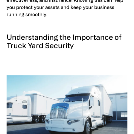
effectiveness, and insurance. Knowing this can help
you protect your assets and keep your business
running smoothly.
Understanding the Importance of
Truck Yard Security