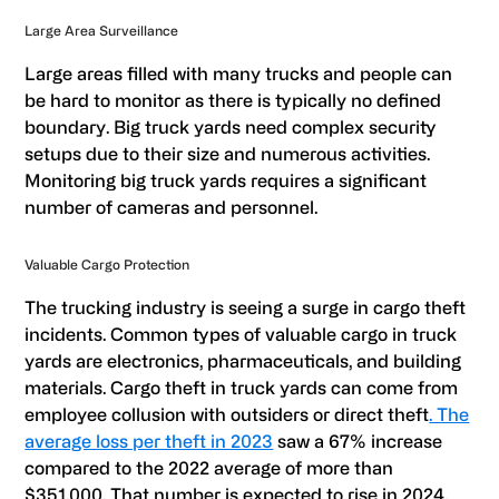
Large Area Surveillance
Large areas filled with many trucks and people can
be hard to monitor as there is typically no defined
boundary. Big truck yards need complex security
setups due to their size and numerous activities.
Monitoring big truck yards requires a significant
number of cameras and personnel.
Valuable Cargo Protection
The trucking industry is seeing a surge in cargo theft
incidents. Common types of valuable cargo in truck
yards are electronics, pharmaceuticals, and building
materials. Cargo theft in truck yards can come from
employee collusion with outsiders or direct theft
. The
average loss per theft in 2023
saw a 67% increase
compared to the 2022 average of more than
$351,000. That number is expected to rise in 2024.