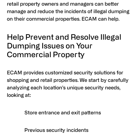
retail property owners and managers can better
manage and reduce the incidents of illegal dumping
on their commercial properties. ECAM can help.
Help Prevent and Resolve Illegal
Dumping Issues on Your
Commercial Property
ECAM provides customized security solutions for
shopping and retail properties. We start by carefully
analyzing each location’s unique security needs,
looking at:
Store entrance and exit patterns
Previous security incidents