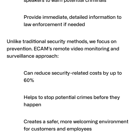
Provide immediate, detailed information to
law enforcement if needed
Unlike traditional security methods, we focus on
prevention.
ECAM
’s remote video monitoring and
surveillance approach:
Can reduce security-related costs by up to
60%
Helps to stop potential crimes before they
happen
Creates a safer, more welcoming environment
for customers and employees