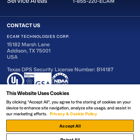
Service Areas
1-855-220-ECAM
ECAM TECHNOLOGIES CORP.
15182 Marsh Lane
Addison, TX 75001
USA
Texas DPS Security License Number: B14187
This Website Uses Cookies
By clicking “Accept All”, you agree to the storing of cookies on your
device to enhance site navigation, analyze site usage, and assist in
Terms of Use
our marketing efforts.
Privacy & Cookie Policy
Accessibility
Accept All
Privacy and Cookie Policy
Manage Preferences
Reject All