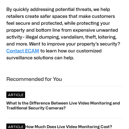
By quickly addressing potential threats, we help
retailers create safer spaces that make customers
feel secure and protected, while protecting your
property and bottom line from expensive unwanted
activity- illegal dumping, vandalism, theft, loitering,
and more. Want to improve your property’s security?
Contact ECAM
to learn how our customized
surveillance solutions can help.
Primary
Recommended for You
Sidebar
ARTICLE
What Is the Difference Between Live Video Monitoring and
Traditional Security Cameras?
How Much Does Live Video Monitoring Cost?
ARTICLE