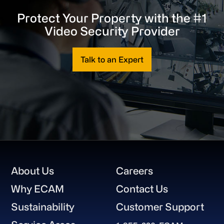
Protect Your Property with the #1
Video Security Provider
Talk to an Expert
Footer
About Us
Careers
Why ECAM
Contact Us
Sustainability
Customer Support