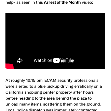
help- as seen in this
Arrest of the Month
video:
At roughly 10:15 pm,
ECAM
security professionals
were alerted to a blue pickup driving erratically on a
California shopping center property after hours
before heading to the area behind the plaza to
unload many items, scattering them on the ground.
Local police dispatch was immediately contacted