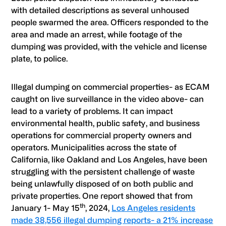
with detailed descriptions as several unhoused
people swarmed the area. Officers responded to the
area and made an arrest, while footage of the
dumping was provided, with the vehicle and license
plate, to police.
Illegal dumping on commercial properties- as
ECAM
caught on live surveillance in the video above- can
lead to a variety of problems. It can impact
environmental health, public safety, and business
operations for commercial property owners and
operators. Municipalities across the state of
California, like Oakland and Los Angeles, have been
struggling with the persistent challenge of waste
being unlawfully disposed of on both public and
private properties. One report showed that from
th
January 1- May 15
, 2024,
Los Angeles residents
made 38,556 illegal dumping reports- a 21% increase