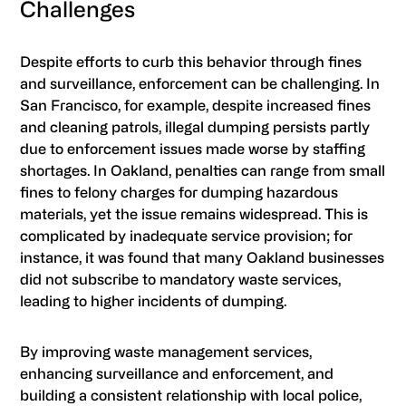
Challenges
Despite efforts to curb this behavior through fines
and surveillance, enforcement can be challenging. In
San Francisco, for example, despite increased fines
and cleaning patrols, illegal dumping persists partly
due to enforcement issues made worse by staffing
shortages. In Oakland, penalties can range from small
fines to felony charges for dumping hazardous
materials, yet the issue remains widespread. This is
complicated by inadequate service provision; for
instance, it was found that many Oakland businesses
did not subscribe to mandatory waste services,
leading to higher incidents of dumping.
By improving waste management services,
enhancing surveillance and enforcement, and
building a consistent relationship with local police,