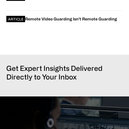
Remote Video Guarding Isn’t Remote Guarding
ARTICLE
Get Expert Insights Delivered
Directly to Your Inbox