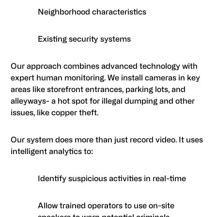
Neighborhood characteristics
Existing security systems
Our approach combines advanced technology with
expert human monitoring. We install cameras in key
areas like storefront entrances, parking lots, and
alleyways- a hot spot for illegal dumping and other
issues, like copper theft.
Our system does more than just record video. It uses
intelligent analytics to:
Identify suspicious activities in real-time
Allow trained operators to use on-site
speakers to warn potential criminals