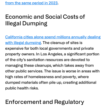
from the same period in 2023
.
Economic and Social Costs of
Illegal Dumping
California cities alone spend millions annually dealing
with illegal dumping
. The cleanup of sites is
expensive for both local governments and private
property owners. In Los Angeles, a significant portion
of the city’s sanitation resources are devoted to
managing these cleanups, which takes away from
other public services. The issue is worse in areas with
high rates of homelessness and poverty, where
dumped materials often pile up, creating additional
public health risks.
Enforcement and Regulatory