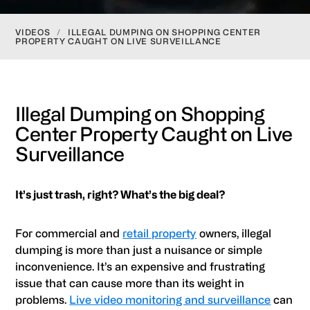
VIDEOS
/
ILLEGAL DUMPING ON SHOPPING CENTER
PROPERTY CAUGHT ON LIVE SURVEILLANCE
Illegal Dumping on Shopping
Center Property Caught on Live
Surveillance
It’s just trash, right? What’s the big deal?
For commercial and
retail property
owners, illegal
dumping is more than just a nuisance or simple
inconvenience. It’s an expensive and frustrating
issue that can cause more than its weight in
problems.
Live video monitoring and surveillance
can