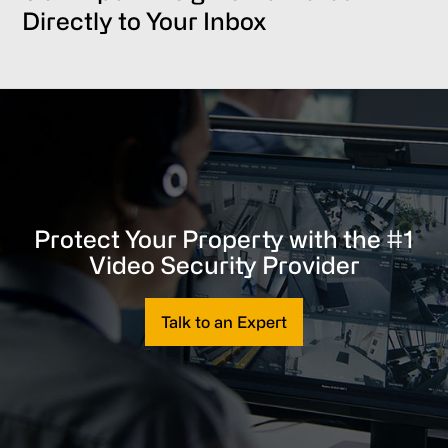
Directly to Your Inbox
Protect Your Property with the #1
Video Security Provider
Talk to an Expert