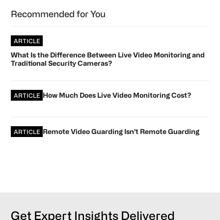
Primary
Recommended for You
Sidebar
ARTICLE
What Is the Difference Between Live Video Monitoring and
Traditional Security Cameras?
How Much Does Live Video Monitoring Cost?
ARTICLE
Remote Video Guarding Isn’t Remote Guarding
ARTICLE
Get Expert Insights Delivered