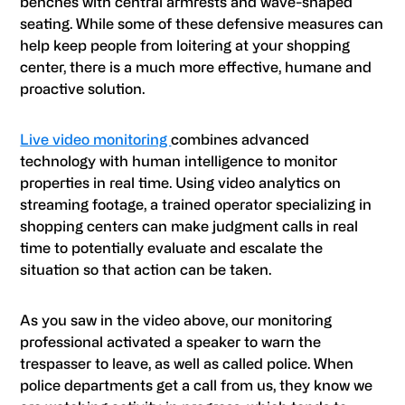
benches with central armrests and wave-shaped
seating. While some of these defensive measures can
help keep people from loitering at your shopping
center, there is a much more effective, humane and
proactive solution.
Live video monitoring
combines advanced
technology with human intelligence to monitor
properties in real time. Using video analytics on
streaming footage, a trained operator specializing in
shopping centers can make judgment calls in real
time to potentially evaluate and escalate the
situation so that action can be taken.
As you saw in the video above, our monitoring
professional activated a speaker to warn the
trespasser to leave, as well as called police. When
police departments get a call from us, they know we