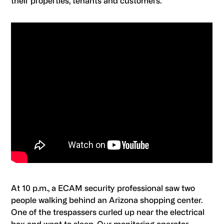
their properties, tenants and customers.
At 10 p.m., a ECAM security professional saw two
people walking behind an Arizona shopping center.
One of the trespassers curled up near the electrical