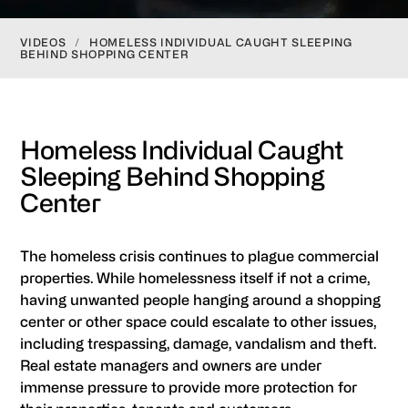
VIDEOS
/
HOMELESS INDIVIDUAL CAUGHT SLEEPING
BEHIND SHOPPING CENTER
Homeless Individual Caught
Sleeping Behind Shopping
Center
The homeless crisis continues to plague commercial
properties. While homelessness itself if not a crime,
having unwanted people hanging around a shopping
center or other space could escalate to other issues,
including trespassing, damage, vandalism and theft.
Real estate managers and owners are under
immense pressure to provide more protection for