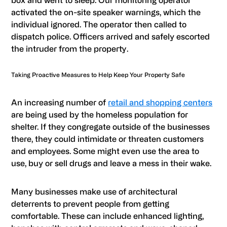
box and went to sleep. Our monitoring operator
activated the on-site speaker warnings, which the
individual ignored. The operator then called to
dispatch police. Officers arrived and safely escorted
the intruder from the property.
Taking Proactive Measures to Help Keep Your Property Safe
An increasing number of
retail and shopping centers
are being used by the homeless population for
shelter. If they congregate outside of the businesses
there, they could intimidate or threaten customers
and employees. Some might even use the area to
use, buy or sell drugs and leave a mess in their wake.
Many businesses make use of architectural
deterrents to prevent people from getting
comfortable. These can include enhanced lighting,