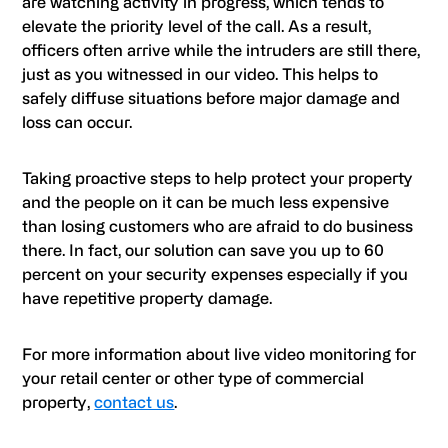
are watching activity in progress, which tends to
elevate the priority level of the call. As a result,
officers often arrive while the intruders are still there,
just as you witnessed in our video. This helps to
safely diffuse situations before major damage and
loss can occur.
Taking proactive steps to help protect your property
and the people on it can be much less expensive
than losing customers who are afraid to do business
there. In fact, our solution can save you up to 60
percent on your security expenses especially if you
have repetitive property damage.
For more information about live video monitoring for
your retail center or other type of commercial
property,
contact us
.