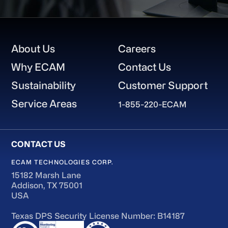
Footer
About Us
Careers
Why ECAM
Contact Us
Sustainability
Customer Support
Service Areas
1-855-220-ECAM
ECAM TECHNOLOGIES CORP.
15182 Marsh Lane
Addison, TX 75001
USA
Texas DPS Security License Number: B14187