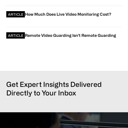
How Much Does Live Video Monitoring Cost?
ARTICLE
Remote Video Guarding Isn’t Remote Guarding
ARTICLE
Get Expert Insights Delivered
Directly to Your Inbox