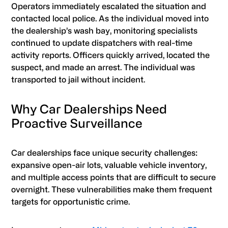
Operators immediately escalated the situation and
contacted local police. As the individual moved into
the dealership’s wash bay, monitoring specialists
continued to update dispatchers with real-time
activity reports. Officers quickly arrived, located the
suspect, and made an arrest. The individual was
transported to jail without incident.
Why Car Dealerships Need
Proactive Surveillance
Car dealerships face unique security challenges:
expansive open-air lots, valuable vehicle inventory,
and multiple access points that are difficult to secure
overnight. These vulnerabilities make them frequent
targets for opportunistic crime.