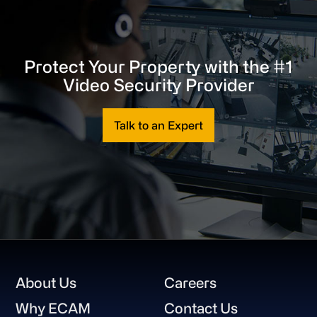
Protect Your Property with the #1
Video Security Provider
Talk to an Expert
Footer
About Us
Careers
Why ECAM
Contact Us