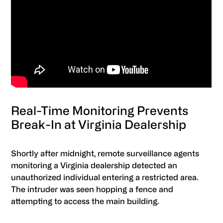
Real-Time Monitoring Prevents
Break-In at Virginia Dealership
Shortly after midnight, remote surveillance agents
monitoring a Virginia dealership detected an
unauthorized individual entering a restricted area.
The intruder was seen hopping a fence and
attempting to access the main building.