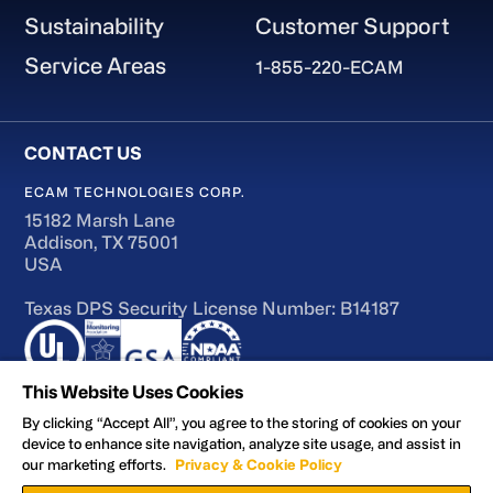
Sustainability
Customer Support
Service Areas
1-855-220-ECAM
ECAM TECHNOLOGIES CORP.
15182 Marsh Lane
Addison, TX 75001
USA
Texas DPS Security License Number: B14187
This Website Uses Cookies
By clicking “Accept All”, you agree to the storing of cookies on your
device to enhance site navigation, analyze site usage, and assist in
Terms of Use
our marketing efforts.
Privacy & Cookie Policy
Accessibility