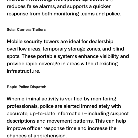
reduces false alarms, and supports a quicker
response from both monitoring teams and police.
Solar Camera Trailers
Mobile security towers are ideal for dealership
overflow areas, temporary storage zones, and blind
spots. These portable systems enhance visibility and
provide rapid coverage in areas without existing
infrastructure.
Rapid Police Dispatch
When criminal activity is verified by monitoring
professionals, police are alerted immediately with
accurate, up-to-date information—including suspect
descriptions and movement patterns. This can help
improve officer response time and increase the
chances of apprehension.