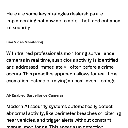
Here are some key strategies dealerships are
implementing nationwide to deter theft and enhance
lot security:
Live Video Monitoring
With trained professionals monitoring surveillance
cameras in real time, suspicious activity is identified
and addressed immediately—often before a crime
occurs. This proactive approach allows for real-time
escalation instead of relying on post-event footage.
AI-Enabled Surveillance Cameras
Modern AI security systems automatically detect
abnormal activity, like perimeter breaches or loitering
near vehicles, and trigger alerts without constant
manual monitoring. This speeds up detection,