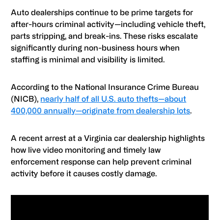
Auto dealerships continue to be prime targets for
after-hours criminal activity—including vehicle theft,
parts stripping, and break-ins. These risks escalate
significantly during non-business hours when
staffing is minimal and visibility is limited.
According to the National Insurance Crime Bureau
(NICB),
nearly half of all U.S. auto thefts—about
400,000 annually—originate from dealership lots
.
A recent arrest at a Virginia car dealership highlights
how live video monitoring and timely law
enforcement response can help prevent criminal
activity before it causes costly damage.