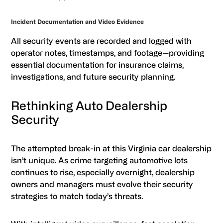
Incident Documentation and Video Evidence
All security events are recorded and logged with
operator notes, timestamps, and footage—providing
essential documentation for insurance claims,
investigations, and future security planning.
Rethinking Auto Dealership
Security
The attempted break-in at this Virginia car dealership
isn’t unique. As crime targeting automotive lots
continues to rise, especially overnight, dealership
owners and managers must evolve their security
strategies to match today’s threats.