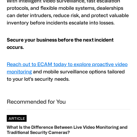
With intelligent video surveillance, fast escalation
protocols, and flexible mobile systems, dealerships
can deter intruders, reduce risk, and protect valuable
inventory before incidents escalate into losses.
Secure your business before the next incident
occurs.
Reach out to ECAM today to explore proactive video
monitoring
and mobile surveillance options tailored
to your lot’s security needs.
Primary
Recommended for You
Sidebar
ARTICLE
What Is the Difference Between Live Video Monitoring and
Traditional Security Cameras?