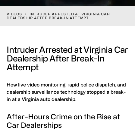
VIDEOS
/
INTRUDER ARRESTED AT VIRGINIA CAR
DEALERSHIP AFTER BREAK-IN ATTEMPT
Intruder Arrested at Virginia Car
Dealership After Break-In
Attempt
How live video monitoring, rapid police dispatch, and
dealership surveillance technology stopped a break-
in at a Virginia auto dealership.
After-Hours Crime on the Rise at
Car Dealerships