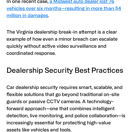
In one recent case,
a Midwest auto dealer lost 76
vehicles over six months—resulting in more than $4
million in damages
.
The Virginia dealership break-in attempt is a clear
example of how even a minor breach can escalate
quickly without active video surveillance and
coordinated response.
Dealership Security Best Practices
Car dealership security requires smart, scalable, and
flexible solutions that go beyond traditional on-site
guards or passive CCTV cameras. A technology-
forward approach—one that combines intelligent
detection, live monitoring, and police collaboration—is
increasingly essential for protecting high-value
assets like vehicles and tools.