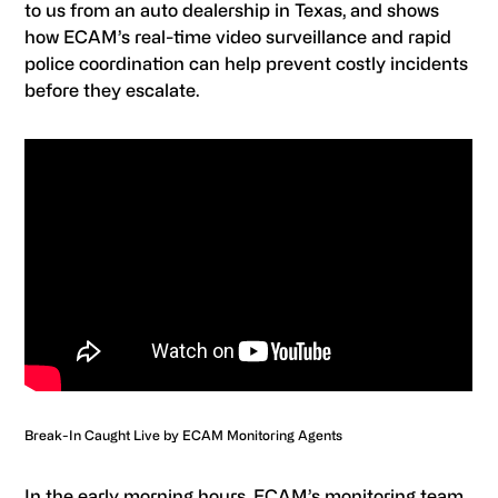
to us from an auto dealership in Texas, and shows
how ECAM’s real-time video surveillance and rapid
police coordination can help prevent costly incidents
before they escalate.
Break-In Caught Live by ECAM Monitoring Agents
In the early morning hours, ECAM’s monitoring team