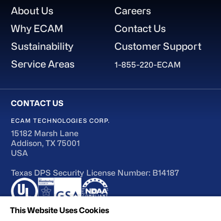
Footer
About Us
Careers
Why ECAM
Contact Us
Sustainability
Customer Support
Service Areas
1-855-220-ECAM
ECAM TECHNOLOGIES CORP.
15182 Marsh Lane
Addison, TX 75001
USA
Texas DPS Security License Number: B14187
This Website Uses Cookies