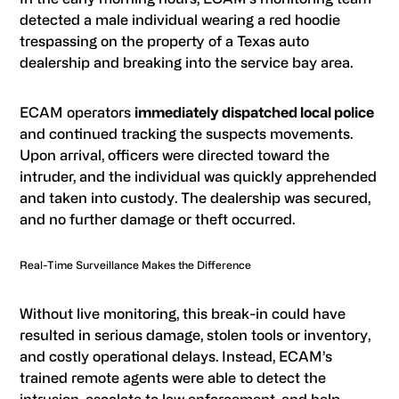
detected a male individual wearing a red hoodie
trespassing on the property of a Texas auto
dealership and breaking into the service bay area.
ECAM operators
immediately dispatched local police
and continued tracking the suspects movements.
Upon arrival, officers were directed toward the
intruder, and the individual was quickly apprehended
and taken into custody. The dealership was secured,
and no further damage or theft occurred.
Real-Time Surveillance Makes the Difference
Without live monitoring, this break-in could have
resulted in serious damage, stolen tools or inventory,
and costly operational delays. Instead, ECAM’s
trained remote agents were able to detect the
intrusion, escalate to law enforcement, and help