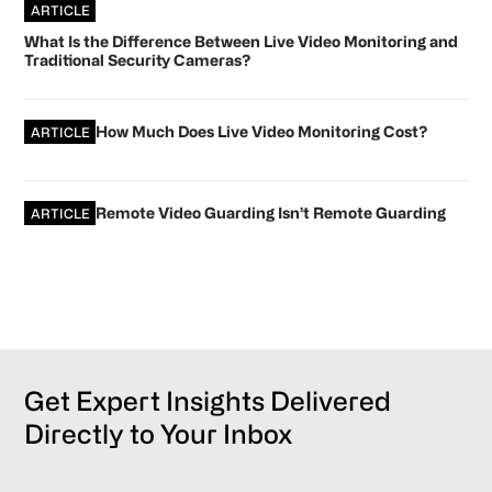
ARTICLE
What Is the Difference Between Live Video Monitoring and
Traditional Security Cameras?
How Much Does Live Video Monitoring Cost?
ARTICLE
Remote Video Guarding Isn’t Remote Guarding
ARTICLE
Get Expert Insights Delivered
Directly to Your Inbox