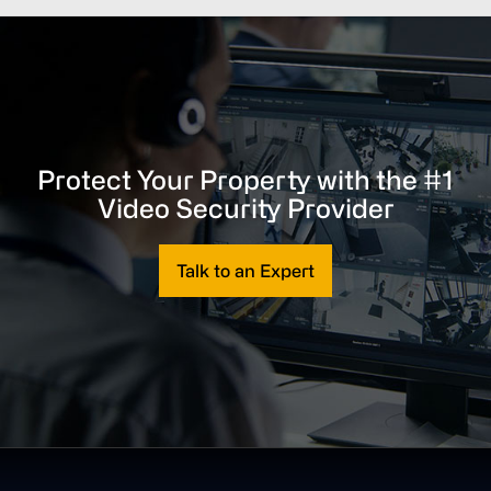
Protect Your Property with the #1
Video Security Provider
Talk to an Expert