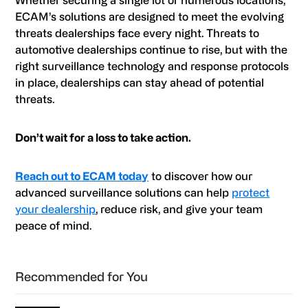
ECAM’s solutions are designed to meet the evolving
threats dealerships face every night. Threats to
automotive dealerships continue to rise, but with the
right surveillance technology and response protocols
in place, dealerships can stay ahead of potential
threats.
Don’t wait for a loss to take action.
Reach out to ECAM today
to discover how our
advanced surveillance solutions can help
protect
your dealership
, reduce risk, and give your team
peace of mind.
Primary
Recommended for You
Sidebar