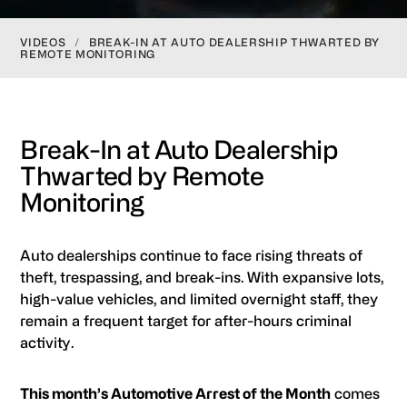
VIDEOS
/
BREAK-IN AT AUTO DEALERSHIP THWARTED BY
REMOTE MONITORING
Break-In at Auto Dealership
Thwarted by Remote
Monitoring
Auto dealerships continue to face rising threats of
theft, trespassing, and break-ins. With expansive lots,
high-value vehicles, and limited overnight staff, they
remain a frequent target for after-hours criminal
activity.
This month’s Automotive Arrest of the Month
comes