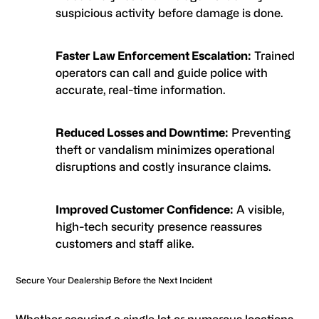
suspicious activity before damage is done.
Faster Law Enforcement Escalation:
Trained
operators can call and guide police with
accurate, real-time information.
Reduced Losses and Downtime:
Preventing
theft or vandalism minimizes operational
disruptions and costly insurance claims.
Improved Customer Confidence:
A visible,
high-tech security presence reassures
customers and staff alike.
Secure Your Dealership Before the Next Incident
Whether securing a single lot or numerous locations,