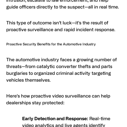
guide officers directly to the suspect—all in real time.
This type of outcome isn’t luck—it’s the result of
proactive surveillance and rapid incident response.
Proactive Security Benefits for the Automotive Industry
The automotive industry faces a growing number of
threats—from catalytic converter thefts and parts
burglaries to organized criminal activity targeting
vehicles themselves.
Here’s how proactive video surveillance can help
dealerships stay protected:
Early Detection and Response:
Real-time
video analytics and live agents identify