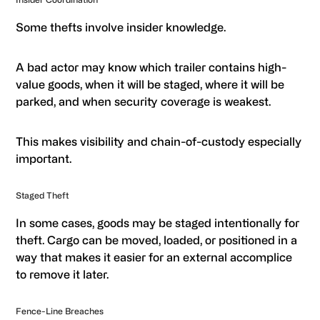
Some thefts involve insider knowledge.
A bad actor may know which trailer contains high-
value goods, when it will be staged, where it will be
parked, and when security coverage is weakest.
This makes visibility and chain-of-custody especially
important.
Staged Theft
In some cases, goods may be staged intentionally for
theft. Cargo can be moved, loaded, or positioned in a
way that makes it easier for an external accomplice
to remove it later.
Fence-Line Breaches