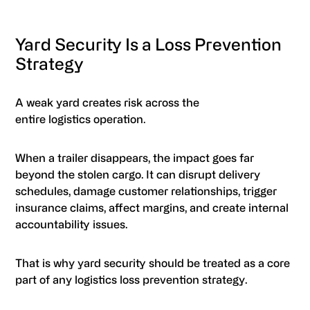
Yard Security Is a Loss Prevention
Strategy
A weak yard creates risk across the
entire logistics operation.
When a trailer disappears, the impact goes far
beyond the stolen cargo. It can disrupt delivery
schedules, damage customer relationships, trigger
insurance claims, affect margins, and create internal
accountability issues.
That is why yard security should be treated as a core
part of any logistics loss prevention strategy.