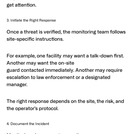
get attention.
3. Initiate the Right Response
Once a threat is verified, the monitoring team follows
site-specific instructions.
For example, one facility may want a talk-down first.
Another may want the on-site
guard contacted immediately. Another may require
escalation to law enforcement or a designated
manager.
The right response depends on the site, the risk, and
the operator’s protocol.
4. Document the Incident