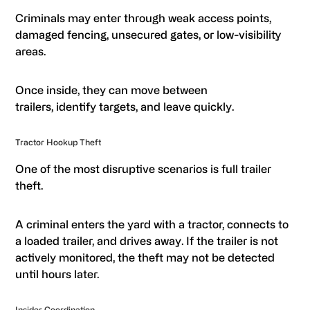
Criminals may enter through weak access points,
damaged fencing, unsecured gates, or low-visibility
areas.
Once inside, they can move between
trailers, identify targets, and leave quickly.
Tractor Hookup Theft
One of the most disruptive scenarios is full trailer
theft.
A criminal enters the yard with a tractor, connects to
a loaded trailer, and drives away. If the trailer is not
actively monitored, the theft may not be detected
until hours later.
Insider Coordination