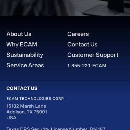
Footer
About Us
Careers
Why ECAM
Contact Us
Sustainability
Customer Support
Service Areas
1-855-220-ECAM
ECAM TECHNOLOGIES CORP.
15182 Marsh Lane
Addison, TX 75001
USA
Texas DPS Security License Number: B14187