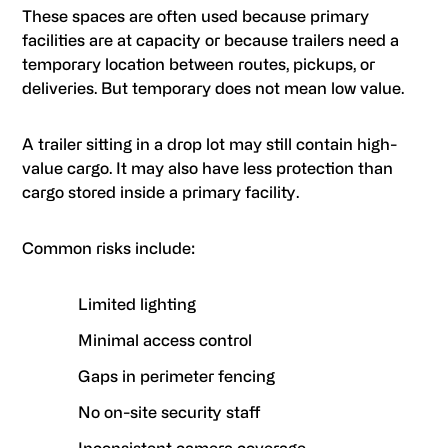
These spaces are often used because primary
facilities are at capacity or because trailers need a
temporary location between routes, pickups, or
deliveries. But temporary does not mean low value.
A trailer sitting in a drop lot may still contain high-
value cargo. It may also have less protection than
cargo stored inside a primary facility.
Common risks include:
Limited lighting
Minimal access control
Gaps in perimeter fencing
No on-site security staff