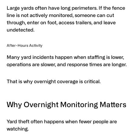
Large yards often have long perimeters. If the fence
line is not actively monitored, someone can cut
through, enter on foot, access trailers, and leave
undetected.
After-Hours Activity
Many yard incidents happen when staffing is lower,
operations are slower, and response times are longer.
That is why overnight coverage is critical.
Why Overnight Monitoring Matters
Yard theft often happens when fewer people are
watching.