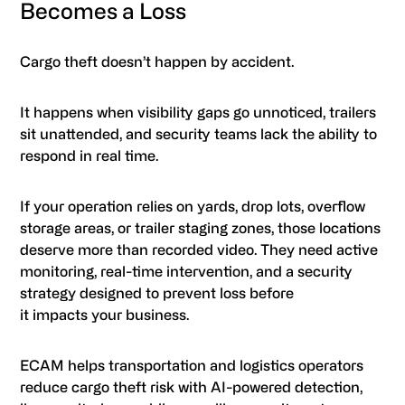
Becomes a Loss
Cargo theft doesn’t happen by accident.
It happens when visibility gaps go unnoticed, trailers
sit unattended, and security teams lack the ability to
respond in real time.
If your operation relies on yards, drop lots, overflow
storage areas, or trailer staging zones, those locations
deserve more than recorded video. They need active
monitoring, real-time intervention, and a security
strategy designed to prevent loss before
it impacts your business.
ECAM helps transportation and logistics operators
reduce cargo theft risk with AI-powered detection,