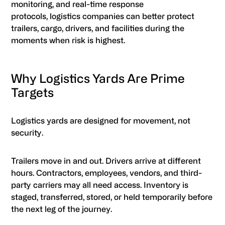
monitoring, and real-time response
protocols, logistics companies can better protect
trailers, cargo, drivers, and facilities during the
moments when risk is highest.
Why Logistics Yards Are Prime
Targets
Logistics yards are designed for movement, not
security.
Trailers move in and out. Drivers arrive at different
hours. Contractors, employees, vendors, and third-
party carriers may all need access. Inventory is
staged, transferred, stored, or held temporarily before
the next leg of the journey.