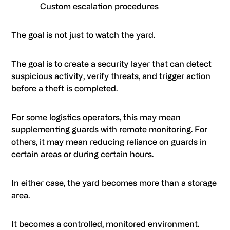
Custom escalation procedures
The goal is not just to watch the yard.
The goal is to create a security layer that can detect
suspicious activity, verify threats, and trigger action
before a theft is completed.
For some logistics operators, this may mean
supplementing guards with remote monitoring. For
others, it may mean reducing reliance on guards in
certain areas or during certain hours.
In either case, the yard becomes more than a storage
area.
It becomes a controlled, monitored environment.