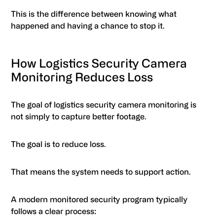
This is the difference between knowing what
happened and having a chance to stop it.
How Logistics Security Camera
Monitoring Reduces Loss
The goal of logistics security camera monitoring is
not simply to capture better footage.
The goal is to reduce loss.
That means the system needs to support action.
A modern monitored security program typically
follows a clear process: