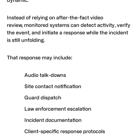
dynamic.
Instead of relying on after-the-fact video
review, monitored systems can detect activity, verify
the event, and initiate a response while the incident
is still unfolding.
That response may include:
Audio talk-downs
Site contact notification
Guard dispatch
Law enforcement escalation
Incident documentation
Client-specific response protocols