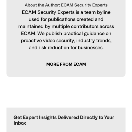
About the Author: ECAM Security Experts
ECAM Security Experts is a team byline
used for publications created and
maintained by multiple contributors across
ECAM. We publish practical guidance on
proactive video security, industry trends,
and risk reduction for businesses.
MORE FROM ECAM
Primary
Sidebar
Get Expert Insights Delivered Directly to Your
Inbox