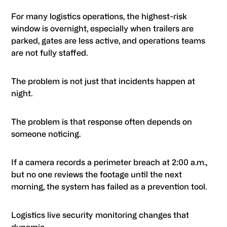
For many logistics operations, the highest-risk
window is overnight, especially when trailers are
parked, gates are less active, and operations teams
are not fully staffed.
The problem is not just that incidents happen at
night.
The problem is that response often depends on
someone noticing.
If a camera records a perimeter breach at 2:00 a.m.,
but no one reviews the footage until the next
morning, the system has failed as a prevention tool.
Logistics live security monitoring changes that