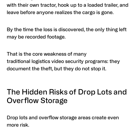
with their own tractor, hook up to a loaded trailer, and
leave before anyone realizes the cargo is gone.
By the time the loss is discovered, the only thing left
may be recorded footage.
That is the core weakness of many
traditional logistics video security programs: they
document the theft, but they do not stop it.
The Hidden Risks of Drop Lots and
Overflow Storage
Drop lots and overflow storage areas create even
more risk.