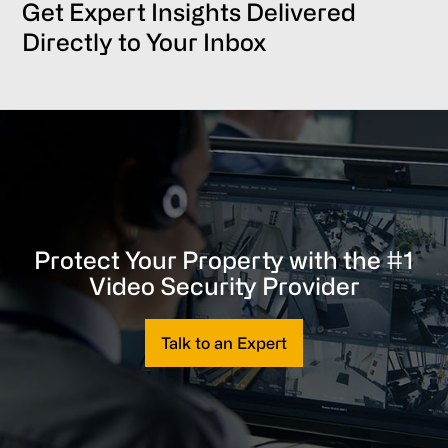
Get Expert Insights Delivered
Directly to Your Inbox
Protect Your Property with the #1
Video Security Provider
Talk to an Expert