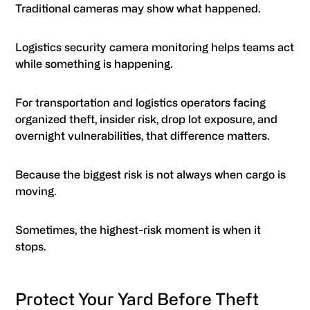
Traditional cameras may show what happened.
Logistics security camera monitoring helps teams act
while something is happening.
For transportation and logistics operators facing
organized theft, insider risk, drop lot exposure, and
overnight vulnerabilities, that difference matters.
Because the biggest risk is not always when cargo is
moving.
Sometimes, the highest-risk moment is when it
stops.
Protect Your Yard Before Theft