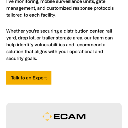
live monitoring, mobile surveillance units, gate
management, and customized response protocols
tailored to each facility.
Whether you’re securing a distribution center, rail
yard, drop lot, or trailer storage area, our team can
help identify vulnerabilities and recommend a
solution that aligns with your operational and
security goals.
Talk to an Expert