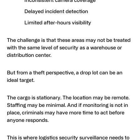
Inconsistent camera coverage
Delayed incident detection
Limited after-hours visibility
The challenge is that these areas may not be treated
with the same level of security as a warehouse or
distribution center.
But from a theft perspective, a drop lot can be an
ideal target.
The cargo is stationary. The location may be remote.
Staffing may be minimal. And if monitoring is not in
place, criminals may have more time to act before
anyone responds.
This is where logistics security surveillance needs to