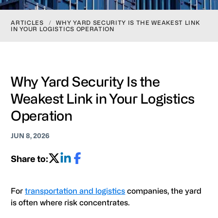
ARTICLES
/
WHY YARD SECURITY IS THE WEAKEST LINK
IN YOUR LOGISTICS OPERATION
Why Yard Security Is the
Weakest Link in Your Logistics
Operation
JUN 8, 2026
Share to:
For
transportation and logistics
companies, the yard
is often where risk concentrates.