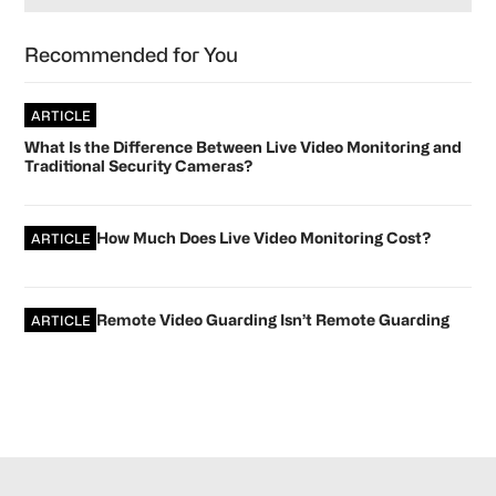
Recommended for You
ARTICLE
What Is the Difference Between Live Video Monitoring and
Traditional Security Cameras?
How Much Does Live Video Monitoring Cost?
ARTICLE
Remote Video Guarding Isn’t Remote Guarding
ARTICLE