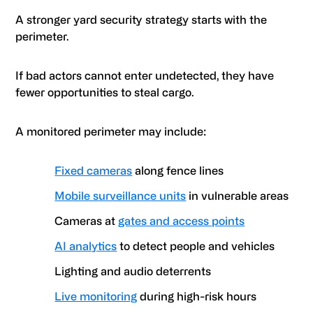
A stronger yard security strategy starts with the
perimeter.
If bad actors cannot enter undetected, they have
fewer opportunities to steal cargo.
A monitored perimeter may include:
Fixed cameras
along fence lines
Mobile surveillance units
in vulnerable areas
Cameras at
gates and access points
AI analytics
to detect people and vehicles
Lighting and audio deterrents
Live monitoring
during high-risk hours