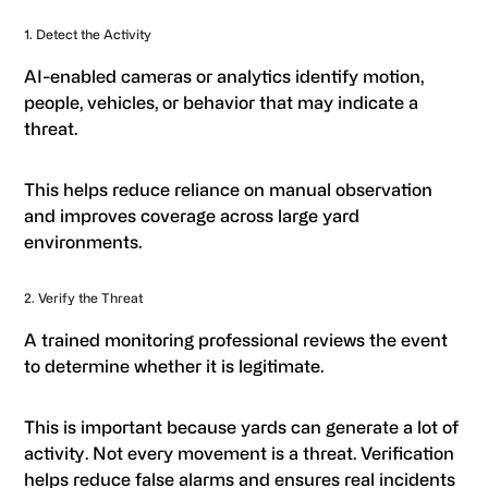
1. Detect the Activity
AI-enabled cameras or analytics identify motion,
people, vehicles, or behavior that may indicate a
threat.
This helps reduce reliance on manual observation
and improves coverage across large yard
environments.
2. Verify the Threat
A trained monitoring professional reviews the event
to determine whether it is legitimate.
This is important because yards can generate a lot of
activity. Not every movement is a threat. Verification
helps reduce false alarms and ensures real incidents