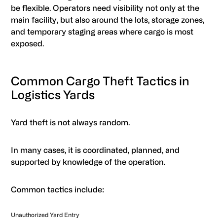
be flexible. Operators need visibility not only at the
main facility, but also around the lots, storage zones,
and temporary staging areas where cargo is most
exposed.
Common Cargo Theft Tactics in
Logistics Yards
Yard theft is not always random.
In many cases, it is coordinated, planned, and
supported by knowledge of the operation.
Common tactics include:
Unauthorized Yard Entry