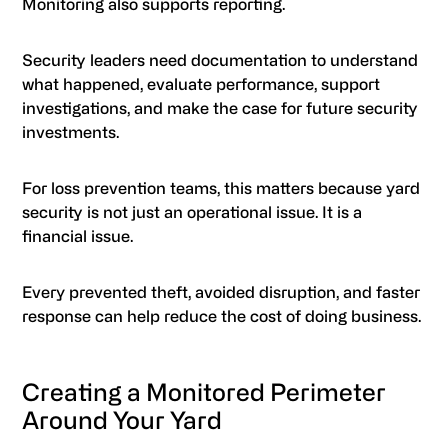
Monitoring also supports reporting.
Security leaders need documentation to understand
what happened, evaluate performance, support
investigations, and make the case for future security
investments.
For loss prevention teams, this matters because yard
security is not just an operational issue. It is a
financial issue.
Every prevented theft, avoided disruption, and faster
response can help reduce the cost of doing business.
Creating a Monitored Perimeter
Around Your Yard