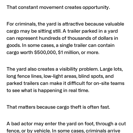
That constant movement creates opportunity.
For criminals, the yard is attractive because valuable
cargo may be sitting still. A trailer parked in a yard
can represent hundreds of thousands of dollars in
goods. In some cases, a single trailer can contain
cargo worth $500,000, $1 million, or more.
The yard also creates a visibility problem. Large lots,
long fence lines, low-light areas, blind spots, and
parked trailers can make it difficult for on-site teams
to see what is happening in real time.
That matters because cargo theft is often fast.
A bad actor may enter the yard on foot, through a cut
fence, or by vehicle. In some cases, criminals arrive