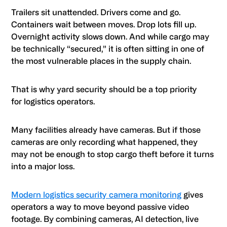
Trailers sit unattended. Drivers come and go.
Containers wait between moves. Drop lots fill up.
Overnight activity slows down. And while cargo may
be technically “secured,” it is often sitting in one of
the most vulnerable places in the supply chain.
That is why yard security should be a top priority
for logistics operators.
Many facilities already have cameras. But if those
cameras are only recording what happened, they
may not be enough to stop cargo theft before it turns
into a major loss.
Modern logistics security camera monitoring
gives
operators a way to move beyond passive video
footage. By combining cameras, AI detection, live