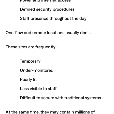
Power and internet access
Defined security procedures
Staff presence throughout the day
Overflow and remote locations usually don’t.
These sites are frequently:
Temporary
Under-monitored
Poorly lit
Less visible to staff
Difficult to secure with traditional systems
At the same time, they may contain millions of