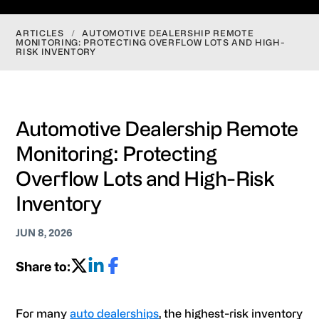
ARTICLES
/
AUTOMOTIVE DEALERSHIP REMOTE
MONITORING: PROTECTING OVERFLOW LOTS AND HIGH-
RISK INVENTORY
Automotive Dealership Remote
Monitoring: Protecting
Overflow Lots and High-Risk
Inventory
JUN 8, 2026
Share to:
For many
auto dealerships
, the highest-risk inventory