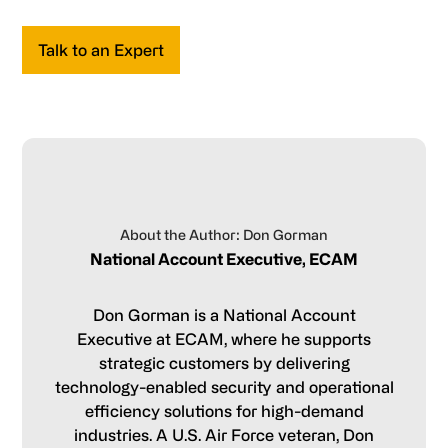
Talk to an Expert
About the Author: Don Gorman
National Account Executive, ECAM
Don Gorman is a National Account
Executive at ECAM, where he supports
strategic customers by delivering
technology-enabled security and operational
efficiency solutions for high-demand
industries. A U.S. Air Force veteran, Don