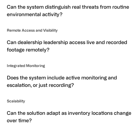
Can the system distinguish real threats from routine
environmental activity?
Remote Access and Visibility
Can dealership leadership access live and recorded
footage remotely?
Integrated Monitoring
Does the system include active monitoring and
escalation, or just recording?
Scalability
Can the solution adapt as inventory locations change
over time?