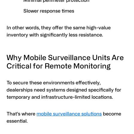
Minimal perimeter protection
Slower response times
In other words, they offer the same high-value
inventory with significantly less resistance.
Why Mobile Surveillance Units Are
Critical for Remote Monitoring
To secure these environments effectively,
dealerships need systems designed specifically for
temporary and infrastructure-limited locations.
That’s where
mobile surveillance solutions
become
essential.