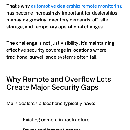
That’s why
automotive dealership remote monitoring
has become increasingly important for dealerships
managing growing inventory demands, off-site
storage, and temporary operational changes.
The challenge is not just visibility. It’s maintaining
effective security coverage in locations where
traditional surveillance systems often fail.
Why Remote and Overflow Lots
Create Major Security Gaps
Main dealership locations typically have:
Existing camera infrastructure