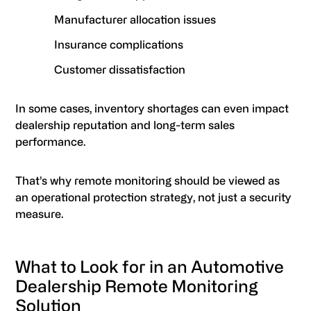
Manufacturer allocation issues
Insurance complications
Customer dissatisfaction
In some cases, inventory shortages can even impact
dealership reputation and long-term sales
performance.
That’s why remote monitoring should be viewed as
an operational protection strategy, not just a security
measure.
What to Look for in an Automotive
Dealership Remote Monitoring
Solution