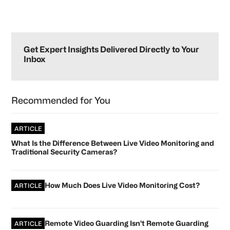
Primary
Sidebar
Get Expert Insights Delivered Directly to Your
Inbox
Recommended for You
ARTICLE
What Is the Difference Between Live Video Monitoring and
Traditional Security Cameras?
How Much Does Live Video Monitoring Cost?
ARTICLE
Remote Video Guarding Isn’t Remote Guarding
ARTICLE