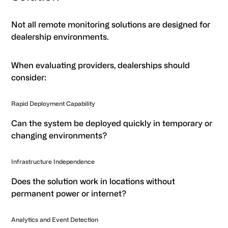
Not all remote monitoring solutions are designed for
dealership environments.
When evaluating providers, dealerships should
consider:
Rapid Deployment Capability
Can the system be deployed quickly in temporary or
changing environments?
Infrastructure Independence
Does the solution work in locations without
permanent power or internet?
Analytics and Event Detection