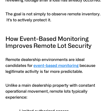
reviewing footage after a loss has already occurred.
The goal is not simply to observe remote inventory.
It’s to actively protect it.
How Event-Based Monitoring
Improves Remote Lot Security
Remote dealership environments are ideal
candidates for
event-based monitoring
because
legitimate activity is far more predictable.
Unlike a main dealership property with constant
operational movement, remote lots typically
experience: