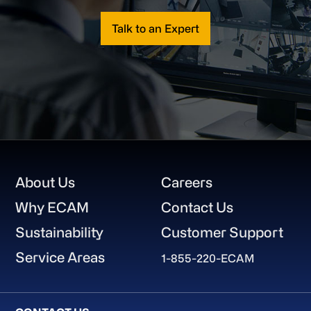
Talk to an Expert
Footer
About Us
Careers
Why ECAM
Contact Us
Sustainability
Customer Support
Service Areas
1-855-220-ECAM