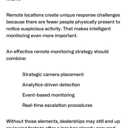
Remote locations create unique response challenges
because there are fewer people physically present to
notice suspicious activity. That makes intelligent
monitoring even more important.
An effective remote monitoring strategy should
combine:
Strategic camera placement
Analytics-driven detection
Event-based monitoring
Real-time escalation procedures
Without those elements, dealerships may still end up