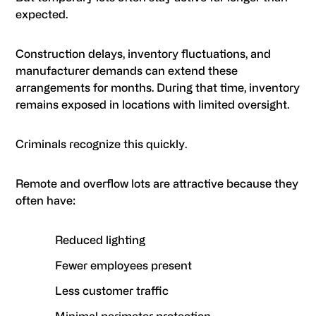
expected.
Construction delays, inventory fluctuations, and
manufacturer demands can extend these
arrangements for months. During that time, inventory
remains exposed in locations with limited oversight.
Criminals recognize this quickly.
Remote and overflow lots are attractive because they
often have:
Reduced lighting
Fewer employees present
Less customer traffic