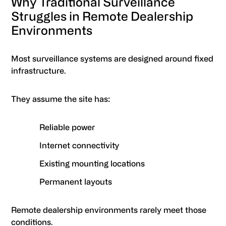
Why Traditional Surveillance
Struggles in Remote Dealership
Environments
Most surveillance systems are designed around fixed
infrastructure.
They assume the site has:
Reliable power
Internet connectivity
Existing mounting locations
Permanent layouts
Remote dealership environments rarely meet those
conditions.