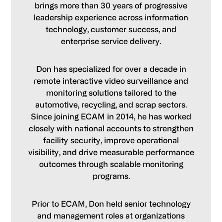
brings more than 30 years of progressive
leadership experience across information
technology, customer success, and
enterprise service delivery.
Don has specialized for over a decade in
remote interactive video surveillance and
monitoring solutions tailored to the
automotive, recycling, and scrap sectors.
Since joining ECAM in 2014, he has worked
closely with national accounts to strengthen
facility security, improve operational
visibility, and drive measurable performance
outcomes through scalable monitoring
programs.
Prior to ECAM, Don held senior technology
and management roles at organizations