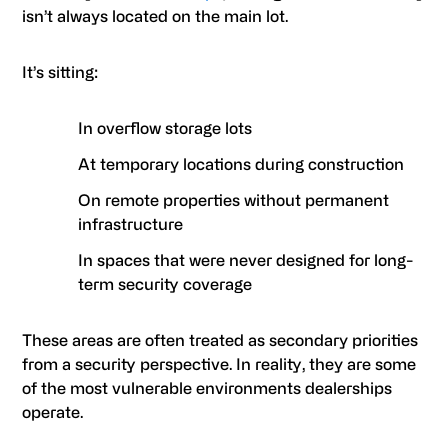
isn’t always located on the main lot.
It’s sitting:
In overflow storage lots
At temporary locations during construction
On remote properties without permanent
infrastructure
In spaces that were never designed for long-
term security coverage
These areas are often treated as secondary priorities
from a security perspective. In reality, they are some
of the most vulnerable environments dealerships
operate.