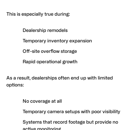
This is especially true during:
Dealership remodels
Temporary inventory expansion
Off-site overflow storage
Rapid operational growth
As a result, dealerships often end up with limited
options:
No coverage at all
Temporary camera setups with poor visibility
Systems that record footage but provide no
active monitoring