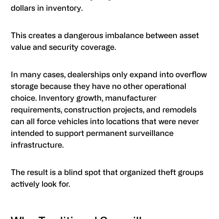
dollars in inventory.
This creates a dangerous imbalance between asset
value and security coverage.
In many cases, dealerships only expand into overflow
storage because they have no other operational
choice. Inventory growth, manufacturer
requirements, construction projects, and remodels
can all force vehicles into locations that were never
intended to support permanent surveillance
infrastructure.
The result is a blind spot that organized theft groups
actively look for.