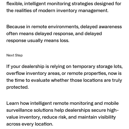
flexible, intelligent monitoring strategies designed for
the realities of modern inventory management.
Because in remote environments, delayed awareness
often means delayed response, and delayed
response usually means loss.
Next Step
If your dealership is relying on temporary storage lots,
overflow inventory areas, or remote properties, now is
the time to evaluate whether those locations are truly
protected.
Learn how intelligent remote monitoring and mobile
surveillance solutions help dealerships secure high-
value inventory, reduce risk, and maintain visibility
across every location.