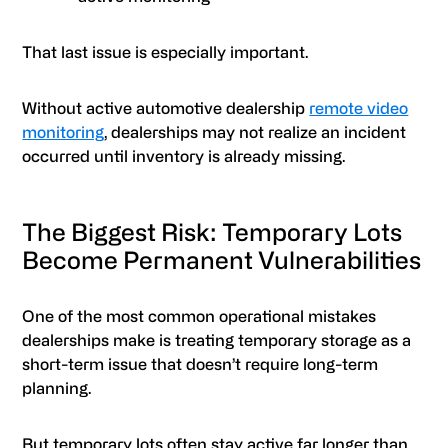
That last issue is especially important.
Without active automotive dealership
remote video
monitoring
, dealerships may not realize an incident
occurred until inventory is already missing.
The Biggest Risk: Temporary Lots
Become Permanent Vulnerabilities
One of the most common operational mistakes
dealerships make is treating temporary storage as a
short-term issue that doesn’t require long-term
planning.
But temporary lots often stay active far longer than