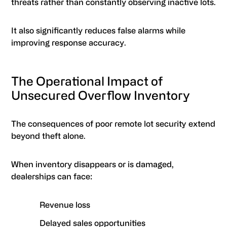
threats rather than constantly observing inactive lots.
It also significantly reduces false alarms while
improving response accuracy.
The Operational Impact of
Unsecured Overflow Inventory
The consequences of poor remote lot security extend
beyond theft alone.
When inventory disappears or is damaged,
dealerships can face:
Revenue loss
Delayed sales opportunities