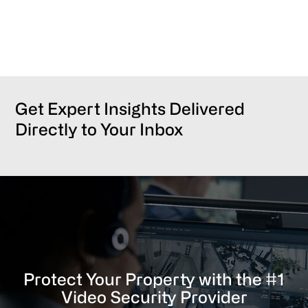
Get Expert Insights Delivered
Directly to Your Inbox
Protect Your Property with the #1
Video Security Provider