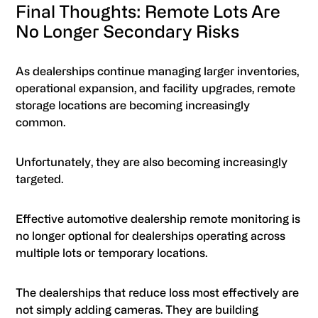
Final Thoughts: Remote Lots Are
No Longer Secondary Risks
As dealerships continue managing larger inventories,
operational expansion, and facility upgrades, remote
storage locations are becoming increasingly
common.
Unfortunately, they are also becoming increasingly
targeted.
Effective automotive dealership remote monitoring is
no longer optional for dealerships operating across
multiple lots or temporary locations.
The dealerships that reduce loss most effectively are
not simply adding cameras. They are building