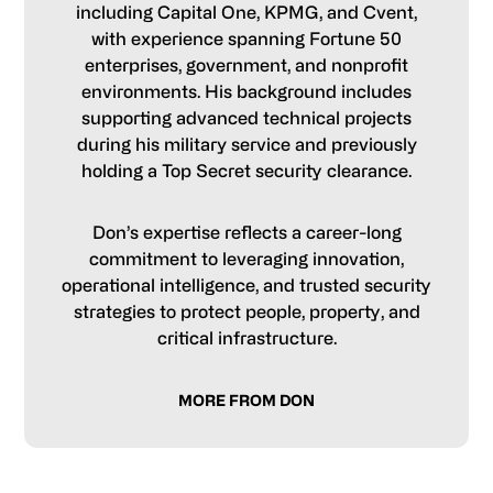
including Capital One, KPMG, and Cvent,
with experience spanning Fortune 50
enterprises, government, and nonprofit
environments. His background includes
supporting advanced technical projects
during his military service and previously
holding a Top Secret security clearance.
Don’s expertise reflects a career-long
commitment to leveraging innovation,
operational intelligence, and trusted security
strategies to protect people, property, and
critical infrastructure.
MORE FROM DON