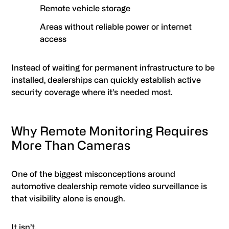
Remote vehicle storage
Areas without reliable power or internet
access
Instead of waiting for permanent infrastructure to be
installed, dealerships can quickly establish active
security coverage where it’s needed most.
Why Remote Monitoring Requires
More Than Cameras
One of the biggest misconceptions around
automotive dealership remote video surveillance is
that visibility alone is enough.
It isn’t.