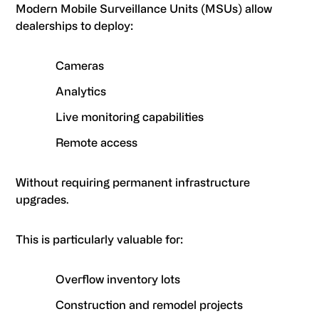
Modern Mobile Surveillance Units (MSUs) allow
dealerships to deploy:
Cameras
Analytics
Live monitoring capabilities
Remote access
Without requiring permanent infrastructure
upgrades.
This is particularly valuable for:
Overflow inventory lots
Construction and remodel projects