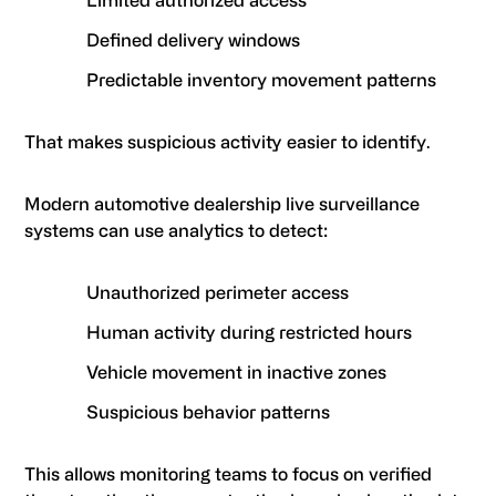
Limited authorized access
Defined delivery windows
Predictable inventory movement patterns
That makes suspicious activity easier to identify.
Modern automotive dealership live surveillance
systems can use analytics to detect:
Unauthorized perimeter access
Human activity during restricted hours
Vehicle movement in inactive zones
Suspicious behavior patterns
This allows monitoring teams to focus on verified