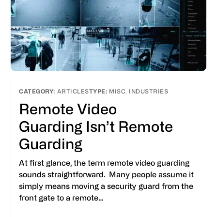
ARTICLES
MISC. INDUSTRIES
Remote Video
Guarding Isn’t Remote
Guarding
At first glance, the term remote video guarding
sounds straightforward. Many people assume it
simply means moving a security guard from the
front gate to a remote…