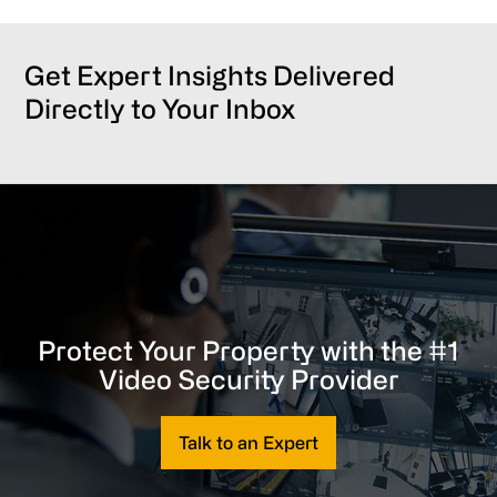
Get Expert Insights Delivered
Directly to Your Inbox
Protect Your Property with the #1
Video Security Provider
Talk to an Expert