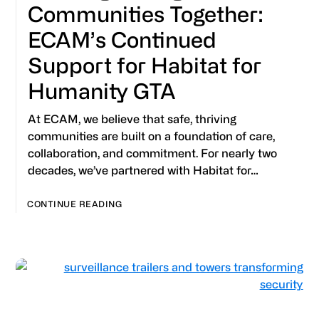
Communities Together:
ECAM’s Continued
Support for Habitat for
Humanity GTA
At ECAM, we believe that safe, thriving
communities are built on a foundation of care,
collaboration, and commitment. For nearly two
decades, we’ve partnered with Habitat for…
CONTINUE READING