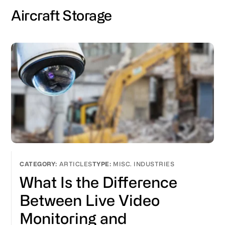
Aircraft Storage
ARTICLES
MISC. INDUSTRIES
What Is the Difference
Between Live Video
Monitoring and