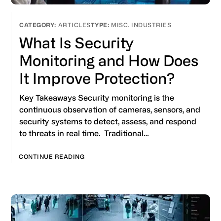
ARTICLES
MISC. INDUSTRIES
What Is Security
Monitoring and How Does
It Improve Protection?
Key Takeaways Security monitoring is the
continuous observation of cameras, sensors, and
security systems to detect, assess, and respond
to threats in real time. Traditional…
CONTINUE READING