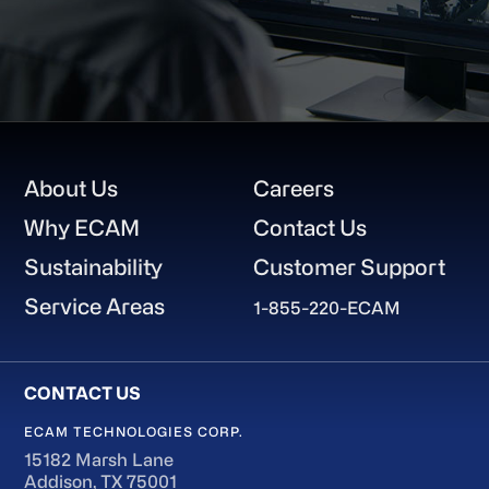
Footer
About Us
Careers
Why ECAM
Contact Us
Sustainability
Customer Support
Service Areas
1-855-220-ECAM
ECAM TECHNOLOGIES CORP.
15182 Marsh Lane
Addison, TX 75001