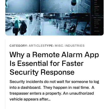
ARTICLES
MISC. INDUSTRIES
Why a Remote Alarm App
Is Essential for Faster
Security Response
Security incidents do not wait for someone to log
into a dashboard. They happen in real time. A
trespasser enters a property. An unauthorized
vehicle appears after…