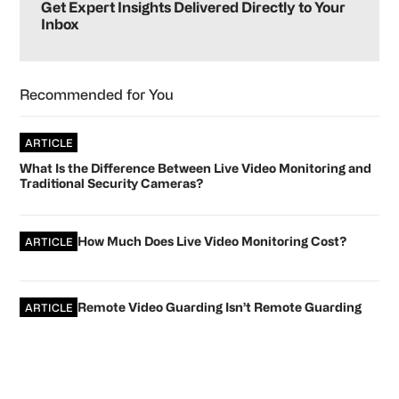
Sidebar
Get Expert Insights Delivered Directly to Your
Inbox
Recommended for You
ARTICLE
What Is the Difference Between Live Video Monitoring and
Traditional Security Cameras?
How Much Does Live Video Monitoring Cost?
ARTICLE
Remote Video Guarding Isn’t Remote Guarding
ARTICLE