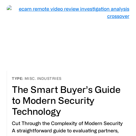
MISC. INDUSTRIES
The Smart Buyer’s Guide
to Modern Security
Technology
Cut Through the Complexity of Modern Security
A straightforward guide to evaluating partners,