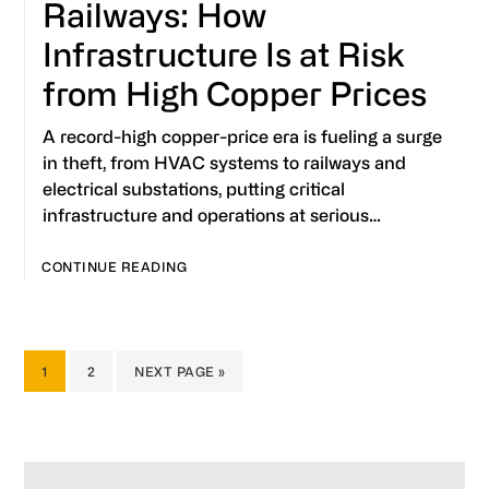
Railways: How
Infrastructure Is at Risk
from High Copper Prices
A record-high copper-price era is fueling a surge
in theft, from HVAC systems to railways and
electrical substations, putting critical
infrastructure and operations at serious…
CONTINUE READING
PAGE
PAGE
GO
1
2
NEXT PAGE »
TO
Primary