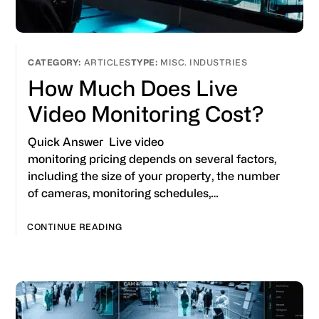
ARTICLES
MISC. INDUSTRIES
How Much Does Live
Video Monitoring Cost?
Quick Answer Live video
monitoring pricing depends on several factors,
including the size of your property, the number
of cameras, monitoring schedules,…
CONTINUE READING