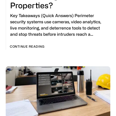
Properties?
Key Takeaways (Quick Answers) Perimeter
security systems use cameras, video analytics,
live monitoring, and deterrence tools to detect
and stop threats before intruders reach a…
CONTINUE READING