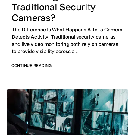
Traditional Security
Cameras?
The Difference Is What Happens After a Camera
Detects Activity Traditional security cameras
and live video monitoring both rely on cameras
to provide visibility across a…
CONTINUE READING