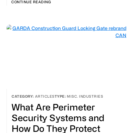
CONTINUE READING
ARTICLES
MISC. INDUSTRIES
What Are Perimeter
Security Systems and
How Do They Protect