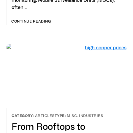
monitoring. Mobile Surveillance Units (MSUs),
often…
CONTINUE READING
ARTICLES
MISC. INDUSTRIES
From Rooftops to