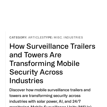
ARTICLES
MISC. INDUSTRIES
How Surveillance Trailers
and Towers Are
Transforming Mobile
Security Across
Industries
Discover how mobile surveillance trailers and
towers are transforming security across
industries with solar power, AI, and 24/7