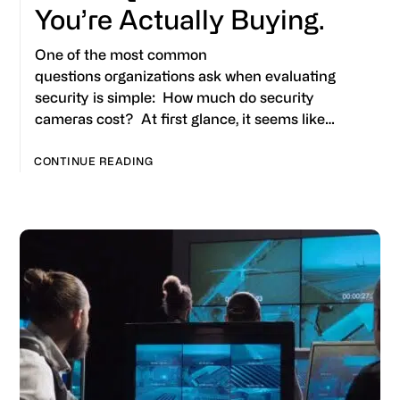
You’re Actually Buying.
One of the most common
questions organizations ask when evaluating
security is simple: How much do security
cameras cost? At first glance, it seems like…
CONTINUE READING