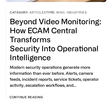
ARTICLES
MISC. INDUSTRIES
Beyond Video Monitoring:
How ECAM Central
Transforms
Security Into Operational
Intelligence
Modern security operations generate more
information than ever before. Alerts, camera
feeds, incident reports, service tickets, operator
activity, escalation workflows, and…
CONTINUE READING