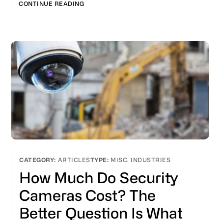
CONTINUE READING
ARTICLES
MISC. INDUSTRIES
How Much Do Security
Cameras Cost? The
Better Question Is What