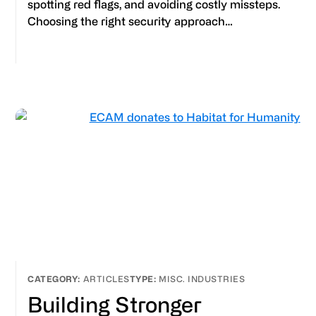
spotting red flags, and avoiding costly missteps.
Choosing the right security approach…
ARTICLES
MISC. INDUSTRIES
Building Stronger