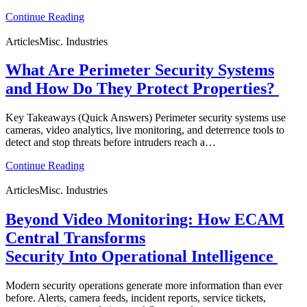
Continue Reading
Articles
Misc. Industries
What Are Perimeter Security Systems
and How Do They Protect Properties?
Key Takeaways (Quick Answers) Perimeter security systems use
cameras, video analytics, live monitoring, and deterrence tools to
detect and stop threats before intruders reach a…
Continue Reading
Articles
Misc. Industries
Beyond Video Monitoring: How ECAM
Central Transforms
Security Into Operational Intelligence
Modern security operations generate more information than ever
before. Alerts, camera feeds, incident reports, service tickets,