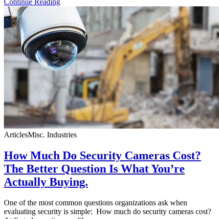
Continue Reading
Articles
Misc. Industries
How Much Do Security Cameras Cost?
The Better Question Is What You’re
Actually Buying.
One of the most common questions organizations ask when
evaluating security is simple: How much do security cameras cost?