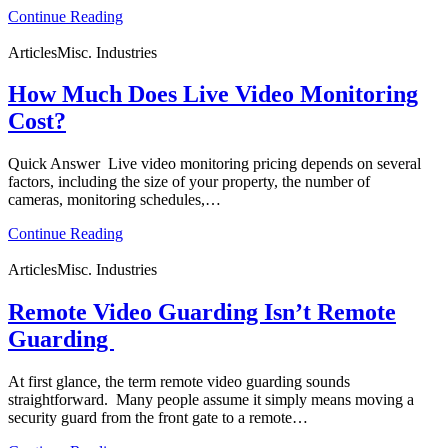
Continue Reading
Articles
Misc. Industries
How Much Does Live Video Monitoring
Cost?
Quick Answer Live video monitoring pricing depends on several
factors, including the size of your property, the number of
cameras, monitoring schedules,…
Continue Reading
Articles
Misc. Industries
Remote Video Guarding Isn’t Remote
Guarding
At first glance, the term remote video guarding sounds
straightforward. Many people assume it simply means moving a
security guard from the front gate to a remote…