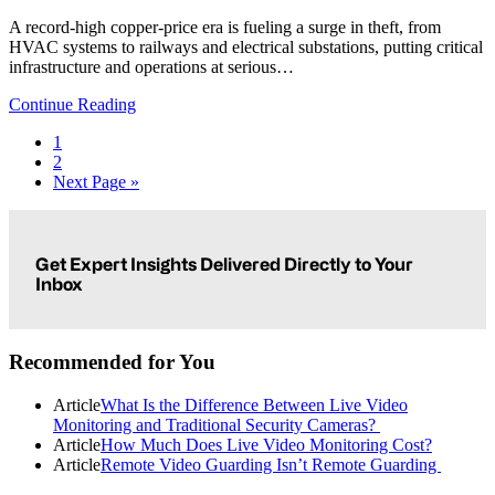
A record-high copper-price era is fueling a surge in theft, from
HVAC systems to railways and electrical substations, putting critical
infrastructure and operations at serious…
Continue Reading
Page
1
Page
2
Go
Next Page »
to
Primary
Sidebar
Get Expert Insights Delivered Directly to Your
Inbox
Recommended for You
Article
What Is the Difference Between Live Video
Monitoring and Traditional Security Cameras?
Article
How Much Does Live Video Monitoring Cost?
Article
Remote Video Guarding Isn’t Remote Guarding