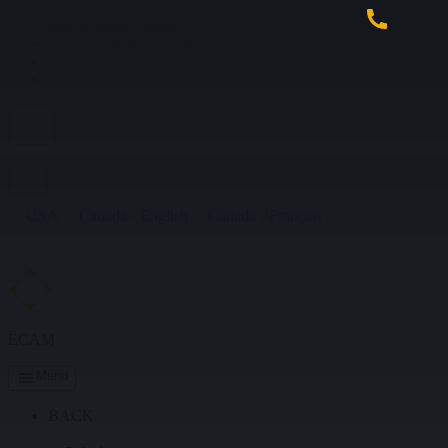
Skip to main content
Skip to primary sidebar
Skip to footer
Skip to navigation
USA
Canada - English
Canada - Français
ECAM
Menu
BACK