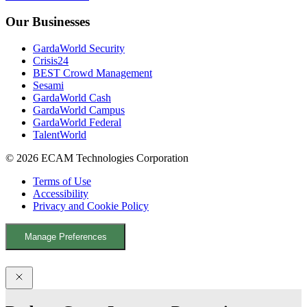
b
u
e
Our Businesses
o
b
d
o
e
I
GardaWorld Security
k
n
Crisis24
BEST Crowd Management
Sesami
GardaWorld Cash
GardaWorld Campus
GardaWorld Federal
TalentWorld
© 2026 ECAM Technologies Corporation
Terms of Use
Accessibility
Privacy and Cookie Policy
Manage Preferences
Facebook
YouTube
LinkedIn
X