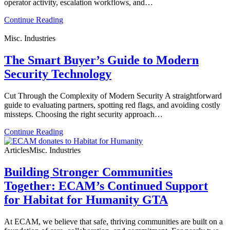
operator activity, escalation workflows, and…
Continue Reading
Misc. Industries
The Smart Buyer’s Guide to Modern
Security Technology
Cut Through the Complexity of Modern Security A straightforward
guide to evaluating partners, spotting red flags, and avoiding costly
missteps. Choosing the right security approach…
Continue Reading
Articles
Misc. Industries
Building Stronger Communities
Together: ECAM’s Continued Support
for Habitat for Humanity GTA
At ECAM, we believe that safe, thriving communities are built on a