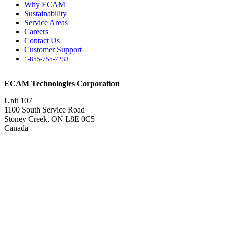
Why ECAM
Sustainability
Service Areas
Careers
Contact Us
Customer Support
1-855-755-7233
ECAM Technologies Corporation
Unit 107
1100 South Service Road
Stoney Creek, ON L8E 0C5
Canada