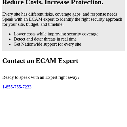
Reduce Costs. Increase Protection.
Every site has different risks, coverage gaps, and response needs.
Speak with an ECAM expert to identify the right security approach
for your site, budget, and timeline.
Lower costs while improving security coverage
Detect and deter threats in real time
Get Nationwide support for every site
Contact an ECAM Expert
Ready to speak with an Expert right away?
1-855-755-7233