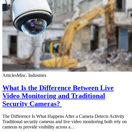
Articles
Misc. Industries
What Is the Difference Between Live
Video Monitoring and Traditional
Security Cameras?
The Difference Is What Happens After a Camera Detects Activity
Traditional security cameras and live video monitoring both rely on
cameras to provide visibility across a…