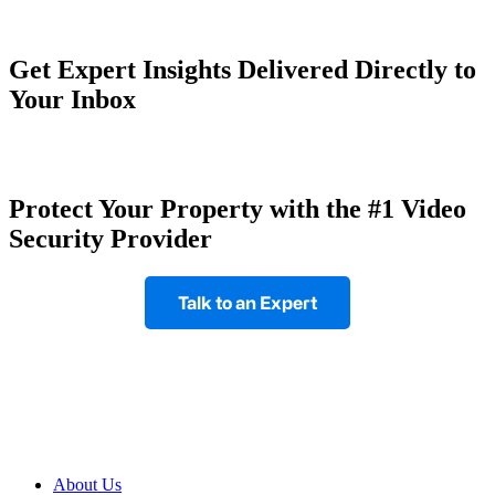
Get Expert Insights Delivered Directly to
Your Inbox
Protect Your Property with the #1 Video
Security Provider
Talk to an Expert
Footer
About Us