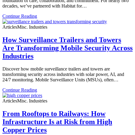
foundation of care, collaboration, and commitment. For nearly two
decades, we’ve partnered with Habitat for…
Continue Reading
Articles
Misc. Industries
How Surveillance Trailers and Towers
Are Transforming Mobile Security Across
Industries
Discover how mobile surveillance trailers and towers are
transforming security across industries with solar power, AI, and
24/7 monitoring. Mobile Surveillance Units (MSUs), often…
Continue Reading
Articles
Misc. Industries
From Rooftops to Railways: How
Infrastructure Is at Risk from High
Copper Prices