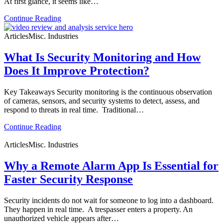
At first glance, it seems like…
Continue Reading
Articles
Misc. Industries
What Is Security Monitoring and How
Does It Improve Protection?
Key Takeaways Security monitoring is the continuous observation
of cameras, sensors, and security systems to detect, assess, and
respond to threats in real time. Traditional…
Continue Reading
Articles
Misc. Industries
Why a Remote Alarm App Is Essential for
Faster Security Response
Security incidents do not wait for someone to log into a dashboard.
They happen in real time. A trespasser enters a property. An
unauthorized vehicle appears after…