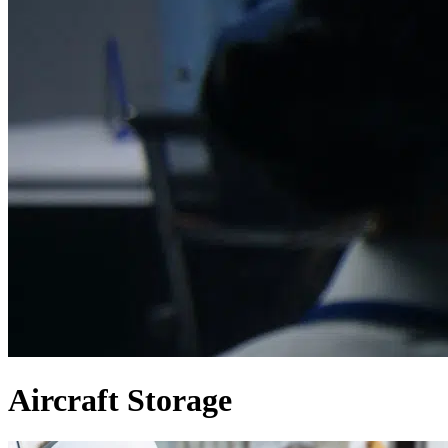
Aircraft Storage