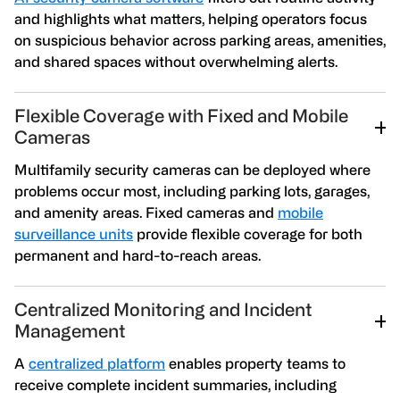
and highlights what matters, helping operators focus
on suspicious behavior across parking areas, amenities,
and shared spaces without overwhelming alerts.
Flexible Coverage with Fixed and Mobile
Cameras
Multifamily security cameras can be deployed where
problems occur most, including parking lots, garages,
and amenity areas. Fixed cameras and
mobile
surveillance units
provide flexible coverage for both
permanent and hard-to-reach areas.
Centralized Monitoring and Incident
Management
A
centralized platform
enables property teams to
receive complete incident summaries, including