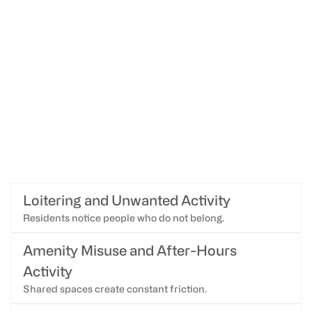
Loitering and Unwanted Activity
Residents notice people who do not belong.
Amenity Misuse and After-Hours
Activity
Shared spaces create constant friction.