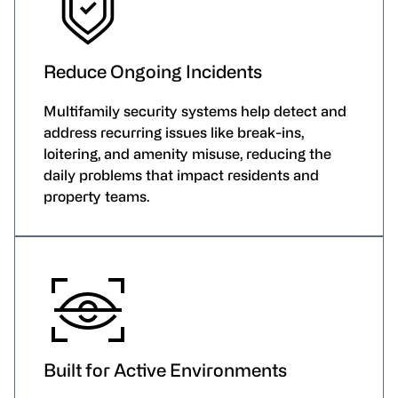
Reduce Ongoing Incidents
Multifamily security systems help detect and
address recurring issues like break-ins,
loitering, and amenity misuse, reducing the
daily problems that impact residents and
property teams.
Built for Active Environments