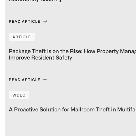
READ ARTICLE
ARTICLE
Package Theft Is on the Rise: How Property Man
Improve Resident Safety
READ ARTICLE
VIDEO
A Proactive Solution for Mailroom Theft in Multi