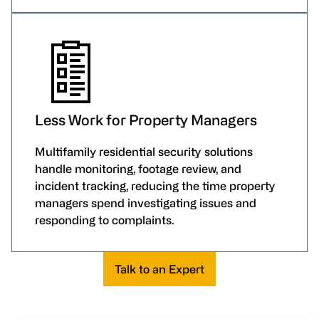
Less Work for Property Managers
Multifamily residential security solutions
handle monitoring, footage review, and
incident tracking, reducing the time property
managers spend investigating issues and
responding to complaints.
Talk to an Expert