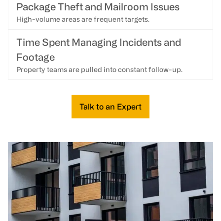
Package Theft and Mailroom Issues
High-volume areas are frequent targets.
Time Spent Managing Incidents and
Footage
Property teams are pulled into constant follow-up.
Talk to an Expert