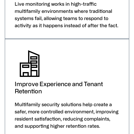
Live monitoring works in high-traffic
multifamily environments where traditional
systems fail, allowing teams to respond to
activity as it happens instead of after the fact.
Improve Experience and Tenant
Retention
Multifamily security solutions help create a
safer, more controlled environment, improving
resident satisfaction, reducing complaints,
and supporting higher retention rates.