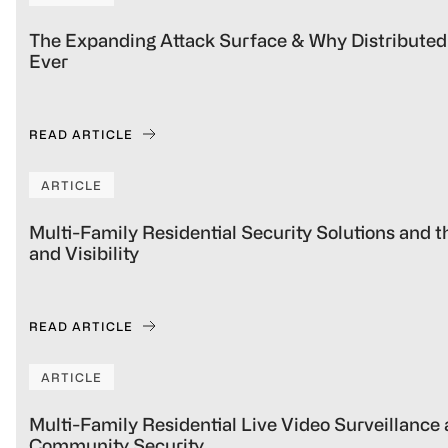
The Expanding Attack Surface & Why Distributed
Ever
READ ARTICLE
ARTICLE
Multi-Family Residential Security Solutions and 
and Visibility
READ ARTICLE
ARTICLE
Multi-Family Residential Live Video Surveillance
Community Security