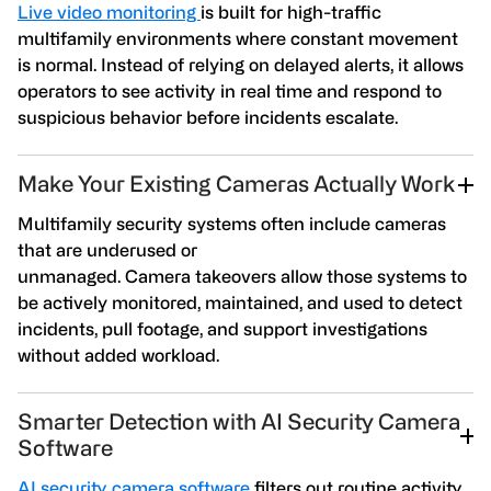
Live video monitoring
is built for high-traffic
multifamily environments where constant movement
is normal. Instead of relying on delayed alerts, it allows
operators to see activity in real time and respond to
suspicious behavior before incidents escalate.
Make Your Existing Cameras Actually Work
Multifamily security systems often include cameras
that are underused or
unmanaged. Camera takeovers allow those systems to
be actively monitored, maintained, and used to detect
incidents, pull footage, and support investigations
without added workload.
Smarter Detection with AI Security Camera
Software
AI security camera software
filters out routine activity