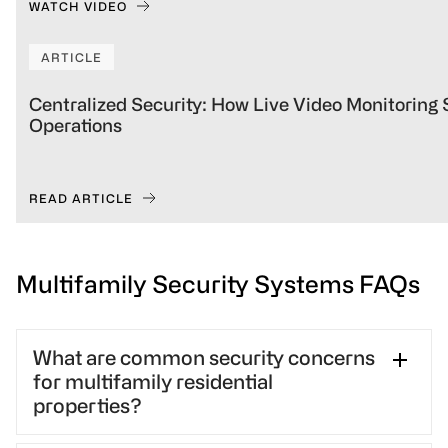
WATCH VIDEO
ARTICLE
Centralized Security: How Live Video Monitoring
Operations
READ ARTICLE
Multifamily Security Systems FAQs
What are common security concerns
for multifamily residential
properties?
Multifamily residential properties face issues such