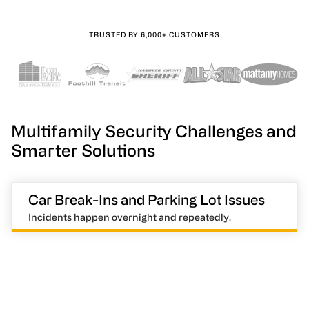
TRUSTED BY 6,000+ CUSTOMERS
Multifamily Security Challenges and
Smarter Solutions
Car Break-Ins and Parking Lot Issues
Incidents happen overnight and repeatedly.