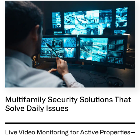
Multifamily Security Solutions That
Solve Daily Issues
Live Video Monitoring for Active Properties