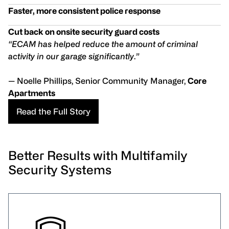
Faster, more consistent police response
Cut back on onsite security guard costs
“ECAM has helped reduce the amount of criminal
activity in our garage significantly
.
”
— Noelle Phillips, Senior Community Manager,
Core
Apartments
Read the Full Story
Better Results with Multifamily
Security Systems