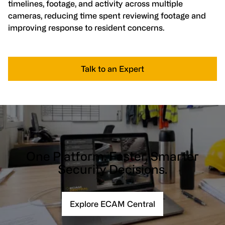
timelines, footage, and activity across multiple
cameras, reducing time spent reviewing footage and
improving response to resident concerns.
Talk to an Expert
One Platform. Faster, Smarter
Security Decisions.
Explore ECAM Central