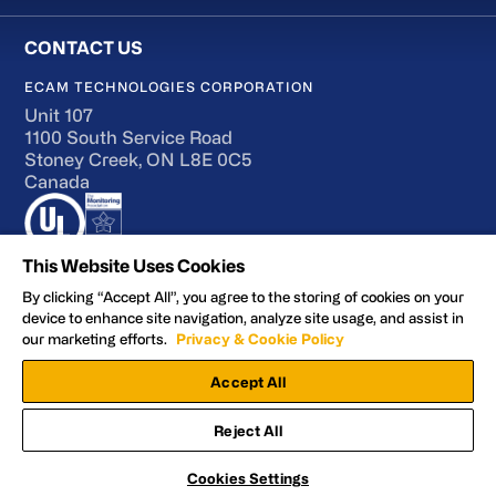
ECAM TECHNOLOGIES CORPORATION
Unit 107
1100 South Service Road
Stoney Creek, ON L8E 0C5
Canada
This Website Uses Cookies
By clicking “Accept All”, you agree to the storing of cookies on your
device to enhance site navigation, analyze site usage, and assist in
Terms of Use
our marketing efforts.
Privacy & Cookie Policy
Accessibility
Accept All
Privacy and Cookie Policy
Manage Preferences
Reject All
Facebook
YouTube
LinkedIn
X
© 2026 ECAM Technologies Corporation
Cookies Settings