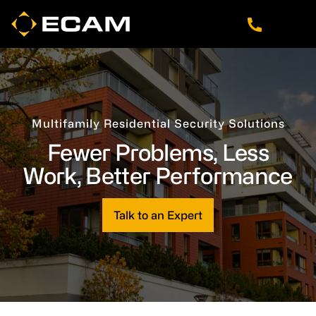
Skip
Skip
Skip
to
to
to
main
footer
navigation
content
Multifamily Residential Security Solutions
Fewer Problems, Less
Work, Better Performance
Talk to an Expert