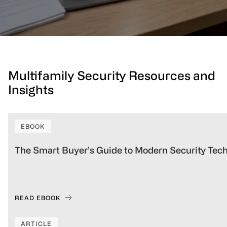
Multifamily Security Resources and
Insights
EBOOK
The Smart Buyer’s Guide to Modern Security Tec
READ EBOOK
ARTICLE