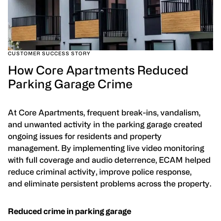
CUSTOMER SUCCESS STORY
How Core Apartments Reduced
Parking Garage Crime
At Core Apartments, frequent break-ins, vandalism,
and unwanted activity in the parking garage created
ongoing issues for residents and property
management. By implementing live video monitoring
with full coverage and audio deterrence, ECAM helped
reduce criminal activity, improve police response,
and eliminate persistent problems across the property.
Reduced crime in parking garage