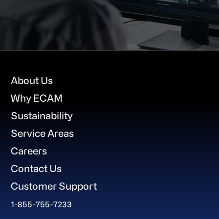
Footer
About Us
Why ECAM
Sustainability
Service Areas
Careers
Contact Us
Customer Support
1-855-755-7233