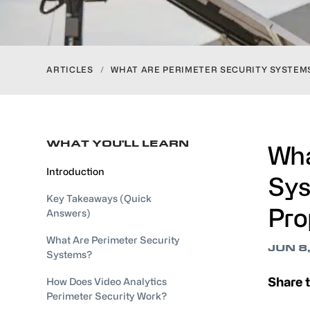
ARTICLES
/
WHAT ARE PERIMETER SECURITY SYSTEM
WHAT YOU'LL LEARN
Wha
Introduction
Sys
Key Takeaways (Quick
Pro
Answers)
What Are Perimeter Security
JUN 8
Systems?
Share t
How Does Video Analytics
Perimeter Security Work?