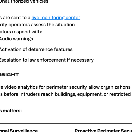
Unauthorized vehicles
s are sent to a
live monitoring center
ity operators assess the situation
ators respond with:
Audio warnings
Activation of deterrence features
Escalation to law enforcement if necessary
NSIGHT
e video analytics for perimeter security allow organizations 
s before intruders reach buildings, equipment, or restricted 
s matters:
ional Surveillance
Proactive Perimeter Secu