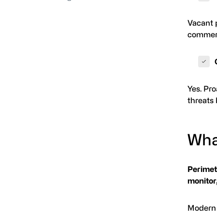
Vacant p
commerci
Yes. Pro
threats 
Wha
Perimete
monitor,
Modern 