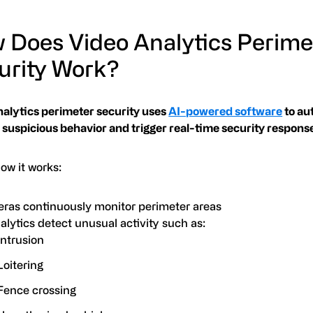
 Does Video Analytics Perime
urity Work?
nalytics perimeter security uses
AI-powered software
to au
 suspicious behavior and trigger real-time security respons
ow it works:
ras continuously monitor perimeter areas
alytics detect unusual activity such as:
Intrusion
Loitering
Fence crossing