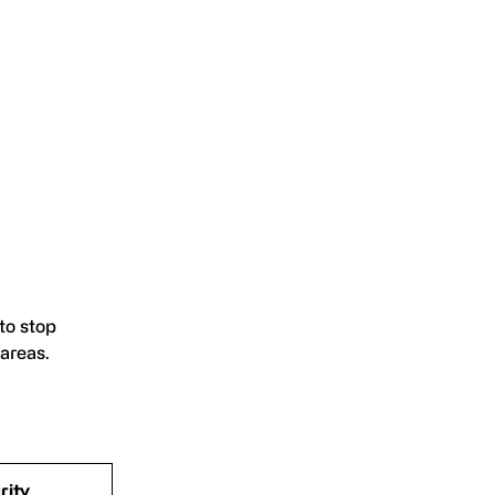
to stop
areas.
rity