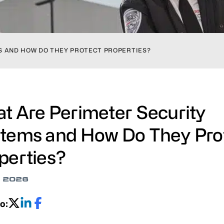
S AND HOW DO THEY PROTECT PROPERTIES?
t Are Perimeter Security
tems and How Do They Pro
perties?
, 2026
o: