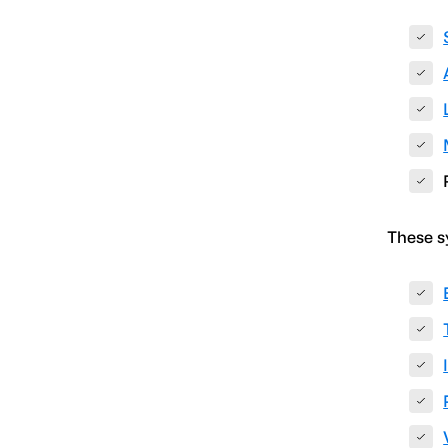
These s