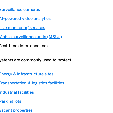
Surveillance cameras
AI-powered video analytics
Live monitoring services
Mobile surveillance units (MSUs)
Real-time deterrence tools
ystems are commonly used to protect:
Energy & infrastructure sites
Transportation & logistics facilities
Industrial facilities
Parking lots
Vacant properties