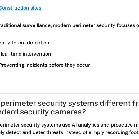
Construction sites
raditional surveillance, modern perimeter security focuses o
Early threat detection
Real-time intervention
Preventing incidents before they occur
 perimeter security systems different 
ndard security cameras?
Perimeter security systems use AI analytics and proactive m
ely detect and deter threats instead of simply recording foot