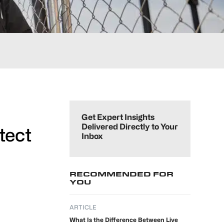
Primary
Sidebar
Get Expert Insights
Delivered Directly to Your
tect
Inbox
RECOMMENDED FOR
YOU
ARTICLE
What Is the Difference Between Live