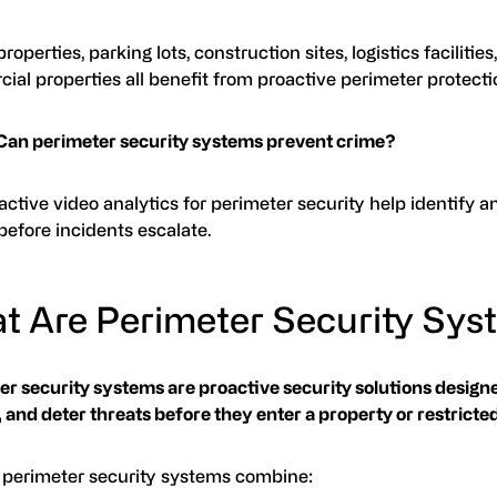
roperties, parking lots, construction sites, logistics facilities
al properties all benefit from proactive perimeter protecti
Can perimeter security systems prevent crime?
active video analytics for perimeter security help identify a
before incidents escalate.
t Are Perimeter Security Sy
r security systems are proactive security solutions designe
 and deter threats before they enter a property or restricted
perimeter security systems combine: