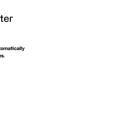
ter
tomatically
es.