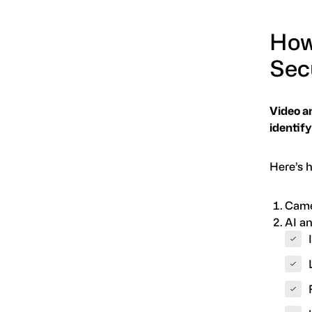
How
Sec
Video a
identify
Here’s h
Came
AI an