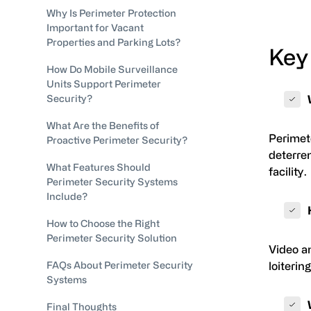
Why Is Perimeter Protection
Important for Vacant
Properties and Parking Lots?
Key
How Do Mobile Surveillance
Units Support Perimeter
Security?
What Are the Benefits of
Perimete
Proactive Perimeter Security?
deterren
What Features Should
facility.
Perimeter Security Systems
Include?
How to Choose the Right
Perimeter Security Solution
Video an
FAQs About Perimeter Security
loiterin
Systems
Final Thoughts