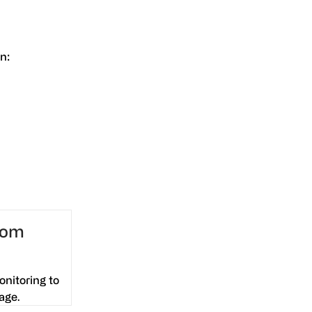
n:
from
onitoring to
age.