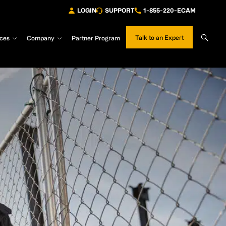
LOGIN
SUPPORT
1-855-220-ECAM
Sear
Talk to an Expert
ces
Company
Partner Program
Site