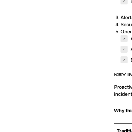
Alert
Secur
Oper
KEY I
Proactiv
incident
Why thi
Tradit