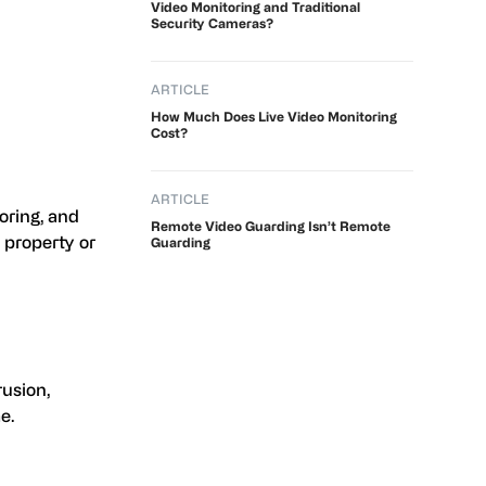
Video Monitoring and Traditional
Security Cameras?
ARTICLE
How Much Does Live Video Monitoring
Cost?
ARTICLE
oring, and
Remote Video Guarding Isn’t Remote
 property or
Guarding
rusion,
e.