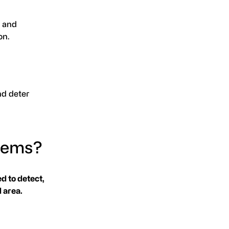
, and
on.
nd deter
stems?
d to detect,
 area.