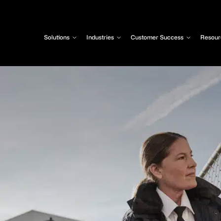
Solutions
Industries
Customer Success
Resour