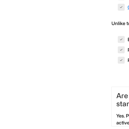
Unlike t
Are
sta
Yes. 
activ