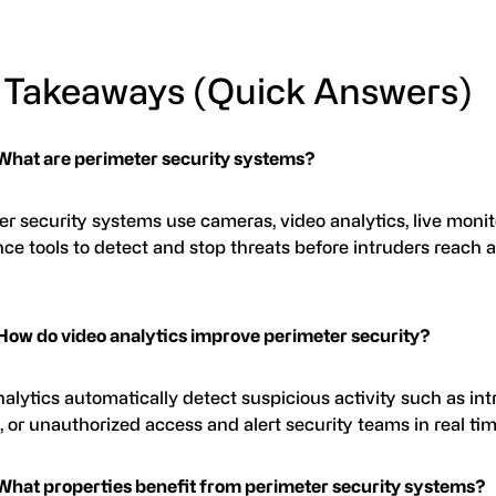
 Takeaways (Quick Answers)
What are perimeter security systems?
r security systems use cameras, video analytics, live monit
ce tools to detect and stop threats before intruders reach a
How do video analytics improve perimeter security?
alytics automatically detect suspicious activity such as int
g, or unauthorized access and alert security teams in real tim
What properties benefit from perimeter security systems?