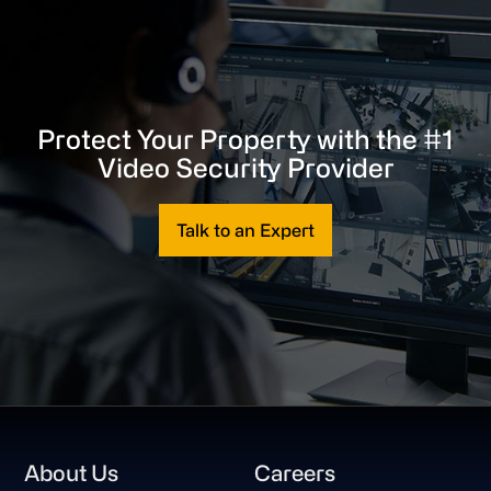
Protect Your Property with the #1
Video Security Provider
Talk to an Expert
Footer
About Us
Careers