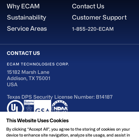
Why ECAM
Contact Us
Sustainability
Customer Support
Service Areas
1-855-220-ECAM
ECAM TECHNOLOGIES CORP.
15182 Marsh Lane
Addison, TX 75001
USA
Texas DPS Security License Number: B14187
This Website Uses Cookies
By clicking “Accept All”, you agree to the storing of cookies on your
device to enhance site navigation, analyze site usage, and assist in
Terms of Use