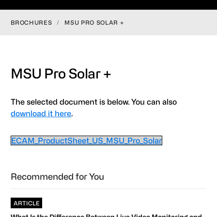
BROCHURES
/
MSU PRO SOLAR +
MSU Pro Solar +
The selected document is below. You can also
download it here
.
ECAM_ProductSheet_US_MSU_Pro_Solar
Primary
Recommended for You
Sidebar
ARTICLE
What Is the Difference Between Live Video Monitoring and