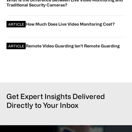
Traditional Security Cameras?
How Much Does Live Video Monitoring Cost?
ARTICLE
Remote Video Guarding Isn’t Remote Guarding
ARTICLE
Get Expert Insights Delivered
Directly to Your Inbox