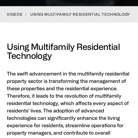
VIDEOS
/
USING MULTIFAMILY RESIDENTIAL TECHNOLOGY
Using Multifamily Residential
Technology
The swift advancement in the multifamily residential
property sector is transforming the management of
these properties and the residential experience.
Therefore, it leads to the revolution of multifamily
residential technology, which affects every aspect of
residents’ lives. The adoption of advanced
technologies can significantly enhance the living
experience for residents, streamline operations for
property managers, and contribute to overall