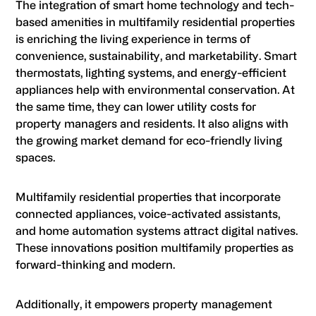
The integration of smart home technology and tech-
based amenities in multifamily residential properties
is enriching the living experience in terms of
convenience, sustainability, and marketability. Smart
thermostats, lighting systems, and energy-efficient
appliances help with environmental conservation. At
the same time, they can lower utility costs for
property managers and residents. It also aligns with
the growing market demand for eco-friendly living
spaces.
Multifamily residential properties that incorporate
connected appliances, voice-activated assistants,
and home automation systems attract digital natives.
These innovations position multifamily properties as
forward-thinking and modern.
Additionally, it empowers property management