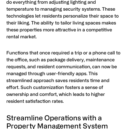
do everything from adjusting lighting and
temperature to managing security systems. These
technologies let residents personalize their space to
their liking. The ability to tailor living spaces makes
these properties more attractive in a competitive
rental market.
Functions that once required a trip or a phone call to
the office, such as package delivery, maintenance
requests, and resident communication, can now be
managed through user-friendly apps. This
streamlined approach saves residents time and
effort. Such customization fosters a sense of
ownership and comfort, which leads to higher
resident satisfaction rates.
Streamline Operations with a
Property Management System