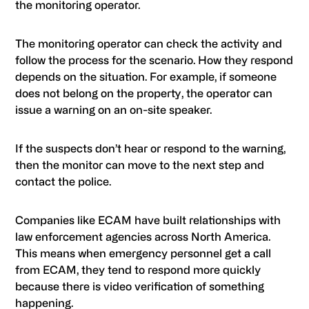
the monitoring operator.
The monitoring operator can check the activity and
follow the process for the scenario. How they respond
depends on the situation. For example, if someone
does not belong on the property, the operator can
issue a warning on an on-site speaker.
If the suspects don’t hear or respond to the warning,
then the monitor can move to the next step and
contact the police.
Companies like ECAM have built relationships with
law enforcement agencies across North America.
This means when emergency personnel get a call
from
ECAM
, they tend to respond more quickly
because there is video verification of something
happening.