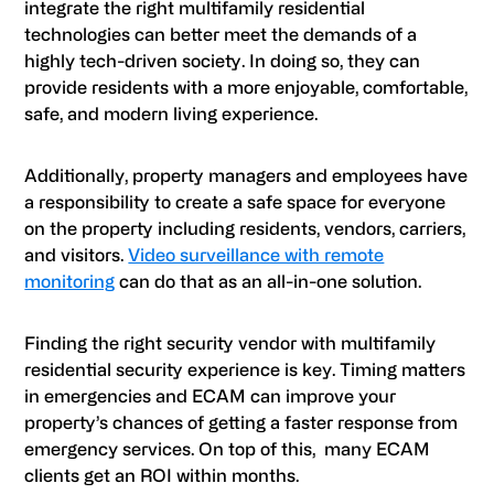
integrate the right multifamily residential
technologies can better meet the demands of a
highly tech-driven society. In doing so, they can
provide residents with a more enjoyable, comfortable,
safe, and modern living experience.
Additionally, property managers and employees have
a responsibility to create a safe space for everyone
on the property including residents, vendors, carriers,
and visitors.
Video surveillance with remote
monitoring
can do that as an all-in-one solution.
Finding the right security vendor with multifamily
residential security experience is key. Timing matters
in emergencies and
ECAM
can improve your
property’s chances of getting a faster response from
emergency services. On top of this, many
ECAM
clients get an ROI within months.