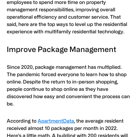
employees to spend more time on property
management responsibilities, improving overall
operational efficiency and customer service. That
said, here are the top ways to level up the residential
experience with multifamily residential technology.
Improve Package Management
Since 2020, package management has multiplied.
The pandemic forced everyone to learn how to shop
online. Despite the return to in-person shopping,
people continue to shop online as they have
discovered how easy and convenient the process can
be.
According to
ApartmentData
, the average resident
received almost 10 packages per month in 2022.
Here’s a little math. A building with 200 residents will