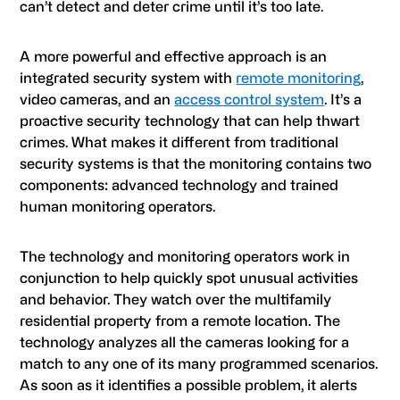
can’t detect and deter crime until it’s too late.
A more powerful and effective approach is an
integrated security system with
remote monitoring
,
video cameras, and an
access control system
. It’s a
proactive security technology that can help thwart
crimes. What makes it different from traditional
security systems is that the monitoring contains two
components: advanced technology and trained
human monitoring operators.
The technology and monitoring operators work in
conjunction to help quickly spot unusual activities
and behavior. They watch over the multifamily
residential property from a remote location. The
technology analyzes all the cameras looking for a
match to any one of its many programmed scenarios.
As soon as it identifies a possible problem, it alerts