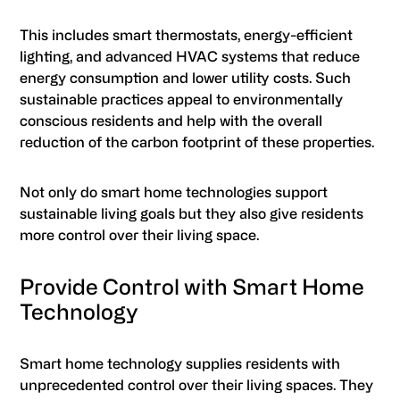
This includes smart thermostats, energy-efficient
lighting, and advanced HVAC systems that reduce
energy consumption and lower utility costs. Such
sustainable practices appeal to environmentally
conscious residents and help with the overall
reduction of the carbon footprint of these properties.
Not only do smart home technologies support
sustainable living goals but they also give residents
more control over their living space.
Provide Control with Smart Home
Technology
Smart home technology supplies residents with
unprecedented control over their living spaces. They