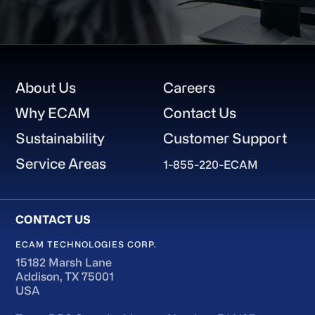
Footer
About Us
Careers
Why ECAM
Contact Us
Sustainability
Customer Support
Service Areas
1-855-220-ECAM
ECAM TECHNOLOGIES CORP.
15182 Marsh Lane
Addison, TX 75001
USA