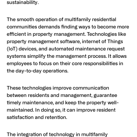
sustainability.
The smooth operation of multifamily residential
communities demands finding ways to become more
efficient in property management. Technologies like
property management software, internet of Things
(IoT) devices, and automated maintenance request
systems simplify the management process. It allows
employees to focus on their core responsibilities in
the day-to-day operations.
These technologies improve communication
between residents and management, guarantee
timely maintenance, and keep the property well-
maintained. In doing so, it can improve resident
satisfaction and retention.
The integration of technology in multifamily