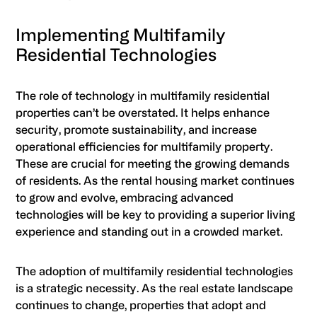
Implementing Multifamily
Residential Technologies
The role of technology in multifamily residential
properties can’t be overstated. It helps enhance
security, promote sustainability, and increase
operational efficiencies for multifamily property.
These are crucial for meeting the growing demands
of residents. As the rental housing market continues
to grow and evolve, embracing advanced
technologies will be key to providing a superior living
experience and standing out in a crowded market.
The adoption of multifamily residential technologies
is a strategic necessity. As the real estate landscape
continues to change, properties that adopt and