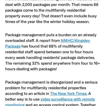
deal with 2,000 packages per month. That means 66
packages come to the multifamily residential
property every day! That doesn’t even include busy
times of the year like the winter holiday season.
Package management puts a burden on an already
overloaded staff. A report from
NMHC/Kingsley
Package
has found that 68% of multifamily
residential staff spend between one to four hours
every week handling residents’ package deliveries.
The remaining 32% spend anywhere from four to 16+
hours dealing with packages!
Package management is disorganized and a serious
problem for multifamily residential properties
according to an article in
The New York Times
. A
better way is to use
video surveillance with remote
monitoring
and an access control system. Together,