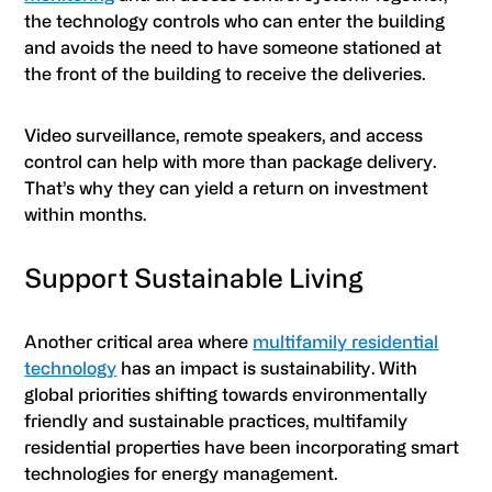
the technology controls who can enter the building
and avoids the need to have someone stationed at
the front of the building to receive the deliveries.
Video surveillance, remote speakers, and access
control can help with more than package delivery.
That’s why they can yield a return on investment
within months.
Support Sustainable Living
Another critical area where
multifamily residential
technology
has an impact is sustainability. With
global priorities shifting towards environmentally
friendly and sustainable practices, multifamily
residential properties have been incorporating smart
technologies for energy management.