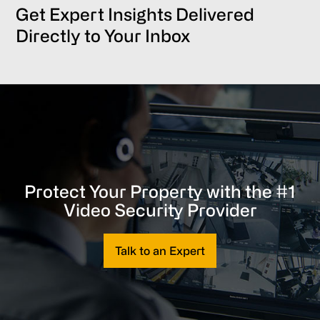
Get Expert Insights Delivered
Directly to Your Inbox
Protect Your Property with the #1
Video Security Provider
Talk to an Expert