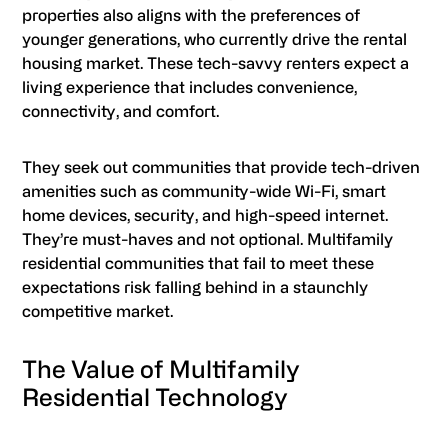
properties also aligns with the preferences of
younger generations, who currently drive the rental
housing market. These tech-savvy renters expect a
living experience that includes convenience,
connectivity, and comfort.
They seek out communities that provide tech-driven
amenities such as community-wide Wi-Fi, smart
home devices, security, and high-speed internet.
They’re must-haves and not optional. Multifamily
residential communities that fail to meet these
expectations risk falling behind in a staunchly
competitive market.
The Value of Multifamily
Residential Technology