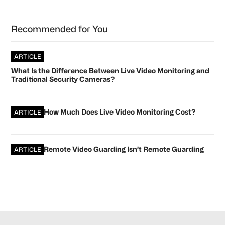
Primary
Recommended for You
Sidebar
ARTICLE
What Is the Difference Between Live Video Monitoring and
Traditional Security Cameras?
How Much Does Live Video Monitoring Cost?
ARTICLE
Remote Video Guarding Isn’t Remote Guarding
ARTICLE