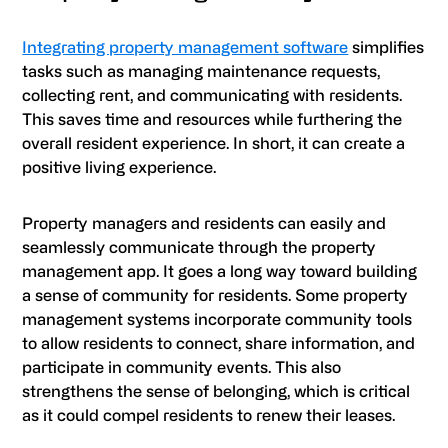
Integrating property management software
simplifies
tasks such as managing maintenance requests,
collecting rent, and communicating with residents.
This saves time and resources while furthering the
overall resident experience. In short, it can create a
positive living experience.
Property managers and residents can easily and
seamlessly communicate through the property
management app. It goes a long way toward building
a sense of community for residents. Some property
management systems incorporate community tools
to allow residents to connect, share information, and
participate in community events. This also
strengthens the sense of belonging, which is critical
as it could compel residents to renew their leases.