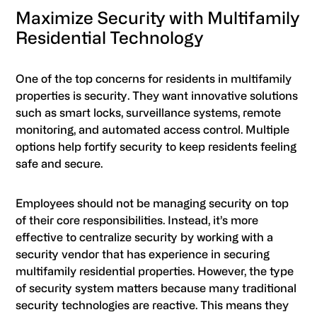
Maximize Security with Multifamily
Residential Technology
One of the top concerns for residents in multifamily
properties is security. They want innovative solutions
such as smart locks, surveillance systems, remote
monitoring, and automated access control. Multiple
options help fortify security to keep residents feeling
safe and secure.
Employees should not be managing security on top
of their core responsibilities. Instead, it’s more
effective to centralize security by working with a
security vendor that has experience in securing
multifamily residential properties. However, the type
of security system matters because many traditional
security technologies are reactive. This means they