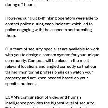
during off hours.
However, our quick-thinking operators were able to
contact police during each incident which led to
police engaging with the suspects and arresting
them.
Our team of security specialist are available to work
with you to design a camera system for your unique
community. Cameras will be place in the most
relevant locations and angled correctly so that our
trained monitoring professionals can watch your
property and act when needed based on your
specific protocols.
ECAM’s combination of video and human
intelligence provides the highest level of security.