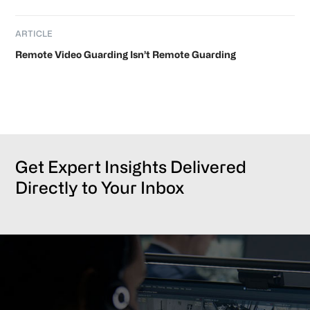
ARTICLE
Remote Video Guarding Isn’t Remote Guarding
Get Expert Insights Delivered
Directly to Your Inbox