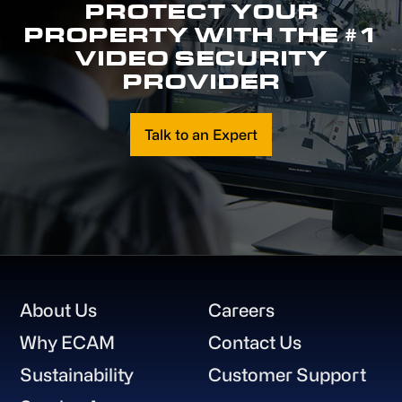
PROTECT YOUR
PROPERTY WITH THE #1
VIDEO SECURITY
PROVIDER
Talk to an Expert
Footer
About Us
Careers
Why ECAM
Contact Us
Sustainability
Customer Support