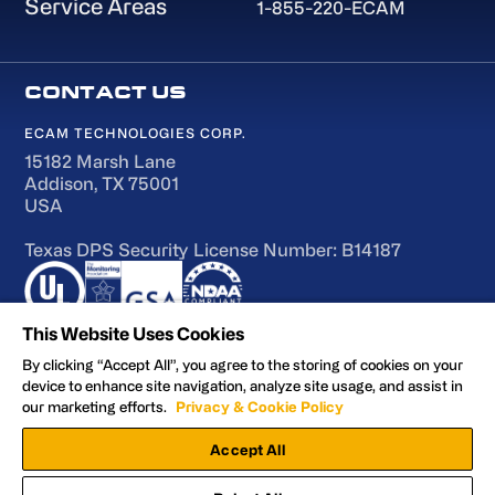
Service Areas
1-855-220-ECAM
ECAM TECHNOLOGIES CORP.
15182 Marsh Lane
Addison, TX 75001
USA
Texas DPS Security License Number: B14187
This Website Uses Cookies
By clicking “Accept All”, you agree to the storing of cookies on your
device to enhance site navigation, analyze site usage, and assist in
Terms of Use
our marketing efforts.
Privacy & Cookie Policy
Accessibility
Accept All
Privacy and Cookie Policy
Manage Preferences