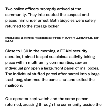
Two police officers promptly arrived at the
community. They intercepted the suspect and
placed him under arrest. Both bicycles were safely
returned to the storage locker.
POLICE APPREHENDED THIEF WITH ARMFUL OF
MAIL
Close to 1:30 in the morning, a ECAM security
operator, trained to spot suspicious activity taking
place within multifamily communities, saw an
individual pry open a large, front panel of mailboxes.
The individual stuffed parcel after parcel into a large
trash bag, slammed the panel shut and exited the
mailroom.
Our operator kept watch and the same person
returned, crossing through the community beside the