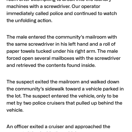
machines with a screwdriver. Our operator
immediately called police and continued to watch
the unfolding action.
The male entered the community’s mailroom with
the same screwdriver in his left hand and a roll of
paper towels tucked under his right arm. The male
forced open several mailboxes with the screwdriver
and retrieved the contents found inside.
The suspect exited the mailroom and walked down
the community’s sidewalk toward a vehicle parked in
the lot. The suspect entered the vehicle, only to be
met by two police cruisers that pulled up behind the
vehicle.
An officer exited a cruiser and approached the