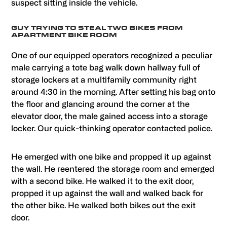
suspect sitting inside the vehicle.
GUY TRYING TO STEAL TWO BIKES FROM
APARTMENT BIKE ROOM
One of our equipped operators recognized a peculiar
male carrying a tote bag walk down hallway full of
storage lockers at a multifamily community right
around 4:30 in the morning. After setting his bag onto
the floor and glancing around the corner at the
elevator door, the male gained access into a storage
locker. Our quick-thinking operator contacted police.
He emerged with one bike and propped it up against
the wall. He reentered the storage room and emerged
with a second bike. He walked it to the exit door,
propped it up against the wall and walked back for
the other bike. He walked both bikes out the exit
door.