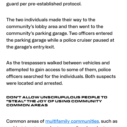
guard per pre-established protocol.
The two individuals made their way to the
community’s lobby area and then went to the
community’s parking garage. Two officers entered
the parking garage while a police cruiser paused at
the garage’s entry/exit.
As the trespassers walked between vehicles and
attempted to gain access to some of them, police
officers searched for the individuals. Both suspects
were located and arrested.
DON’T ALLOW UNSCRUPULOUS PEOPLE TO
“STEAL” THE JOY OF USING COMMUNITY
COMMON AREAS
Common areas of
multifamily communities,
such as