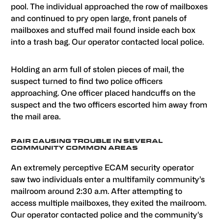
pool. The individual approached the row of mailboxes
and continued to pry open large, front panels of
mailboxes and stuffed mail found inside each box
into a trash bag. Our operator contacted local police.
Holding an arm full of stolen pieces of mail, the
suspect turned to find two police officers
approaching. One officer placed handcuffs on the
suspect and the two officers escorted him away from
the mail area.
PAIR CAUSING TROUBLE IN SEVERAL
COMMUNITY COMMON AREAS
An extremely perceptive ECAM security operator
saw two individuals enter a multifamily community’s
mailroom around 2:30 a.m. After attempting to
access multiple mailboxes, they exited the mailroom.
Our operator contacted police and the community’s