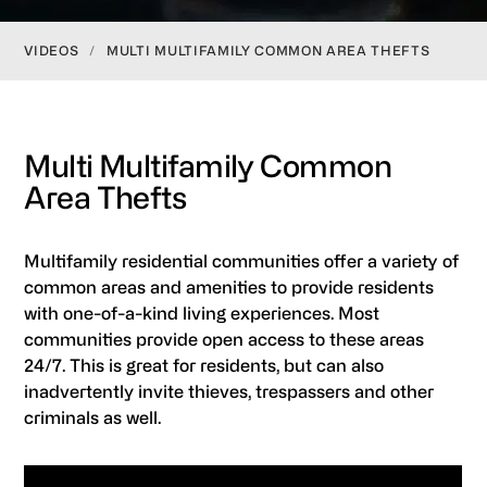
VIDEOS
/
MULTI MULTIFAMILY COMMON AREA THEFTS
Multi Multifamily Common
Area Thefts
Multifamily residential communities offer a variety of
common areas and amenities to provide residents
with one-of-a-kind living experiences. Most
communities provide open access to these areas
24/7. This is great for residents, but can also
inadvertently invite thieves, trespassers and other
criminals as well.