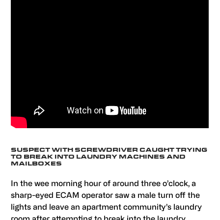
SUSPECT WITH SCREWDRIVER CAUGHT TRYING
TO BREAK INTO LAUNDRY MACHINES AND
MAILBOXES
In the wee morning hour of around three o’clock, a
sharp-eyed ECAM operator saw a male turn off the
lights and leave an apartment community’s laundry
room after attempting to break into the laundry