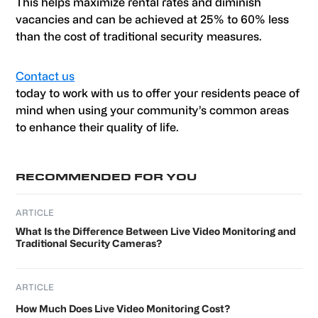
This helps maximize rental rates and diminish
vacancies and can be achieved at 25% to 60% less
than the cost of traditional security measures.
Contact us
today to work with us to offer your residents peace of
mind when using your community’s common areas
to enhance their quality of life.
Primary
RECOMMENDED FOR YOU
Sidebar
ARTICLE
What Is the Difference Between Live Video Monitoring and
Traditional Security Cameras?
ARTICLE
How Much Does Live Video Monitoring Cost?