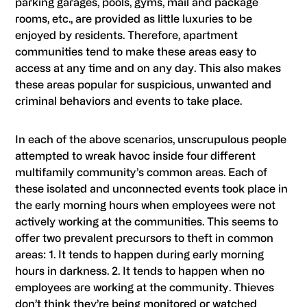
parking garages, pools, gyms, mail and package
rooms, etc., are provided as little luxuries to be
enjoyed by residents. Therefore, apartment
communities tend to make these areas easy to
access at any time and on any day. This also makes
these areas popular for suspicious, unwanted and
criminal behaviors and events to take place.
In each of the above scenarios, unscrupulous people
attempted to wreak havoc inside four different
multifamily community’s common areas. Each of
these isolated and unconnected events took place in
the early morning hours when employees were not
actively working at the communities. This seems to
offer two prevalent precursors to theft in common
areas: 1. It tends to happen during early morning
hours in darkness. 2. It tends to happen when no
employees are working at the community. Thieves
don’t think they’re being monitored or watched