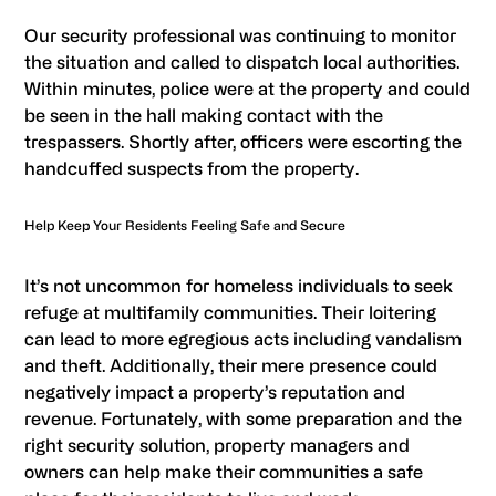
Our security professional was continuing to monitor
the situation and called to dispatch local authorities.
Within minutes, police were at the property and could
be seen in the hall making contact with the
trespassers. Shortly after, officers were escorting the
handcuffed suspects from the property.
Help Keep Your Residents Feeling Safe and Secure
It’s not uncommon for homeless individuals to seek
refuge at multifamily communities. Their loitering
can lead to more egregious acts including vandalism
and theft. Additionally, their mere presence could
negatively impact a property’s reputation and
revenue. Fortunately, with some preparation and the
right security solution, property managers and
owners can help make their communities a safe