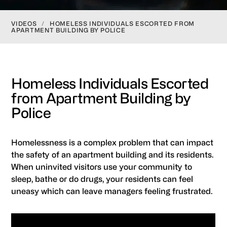
VIDEOS
/
HOMELESS INDIVIDUALS ESCORTED FROM
APARTMENT BUILDING BY POLICE
Homeless Individuals Escorted
from Apartment Building by
Police
Homelessness is a complex problem that can impact
the safety of an apartment building and its residents.
When uninvited visitors use your community to
sleep, bathe or do drugs, your residents can feel
uneasy which can leave managers feeling frustrated.