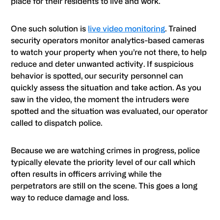
place for their residents to live and work.
One such solution is
live video monitoring
. Trained
security operators monitor analytics-based cameras
to watch your property when you’re not there, to help
reduce and deter unwanted activity. If suspicious
behavior is spotted, our security personnel can
quickly assess the situation and take action. As you
saw in the video, the moment the intruders were
spotted and the situation was evaluated, our operator
called to dispatch police.
Because we are watching crimes in progress, police
typically elevate the priority level of our call which
often results in officers arriving while the
perpetrators are still on the scene. This goes a long
way to reduce damage and loss.