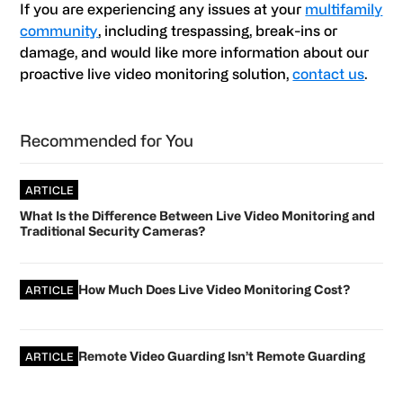
If you are experiencing any issues at your
multifamily
community
, including trespassing, break-ins or
damage, and would like more information about our
proactive live video monitoring solution,
contact us
.
Primary
Recommended for You
Sidebar
ARTICLE
What Is the Difference Between Live Video Monitoring and
Traditional Security Cameras?
How Much Does Live Video Monitoring Cost?
ARTICLE
Remote Video Guarding Isn’t Remote Guarding
ARTICLE