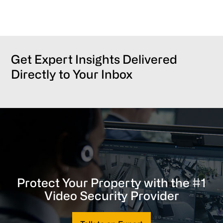
Get Expert Insights Delivered
Directly to Your Inbox
Protect Your Property with the #1
Video Security Provider