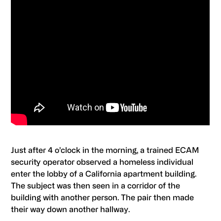
Just after 4 o’clock in the morning, a trained ECAM
security operator observed a homeless individual
enter the lobby of a California apartment building.
The subject was then seen in a corridor of the
building with another person. The pair then made
their way down another hallway.