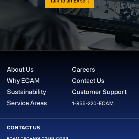
Talk to an Expert
Footer
About Us
Careers
Why ECAM
Contact Us
Sustainability
Customer Support
Service Areas
1-855-220-ECAM
ECAM TECHNOLOGIES CORP.