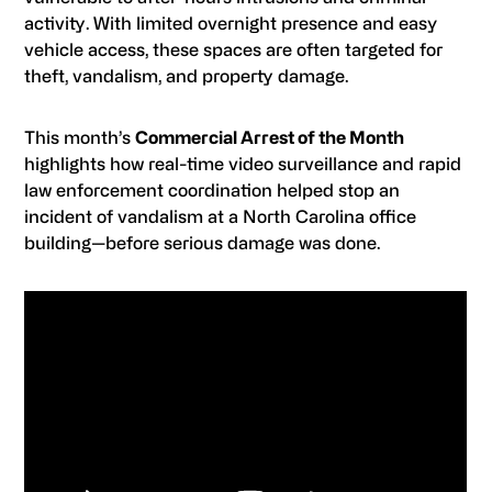
activity. With limited overnight presence and easy
vehicle access, these spaces are often targeted for
theft, vandalism, and property damage.
This month’s
Commercial Arrest of the Month
highlights how real-time video surveillance and rapid
law enforcement coordination helped stop an
incident of vandalism at a North Carolina office
building—before serious damage was done.