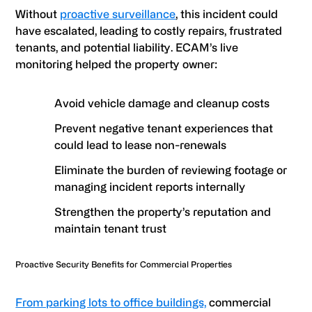
Without
proactive surveillance
, this incident could
have escalated, leading to costly repairs, frustrated
tenants, and potential liability. ECAM’s live
monitoring helped the property owner:
Avoid vehicle damage and cleanup costs
Prevent negative tenant experiences that
could lead to lease non-renewals
Eliminate the burden of reviewing footage or
managing incident reports internally
Strengthen the property’s reputation and
maintain tenant trust
Proactive Security Benefits for Commercial Properties
From parking lots to office buildings,
commercial