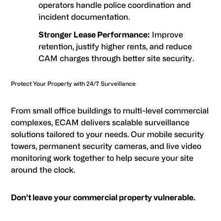
operators handle police coordination and
incident documentation.
Stronger Lease Performance:
Improve
retention, justify higher rents, and reduce
CAM charges through better site security.
Protect Your Property with 24/7 Surveillance
From small office buildings to multi-level commercial
complexes, ECAM delivers scalable surveillance
solutions tailored to your needs. Our mobile security
towers, permanent security cameras, and live video
monitoring work together to help secure your site
around the clock.
Don’t leave your commercial property vulnerable.