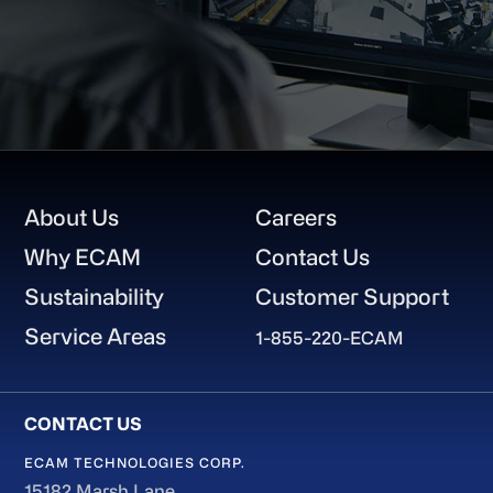
Footer
About Us
Careers
Why ECAM
Contact Us
Sustainability
Customer Support
Service Areas
1-855-220-ECAM
ECAM TECHNOLOGIES CORP.
15182 Marsh Lane