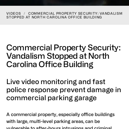
VIDEOS
/
COMMERCIAL PROPERTY SECURITY: VANDALISM
STOPPED AT NORTH CAROLINA OFFICE BUILDING
Commercial Property Security:
Vandalism Stopped at North
Carolina Office Building
Live video monitoring and fast
police response prevent damage in
commercial parking garage
A commercial property, especially office buildings
with large, multi-level parking areas, can be
vulnerable to after-hours intrusions and criminal