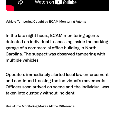
Vehicle Tampering Caught by ECAM Monitoring Agents
In the late night hours, ECAM monitoring agents
detected an individual trespassing inside the parking
garage of a commercial office building in North
Carolina. The suspect was observed tampering with
multiple vehicles.
Operators immediately alerted local law enforcement
and continued tracking the individual’s movements.
Officers soon arrived on scene and the individual was
taken into custody without incident.
Real-Time Monitoring Makes All the Difference