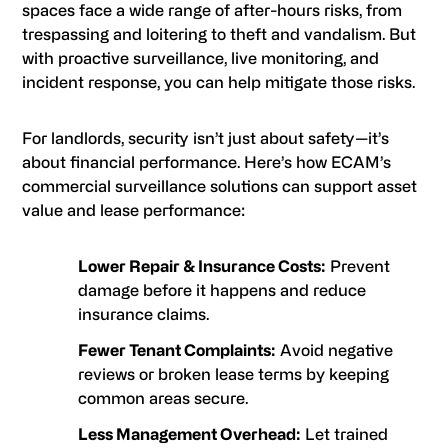
spaces face a wide range of after-hours risks, from
trespassing and loitering to theft and vandalism. But
with proactive surveillance, live monitoring, and
incident response, you can help mitigate those risks.
For landlords, security isn’t just about safety—it’s
about financial performance. Here’s how ECAM’s
commercial surveillance solutions can support asset
value and lease performance:
Lower Repair & Insurance Costs:
Prevent
damage before it happens and reduce
insurance claims.
Fewer Tenant Complaints:
Avoid negative
reviews or broken lease terms by keeping
common areas secure.
Less Management Overhead:
Let trained