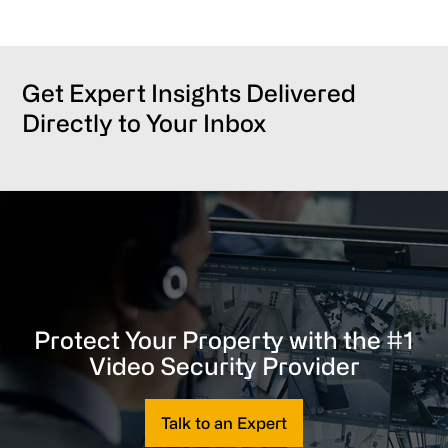
Get Expert Insights Delivered
Directly to Your Inbox
Protect Your Property with the #1
Video Security Provider
Talk to an Expert