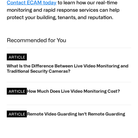
Contact ECAM today
to learn how our real-time
monitoring and rapid response services can help
protect your building, tenants, and reputation.
Primary
Recommended for You
Sidebar
ARTICLE
What Is the Difference Between Live Video Monitoring and
Traditional Security Cameras?
How Much Does Live Video Monitoring Cost?
ARTICLE
Remote Video Guarding Isn’t Remote Guarding
ARTICLE