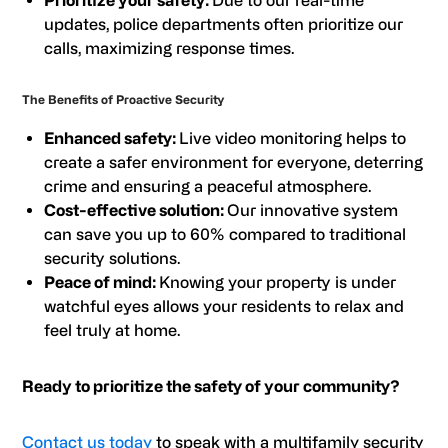
Prioritize your safety:
Due to our real-time
updates, police departments often prioritize our
calls, maximizing response times.
The Benefits of Proactive Security
Enhanced safety:
Live video monitoring helps to
create a safer environment for everyone, deterring
crime and ensuring a peaceful atmosphere.
Cost-effective solution:
Our innovative system
can save you up to 60% compared to traditional
security solutions.
Peace of mind:
Knowing your property is under
watchful eyes allows your residents to relax and
feel truly at home.
Ready to prioritize the safety of your community?
Contact us today
to speak with a multifamily security