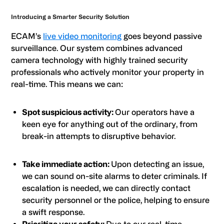
Introducing a Smarter Security Solution
ECAM’s
live video monitoring
goes beyond passive
surveillance. Our system combines advanced
camera technology with highly trained security
professionals who actively monitor your property in
real-time. This means we can:
Spot suspicious activity:
Our operators have a
keen eye for anything out of the ordinary, from
break-in attempts to disruptive behavior.
Take immediate action:
Upon detecting an issue,
we can sound on-site alarms to deter criminals. If
escalation is needed, we can directly contact
security personnel or the police, helping to ensure
a swift response.