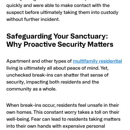
quickly and were able to make contact with the
suspect before ultimately taking them into custody
without further incident.
Safeguarding Your Sanctuary:
Why Proactive Security Matters
Apartment and other types of
multifamily residential
living is ultimately all about peace of mind. Yet,
unchecked break-ins can shatter that sense of
security, impacting both residents and the
community as a whole.
When break-ins occur, residents feel unsafe in their
own homes. This constant worry takes a toll on their
well-being. Fear can lead to residents taking matters
into their own hands with expensive personal