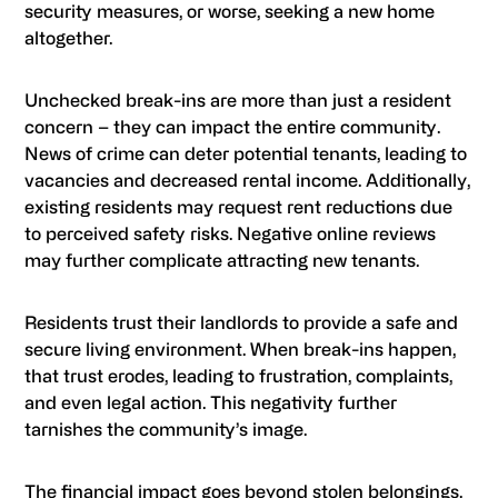
security measures, or worse, seeking a new home
altogether.
Unchecked break-ins are more than just a resident
concern – they can impact the entire community.
News of crime can deter potential tenants, leading to
vacancies and decreased rental income. Additionally,
existing residents may request rent reductions due
to perceived safety risks. Negative online reviews
may further complicate attracting new tenants.
Residents trust their landlords to provide a safe and
secure living environment. When break-ins happen,
that trust erodes, leading to frustration, complaints,
and even legal action. This negativity further
tarnishes the community’s image.
The financial impact goes beyond stolen belongings.