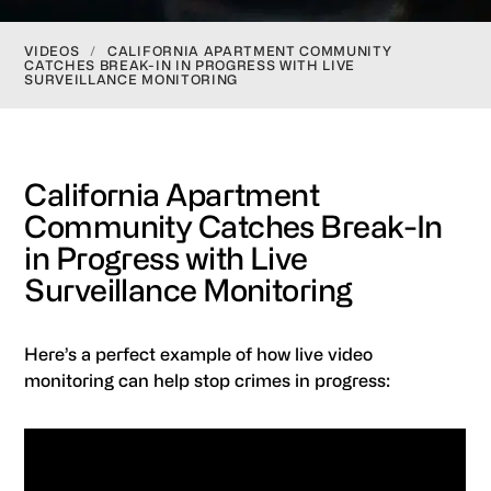
VIDEOS
/
CALIFORNIA APARTMENT COMMUNITY
CATCHES BREAK-IN IN PROGRESS WITH LIVE
SURVEILLANCE MONITORING
California Apartment
Community Catches Break-In
in Progress with Live
Surveillance Monitoring
Here’s a perfect example of how live video
monitoring can help stop crimes in progress: