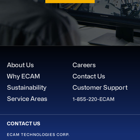
Footer
About Us
Careers
Why ECAM
Contact Us
Sustainability
Customer Support
Service Areas
1-855-220-ECAM
ECAM TECHNOLOGIES CORP.