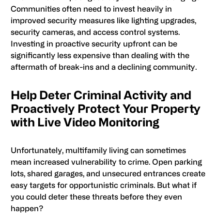
Communities often need to invest heavily in
improved security measures like lighting upgrades,
security cameras, and access control systems.
Investing in proactive security upfront can be
significantly less expensive than dealing with the
aftermath of break-ins and a declining community.
Help Deter Criminal Activity and
Proactively Protect Your Property
with Live Video Monitoring
Unfortunately, multifamily living can sometimes
mean increased vulnerability to crime. Open parking
lots, shared garages, and unsecured entrances create
easy targets for opportunistic criminals. But what if
you could deter these threats before they even
happen?