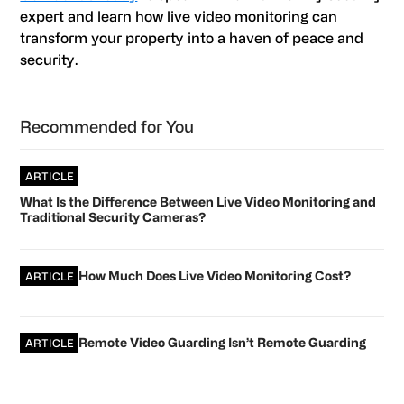
expert and learn how live video monitoring can
transform your property into a haven of peace and
security.
Primary
Recommended for You
Sidebar
ARTICLE
What Is the Difference Between Live Video Monitoring and
Traditional Security Cameras?
How Much Does Live Video Monitoring Cost?
ARTICLE
Remote Video Guarding Isn’t Remote Guarding
ARTICLE