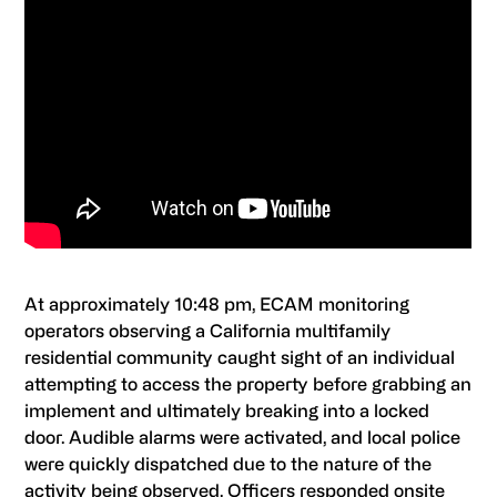
At approximately 10:48 pm, ECAM monitoring
operators observing a California multifamily
residential community caught sight of an individual
attempting to access the property before grabbing an
implement and ultimately breaking into a locked
door. Audible alarms were activated, and local police
were quickly dispatched due to the nature of the
activity being observed. Officers responded onsite