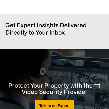
Get Expert Insights Delivered
Directly to Your Inbox
Protect Your Property with the #1
Video Security Provider
Talk to an Expert