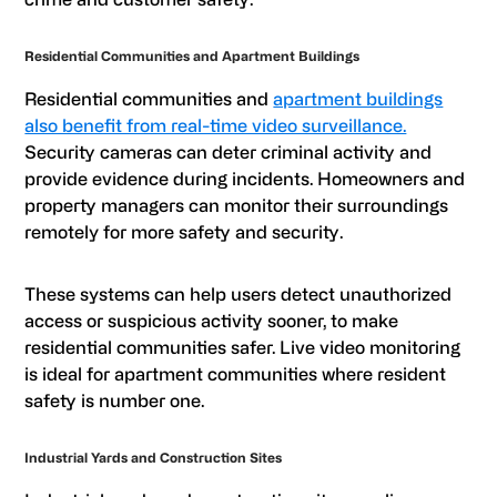
Residential Communities and Apartment Buildings
Residential communities and
apartment buildings
also benefit from real-time video surveillance.
Security cameras can deter criminal activity and
provide evidence during incidents. Homeowners and
property managers can monitor their surroundings
remotely for more safety and security.
These systems can help users detect unauthorized
access or suspicious activity sooner, to make
residential communities safer. Live video monitoring
is ideal for apartment communities where resident
safety is number one.
Industrial Yards and Construction Sites