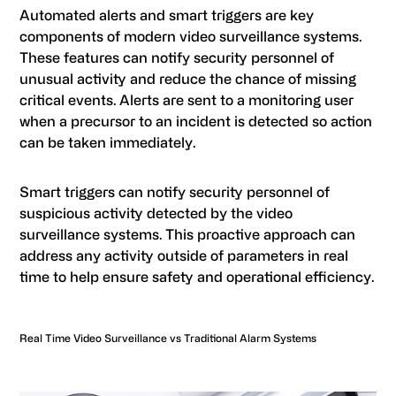
Automated alerts and smart triggers are key
components of modern video surveillance systems.
These features can notify security personnel of
unusual activity and reduce the chance of missing
critical events. Alerts are sent to a monitoring user
when a precursor to an incident is detected so action
can be taken immediately.
Smart triggers can notify security personnel of
suspicious activity detected by the video
surveillance systems. This proactive approach can
address any activity outside of parameters in real
time to help ensure safety and operational efficiency.
Real Time Video Surveillance vs Traditional Alarm Systems