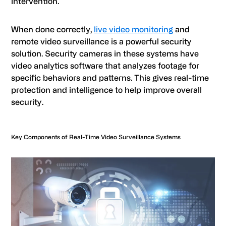
intervention.
When done correctly,
live video monitoring
and
remote video surveillance is a powerful security
solution. Security cameras in these systems have
video analytics software that analyzes footage for
specific behaviors and patterns. This gives real-time
protection and intelligence to help improve overall
security.
Key Components of Real-Time Video Surveillance Systems