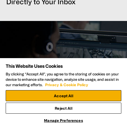
Directly to Your Inbox
Protect Your Property with the #1
This Website Uses Cookies
Video Security Provider
By clicking “Accept All”, you agree to the storing of cookies on your
device to enhance site navigation, analyze site usage, and assist in
our marketing efforts.
Privacy & Cookie Policy
Talk to an Expert
Accept All
Reject All
Manage Preferences