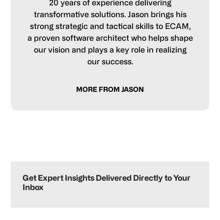
20 years of experience delivering
transformative solutions. Jason brings his
strong strategic and tactical skills to ECAM,
a proven software architect who helps shape
our vision and plays a key role in realizing
our success.
MORE FROM JASON
Primary
Sidebar
Get Expert Insights Delivered Directly to Your
Inbox