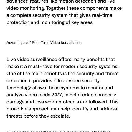
advanced features like motion detection and live
video monitoring. Together these components make
a complete security system that gives real-time
protection and monitoring of key areas
Advantages of Real-Time Video Surveillance
Live video surveillance offers many benefits that
make it a must-have for modern security systems.
One of the main benefits is the security and threat
detection it provides. Cloud video security
technology allows these systems to monitor and
analyze video feeds 24/7, to help reduce property
damage and loss when protocols are followed. This
proactive approach can help identify and address
threats before they escalate.