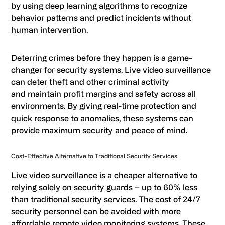
by using deep learning algorithms to recognize
behavior patterns and predict incidents without
human intervention.
Deterring crimes before they happen is a game-
changer for security systems. Live video surveillance
can deter theft and other criminal activity
and maintain profit margins and safety across all
environments. By giving real-time protection and
quick response to anomalies, these systems can
provide maximum security and peace of mind.
Cost-Effective Alternative to Traditional Security Services
Live video surveillance is a cheaper alternative to
relying solely on security guards – up to 60% less
than traditional security services. The cost of 24/7
security personnel can be avoided with more
affordable remote video monitoring systems. These