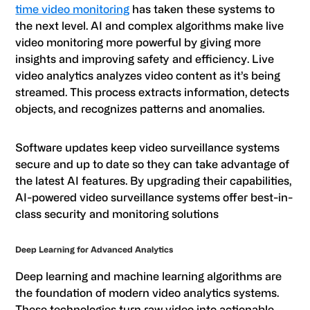
time video monitoring
has taken these systems to
the next level. AI and complex algorithms make live
video monitoring more powerful by giving more
insights and improving safety and efficiency. Live
video analytics analyzes video content as it’s being
streamed. This process extracts information, detects
objects, and recognizes patterns and anomalies.
Software updates keep video surveillance systems
secure and up to date so they can take advantage of
the latest AI features. By upgrading their capabilities,
AI-powered video surveillance systems offer best-in-
class security and monitoring solutions
Deep Learning for Advanced Analytics
Deep learning and machine learning algorithms are
the foundation of modern video analytics systems.
These technologies turn raw video into actionable