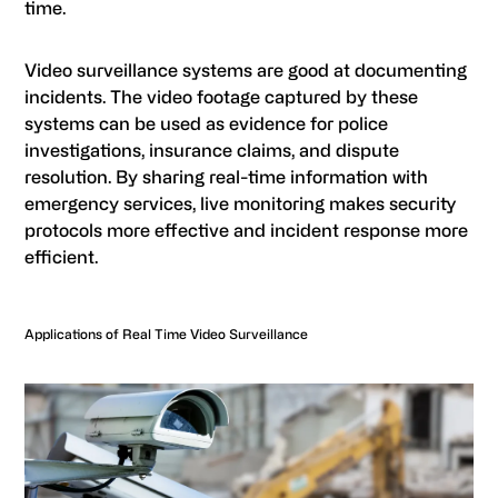
time.
Video surveillance systems are good at documenting
incidents. The video footage captured by these
systems can be used as evidence for police
investigations, insurance claims, and dispute
resolution. By sharing real-time information with
emergency services, live monitoring makes security
protocols more effective and incident response more
efficient.
Applications of Real Time Video Surveillance