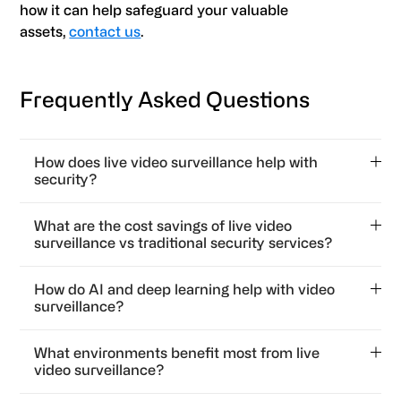
how it can help safeguard your valuable
assets,
contact us
.
Frequently Asked Questions
How does live video surveillance help with
security?
Live video surveillance helps with security by
What are the cost savings of live video
allowing for 24/7 monitoring and rapid response to
surveillance vs traditional security services?
threats. It also gives law enforcement immediate
Live video surveillance reduces labor costs by
access to video feeds in emergency situations.
How do AI and deep learning help with video
reducing the need to rely solely on security guards
surveillance?
and provides continuous coverage for complete
AI and deep learning help with video surveillance by
monitoring. It’s safer and cheaper for your business.
What environments benefit most from live
enabling better behavior recognition, anomaly
video surveillance?
detection, and actionable intelligence so threat