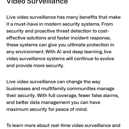
Video Surveillance
Live video surveillance has many benefits that make
it a must-have in modern security systems. From
security and proactive threat detection to cost-
effective solutions and faster incident response,
these systems can give you ultimate protection in
any environment. With AI and deep learning, live
video surveillance systems will continue to evolve
and provide more security.
Live video surveillance can change the way
businesses and multifamily communities manage
their security. With full coverage, fewer false alarms,
and better data management you can have
maximum security for peace of mind.
To learn more about real-time video surveillance and