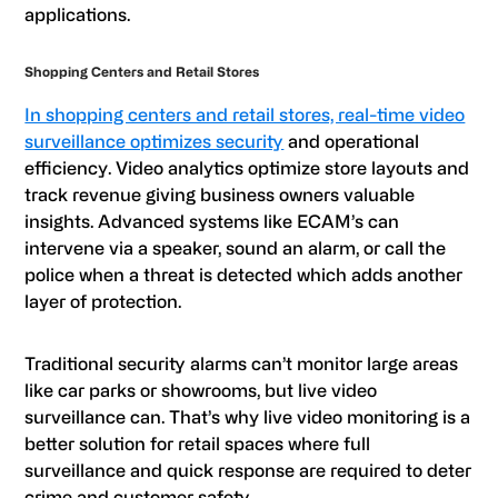
applications.
Shopping Centers and Retail Stores
In shopping centers and retail stores, real-time video
surveillance optimizes security
and operational
efficiency. Video analytics optimize store layouts and
track revenue giving business owners valuable
insights. Advanced systems like ECAM’s can
intervene via a speaker, sound an alarm, or call the
police when a threat is detected which adds another
layer of protection.
Traditional security alarms can’t monitor large areas
like car parks or showrooms, but live video
surveillance can. That’s why live video monitoring is a
better solution for retail spaces where full
surveillance and quick response are required to deter
crime and customer safety.