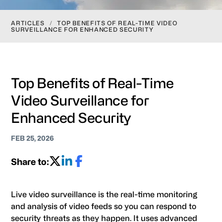
ARTICLES
/
TOP BENEFITS OF REAL-TIME VIDEO
SURVEILLANCE FOR ENHANCED SECURITY
Top Benefits of Real-Time
Video Surveillance for
Enhanced Security
FEB 25, 2026
Share to:
Live video surveillance is the real-time monitoring
and analysis of video feeds so you can respond to
security threats as they happen. It uses advanced