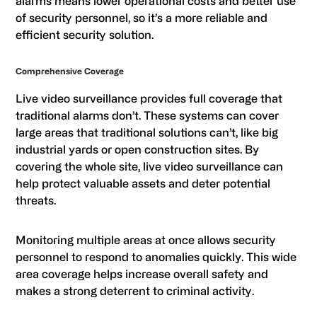
alarms means lower operational costs and better use
of security personnel, so it’s a more reliable and
efficient security solution.
Comprehensive Coverage
Live video surveillance provides full coverage that
traditional alarms don’t. These systems can cover
large areas that traditional solutions can’t, like big
industrial yards or open construction sites. By
covering the whole site, live video surveillance can
help protect valuable assets and deter potential
threats.
Monitoring multiple areas at once allows security
personnel to respond to anomalies quickly. This wide
area coverage helps increase overall safety and
makes a strong deterrent to criminal activity.