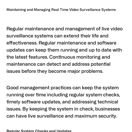
Maintaining and Managing Real Time Video Surveillance Systems
Regular maintenance and management of live video
surveillance systems can extend their life and
effectiveness. Regular maintenance and software
updates can keep them running and up to date with
the latest features. Continuous monitoring and
maintenance can detect and address potential
issues before they become major problems.
Good management practices can keep the system
running over time including regular system checks,
timely software updates, and addressing technical
issues. By keeping the system in check, businesses
can have live surveillance and maximum security.
Regular System Checks and Updates