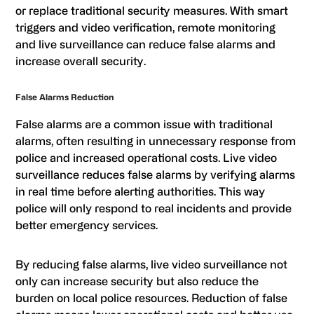
or replace traditional security measures. With smart
triggers and video verification, remote monitoring
and live surveillance can reduce false alarms and
increase overall security.
False Alarms Reduction
False alarms are a common issue with traditional
alarms, often resulting in unnecessary response from
police and increased operational costs. Live video
surveillance reduces false alarms by verifying alarms
in real time before alerting authorities. This way
police will only respond to real incidents and provide
better emergency services.
By reducing false alarms, live video surveillance not
only can increase security but also reduce the
burden on local police resources. Reduction of false