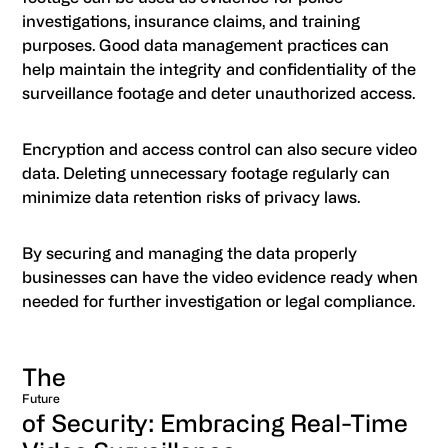
investigations, insurance claims, and training
purposes. Good data management practices can
help maintain the integrity and confidentiality of the
surveillance footage and deter unauthorized access.
Encryption and access control can also secure video
data. Deleting unnecessary footage regularly can
minimize data retention risks of privacy laws.
By securing and managing the data properly
businesses can have the video evidence ready when
needed for further investigation or legal compliance.
The
Future
of Security: Embracing Real-Time