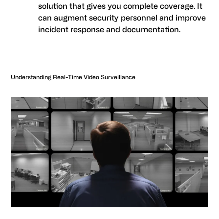
solution that gives you complete coverage. It
can augment security personnel and improve
incident response and documentation.
Understanding Real-Time Video Surveillance