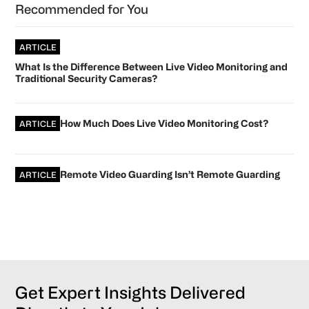
Recommended for You
ARTICLE
What Is the Difference Between Live Video Monitoring and
Traditional Security Cameras?
How Much Does Live Video Monitoring Cost?
ARTICLE
Remote Video Guarding Isn’t Remote Guarding
ARTICLE
Get Expert Insights Delivered