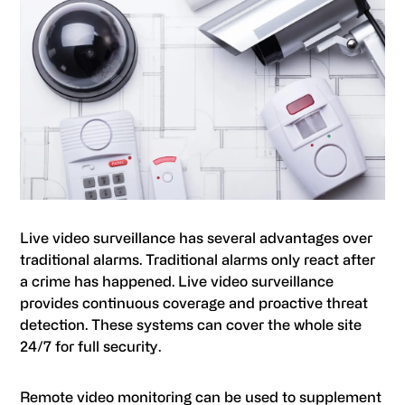
Live video surveillance has several advantages over
traditional alarms. Traditional alarms only react after
a crime has happened. Live video surveillance
provides continuous coverage and proactive threat
detection. These systems can cover the whole site
24/7 for full security.
Remote video monitoring can be used to supplement