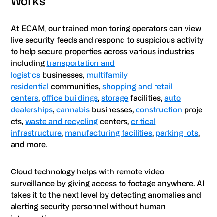
Works
At ECAM, our trained monitoring operators can view
live security feeds and respond to suspicious activity
to help secure properties across various industries
including
transportation and
logistics
businesses,
multifamily
residential
communities,
shopping and retail
centers
,
office buildings
,
storage
facilities,
auto
dealerships
,
cannabis
businesses,
construction
proje
cts,
waste and recycling
centers,
critical
infrastructure
,
manufacturing facilities
,
parking lots
,
and more.
Cloud technology helps with remote video
surveillance by giving access to footage anywhere. AI
takes it to the next level by detecting anomalies and
alerting security personnel without human