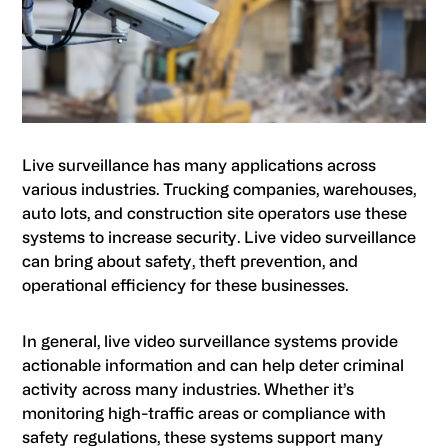
Live surveillance has many applications across
various industries. Trucking companies, warehouses,
auto lots, and construction site operators use these
systems to increase security. Live video surveillance
can bring about safety, theft prevention, and
operational efficiency for these businesses.
In general, live video surveillance systems provide
actionable information and can help deter criminal
activity across many industries. Whether it’s
monitoring high-traffic areas or compliance with
safety regulations, these systems support many