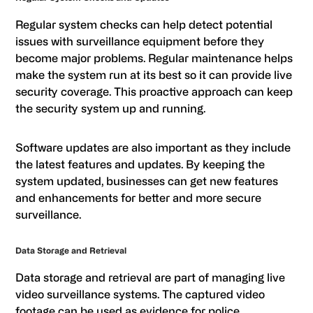
Regular system checks can help detect potential
issues with surveillance equipment before they
become major problems. Regular maintenance helps
make the system run at its best so it can provide live
security coverage. This proactive approach can keep
the security system up and running.
Software updates are also important as they include
the latest features and updates. By keeping the
system updated, businesses can get new features
and enhancements for better and more secure
surveillance.
Data Storage and Retrieval
Data storage and retrieval are part of managing live
video surveillance systems. The captured video
footage can be used as evidence for police