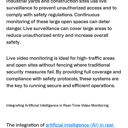
Industrial yards and construction sites use live
surveillance to prevent unauthorized access and to
comply with safety regulations. Continuous
monitoring of these large open spaces can deter
danger. Live surveillance can cover large areas to
reduce unauthorized entry and increase overall
safety.
Live video monitoring is ideal for high-traffic areas
and open sites without fencing where traditional
security measures fail. By providing full coverage and
compliance with safety protocols, these systems are
the key to running secure and efficient operations.
Integrating Artificial Intelligence in Real-Time Video Monitoring
The integration of
artificial intelligence (AI) in real-