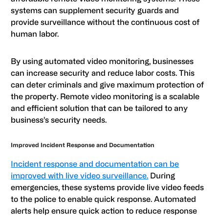
systems can supplement security guards and
provide surveillance without the continuous cost of
human labor.
By using automated video monitoring, businesses
can increase security and reduce labor costs. This
can deter criminals and give maximum protection of
the property. Remote video monitoring is a scalable
and efficient solution that can be tailored to any
business’s security needs.
Improved Incident Response and Documentation
Incident response and documentation can be
improved with live video surveillance.
During
emergencies, these systems provide live video feeds
to the police to enable quick response. Automated
alerts help ensure quick action to reduce response