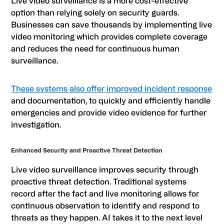
Live video surveillance is a more cost-effective
option than relying solely on security guards.
Businesses can save thousands by implementing live
video monitoring which provides complete coverage
and reduces the need for continuous human
surveillance.
These systems also offer improved incident response
and documentation, to quickly and efficiently handle
emergencies and provide video evidence for further
investigation.
Enhanced Security and Proactive Threat Detection
Live video surveillance improves security through
proactive threat detection. Traditional systems
record after the fact and live monitoring allows for
continuous observation to identify and respond to
threats as they happen. AI takes it to the next level