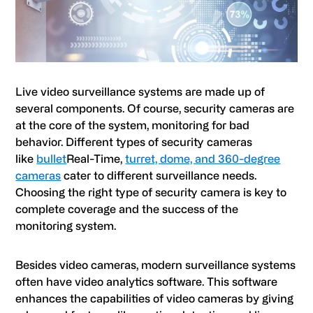
Live video surveillance systems are made up of
several components. Of course, security cameras are
at the core of the system, monitoring for bad
behavior. Different types of security cameras
like
bullet
Real-Time,
turret, dome, and 360-degree
cameras
cater to different surveillance needs.
Choosing the right type of security camera is key to
complete coverage and the success of the
monitoring system.
Besides video cameras, modern surveillance systems
often have video analytics software. This software
enhances the capabilities of video cameras by giving