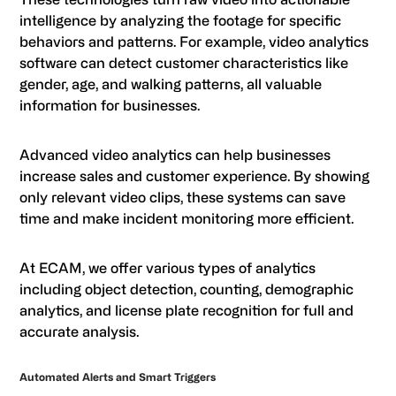
intelligence by analyzing the footage for specific
behaviors and patterns. For example, video analytics
software can detect customer characteristics like
gender, age, and walking patterns, all valuable
information for businesses.
Advanced video analytics can help businesses
increase sales and customer experience. By showing
only relevant video clips, these systems can save
time and make incident monitoring more efficient.
At ECAM, we offer various types of analytics
including object detection, counting, demographic
analytics, and license plate recognition for full and
accurate analysis.
Automated Alerts and Smart Triggers