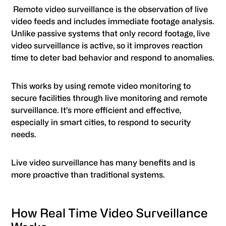
Remote video surveillance is the observation of live
video feeds and includes immediate footage analysis.
Unlike passive systems that only record footage, live
video surveillance is active, so it improves reaction
time to deter bad behavior and respond to anomalies.
This works by using remote video monitoring to
secure facilities through live monitoring and remote
surveillance. It’s more efficient and effective,
especially in smart cities, to respond to security
needs.
Live video surveillance has many benefits and is
more proactive than traditional systems.
How Real Time Video Surveillance