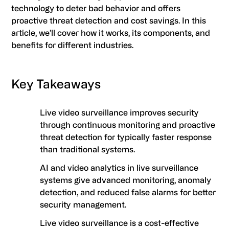
technology to deter bad behavior and offers
proactive threat detection and cost savings. In this
article, we’ll cover how it works, its components, and
benefits for different industries.
Key Takeaways
Live video surveillance improves security
through continuous monitoring and proactive
threat detection for typically faster response
than traditional systems.
AI and video analytics in live surveillance
systems give advanced monitoring, anomaly
detection, and reduced false alarms for better
security management.
Live video surveillance is a cost-effective