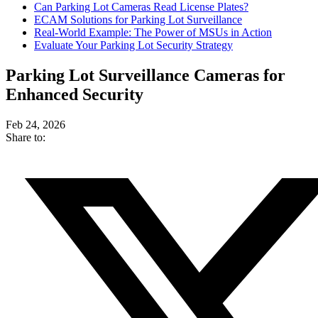
Can Parking Lot Cameras Read License Plates?
ECAM Solutions for Parking Lot Surveillance
Real-World Example: The Power of MSUs in Action
Evaluate Your Parking Lot Security Strategy
Parking Lot Surveillance Cameras for
Enhanced Security
Feb 24, 2026
Share to: