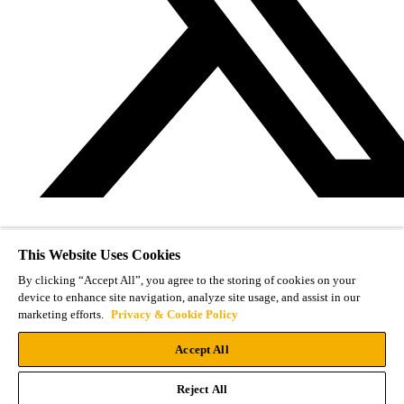
This Website Uses Cookies
By clicking “Accept All”, you agree to the storing of cookies on your
device to enhance site navigation, analyze site usage, and assist in our
marketing efforts.
Privacy & Cookie Policy
Accept All
Reject All