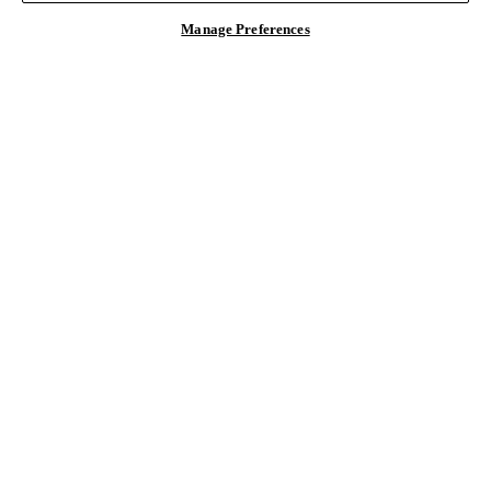
Manage Preferences