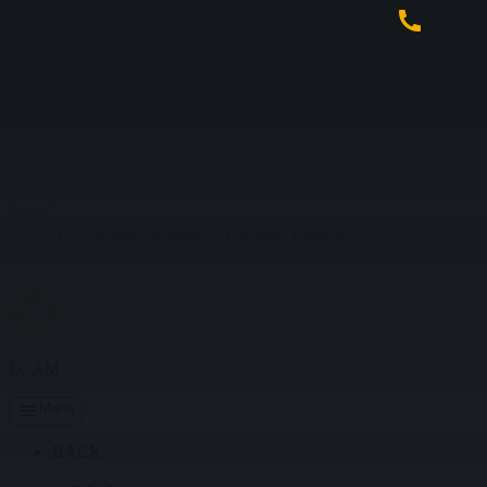
Skip to main content
Skip to primary sidebar
Skip to footer
Skip to navigation
USA
Canada - English
Canada - Français
ECAM
Menu
BACK