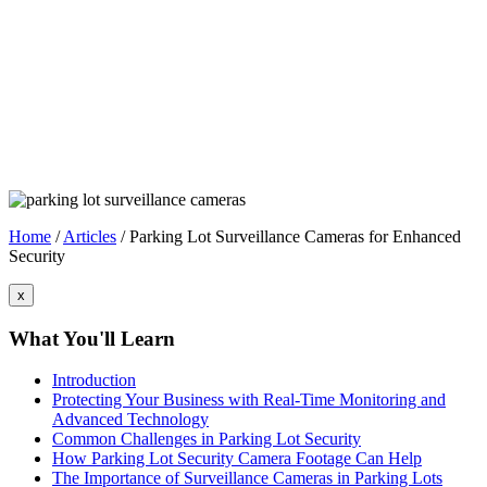
Home
/
Articles
/
Parking Lot Surveillance Cameras for Enhanced
Security
x
What You'll Learn
Introduction
Protecting Your Business with Real-Time Monitoring and
Advanced Technology
Common Challenges in Parking Lot Security
How Parking Lot Security Camera Footage Can Help
The Importance of Surveillance Cameras in Parking Lots