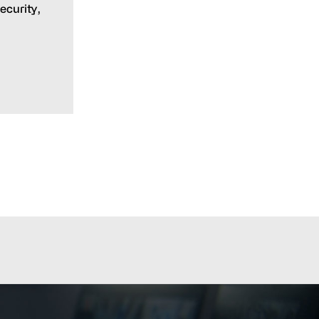
ecurity,