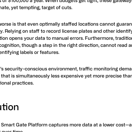
 of $100,000 a year. When budgets get tight, these gateway
ate, yet tempting, target of cuts.
worse is that even optimally staffed locations cannot guara
. Relying on staff to record license plates and other identif
ion opens your data to manual errors. Furthermore, traditio
cognition, though a step in the right direction, cannot rea
entifying labels or features.
y’s security-conscious environment, traffic monitoring dem
 that is simultaneously less expensive yet more precise tha
ional practices.
ution
Smart Gate Platform captures more data at a lower cost—a
r over time