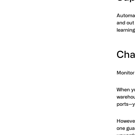
Automat
and out
learning
Cha
Monitor
When you
warehous
ports—y
However
one guar