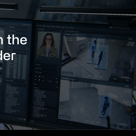
h the
der