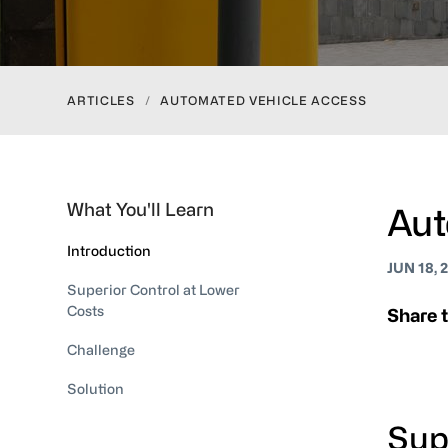
ARTICLES
/
AUTOMATED VEHICLE ACCESS
What You'll Learn
Aut
Introduction
JUN 18, 
Superior Control at Lower
Costs
Share t
Challenge
Solution
Sup