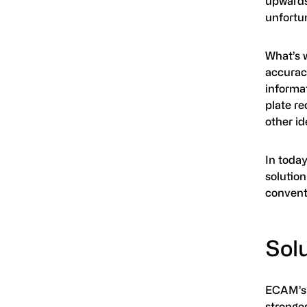
upwards
unfortun
What’s 
accuracy
informat
plate re
other id
In toda
solution
convent
Sol
ECAM’s 
stronge