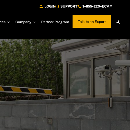
LOGIN
SUPPORT
1-855-220-ECAM
Sear
Talk to an Expert
ces
Company
Partner Program
Site