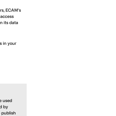
ers, ECAM’s
 access
n its data
 in your
e used
ed by
 publish