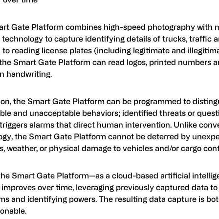
rt Gate Platform combines high-speed photography with 
 technology to capture identifying details of trucks, traffic 
 to reading license plates (including legitimate and illegiti
, the Smart Gate Platform can read logos, printed numbers a
n handwriting.
tion, the Smart Gate Platform can be programmed to distin
ble and unacceptable behaviors; identified threats or quest
 triggers alarms that direct human intervention. Unlike con
ogy, the Smart Gate Platform cannot be deterred by unex
s, weather, or physical damage to vehicles and/or cargo cont
 the Smart Gate Platform—as a cloud-based artificial intell
 improves over time, leveraging previously captured data to 
ms and identifying powers. The resulting data capture is bo
ionable.