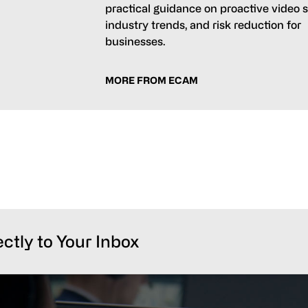
practical guidance on proactive video s
industry trends, and risk reduction for
businesses.
MORE FROM ECAM
ectly to Your Inbox