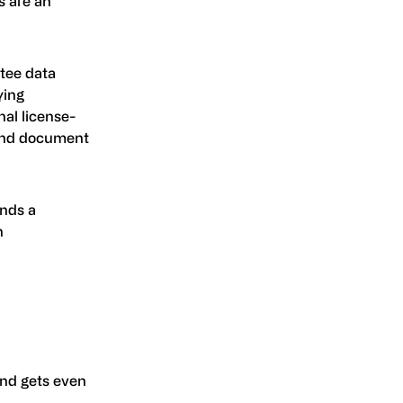
s are an
ntee data
ying
nal license-
d and document
ands a
n
nd gets even