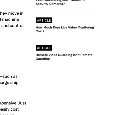
Security Cameras?
they move in
ed machine
ARTICLE
 and control.
How Much Does Live Video Monitoring
Cost?
ARTICLE
Remote Video Guarding Isn’t Remote
Guarding
s—such as
cargo ship
xpensive. Just
asily cost