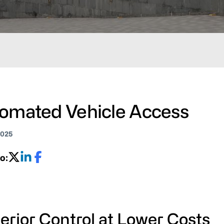
omated Vehicle Access
2025
o:
erior Control at Lower Costs