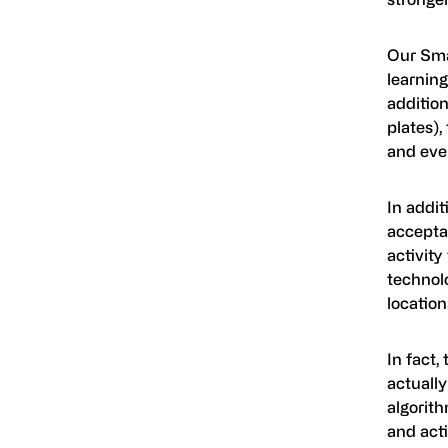
Our Sma
learning
addition
plates)
and eve
In addi
accepta
activity
technol
location
In fact,
actually
algorith
and act