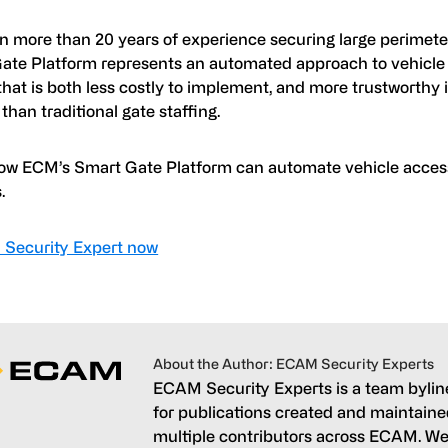
n more than 20 years of experience securing large perimet
ate Platform represents an automated approach to vehicle
that is both less costly to implement, and more trustworthy i
than traditional gate staffing.
ow ECM’s Smart Gate Platform can automate vehicle access
.
a Security Expert now
About the Author: ECAM Security Experts
ECAM Security Experts is a team bylin
for publications created and maintain
multiple contributors across ECAM. We