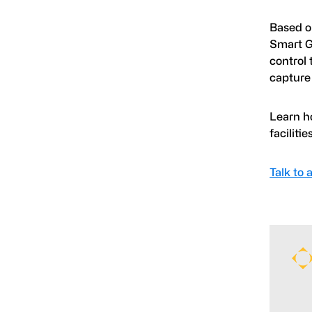
Based o
Smart G
control 
capture 
Learn h
facilities
Talk to 