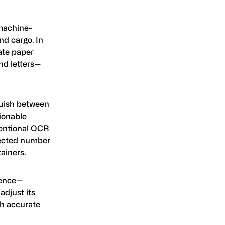
machine-
and cargo. In
mate paper
nd letters—
guish between
ionable
ventional OCR
pected number
ainers.
igence—
adjust its
th accurate