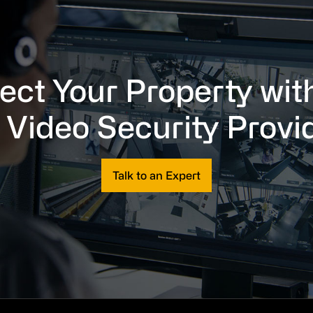
ect Your Property wit
 Video Security Provi
Talk to an Expert