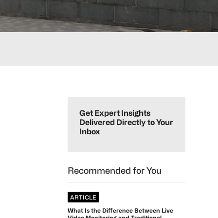
Primary
Sidebar
Get Expert Insights
Delivered Directly to Your
Inbox
Recommended for You
ARTICLE
What Is the Difference Between Live
Video Monitoring and Traditional