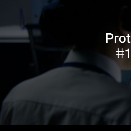
Prot
#1