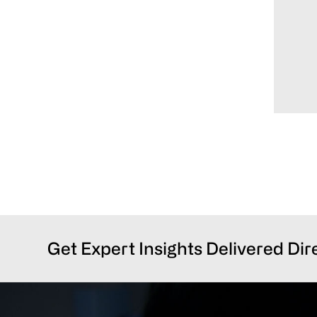
Get Expert Insights Delivered Dir