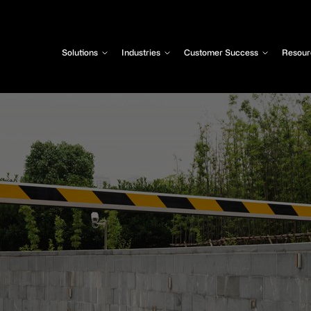
Solutions
Industries
Customer Success
Resour