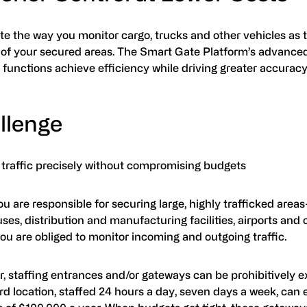
e the way you monitor cargo, trucks and other vehicles as 
 of your secured areas. The Smart Gate Platform’s advanc
 functions achieve efficiency while driving greater accuracy
llenge
 traffic precisely without compromising budgets
 are responsible for securing large, highly trafficked area
es, distribution and manufacturing facilities, airports and 
ou are obliged to monitor incoming and outgoing traffic.
, staffing entrances and/or gateways can be prohibitively e
d location, staffed 24 hours a day, seven days a week, can e