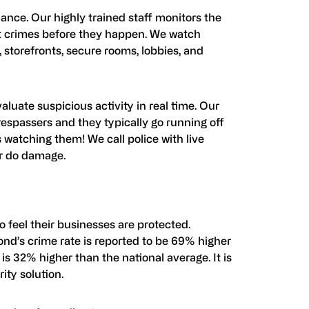
ance. Our highly trained staff monitors the
nt crimes before they happen. We watch
s, storefronts, secure rooms, lobbies, and
luate suspicious activity in real time. Our
espassers and they typically go running off
watching them! We call police with live
or do damage.
 feel their businesses are protected.
nd’s crime rate is reported to be 69% higher
 is 32% higher than the national average. It is
ity solution.