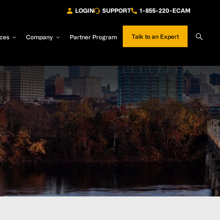
LOGIN
SUPPORT
1-855-220-ECAM
Sear
Talk to an Expert
ces
Company
Partner Program
Site