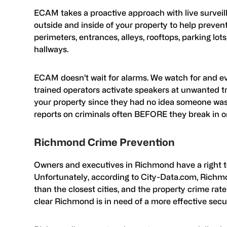
ECAM takes a proactive approach with live surveill
outside and inside of your property to help preve
perimeters, entrances, alleys, rooftops, parking lot
hallways.
ECAM doesn’t wait for alarms. We watch for and eva
trained operators activate speakers at unwanted tr
your property since they had no idea someone was 
reports on criminals often BEFORE they break in 
Richmond Crime Prevention
Owners and executives in Richmond have a right to
Unfortunately, according to City-Data.com, Richmo
than the closest cities, and the property crime rate
clear Richmond is in need of a more effective secur