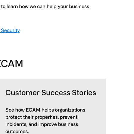
to learn how we can help your business
 Security
 ECAM
Customer Success Stories
See how ECAM helps organizations
protect their properties, prevent
incidents, and improve business
outcomes.