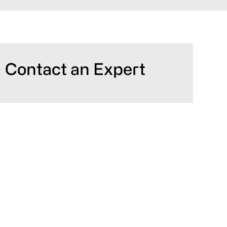
Primary
Contact an Expert
Sidebar