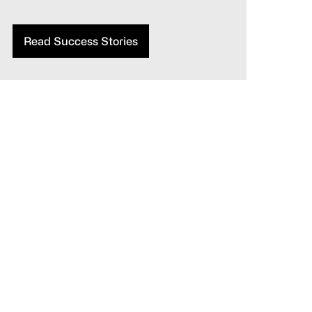
Read Success Stories