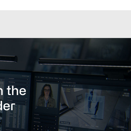
h the
der