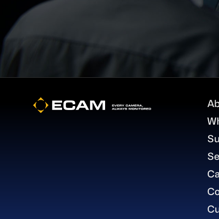
Footer
Ab
W
Su
Se
Ca
Co
Cu