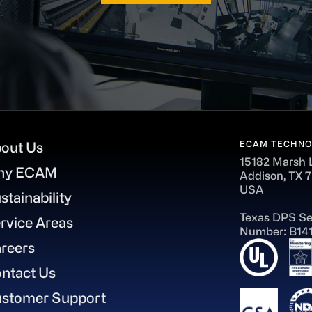
ECAM TECHNO
out Us
15182 Marsh 
hy ECAM
Addison, TX 
USA
stainability
Texas DPS Se
rvice Areas
Number: B14
reers
ntact Us
stomer Support