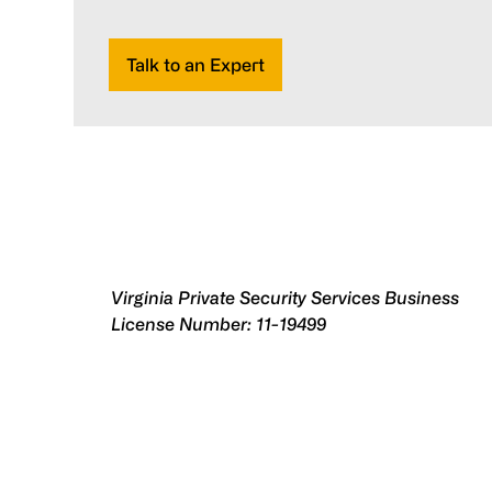
Talk to an Expert
Virginia Private Security Services Business
License Number: 11-19499