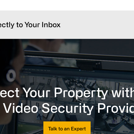
ectly to Your Inbox
ect Your Property wit
 Video Security Provi
Talk to an Expert