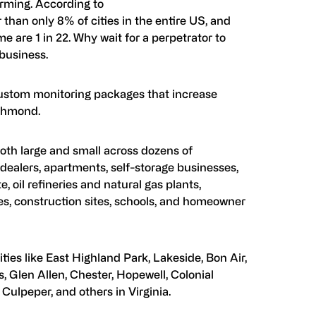
arming. According to
 than only 8% of cities in the entire US, and
 are 1 in 22. Why wait for a perpetrator to
 business.
ustom monitoring packages that increase
ichmond.
oth large and small across dozens of
dealers, apartments, self-storage businesses,
, oil refineries and natural gas plants,
es, construction sites, schools, and homeowner
ies like East Highland Park, Lakeside, Bon Air,
, Glen Allen, Chester, Hopewell, Colonial
Culpeper, and others in Virginia.