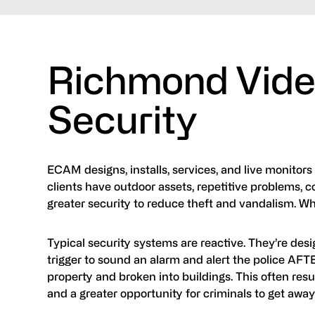
Richmond Vide
Security
ECAM designs, installs, services, and live monitors
clients have outdoor assets, repetitive problems, c
greater security to reduce theft and vandalism. 
Typical security systems are reactive. They’re desig
trigger to sound an alarm and alert the police AF
property and broken into buildings. This often resul
and a greater opportunity for criminals to get away