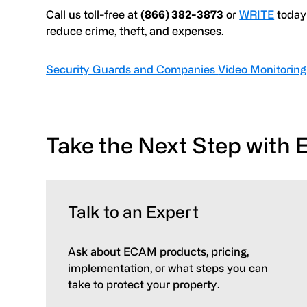
Call us toll-free at
(866) 382-3873
or
WRITE
today 
reduce crime, theft, and expenses.
Security Guards and Companies
Video Monitoring
Take the Next Step with
Talk to an Expert
Ask about ECAM products, pricing,
implementation, or what steps you can
take to protect your property.