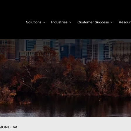
Solutions
Industries
Customer Success
Resour
MOND, VA