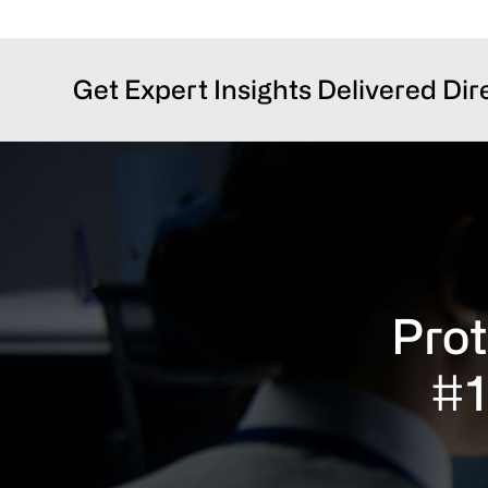
Get Expert Insights Delivered Dir
Prot
#1