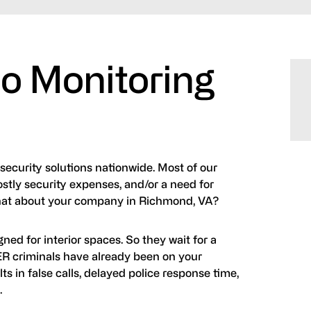
o Monitoring
 security solutions nationwide. Most of our
ostly security expenses, and/or a need for
What about your company in Richmond, VA?
ned for interior spaces. So they wait for a
TER criminals have already been on your
ts in false calls, delayed police response time,
.