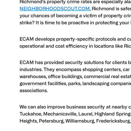
Richmond’s property crime rates are especially al
NEIGHBORHOODSCOUT.COM
, Richmond is safer
your chances of becoming a victim of property crime
strike? It is time to be proactive in protecting your
ECAM develops property-specific protocols and c
operational and cost efficiency in locations like R
ECAM has provided security solutions for clients b
industries. They encompass shopping centers, car 
warehouses, office buildings, commercial real estate
government facilities, parks, landscaping compani
associations.
We can also improve business security at nearby cit
Tuckahoe, Mechanicsville, Laurel, Highland Springs
Heights, Petersburg, Williamsburg, Fredericksburg, 