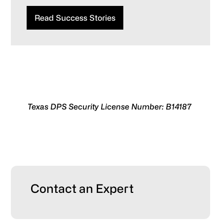
Read Success Stories
Texas DPS Security License Number: B14187
Primary
Contact an Expert
Sidebar