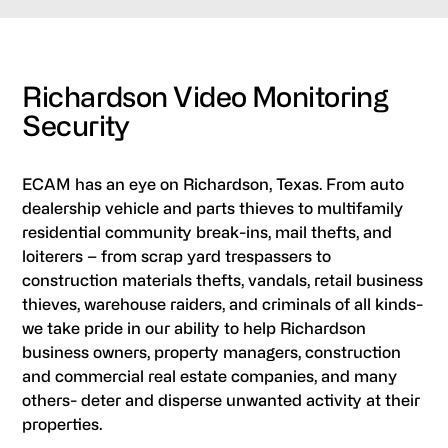
Richardson Video Monitoring
Security
ECAM has an eye on Richardson, Texas. From auto
dealership vehicle and parts thieves to multifamily
residential community break-ins, mail thefts, and
loiterers – from scrap yard trespassers to
construction materials thefts, vandals, retail business
thieves, warehouse raiders, and criminals of all kinds-
we take pride in our ability to help Richardson
business owners, property managers, construction
and commercial real estate companies, and many
others- deter and disperse unwanted activity at their
properties.