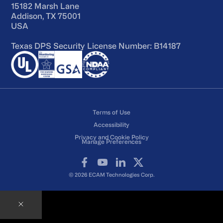
15182 Marsh Lane
Addison, TX 75001
USA
Texas DPS Security License Number: B14187
Terms of Use
Accessibility
Privacy and Cookie Policy
Manage Preferences
Facebook
YouTube
LinkedIn
X
© 2026 ECAM Technologies Corp.