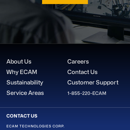
Footer
About Us
Careers
Why ECAM
Contact Us
Sustainability
Customer Support
Service Areas
1-855-220-ECAM
ECAM TECHNOLOGIES CORP.