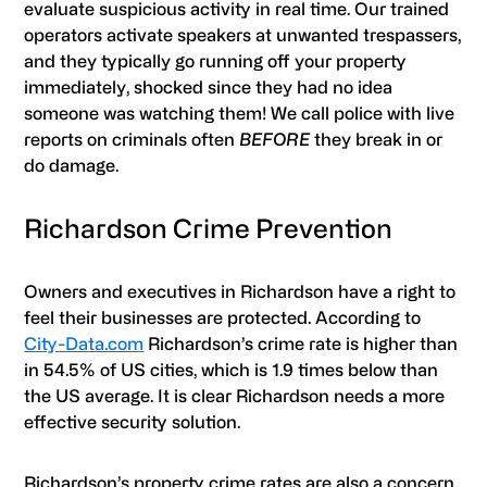
evaluate suspicious activity in real time. Our trained
operators activate speakers at unwanted trespassers,
and they typically go running off your property
immediately, shocked since they had no idea
someone was watching them! We call police with live
reports on criminals often
BEFORE
they break in or
do damage.
Richardson Crime Prevention
Owners and executives in Richardson have a right to
feel their businesses are protected. According to
City-Data.com
Richardson’s crime rate is higher than
in 54.5% of US cities, which is 1.9 times below than
the US average. It is clear Richardson needs a more
effective security solution.
Richardson’s property crime rates are also a concern.