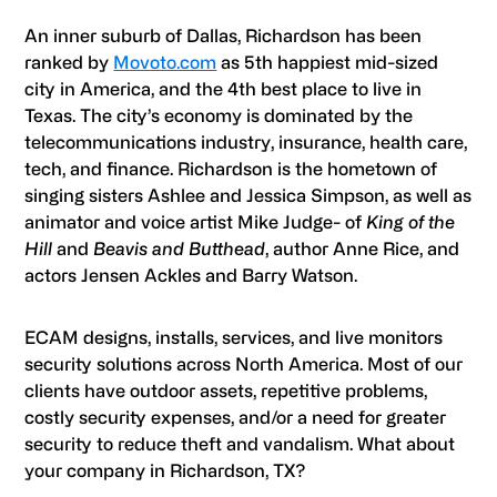
An inner suburb of Dallas, Richardson has been
ranked by
Movoto.com
as 5th happiest mid-sized
city in America, and the 4th best place to live in
Texas. The city’s economy is dominated by the
telecommunications industry, insurance, health care,
tech, and finance. Richardson is the hometown of
singing sisters Ashlee and Jessica Simpson, as well as
animator and voice artist Mike Judge- of
King of the
Hill
and
Beavis and Butthead
, author Anne Rice, and
actors Jensen Ackles and Barry Watson.
ECAM designs, installs, services, and live monitors
security solutions across North America. Most of our
clients have outdoor assets, repetitive problems,
costly security expenses, and/or a need for greater
security to reduce theft and vandalism. What about
your company in Richardson, TX?