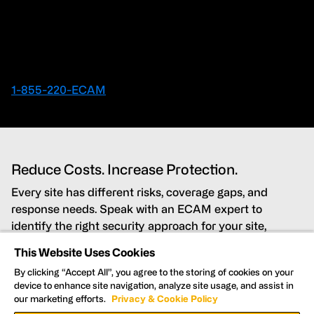
Contact an ECAM Expert
Ready to speak with an Expert right away?
1-855-220-ECAM
Reduce Costs. Increase Protection.
Every site has different risks, coverage gaps, and
response needs. Speak with an ECAM expert to
identify the right security approach for your site,
budget, and timeline.
This Website Uses Cookies
By clicking “Accept All”, you agree to the storing of cookies on your
Lower costs while improving security coverage
device to enhance site navigation, analyze site usage, and assist in
our marketing efforts.
Privacy & Cookie Policy
Detect and deter threats in real time