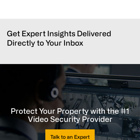
Get Expert Insights Delivered
Directly to Your Inbox
Protect Your Property with the #1
Video Security Provider
Talk to an Expert