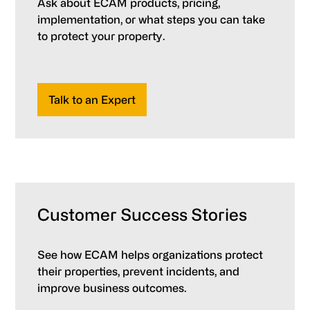
Ask about ECAM products, pricing,
implementation, or what steps you can take
to protect your property.
Talk to an Expert
Customer Success Stories
See how ECAM helps organizations protect
their properties, prevent incidents, and
improve business outcomes.