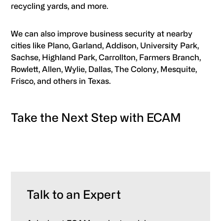
recycling yards, and more.
We can also improve business security at nearby
cities like Plano, Garland, Addison, University Park,
Sachse, Highland Park, Carrollton, Farmers Branch,
Rowlett, Allen, Wylie, Dallas, The Colony, Mesquite,
Frisco, and others in Texas.
Take the Next Step with ECAM
Talk to an Expert