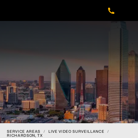
Skip
Skip
Skip
Skip
to
to
to
to
main
primary
footer
navigation
content
sidebar
SERVICE AREAS
/
LIVE VIDEO SURVEILLANCE
/
RICHARDSON, TX