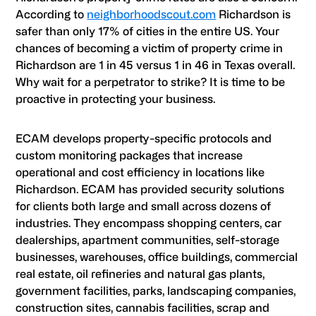
According to
neighborhoodscout.com
Richardson is
safer than only 17% of cities in the entire US. Your
chances of becoming a victim of property crime in
Richardson are 1 in 45 versus 1 in 46 in Texas overall.
Why wait for a perpetrator to strike? It is time to be
proactive in protecting your business.
ECAM develops property-specific protocols and
custom monitoring packages that increase
operational and cost efficiency in locations like
Richardson. ECAM has provided security solutions
for clients both large and small across dozens of
industries. They encompass shopping centers, car
dealerships, apartment communities, self-storage
businesses, warehouses, office buildings, commercial
real estate, oil refineries and natural gas plants,
government facilities, parks, landscaping companies,
construction sites, cannabis facilities, scrap and