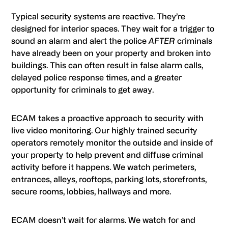
Typical security systems are reactive. They’re
designed for interior spaces. They wait for a trigger to
sound an alarm and alert the police
AFTER
criminals
have already been on your property and broken into
buildings. This can often result in false alarm calls,
delayed police response times, and a greater
opportunity for criminals to get away.
ECAM takes a proactive approach to security with
live video monitoring. Our highly trained security
operators remotely monitor the outside and inside of
your property to help prevent and diffuse criminal
activity before it happens. We watch perimeters,
entrances, alleys, rooftops, parking lots, storefronts,
secure rooms, lobbies, hallways and more.
ECAM doesn’t wait for alarms. We watch for and