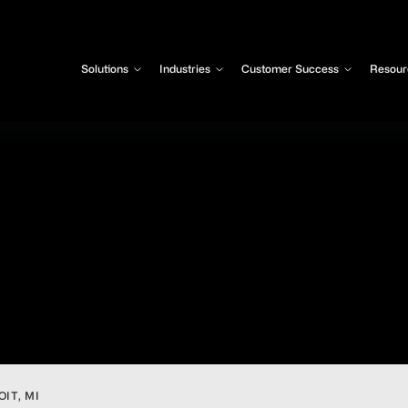
Solutions
Industries
Customer Success
Resour
IT, MI