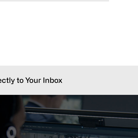
ectly to Your Inbox