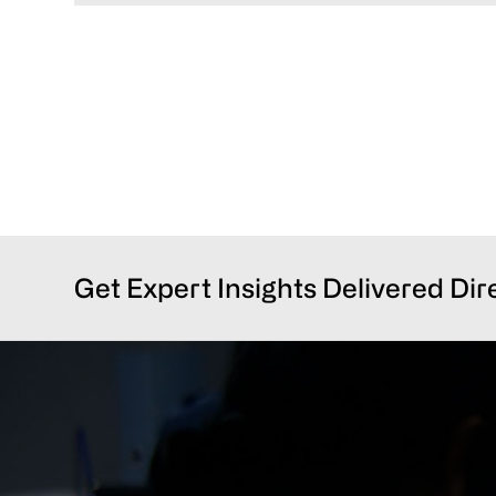
Get Expert Insights Delivered Dir