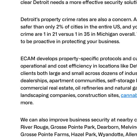
clear Detroit needs a more effective security soluti
Detroit’s property crime rates are also a concern. 
safer than only 2% of cities in the entire US, and
crime are 1 in 21 versus 1 in 35 in Michigan overall.
to be proactive in protecting your business.
ECAM develops property-specific protocols and c
operational and cost efficiency in locations like D
clients both large and small across dozens of ind
dealerships, apartment communities, self-storage b
commercial real estate, oil refineries and natural ga
landscaping companies, construction sites,
cannabi
more.
We can also improve business security at nearby c
River Rouge, Grosse Pointe Park, Dearborn, Melvin
Grosse Pointe Farms, Hazel Park, Wyandotte, Allen 