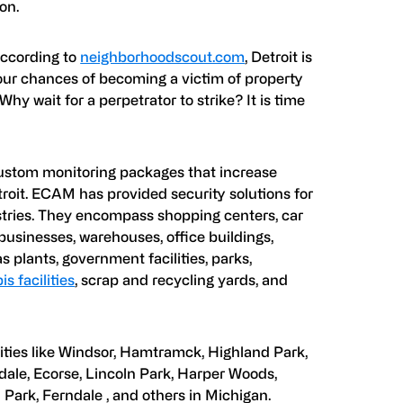
on.
According to
neighborhoodscout.com
, Detroit is
 your chances of becoming a victim of property
 Why wait for a perpetrator to strike? It is time
ustom monitoring packages that increase
etroit. ECAM has provided security solutions for
ustries. They encompass shopping centers, car
usinesses, warehouses, office buildings,
s plants, government facilities, parks,
s facilities
, scrap and recycling yards, and
ities like Windsor, Hamtramck, Highland Park,
dale, Ecorse, Lincoln Park, Harper Woods,
Park, Ferndale , and others in Michigan.