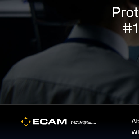
Prot
#1
Footer
Ab
W