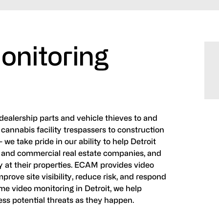
onitoring
ealership parts and vehicle thieves to and
cannabis facility trespassers to construction
- we take pride in our ability to help Detroit
 and commercial real estate companies, and
 at their properties. ECAM provides video
prove site visibility, reduce risk, and respond
ime video monitoring in Detroit, we help
ess potential threats as they happen.