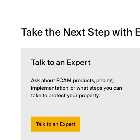
Take the Next Step with
Talk to an Expert
Ask about ECAM products, pricing,
implementation, or what steps you can
take to protect your property.
Talk to an Expert