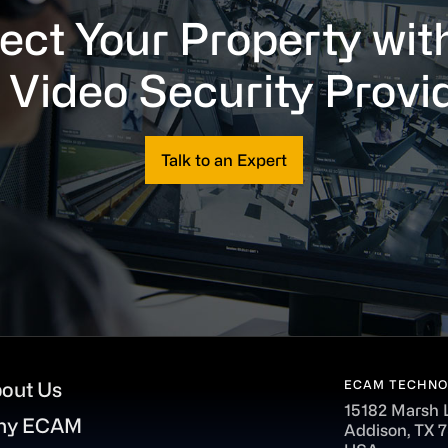
ect Your Property wit
 Video Security Provi
Talk to an Expert
ECAM TECHNO
out Us
15182 Marsh 
hy ECAM
Addison, TX 