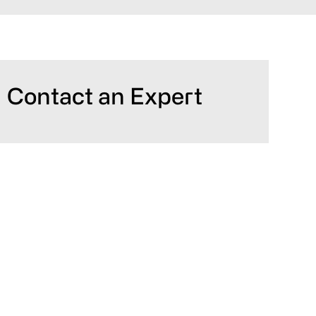
Primary
Contact an Expert
Sidebar