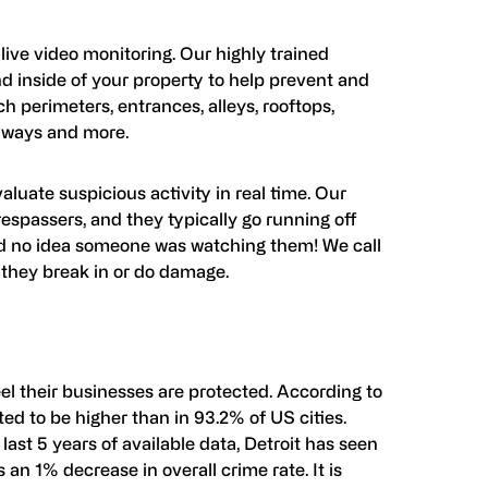
ive video monitoring. Our highly trained
d inside of your property to help prevent and
h perimeters, entrances, alleys, rooftops,
allways and more.
luate suspicious activity in real time. Our
espassers, and they typically go running off
ad no idea someone was watching them! We call
they break in or do damage.
eel their businesses are protected. According to
rted to be higher than in 93.2% of US cities.
 last 5 years of available data, Detroit has seen
 an 1% decrease in overall crime rate. It is