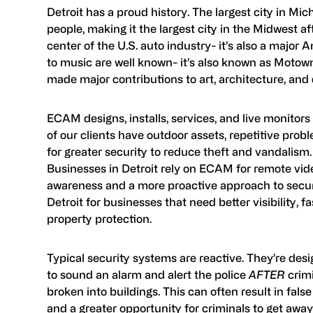
Detroit has a proud history. The largest city in Mic
people, making it the largest city in the Midwest af
center of the U.S. auto industry- it’s also a major 
to music are well known- it’s also known as Motown 
made major contributions to art, architecture, and 
ECAM designs, installs, services, and live monitor
of our clients have outdoor assets, repetitive prob
for greater security to reduce theft and vandalis
Businesses in Detroit rely on ECAM for remote vide
awareness and a more proactive approach to securi
Detroit for businesses that need better visibility, f
property protection.
Typical security systems are reactive. They’re desig
to sound an alarm and alert the police
AFTER
crimi
broken into buildings. This can often result in fals
and a greater opportunity for criminals to get away