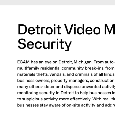
Detroit Video M
Security
ECAM has an eye on Detroit, Michigan. From auto d
multifamily residential community break-ins, from 
materials thefts, vandals, and criminals of all kinds
business owners, property managers, construction
many others- deter and disperse unwanted activity
monitoring security in Detroit to help businesses im
to suspicious activity more effectively. With real-t
businesses stay aware of on-site activity and addr