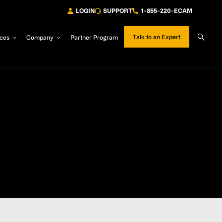
LOGIN
SUPPORT
1-855-220-ECAM
Sear
Talk to an Expert
ces
Company
Partner Program
Site