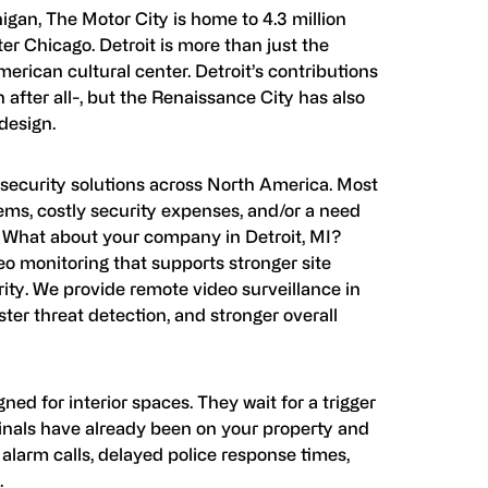
higan, The Motor City is home to 4.3 million
ter Chicago. Detroit is more than just the
American cultural center. Detroit’s contributions
after all-, but the Renaissance City has also
design.
s security solutions across North America. Most
lems, costly security expenses, and/or a need
m. What about your company in Detroit, MI?
o monitoring that supports stronger site
ty. We provide remote video surveillance in
aster threat detection, and stronger overall
ned for interior spaces. They wait for a trigger
nals have already been on your property and
e alarm calls, delayed police response times,
.