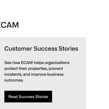
 ECAM
Customer Success Stories
See how ECAM helps organizations
protect their properties, prevent
incidents, and improve business
outcomes.
Read Success Stories