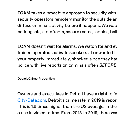
ECAM takes a proactive approach to security with l
security operators remotely monitor the outside an
diffuse criminal activity before it happens. We watc
parking lots, storefronts, secure rooms, lobbies, h
ECAM doesn’t wait for alarms. We watch for and eva
trained operators activate speakers at unwanted tr
your property immediately, shocked since they h
police with live reports on criminals often
BEFORE
Detroit Crime Prevention
Owners and executives in Detroit have a right to f
City-Data.com
, Detroit’s crime rate in 2019 is repo
This is 1.6 times higher than the US average. In the
a rise in violent crime. From 2018 to 2019, there was