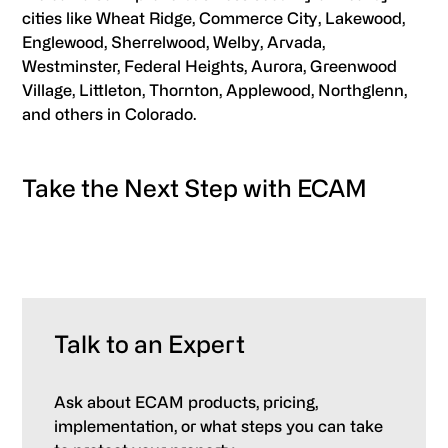
cities like Wheat Ridge, Commerce City, Lakewood,
Englewood, Sherrelwood, Welby, Arvada,
Westminster, Federal Heights, Aurora, Greenwood
Village, Littleton, Thornton, Applewood, Northglenn,
and others in Colorado.
Take the Next Step with ECAM
Talk to an Expert
Ask about ECAM products, pricing,
implementation, or what steps you can take