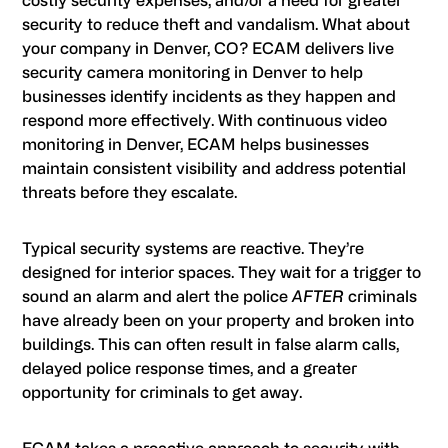
costly security expenses, and/or a need for greater
security to reduce theft and vandalism. What about
your company in Denver, CO? ECAM delivers live
security camera monitoring in Denver to help
businesses identify incidents as they happen and
respond more effectively. With continuous video
monitoring in Denver, ECAM helps businesses
maintain consistent visibility and address potential
threats before they escalate.
Typical security systems are reactive. They’re
designed for interior spaces. They wait for a trigger to
sound an alarm and alert the police
AFTER
criminals
have already been on your property and broken into
buildings. This can often result in false alarm calls,
delayed police response times, and a greater
opportunity for criminals to get away.