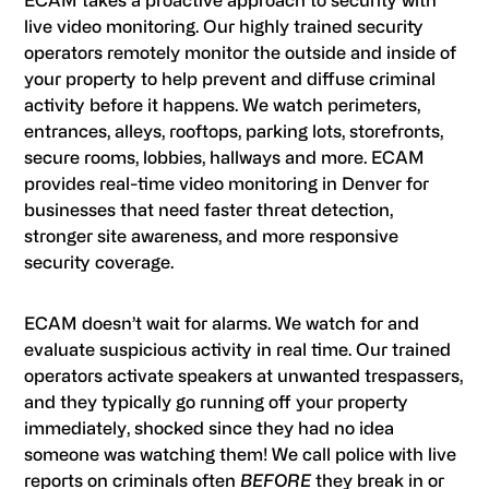
ECAM takes a proactive approach to security with
live video monitoring. Our highly trained security
operators remotely monitor the outside and inside of
your property to help prevent and diffuse criminal
activity before it happens. We watch perimeters,
entrances, alleys, rooftops, parking lots, storefronts,
secure rooms, lobbies, hallways and more. ECAM
provides real-time video monitoring in Denver for
businesses that need faster threat detection,
stronger site awareness, and more responsive
security coverage.
ECAM doesn’t wait for alarms. We watch for and
evaluate suspicious activity in real time. Our trained
operators activate speakers at unwanted trespassers,
and they typically go running off your property
immediately, shocked since they had no idea
someone was watching them! We call police with live
reports on criminals often
BEFORE
they break in or