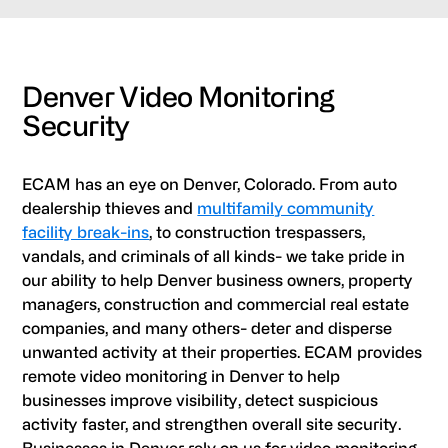
Denver Video Monitoring
Security
ECAM has an eye on Denver, Colorado. From auto
dealership thieves and
multifamily community
facility break-ins
, to construction trespassers,
vandals, and criminals of all kinds- we take pride in
our ability to help Denver business owners, property
managers, construction and commercial real estate
companies, and many others- deter and disperse
unwanted activity at their properties. ECAM provides
remote video monitoring in Denver to help
businesses improve visibility, detect suspicious
activity faster, and strengthen overall site security.