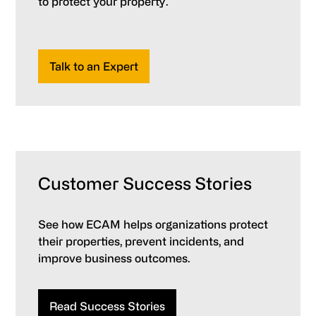
to protect your property.
Talk to an Expert
Customer Success Stories
See how ECAM helps organizations protect
their properties, prevent incidents, and
improve business outcomes.
Read Success Stories