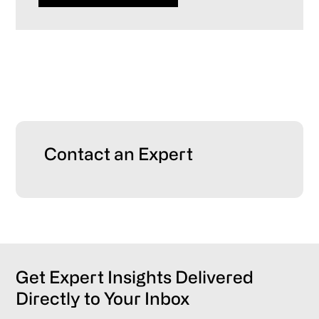
Primary
Contact an Expert
Sidebar
Get Expert Insights Delivered
Directly to Your Inbox