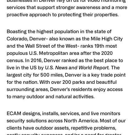
Businesses in Denver rely on us for video monitoring
services that support stronger awareness and a more
proactive approach to protecting their properties.
Boasting the highest population in the state of
Colorado, Denver- also known as the Mile High City
and the Wall Street of the West- ranks 19th most
populous U.S. Metropolitan area after the 2020
census. In 2016, Denver ranked as the best place to
live in the US by
U.S. News and World Report.
The
largest city for 500 miles, Denver is a key trade point
for the nation. With over 200 parks and beautiful
surrounding areas, Denver’s residents enjoy access
to many outdoor and natural activities.
ECAM designs, installs, services, and live monitors
security solutions across North America. Most of our
clients have outdoor assets, repetitive problems,