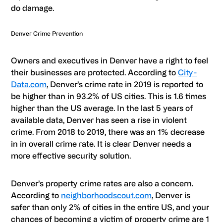
do damage.
Denver Crime Prevention
Owners and executives in Denver have a right to feel
their businesses are protected. According to
City-
Data.com
, Denver’s crime rate in 2019 is reported to
be higher than in 93.2% of US cities. This is 1.6 times
higher than the US average. In the last 5 years of
available data, Denver has seen a rise in violent
crime. From 2018 to 2019, there was an 1% decrease
in in overall crime rate. It is clear Denver needs a
more effective security solution.
Denver’s property crime rates are also a concern.
According to
neighborhoodscout.com
, Denver is
safer than only 2% of cities in the entire US, and your
chances of becoming a victim of property crime are 1