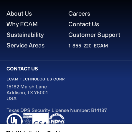
Footer
About Us
Careers
Why ECAM
Contact Us
Sustainability
Customer Support
Service Areas
1-855-220-ECAM
ECAM TECHNOLOGIES CORP.
15182 Marsh Lane
Addison, TX 75001
USA
Texas DPS Security License Number: B14187