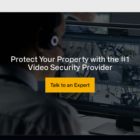
Protect Your Property with the #1
Video Security Provider
Talk to an Expert