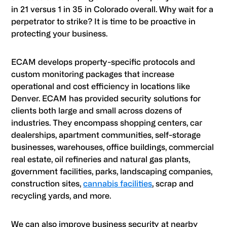
in 21 versus 1 in 35 in Colorado overall. Why wait for a
perpetrator to strike? It is time to be proactive in
protecting your business.
ECAM develops property-specific protocols and
custom monitoring packages that increase
operational and cost efficiency in locations like
Denver. ECAM has provided security solutions for
clients both large and small across dozens of
industries. They encompass shopping centers, car
dealerships, apartment communities, self-storage
businesses, warehouses, office buildings, commercial
real estate, oil refineries and natural gas plants,
government facilities, parks, landscaping companies,
construction sites,
cannabis facilities
, scrap and
recycling yards, and more.
We can also improve business security at nearby