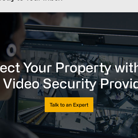
ect Your Property wit
 Video Security Provi
Talk to an Expert