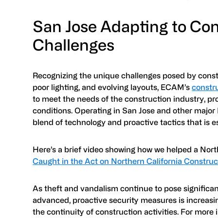
San Jose Adapting to Con
Challenges
Recognizing the unique challenges posed by constr
poor lighting, and evolving layouts, ECAM’s
constru
to meet the needs of the construction industry, pr
conditions. Operating in San Jose and other major
blend of technology and proactive tactics that is e
Here’s a brief video showing how we helped a North
Caught in the Act on Northern California Construc
As theft and vandalism continue to pose significan
advanced, proactive security measures is increasin
the continuity of construction activities. For more