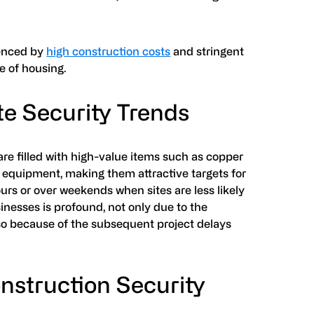
uenced by
high construction costs
and stringent
e of housing.
te Security Trends
are filled with high-value items such as copper
y equipment, making them attractive targets for
urs or over weekends when sites are less likely
inesses is profound, not only due to the
so because of the subsequent project delays
onstruction Security