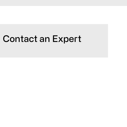
Primary
Contact an Expert
Sidebar