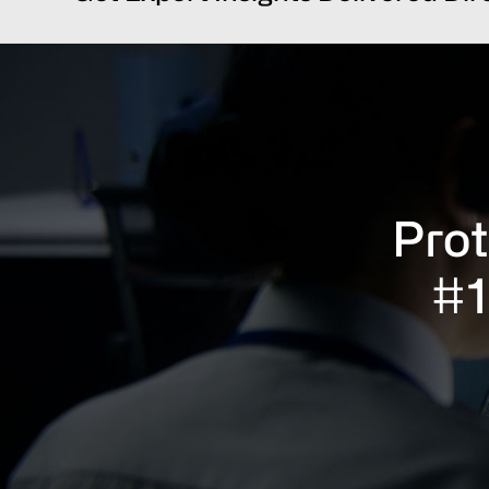
Prot
#1