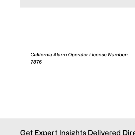
California Alarm Operator License Number:
7876
Get Expert Insights Delivered Dir