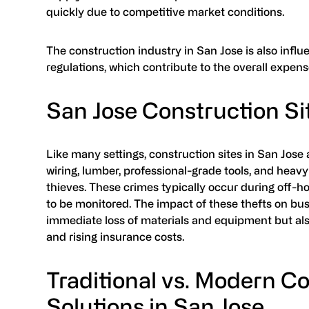
quickly due to competitive market conditions​.
The construction industry in San Jose is also infl
regulations, which contribute to the overall expens
San Jose Construction Si
Like many settings, construction sites in San Jose 
wiring, lumber, professional-grade tools, and heav
thieves. These crimes typically occur during off-ho
to be monitored. The impact of these thefts on bus
immediate loss of materials and equipment but al
and rising insurance costs.
Traditional vs. Modern C
Solutions in San Jose