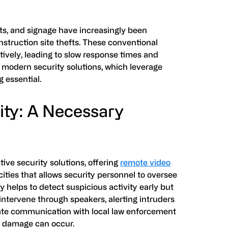
hts, and signage have increasingly been
struction site thefts. These conventional
ctively, leading to slow response times and
, modern security solutions, which leverage
 essential.
ity: A Necessary
ive security solutions, offering
remote video
ties that allows security personnel to oversee
y helps to detect suspicious activity early but
 intervene through speakers, alerting intruders
iate communication with local law enforcement
nt damage can occur.