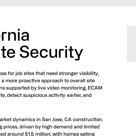
ornia
te Security
 for job sites that need stronger visibility,
 a more proactive approach to overall site
ions supported by live video monitoring, ECAM
, detect suspicious activity earlier, and
rket dynamics in San Jose, CA construction.
ing prices, driven by high demand and limited
d around $1.5 million, with homes selling