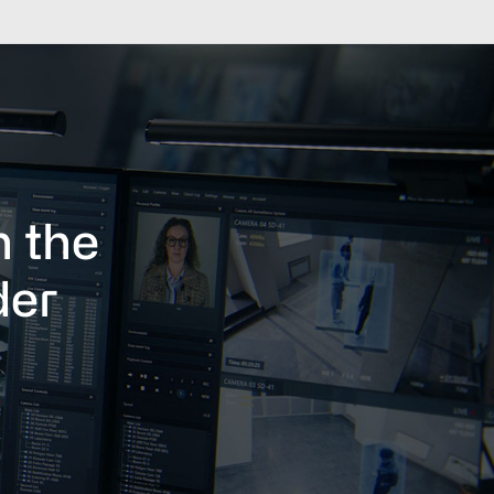
h the
der