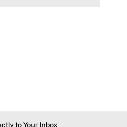
ectly to Your Inbox