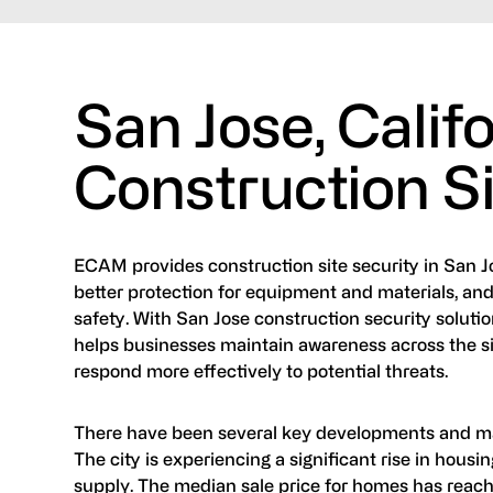
San Jose, Calif
Construction Si
ECAM provides construction site security in San Jose
better protection for equipment and materials, and
safety. With San Jose construction security solut
helps businesses maintain awareness across the site
respond more effectively to potential threats.
There have been several key developments and ma
The city is experiencing a significant rise in hous
supply. The median sale price for homes has reache