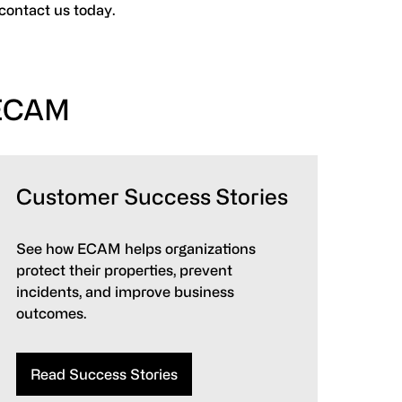
 contact us today.
 ECAM
Customer Success Stories
See how ECAM helps organizations
protect their properties, prevent
incidents, and improve business
outcomes.
Read Success Stories