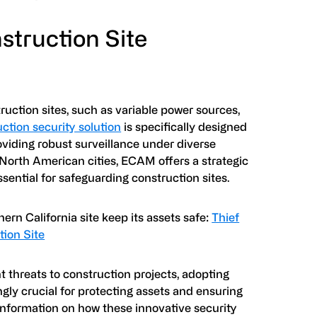
struction Site
uction sites, such as variable power sources,
ction security solution
is specifically designed
oviding robust surveillance under diverse
 North American cities, ECAM offers a strategic
ssential for safeguarding construction sites.
ern California site keep its assets safe:
Thief
tion Site
t threats to construction projects, adopting
gly crucial for protecting assets and ensuring
 information on how these innovative security