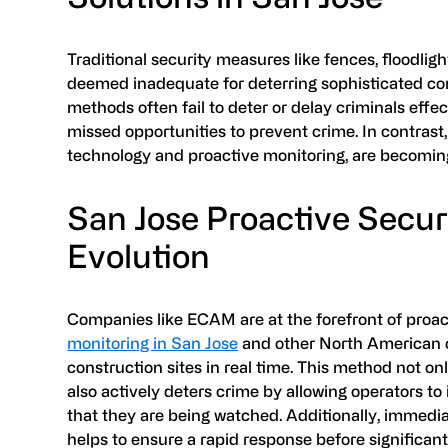
Traditional security measures like fences, floodlig
deemed inadequate for deterring sophisticated con
methods often fail to deter or delay criminals effe
missed opportunities to prevent crime. In contrast
technology and proactive monitoring, are becoming
San Jose Proactive Secur
Evolution
Companies like ECAM are at the forefront of proact
monitoring in San Jose
and other North American ci
construction sites in real time. This method not onl
also actively deters crime by allowing operators to
that they are being watched. Additionally, immed
helps to ensure a rapid response before significa