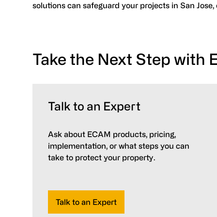
solutions can safeguard your projects in San Jose,
Take the Next Step with
Talk to an Expert
Ask about ECAM products, pricing,
implementation, or what steps you can
take to protect your property.
Talk to an Expert