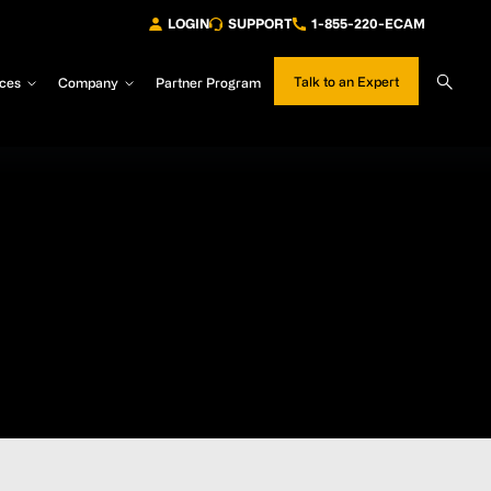
LOGIN
SUPPORT
1-855-220-ECAM
Sear
Talk to an Expert
ces
Company
Partner Program
Site