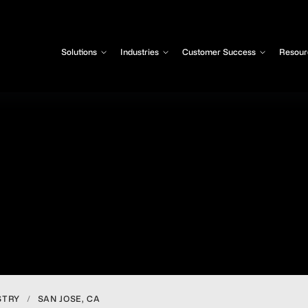
Solutions
Industries
Customer Success
Resour
STRY
/
SAN JOSE, CA