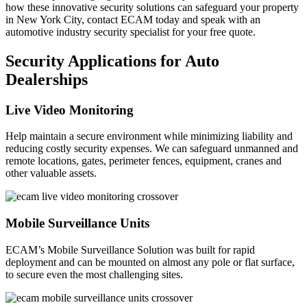
how these innovative security solutions can safeguard your property
in New York City, contact ECAM today and speak with an
automotive industry security specialist for your free quote.
Security Applications for Auto
Dealerships
Live Video Monitoring
Help maintain a secure environment while minimizing liability and
reducing costly security expenses. We can safeguard unmanned and
remote locations, gates, perimeter fences, equipment, cranes and
other valuable assets.
Mobile Surveillance Units
ECAM’s Mobile Surveillance Solution was built for rapid
deployment and can be mounted on almost any pole or flat surface,
to secure even the most challenging sites.