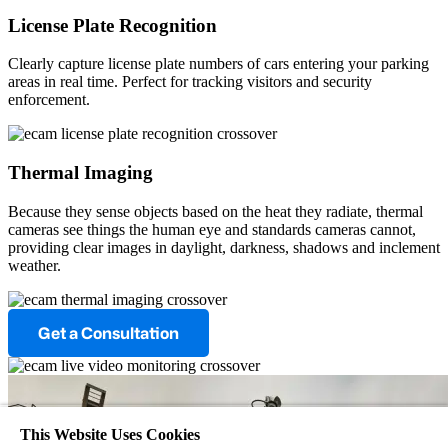
License Plate Recognition
Clearly capture license plate numbers of cars entering your parking
areas in real time. Perfect for tracking visitors and security
enforcement.
Thermal Imaging
Because they sense objects based on the heat they radiate, thermal
cameras see things the human eye and standards cameras cannot,
providing clear images in daylight, darkness, shadows and inclement
weather.
Get a Consultation
This Website Uses Cookies