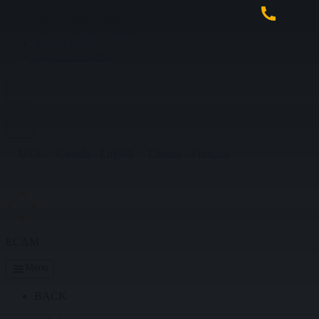
Skip to main content
Skip to primary sidebar
Skip to footer
Skip to navigation
USA
Canada - English
Canada - Français
ECAM
Menu
BACK