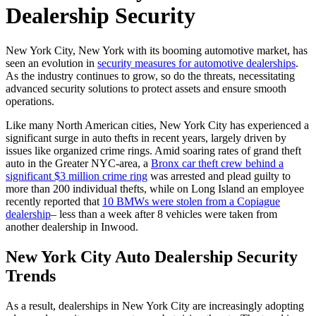
Dealership Security
New York City, New York with its booming automotive market, has
seen an evolution in
security measures for automotive dealerships
.
As the industry continues to grow, so do the threats, necessitating
advanced security solutions to protect assets and ensure smooth
operations.
Like many North American cities, New York City has experienced a
significant surge in auto thefts in recent years, largely driven by
issues like organized crime rings. Amid soaring rates of grand theft
auto in the Greater NYC-area, a
Bronx car theft crew behind a
significant $3 million crime ring
was arrested and plead guilty to
more than 200 individual thefts, while on Long Island an employee
recently reported that
10 BMWs were stolen from a Copiague
dealership
– less than a week after 8 vehicles were taken from
another dealership in Inwood.
New York City Auto Dealership Security
Trends
As a result, dealerships in New York City are increasingly adopting