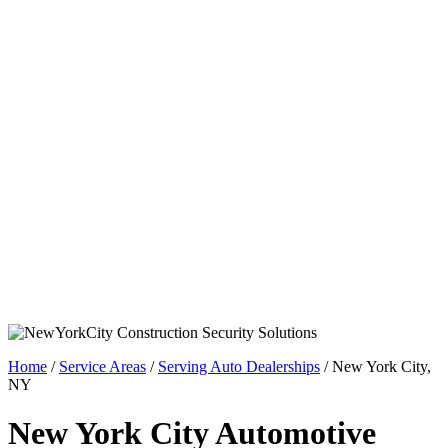
Home
/
Service Areas
/
Serving Auto Dealerships
/
New York City,
NY
New York City Automotive