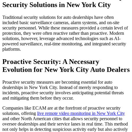
Security Solutions in New York City
Traditional security solutions for auto dealerships have often
included basic surveillance cameras, alarm systems, and on-site
security personnel. While these measures provided a certain level of
protection, they were often reactive rather than proactive. Modern
solutions, however, leverage advanced technologies such as AI-
powered surveillance, real-time monitoring, and integrated security
platforms.
Proactive Security: A Necessary
Evolution for New York City Auto Dealers
Proactive security measures are becoming essential for auto
dealerships in New York City. Instead of merely responding to
incidents, proactive security involves anticipating potential threats
and mitigating them before they occur.
Companies like ECAM are at the forefront of proactive security
solutions, offering
live remote video monitoring in New York City
and other North American cities that allows security personnel to
oversee dealerships and their service lanes in real time. This method
not only helps in detecting suspicious activity early but also actively