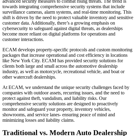
advanced security measures to combat rising threats. The trend is
towards integrating comprehensive security systems that include
surveillance cameras, alarm systems, and real-time monitoring. This
shift is driven by the need to protect valuable inventory and sensitive
customer data. Additionally, there’s a growing emphasis on
cybersecurity to safeguard against digital threats, as dealerships
become more reliant on digital platforms for operations and
customer interactions.
ECAM develops property-specific protocols and custom monitoring
packages that increase operational and cost efficiency in locations
like New York City. ECAM has provided security solutions for
clients both large and small across the automotive dealership
industry, as well as motorcycle, recreational vehicle, and boat or
other watercraft dealerships.
At ECAM, we understand the unique security challenges faced by
companies with outdoor assets, recurring issues, and the need to
protect against theft, vandalism, and liability risks. Our
comprehensive security solutions are designed to proactively
monitor and safeguard your property, inventory vehicles,
showrooms, and service lanes- ensuring peace of mind and
minimizing losses and liability claims.
Traditional vs. Modern Auto Dealership