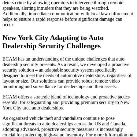
deters crime by allowing operators to intervene through remote
speakers, alerting intruders that they are being watched.
Additionally, immediate communication with local law enforcement
helps to ensure a rapid response before significant damage can
occur.
New York City Adapting to Auto
Dealership Security Challenges
ECAM has an understanding of the unique challenges that auto
dealership security presents. As a result, we developed a proactive
security solution – an adaptable security system specifically
designed to meet the needs of automotive dealerships, regardless of
layout or size. Our solutions can provide robust remote video
monitoring and surveillance for dealerships and their assets.
ECAM offers a strategic blend of technology and proactive tactics
essential for safeguarding and providing premium security to New
York City area auto dealerships.
As organized vehicle theft and vandalism continue to pose
significant threats to auto dealerships across the US and Canada,
adopting advanced, proactive security measures is increasingly
crucial for protecting high-value inventory. For more information on