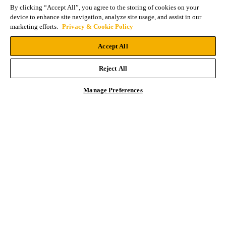
By clicking “Accept All”, you agree to the storing of cookies on your
device to enhance site navigation, analyze site usage, and assist in our
marketing efforts.
Privacy & Cookie Policy
Accept All
Reject All
Manage Preferences
Primary
Contact an Expert
Sidebar