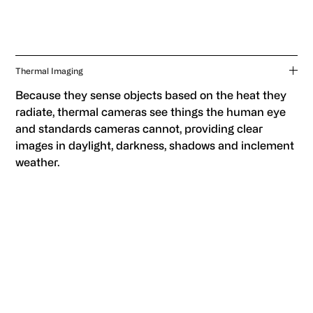
Thermal Imaging
Because they sense objects based on the heat they
radiate, thermal cameras see things the human eye
and standards cameras cannot, providing clear
images in daylight, darkness, shadows and inclement
weather.