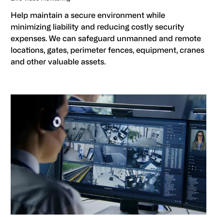
Help maintain a secure environment while
minimizing liability and reducing costly security
expenses. We can safeguard unmanned and remote
locations, gates, perimeter fences, equipment, cranes
and other valuable assets.