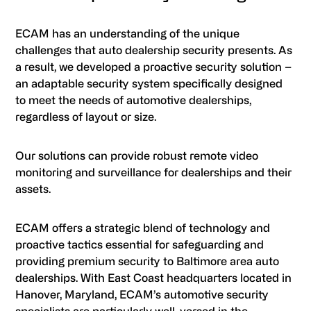
ECAM has an understanding of the unique
challenges that auto dealership security presents. As
a result, we developed a proactive security solution –
an adaptable security system specifically designed
to meet the needs of automotive dealerships,
regardless of layout or size.
Our solutions can provide robust remote video
monitoring and surveillance for dealerships and their
assets.
ECAM offers a strategic blend of technology and
proactive tactics essential for safeguarding and
providing premium security to Baltimore area auto
dealerships. With East Coast headquarters located in
Hanover, Maryland, ECAM’s automotive security