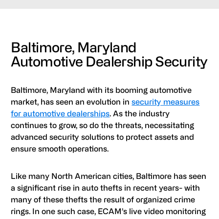
Baltimore, Maryland
Automotive Dealership Security
Baltimore, Maryland with its booming automotive
market, has seen an evolution in
security measures
for automotive dealerships
. As the industry
continues to grow, so do the threats, necessitating
advanced security solutions to protect assets and
ensure smooth operations.
Like many North American cities, Baltimore has seen
a significant rise in auto thefts in recent years- with
many of these thefts the result of organized crime
rings. In one such case, ECAM’s live video monitoring