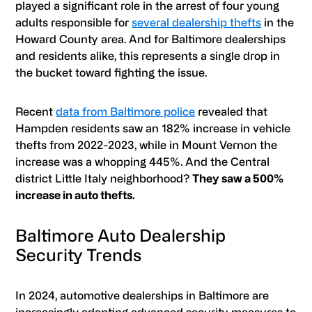
played a significant role in the arrest of four young
adults responsible for
several dealership thefts
in the
Howard County area. And for Baltimore dealerships
and residents alike, this represents a single drop in
the bucket toward fighting the issue.
Recent
data from Baltimore police
revealed that
Hampden residents saw an 182% increase in vehicle
thefts from 2022-2023, while in Mount Vernon the
increase was a whopping 445%. And the Central
district Little Italy neighborhood?
They saw a 500%
increase in auto thefts.
Baltimore Auto Dealership
Security Trends
In 2024, automotive dealerships in Baltimore are