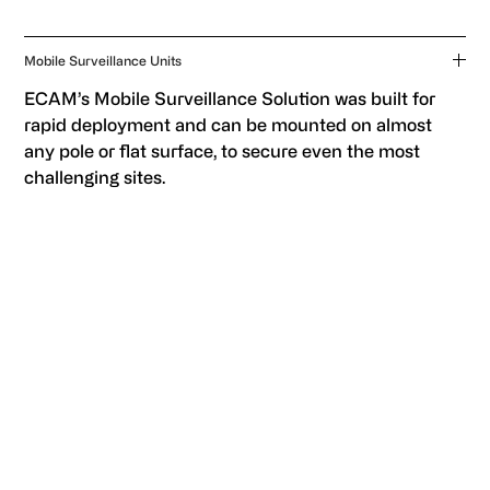
Mobile Surveillance Units
ECAM’s Mobile Surveillance Solution was built for
rapid deployment and can be mounted on almost
any pole or flat surface, to secure even the most
challenging sites.