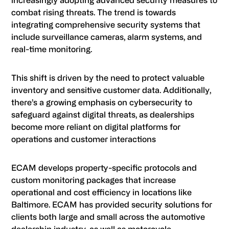
increasingly adopting advanced security measures to
combat rising threats. The trend is towards
integrating comprehensive security systems that
include surveillance cameras, alarm systems, and
real-time monitoring.
This shift is driven by the need to protect valuable
inventory and sensitive customer data. Additionally,
there’s a growing emphasis on cybersecurity to
safeguard against digital threats, as dealerships
become more reliant on digital platforms for
operations and customer interactions
ECAM develops property-specific protocols and
custom monitoring packages that increase
operational and cost efficiency in locations like
Baltimore. ECAM has provided security solutions for
clients both large and small across the automotive