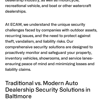
dealership industry, as well as motorcycle,
recreational vehicle, and boat or other watercraft
dealerships.
At ECAM, we understand the unique security
challenges faced by companies with outdoor assets,
recurring issues, and the need to protect against
theft, vandalism, and liability risks. Our
comprehensive security solutions are designed to
proactively monitor and safeguard your property,
inventory vehicles, showrooms, and service lanes-
ensuring peace of mind and minimizing losses and
liability claims.
Traditional vs. Modern Auto
Dealership Security Solutions in
Baltimore