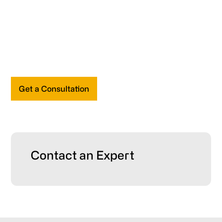
Get a Consultation
Primary
Contact an Expert
Sidebar