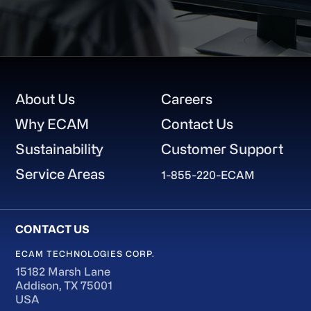
Footer
About Us
Careers
Why ECAM
Contact Us
Sustainability
Customer Support
Service Areas
1-855-220-ECAM
ECAM TECHNOLOGIES CORP.
15182 Marsh Lane
Addison, TX 75001
USA