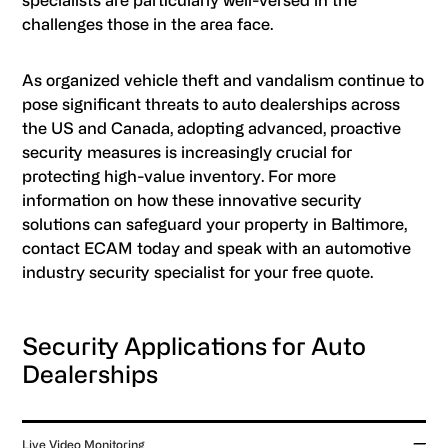
specialists are particularly well-versed in the
challenges those in the area face.
As organized vehicle theft and vandalism continue to
pose significant threats to auto dealerships across
the US and Canada, adopting advanced, proactive
security measures is increasingly crucial for
protecting high-value inventory. For more
information on how these innovative security
solutions can safeguard your property in Baltimore,
contact ECAM today and speak with an automotive
industry security specialist for your free quote.
Security Applications for Auto
Dealerships
Live Video Monitoring