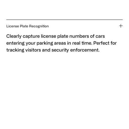
License Plate Recognition
Clearly capture license plate numbers of cars
entering your parking areas in real time. Perfect for
tracking visitors and security enforcement.