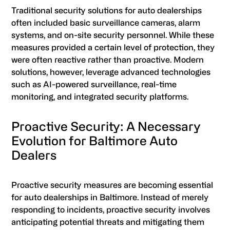
Traditional security solutions for auto dealerships
often included basic surveillance cameras, alarm
systems, and on-site security personnel. While these
measures provided a certain level of protection, they
were often reactive rather than proactive. Modern
solutions, however, leverage advanced technologies
such as AI-powered surveillance, real-time
monitoring, and integrated security platforms.
Proactive Security: A Necessary
Evolution for Baltimore Auto
Dealers
Proactive security measures are becoming essential
for auto dealerships in Baltimore. Instead of merely
responding to incidents, proactive security involves
anticipating potential threats and mitigating them