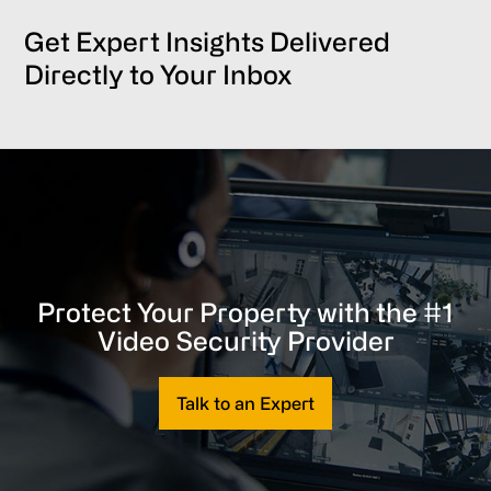
Get Expert Insights Delivered
Directly to Your Inbox
Protect Your Property with the #1
Video Security Provider
Talk to an Expert