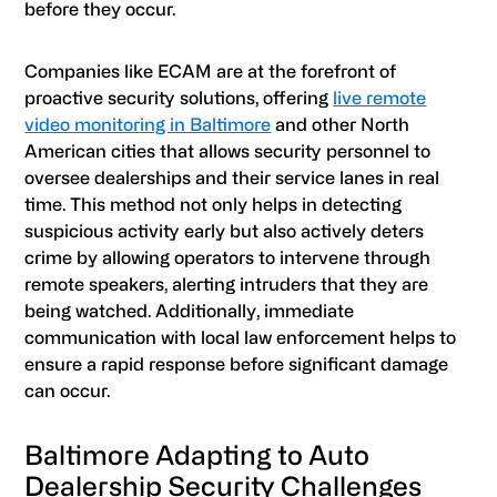
before they occur.
Companies like ECAM are at the forefront of
proactive security solutions, offering
live remote
video monitoring in Baltimore
and other North
American cities that allows security personnel to
oversee dealerships and their service lanes in real
time. This method not only helps in detecting
suspicious activity early but also actively deters
crime by allowing operators to intervene through
remote speakers, alerting intruders that they are
being watched. Additionally, immediate
communication with local law enforcement helps to
ensure a rapid response before significant damage
can occur.
Baltimore Adapting to Auto
Dealership Security Challenges