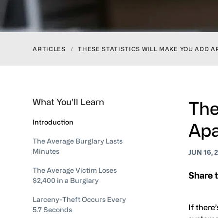
ARTICLES
/
THESE STATISTICS WILL MAKE YOU ADD 
What You'll Learn
The
Introduction
Apa
The Average Burglary Lasts
Minutes
JUN 16, 
The Average Victim Loses
Share t
$2,400 in a Burglary
Larceny-Theft Occurs Every
If there
5.7 Seconds