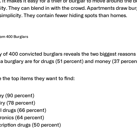
. It makes it easy for a thief or burglar to move around the b
ty. They can blend in with the crowd. Apartments draw bur
 simplicity. They contain fewer hiding spots than homes.
rom 400 Burglars
y of 400 convicted burglars reveals the two biggest reasons
a burglary are for drugs (51 percent) and money (37 percent
 the top items they want to find:
y (90 percent)
ry (78 percent)
al drugs (66 percent)
ronics (64 percent)
ription drugs (50 percent)