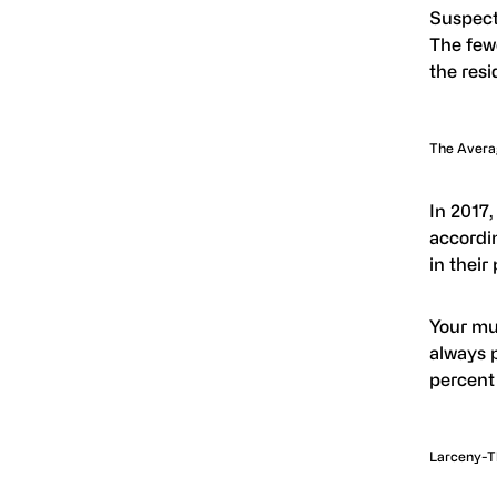
Suspect
The fewe
the resi
The Averag
In 2017,
accordi
in their
Your mul
always p
percent 
Larceny-T