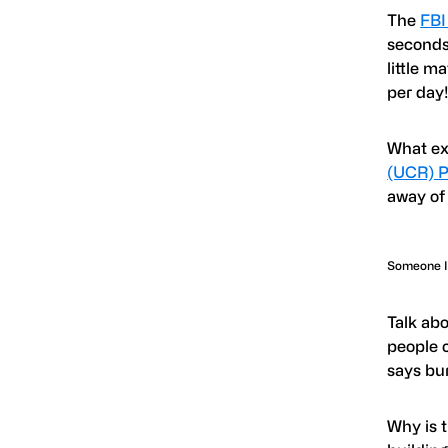
The
FBI
seconds,
little m
per day
What ex
(UCR) P
away of
Someone Is
Talk abo
people c
says bu
Why is 