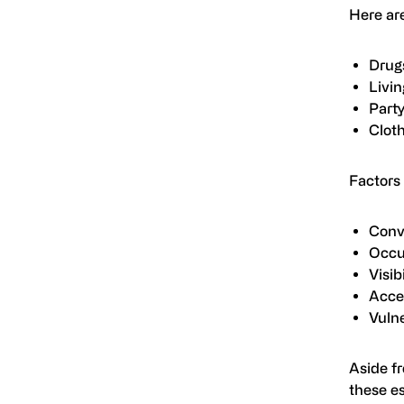
Here ar
Drug
Livin
Part
Clot
Factors 
Conv
Occ
Visibi
Acces
Vulne
Aside fr
these es