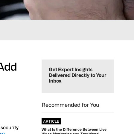
Primary
 Add
Sidebar
Get Expert Insights
Delivered Directly to Your
Inbox
Recommended for You
ARTICLE
 security
What Is the Difference Between Live
Video Monitoring and Traditional