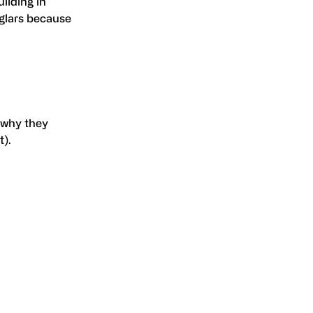
uilding in
glars because
 why they
).