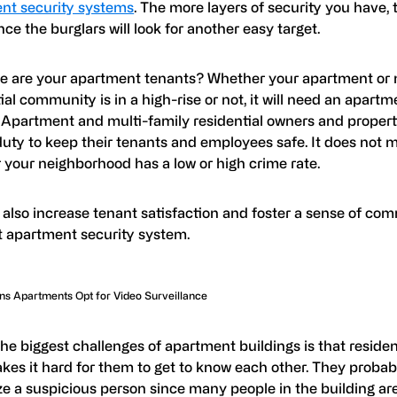
nt security systems
. The more layers of security you have, 
ce the burglars will look for another easy target.
e are your apartment tenants? Whether your apartment or 
ial community is in a high-rise or not, it will need an apartm
 Apartment and multi-family residential owners and prope
uty to keep their tenants and employees safe. It does not m
 your neighborhood has a low or high crime rate.
 also increase tenant satisfaction and foster a sense of co
ht apartment security system.
s Apartments Opt for Video Surveillance
the biggest challenges of apartment buildings is that resid
akes it hard for them to get to know each other. They proba
e a suspicious person since many people in the building are