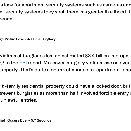
s look for apartment security systems such as cameras an
r security systems they spot, there is a greater likelihood th
dence.
e Victim Loses ,400 in a Burglary
 victims of burglaries lost an estimated $3.4 billion in proper
ng to the
FBI
report. Moreover, burglary victims lose an aver
 property. That’s quite a chunk of change for apartment tena
ti-family residential property could have a locked door, but 
revent burglaries as more than half involved forcible entry
unlawful entries.
heft Occurs Every 5.7 Seconds