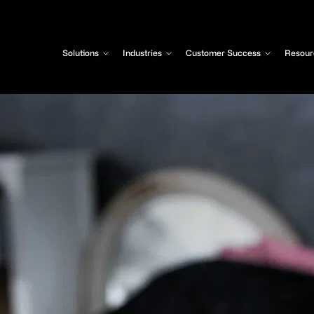
Solutions
Industries
Customer Success
Resour