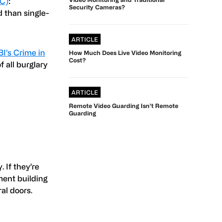
PC)
:
Security Cameras?
 than single-
ARTICLE
BI’s Crime in
How Much Does Live Video Monitoring
Cost?
f all burglary
ARTICLE
Remote Video Guarding Isn’t Remote
Guarding
 If they’re
ment building
al doors.