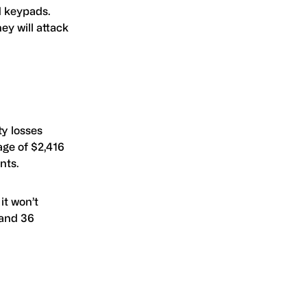
d keypads.
ey will attack
ty losses
age of $2,416
nts.
it won’t
 and 36