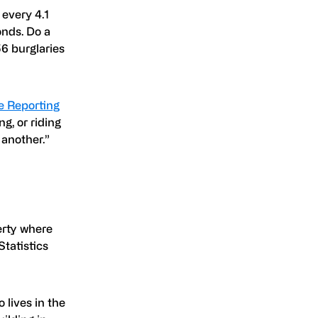
 every 4.1
onds. Do a
56 burglaries
e Reporting
ng, or riding
 another.”
perty where
tatistics
lives in the