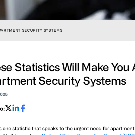
APARTMENT SECURITY SYSTEMS
se Statistics Will Make You
rtment Security Systems
2025
o:
’s one statistic that speaks to the urgent need for apartment