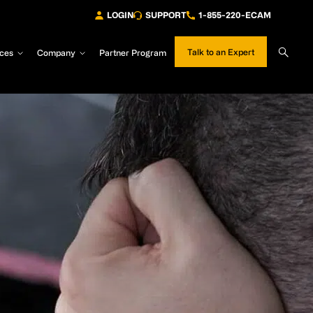
LOGIN
SUPPORT
1-855-220-ECAM
Sear
Talk to an Expert
ces
Company
Partner Program
Site