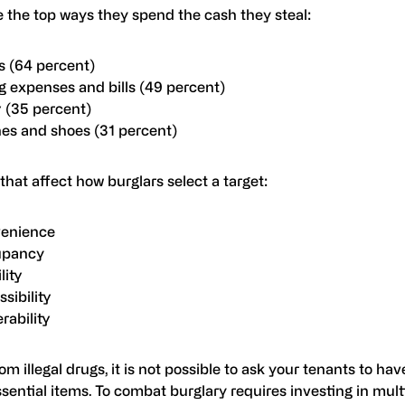
e the top ways they spend the cash they steal:
s (64 percent)
g expenses and bills (49 percent)
y (35 percent)
hes and shoes (31 percent)
that affect how burglars select a target:
enience
upancy
lity
sibility
rability
om illegal drugs, it is not possible to ask your tenants to hav
sential items. To combat burglary requires investing in mult