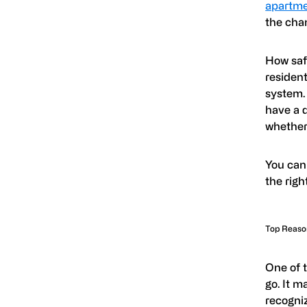
apartme
the chan
How saf
resident
system.
have a d
whether
You can
the rig
Top Reason
One of 
go. It m
recogniz