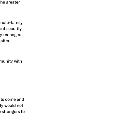
the greater
multi-family
ent security
rty managers
atter
mmunity with
ents come and
bly would not
 strangers to