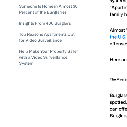
systems,
Someone Is Home in Almost 30
“Apartm
Percent of the Burglaries
family 
Insights From 400 Burglars
Almost 
Top Reasons Apartments Opt
the U.S
for Video Surveillance
offenses
Help Make Your Property Safer
with a Video Surveillance
Here are
System
The Avera
Burglars
spotted,
can offe
Burglars