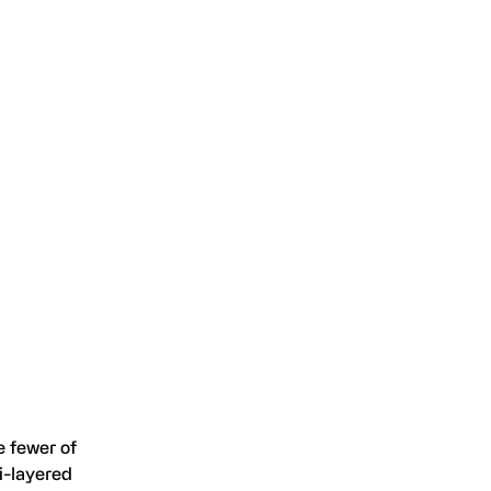
e fewer of
i-layered