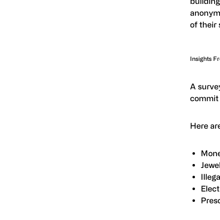
building
anonymi
of their
Insights F
A surve
commit 
Here are
Mone
Jewel
Illeg
Elect
Presc