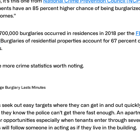
 it’s this one from
National Crime Prevention Council (NC
ents have an 85 percent higher chance of being burglarized
homes.”
700,000 burglaries occurred in residences in 2018 per the
F
.
Burglaries of residential properties account for 67 percent o
.
 more crime statistics worth noting.
ge Burglary Lasts Minutes
 seek out easy targets where they can get in and out quickly.
 they know the police can’t get there fast enough. An apart
r opportunities especially when tenants enter through sever
 will follow someone in acting as if they live in the building.