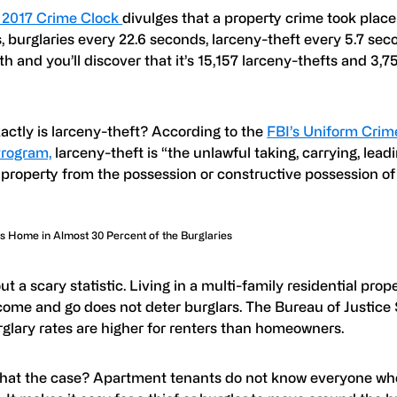
 2017 Crime Clock
divulges that a property crime took place
 burglaries every 22.6 seconds, larceny-theft every 5.7 sec
ath and you’ll discover that it’s 15,157 larceny-thefts and 3,7
!
actly is larceny-theft? According to the
FBI’s Uniform Crim
rogram,
larceny-theft is “the unlawful taking, carrying, leadi
 property from the possession or constructive possession of
 Home in Almost 30 Percent of the Burglaries
ut a scary statistic. Living in a multi-family residential pro
ome and go does not deter burglars. The Bureau of Justice S
rglary rates are higher for renters than homeowners.
that the case? Apartment tenants do not know everyone who 