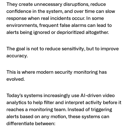
They create unnecessary disruptions, reduce
confidence in the system, and over time can slow
response when real incidents occur. In some
environments, frequent false alarms can lead to
alerts being ignored or deprioritized altogether.
The goal is not to reduce sensitivity, but to improve
accuracy.
This is where modern security monitoring has
evolved.
Today’s systems increasingly use AI-driven video
analytics to help filter and interpret activity before it
reaches a monitoring team. Instead of triggering
alerts based on any motion, these systems can
differentiate between: