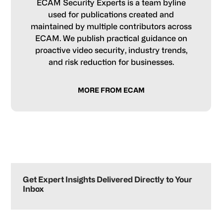
ECAM Security Experts is a team byline
used for publications created and
maintained by multiple contributors across
ECAM. We publish practical guidance on
proactive video security, industry trends,
and risk reduction for businesses.
MORE FROM ECAM
Primary
Sidebar
Get Expert Insights Delivered Directly to Your
Inbox