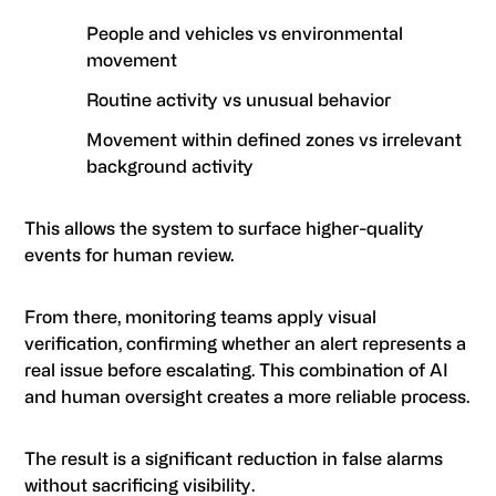
People and vehicles vs environmental
movement
Routine activity vs unusual behavior
Movement within defined zones vs irrelevant
background activity
This allows the system to surface higher-quality
events for human review.
From there, monitoring teams apply visual
verification, confirming whether an alert represents a
real issue before escalating. This combination of AI
and human oversight creates a more reliable process.
The result is a significant reduction in false alarms
without sacrificing visibility.