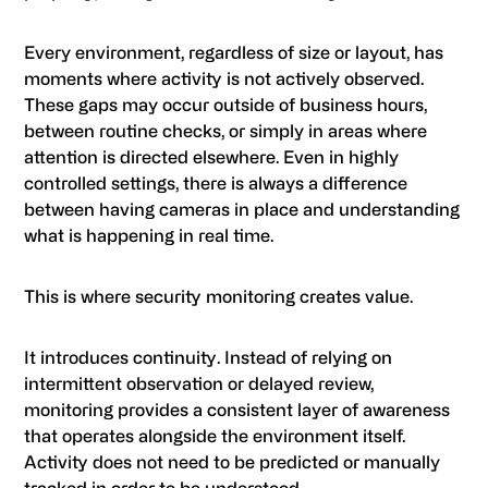
Every environment, regardless of size or layout, has
moments where activity is not actively observed.
These gaps may occur outside of business hours,
between routine checks, or simply in areas where
attention is directed elsewhere. Even in highly
controlled settings, there is always a difference
between having cameras in place and understanding
what is happening in real time.
This is where security monitoring creates value.
It introduces continuity. Instead of relying on
intermittent observation or delayed review,
monitoring provides a consistent layer of awareness
that operates alongside the environment itself.
Activity does not need to be predicted or manually