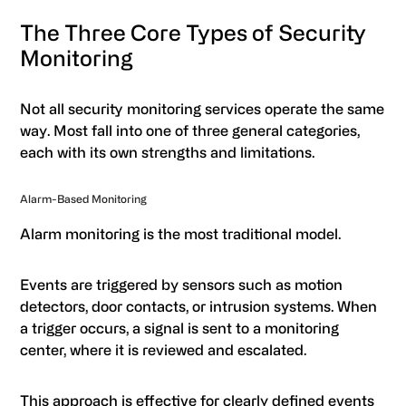
The Three Core Types of Security
Monitoring
Not all security monitoring services operate the same
way. Most fall into one of three general categories,
each with its own strengths and limitations.
Alarm-Based Monitoring
Alarm monitoring is the most traditional model.
Events are triggered by sensors such as motion
detectors, door contacts, or intrusion systems. When
a trigger occurs, a signal is sent to a monitoring
center, where it is reviewed and escalated.
This approach is effective for clearly defined events