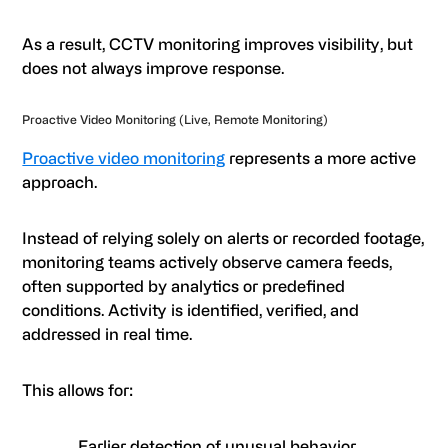
As a result, CCTV monitoring improves visibility, but
does not always improve response.
Proactive Video Monitoring (Live, Remote Monitoring)
Proactive video monitoring
represents a more active
approach.
Instead of relying solely on alerts or recorded footage,
monitoring teams actively observe camera feeds,
often supported by analytics or predefined
conditions. Activity is identified, verified, and
addressed in real time.
This allows for:
Earlier detection of unusual behavior