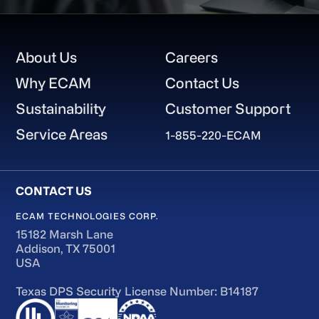
Footer
About Us
Careers
Why ECAM
Contact Us
Sustainability
Customer Support
Service Areas
1-855-220-ECAM
ECAM TECHNOLOGIES CORP.
15182 Marsh Lane
Addison, TX 75001
USA
Texas DPS Security License Number: B14187