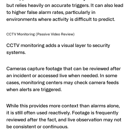
but relies heavily on accurate triggers. It can also lead
to higher false alarm rates, particularly in
environments where activity is difficult to predict.
CCTV Monitoring (Passive Video Review)
CCTV monitoring adds a visual layer to security
systems.
Cameras capture footage that can be reviewed after
an incident or accessed live when needed. In some
cases, monitoring centers may check camera feeds
when alerts are triggered.
While this provides more context than alarms alone,
it is still often used reactively. Footage is frequently
reviewed after the fact, and live observation may not
be consistent or continuous.