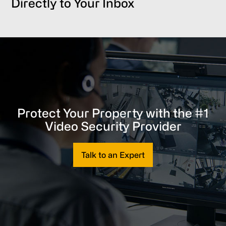
Directly to Your Inbox
Protect Your Property with the #1
Video Security Provider
Talk to an Expert