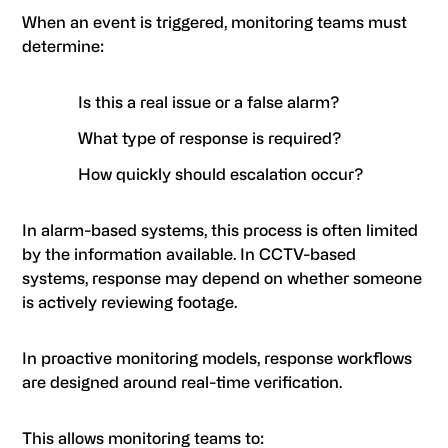
When an event is triggered, monitoring teams must
determine:
Is this a real issue or a false alarm?
What type of response is required?
How quickly should escalation occur?
In alarm-based systems, this process is often limited
by the information available. In CCTV-based
systems, response may depend on whether someone
is actively reviewing footage.
In proactive monitoring models, response workflows
are designed around real-time verification.
This allows monitoring teams to: