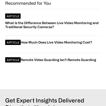
Recommended for You
ARTICLE
What Is the Difference Between Live Video Monitoring and
Traditional Security Cameras?
How Much Does Live Video Monitoring Cost?
ARTICLE
Remote Video Guarding Isn’t Remote Guarding
ARTICLE
Get Expert Insights Delivered