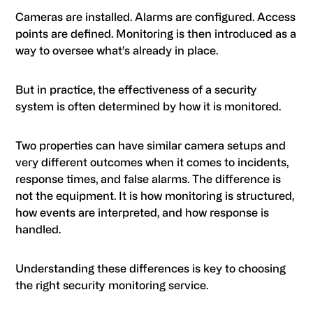
Cameras are installed. Alarms are configured. Access
points are defined. Monitoring is then introduced as a
way to oversee what’s already in place.
But in practice, the effectiveness of a security
system is often determined by how it is monitored.
Two properties can have similar camera setups and
very different outcomes when it comes to incidents,
response times, and false alarms. The difference is
not the equipment. It is how monitoring is structured,
how events are interpreted, and how response is
handled.
Understanding these differences is key to choosing
the right security monitoring service.