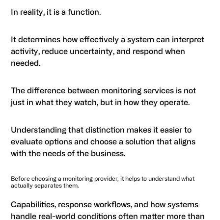
In reality, it is a function.
It determines how effectively a system can interpret
activity, reduce uncertainty, and respond when
needed.
The difference between monitoring services is not
just in what they watch, but in how they operate.
Understanding that distinction makes it easier to
evaluate options and choose a solution that aligns
with the needs of the business.
Before choosing a monitoring provider, it helps to understand what
actually separates them.
Capabilities, response workflows, and how systems
handle real-world conditions often matter more than