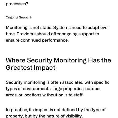
processes?
Ongoing Support
Monitoring is not static. Systems need to adapt over
time. Providers should offer ongoing support to
ensure continued performance.
Where Security Monitoring Has the
Greatest Impact
Security monitoring is often associated with specific
types of environments, large properties, outdoor
areas, or locations without on-site staff.
In practice, its impact is not defined by the type of
property, but by the nature of visibility.