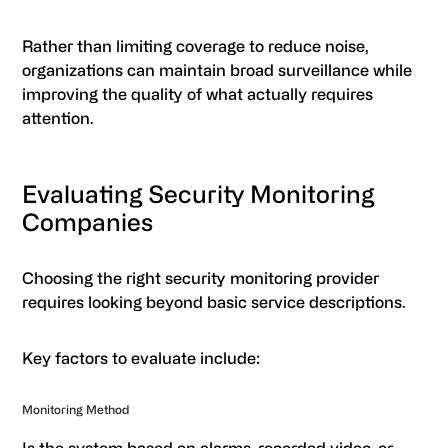
Rather than limiting coverage to reduce noise,
organizations can maintain broad surveillance while
improving the quality of what actually requires
attention.
Evaluating Security Monitoring
Companies
Choosing the right security monitoring provider
requires looking beyond basic service descriptions.
Key factors to evaluate include:
Monitoring Method