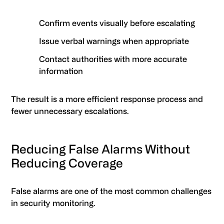
Confirm events visually before escalating
Issue verbal warnings when appropriate
Contact authorities with more accurate
information
The result is a more efficient response process and
fewer unnecessary escalations.
Reducing False Alarms Without
Reducing Coverage
False alarms are one of the most common challenges
in security monitoring.