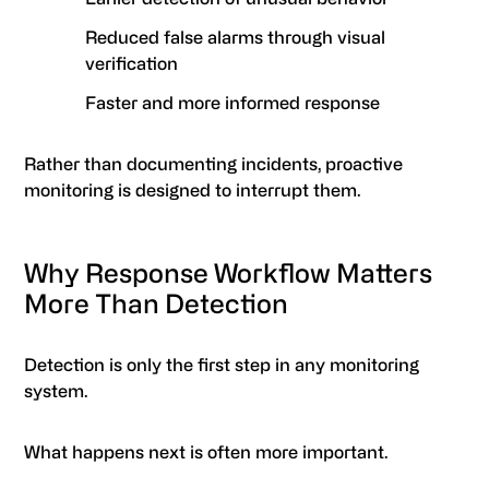
Reduced false alarms through visual
verification
Faster and more informed response
Rather than documenting incidents, proactive
monitoring is designed to interrupt them.
Why Response Workflow Matters
More Than Detection
Detection is only the first step in any monitoring
system.
What happens next is often more important.