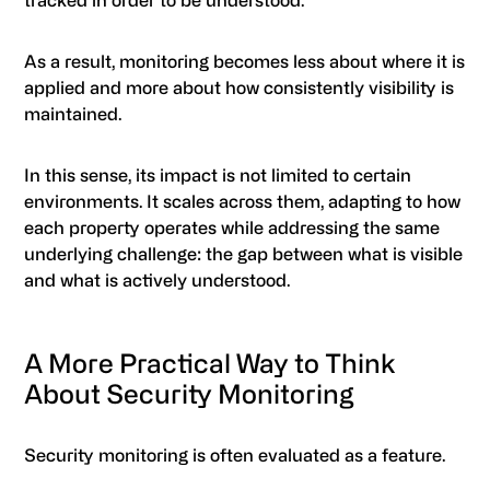
tracked in order to be understood.
As a result, monitoring becomes less about where it is
applied and more about how consistently visibility is
maintained.
In this sense, its impact is not limited to certain
environments. It scales across them, adapting to how
each property operates while addressing the same
underlying challenge: the gap between what is visible
and what is actively understood.
A More Practical Way to Think
About Security Monitoring
Security monitoring is often evaluated as a feature.