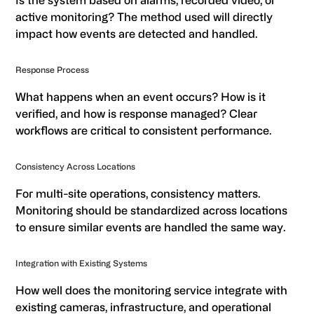
Is the system based on alarms, recorded video, or
active monitoring? The method used will directly
impact how events are detected and handled.
Response Process
What happens when an event occurs? How is it
verified, and how is response managed? Clear
workflows are critical to consistent performance.
Consistency Across Locations
For multi-site operations, consistency matters.
Monitoring should be standardized across locations
to ensure similar events are handled the same way.
Integration with Existing Systems
How well does the monitoring service integrate with
existing cameras, infrastructure, and operational