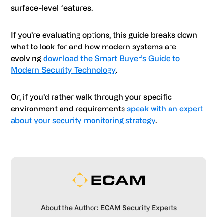
surface-level features.
If you’re evaluating options, this guide breaks down
what to look for and how modern systems are
evolving
download the Smart Buyer’s Guide to
Modern Security Technology
.
Or, if you’d rather walk through your specific
environment and requirements
speak with an expert
about your security monitoring strategy
.
About the Author: ECAM Security Experts