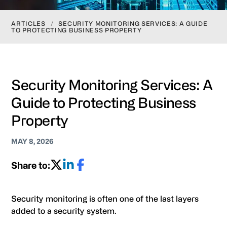
ARTICLES
/
SECURITY MONITORING SERVICES: A GUIDE
TO PROTECTING BUSINESS PROPERTY
Security Monitoring Services: A
Guide to Protecting Business
Property
MAY 8, 2026
Share to:
Security monitoring is often one of the last layers
added to a security system.