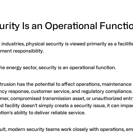
rity Is an Operational Functi
industries, physical security is viewed primarily as a facilitie
ent responsibility.
he energy sector, security is an operational function.
trusion has the potential to affect operations, maintenance
cy response, customer service, and regulatory complianc
rmer, compromised transmission asset, or unauthorized entry
ed facility doesn’t simply create a security issue, it can impa
tion’s ability to deliver reliable service.
sult, modern security teams work closely with operations, e