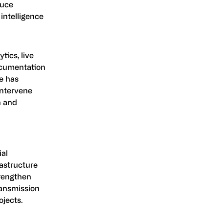
duce
 intelligence
ics, live
documentation
ge has
intervene
n and
ial
rastructure
trengthen
ransmission
ojects.