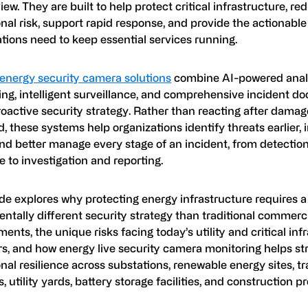
view. They are built to help protect critical infrastructure, re
nal risk, support rapid response, and provide the actionable
tions need to keep essential services running.
energy security camera solutions
combine AI-powered analyt
ing, intelligent surveillance, and comprehensive incident 
roactive security strategy. Rather than reacting after dama
, these systems help organizations identify threats earlier, 
and better manage every stage of an incident, from detectio
 to investigation and reporting.
de explores why protecting energy infrastructure requires a
ntally different security strategy than traditional commerc
ents, the unique risks facing today’s utility and critical inf
rs, and how energy live security camera monitoring helps s
nal resilience across substations, renewable energy sites, t
s, utility yards, battery storage facilities, and construction pr