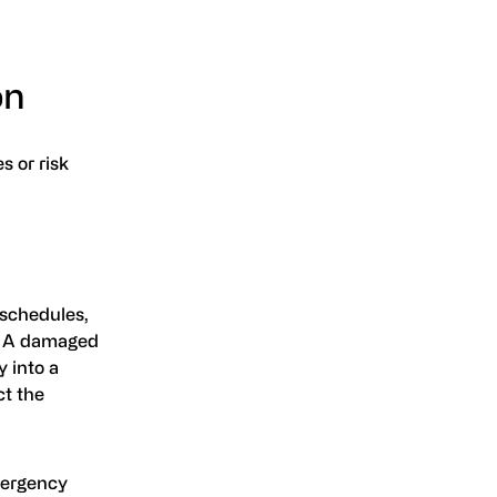
on
s or risk
 schedules,
e. A damaged
 into a
ct the
mergency