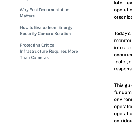
later re
operatio
Why Fast Documentation
Matters
organiza
How to Evaluate an Energy
Today’s
Security Camera Solution
monitor
Protecting Critical
into a p
Infrastructure Requires More
occurred
Than Cameras
faster, 
response
This gui
fundame
environm
operato
operatio
corridor