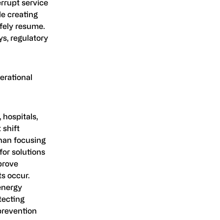
rrupt service
le creating
fely resume.
ys, regulatory
erational
 hospitals,
 shift
han focusing
for solutions
prove
s occur.
 energy
tecting
 prevention