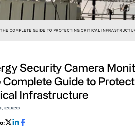
 THE COMPLETE GUIDE TO PROTECTING CRITICAL INFRASTRUCTU
rgy Security Camera Monit
 Complete Guide to Protect
tical Infrastructure
8, 2026
o: