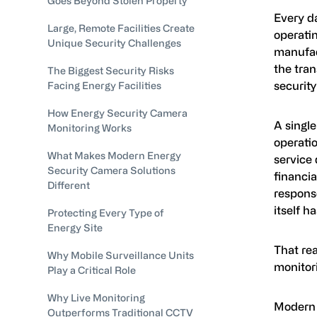
Goes Beyond Stolen Property
Every da
Large, Remote Facilities Create
operatin
Unique Security Challenges
manufact
the tra
The Biggest Security Risks
securit
Facing Energy Facilities
How Energy Security Camera
A single
Monitoring Works
operatio
What Makes Modern Energy
service
Security Camera Solutions
financia
Different
response
itself h
Protecting Every Type of
Energy Site
That re
Why Mobile Surveillance Units
monitor
Play a Critical Role
Why Live Monitoring
Modern 
Outperforms Traditional CCTV