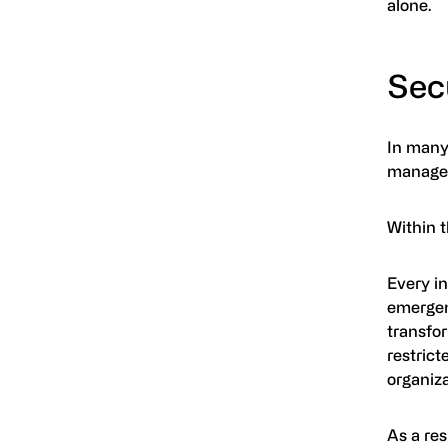
alone.
Secu
In many 
managem
Within t
Every in
emergen
transfo
restrict
organiza
As a re