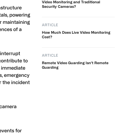
Video Monitoring and Traditional
Security Cameras?
astructure
tals, powering
or maintaining
ARTICLE
ences of a
How Much Does Live Video Monitoring
Cost?
interrupt
ARTICLE
contribute to
Remote Video Guarding Isn’t Remote
e immediate
Guarding
ns, emergency
r the incident
y camera
events for