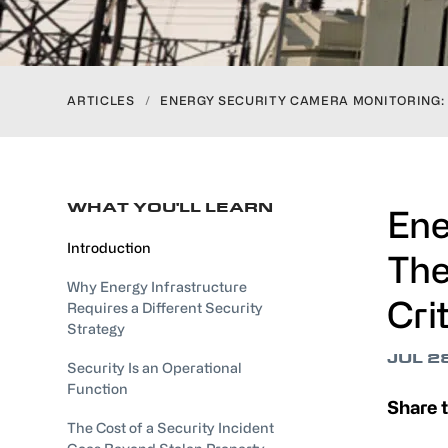
ARTICLES
/
ENERGY SECURITY CAMERA MONITORING:
WHAT YOU'LL LEARN
Ene
Introduction
The
Why Energy Infrastructure
Cri
Requires a Different Security
Strategy
JUL 2
Security Is an Operational
Function
Share t
The Cost of a Security Incident