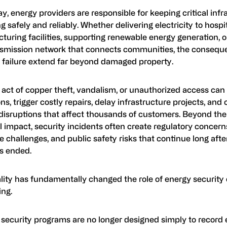
y, energy providers are responsible for keeping critical infr
g safely and reliably. Whether delivering electricity to hospi
uring facilities, supporting renewable energy generation, 
nsmission network that connects communities, the consequ
y failure extend far beyond damaged property.
 act of copper theft, vandalism, or unauthorized access can 
ns, trigger costly repairs, delay infrastructure projects, and 
 disruptions that affect thousands of customers. Beyond th
l impact, security incidents often create regulatory concer
 challenges, and public safety risks that continue long afte
as ended.
ality has fundamentally changed the role of energy securit
ing.
security programs are no longer designed simply to record 