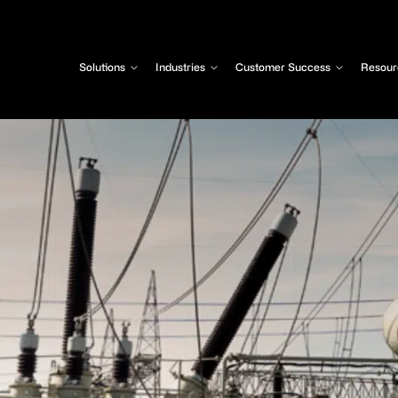
Solutions
Industries
Customer Success
Resour