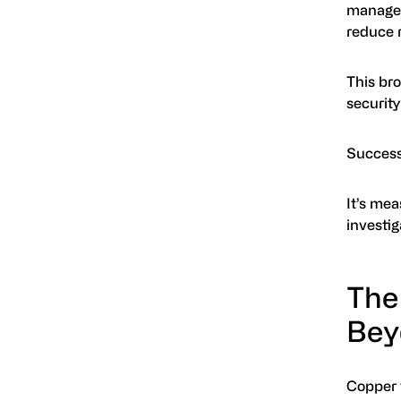
managem
reduce r
This br
securit
Success
It’s me
investig
The
Bey
Copper t