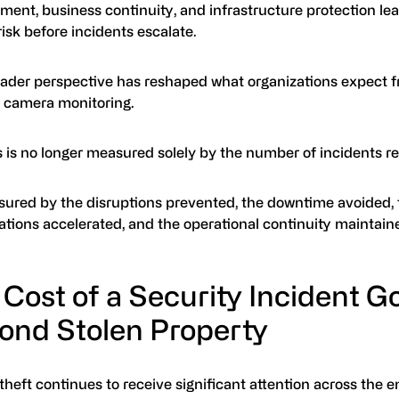
ent, business continuity, and infrastructure protection lea
isk before incidents escalate.
oader perspective has reshaped what organizations expect 
y camera monitoring.
 is no longer measured solely by the number of incidents r
asured by the disruptions prevented, the downtime avoided,
ations accelerated, and the operational continuity maintain
 Cost of a Security Incident G
ond Stolen Property
heft continues to receive significant attention across the e