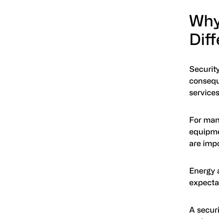
Why
Diff
Security
conseque
services
For many
equipme
are impo
Energy a
expecta
A securi