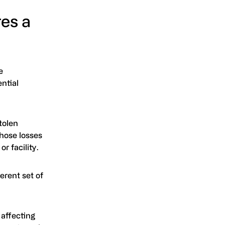
es a
e
ntial
tolen
hose losses
r facility.
erent set of
 affecting