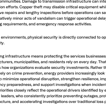
communities. Damage to transmission infrastructure can inte
ion efforts. Copper theft may disable critical equipment whi
ve repairs and lengthy inspections before operations can sa
atively minor acts of vandalism can trigger operational dela
ng requirements, and emergency response activities.
 environments, physical security is directly connected to op
ty.
ng infrastructure means protecting the services businesses,
urers, municipalities, and residents rely on every day. That
 how organizations evaluate security investments. Rather t
ely on crime prevention, energy providers increasingly look 
p minimize operational disruption, strengthen resilience, im
cy preparedness, and support investigations when incident
iorities closely reflect the operational drivers identified by
 leaders, who consistently prioritize preventing outages, pro
ucture, and accelerating investigations over traditional loss