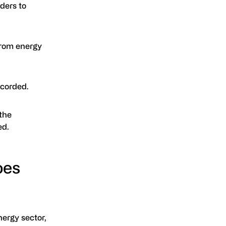
ders to
from energy
ecorded.
 the
ed.
oes
nergy sector,