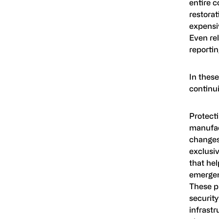
entire 
restorat
expensi
Even rel
reporti
In these
continui
Protecti
manufact
changes
exclusiv
that hel
emergen
These pr
security
infrastr