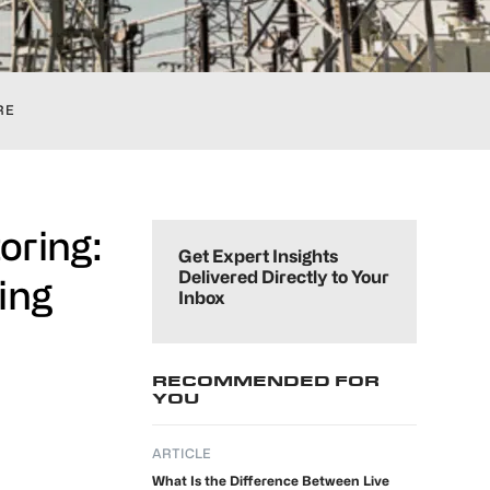
RE
Primary
oring:
Sidebar
Get Expert Insights
Delivered Directly to Your
ing
Inbox
RECOMMENDED FOR
YOU
ARTICLE
What Is the Difference Between Live