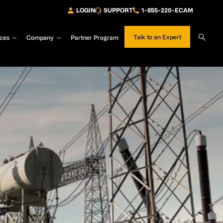
LOGIN
SUPPORT
1-855-220-ECAM
Sear
Talk to an Expert
ces
Company
Partner Program
Site