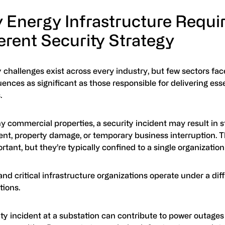
 Energy Infrastructure Requir
erent Security Strategy
 challenges exist across every industry, but few sectors fac
nces as significant as those responsible for delivering esse
.
 commercial properties, a security incident may result in s
nt, property damage, or temporary business interruption. T
rtant, but they’re typically confined to a single organization o
nd critical infrastructure organizations operate under a diff
tions.
ty incident at a substation can contribute to power outages