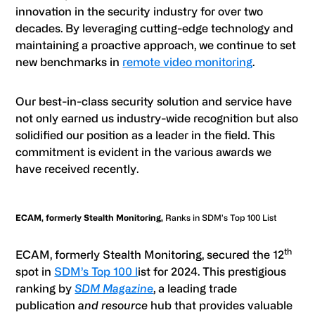
innovation in the security industry for over two
decades. By leveraging cutting-edge technology and
maintaining a proactive approach, we continue to set
new benchmarks in
remote video monitoring
.
Our best-in-class security solution and service have
not only earned us industry-wide recognition but also
solidified our position as a leader in the field. This
commitment is evident in the various awards we
have received recently.
ECAM, formerly Stealth Monitoring,
Ranks in SDM’s Top 100 List
th
ECAM, formerly Stealth Monitoring,
secured the 12
spot in
SDM’s Top 100 l
ist for 2024. This prestigious
ranking by
SDM Magazine
, a leading trade
publication
and resource
hub that provides valuable