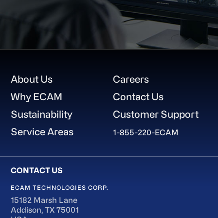
Footer
About Us
Careers
Why ECAM
Contact Us
Sustainability
Customer Support
Service Areas
1-855-220-ECAM
ECAM TECHNOLOGIES CORP.
15182 Marsh Lane
Addison, TX 75001