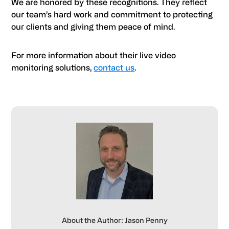
We are honored by these recognitions. They reflect
our team’s hard work and commitment to protecting
our clients and giving them peace of mind.
For more information about their live video
monitoring solutions,
contact us
.
About the Author: Jason Penny