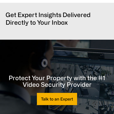
Get Expert Insights Delivered
Directly to Your Inbox
Protect Your Property with the #1
Video Security Provider
Talk to an Expert