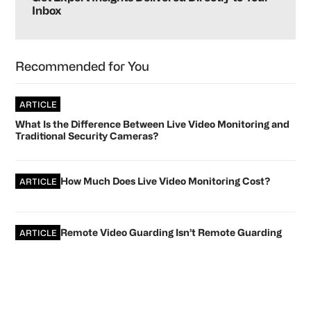
Inbox
Recommended for You
ARTICLE
What Is the Difference Between Live Video Monitoring and
Traditional Security Cameras?
How Much Does Live Video Monitoring Cost?
ARTICLE
Remote Video Guarding Isn’t Remote Guarding
ARTICLE