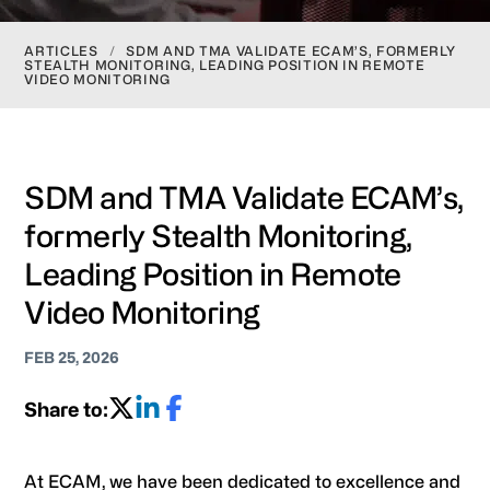
ARTICLES
/
SDM AND TMA VALIDATE ECAM’S, FORMERLY
STEALTH MONITORING, LEADING POSITION IN REMOTE
VIDEO MONITORING
SDM and TMA Validate ECAM’s,
formerly Stealth Monitoring,
Leading Position in Remote
Video Monitoring
FEB 25, 2026
Share to:
At ECAM, we have been dedicated to excellence and