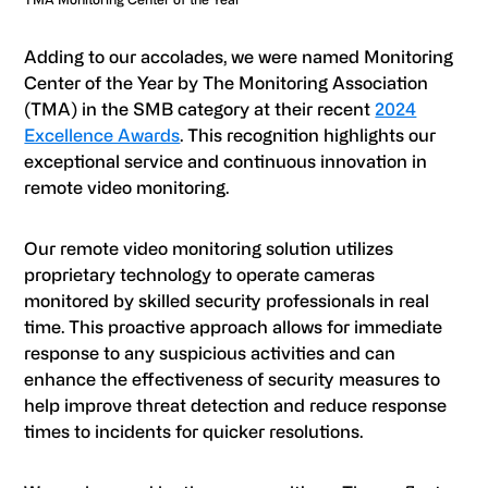
Adding to our accolades, we were named Monitoring
Center of the Year by The Monitoring Association
(TMA) in the SMB category at their recent
2024
Excellence Awards
. This recognition highlights our
exceptional service and continuous innovation in
remote video monitoring.
Our remote video monitoring solution utilizes
proprietary technology to operate cameras
monitored by skilled security professionals in real
time. This proactive approach allows for immediate
response to any suspicious activities and can
enhance the effectiveness of security measures to
help improve threat detection and reduce response
times to incidents for quicker resolutions.