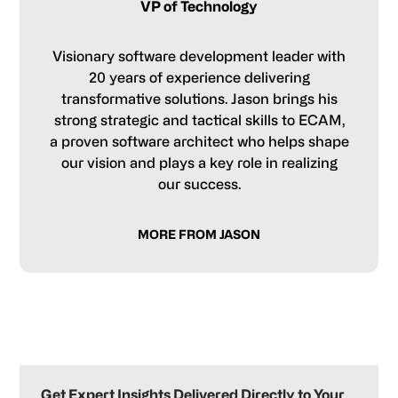
VP of Technology
Visionary software development leader with
20 years of experience delivering
transformative solutions. Jason brings his
strong strategic and tactical skills to ECAM,
a proven software architect who helps shape
our vision and plays a key role in realizing
our success.
MORE FROM JASON
Primary
Sidebar
Get Expert Insights Delivered Directly to Your