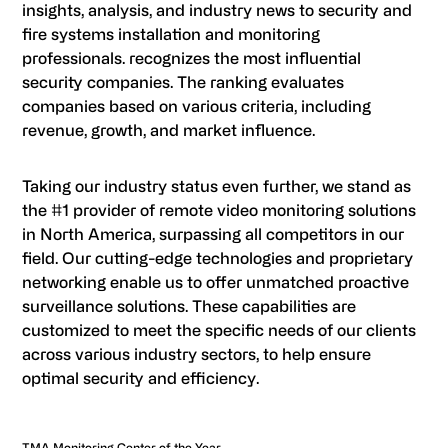
insights, analysis, and industry news to security and
fire systems installation and monitoring
professionals. recognizes the most influential
security companies. The ranking evaluates
companies based on various criteria, including
revenue, growth, and market influence.
Taking our industry status even further, we stand as
the #1 provider of remote video monitoring solutions
in North America, surpassing all competitors in our
field. Our cutting-edge technologies and proprietary
networking enable us to offer unmatched proactive
surveillance solutions. These capabilities are
customized to meet the specific needs of our clients
across various industry sectors, to help ensure
optimal security and efficiency.
TMA Monitoring Center of the Year