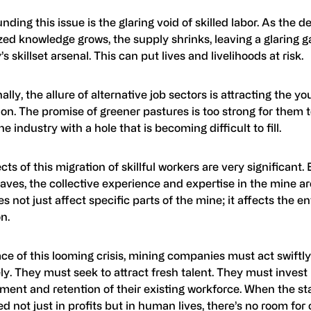
ing this issue is the glaring void of skilled labor. As the 
zed knowledge grows, the supply shrinks, leaving a glaring g
’s skillset arsenal. This can put lives and livelihoods at risk.
ally, the allure of alternative job sectors is attracting the y
on. The promise of greener pastures is too strong for them to
he industry with a hole that is becoming difficult to fill.
cts of this migration of skillful workers are very significant.
aves, the collective experience and expertise in the mine a
s not just affect specific parts of the mine; it affects the en
n.
ace of this looming crisis, mining companies must act swiftl
ly. They must seek to attract fresh talent. They must invest 
ment and retention of their existing workforce. When the st
 not just in profits but in human lives, there’s no room fo