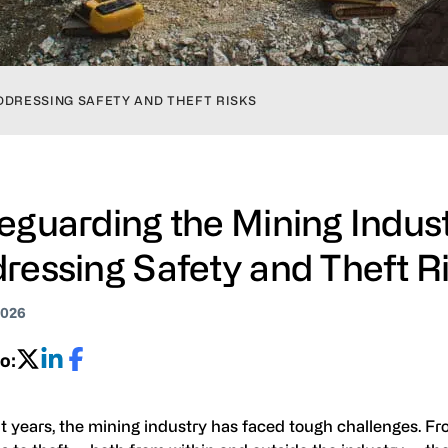
DDRESSING SAFETY AND THEFT RISKS
eguarding the Mining Indust
ressing Safety and Theft R
2026
o:
t years, the mining industry has faced tough challenges. Fr