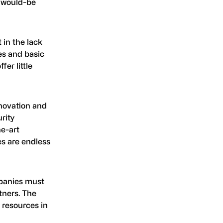
r would-be
 in the lack
es and basic
er little
nnovation and
rity
he-art
ies are endless
mpanies must
tners. The
r resources in