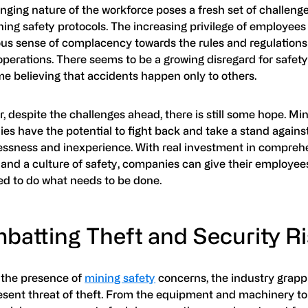
ging nature of the workforce poses a fresh set of challenge
ing safety protocols. The increasing privilege of employees
us sense of complacency towards the rules and regulations
operations. There seems to be a growing disregard for safet
me believing that accidents happen only to others.
 despite the challenges ahead, there is still some hope. Mi
es have the potential to fight back and take a stand agains
lessness and inexperience. With real investment in compreh
 and a culture of safety, companies can give their employees
ed to do what needs to be done.
batting Theft and Security Ri
the presence of
mining safety
concerns, the industry grapp
esent threat of theft. From the equipment and machinery to