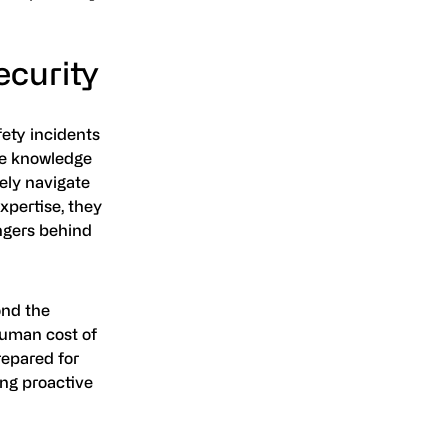
ecurity
fety incidents
he knowledge
ely navigate
xpertise, they
ngers behind
ond the
 human cost of
repared for
ing proactive