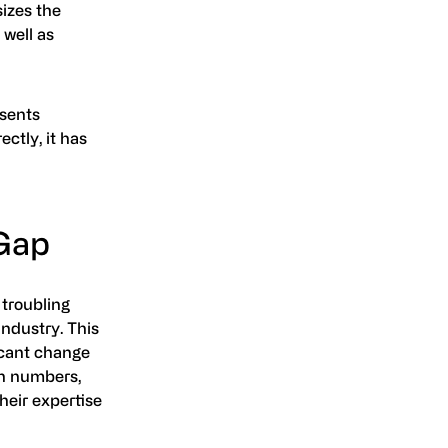
sizes the
 well as
esents
ectly, it has
 Gap
 troubling
industry. This
ficant change
in numbers,
heir expertise