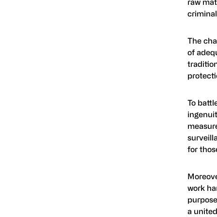
raw mate
criminal
The chal
of adeq
traditio
protect
To batt
ingenui
measure
surveil
for thos
Moreover
work ha
purpose 
a united