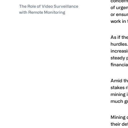
concerns
The Role of Video Surveillance
of urgen
with Remote Monitoring
or ensur
work in 
As if th
hurdles.
increas
steady 
financia
Amid th
stakes r
mining i
much gr
Mining 
their de