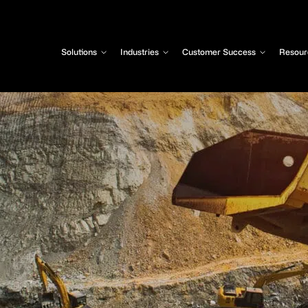
Solutions
Industries
Customer Success
Resour