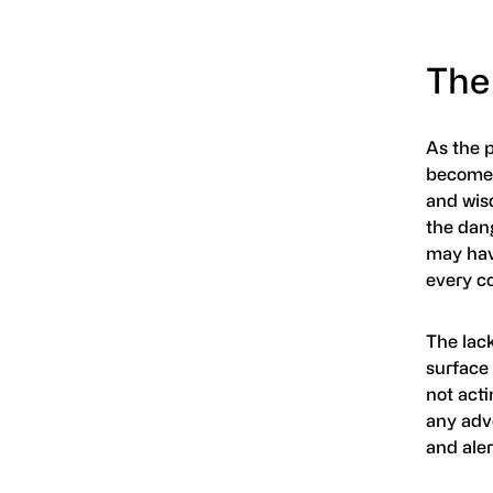
The 
As the p
becomes
and wis
the dang
may hav
every co
The lac
surface 
not acti
any adve
and aler