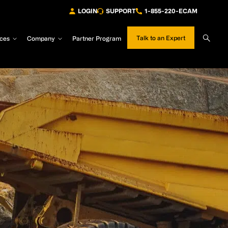
LOGIN
SUPPORT
1-855-220-ECAM
Sear
Talk to an Expert
ces
Company
Partner Program
Site