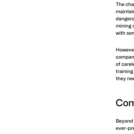
The chan
maintain
dangero
mining 
with so
However,
compani
of care
training
they ne
Com
Beyond 
ever-pr