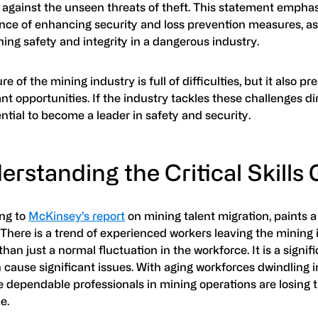
 against the unseen threats of theft. This statement empha
nce of enhancing security and loss prevention measures, as
ing safety and integrity in a dangerous industry.
re of the mining industry is full of difficulties, but it also pr
ant opportunities. If the industry tackles these challenges dir
ntial to become a leader in safety and security.
rstanding the Critical Skills
ng to
McKinsey’s report
on mining talent migration, paints a
 There is a trend of experienced workers leaving the mining 
than just a normal fluctuation in the workforce. It is a signi
 cause significant issues. With aging workforces dwindling 
 dependable professionals in mining operations are losing t
e.