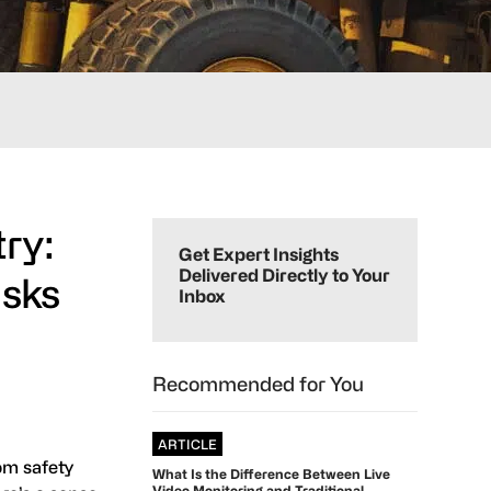
Primary
ry:
Sidebar
Get Expert Insights
Delivered Directly to Your
isks
Inbox
Recommended for You
ARTICLE
om safety
What Is the Difference Between Live
Video Monitoring and Traditional