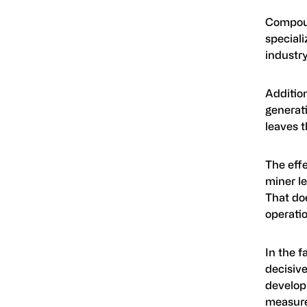
Compound
speciali
industry
Addition
generati
leaves t
The effe
miner le
That doe
operatio
In the f
decisive
develop
measured