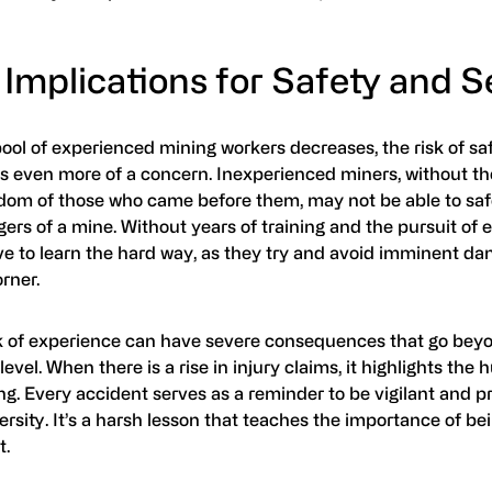
Implications for Safety and S
ool of experienced mining workers decreases, the risk of sa
 even more of a concern. Inexperienced miners, without t
dom of those who came before them, may not be able to saf
ers of a mine. Without years of training and the pursuit of e
e to learn the hard way, as they try and avoid imminent da
rner.
k of experience can have severe consequences that go bey
level. When there is a rise in injury claims, it highlights the
ng. Every accident serves as a reminder to be vigilant and p
rsity. It’s a harsh lesson that teaches the importance of be
t.