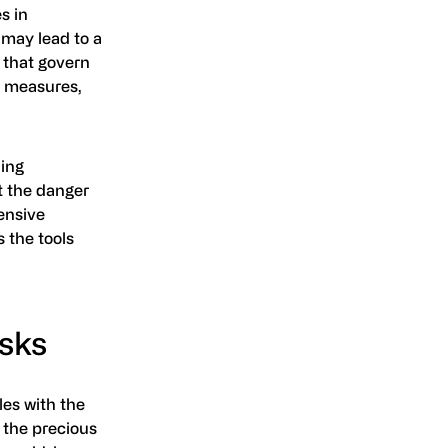
s in
 may lead to a
 that govern
y measures,
ning
t the danger
ensive
 the tools
sks
les with the
 the precious