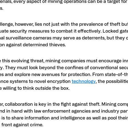
rials, every aspect of mining operations can be a target fo
s.
lenge, however, lies not just with the prevalence of theft but
uate security measures to combat it effectively. Locked gat
nal surveillance cameras may serve as deterrents, but they off
ion against determined thieves.
le this evolving threat, mining companies must encourage i
ty. They must look beyond the confines of conventional secu
s and explore new avenues for protection. From state-of-t
lance systems to novel encryption
technology
, the possibilit
e willing to think outside the box.
, collaboration is key in the fight against theft. Mining co
nd in hand with law enforcement agencies and industry par
is to share information and intelligence as well as pool thei
 front against crime.