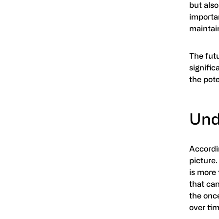
but also
importa
maintain
The futu
signific
the pote
Unde
Accordi
picture.
is more 
that can
the once
over tim