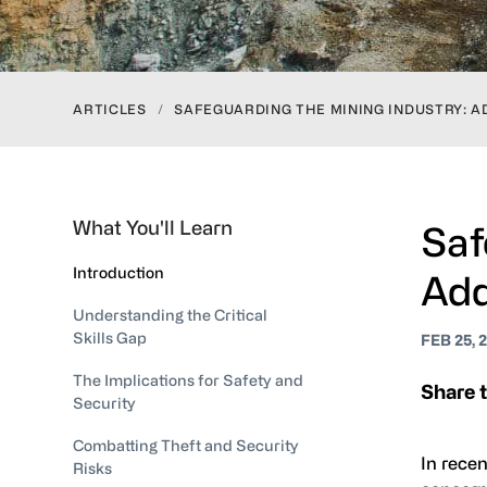
ARTICLES
/
SAFEGUARDING THE MINING INDUSTRY: A
What You'll Learn
Saf
Introduction
Add
Understanding the Critical
Skills Gap
FEB 25, 
The Implications for Safety and
Share t
Security
Combatting Theft and Security
In recen
Risks