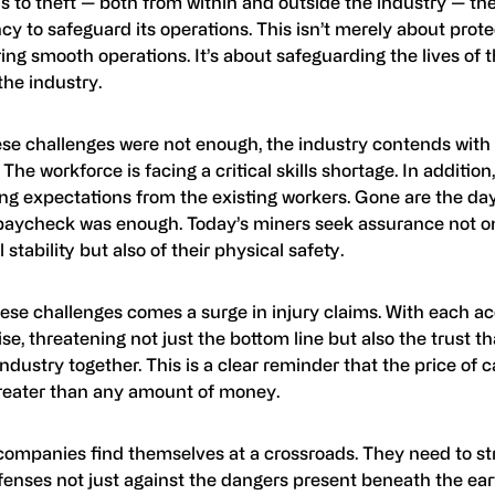
 to theft — both from within and outside the industry — the
cy to safeguard its operations. This isn’t merely about prote
ing smooth operations. It’s about safeguarding the lives of
the industry.
ese challenges were not enough, the industry contends with 
 The workforce is facing a critical skills shortage. In addition
ing expectations from the existing workers. Gone are the da
paycheck was enough. Today’s miners seek assurance not on
l stability but also of their physical safety.
ese challenges comes a surge in injury claims. With each ac
ise, threatening not just the bottom line but also the trust t
ndustry together. This is a clear reminder that the price of c
eater than any amount of money.
companies find themselves at a crossroads. They need to s
fenses not just against the dangers present beneath the ear