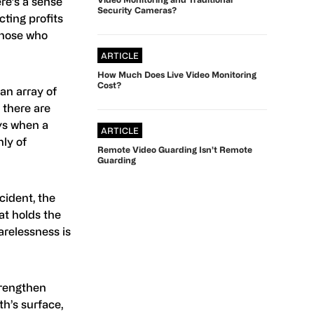
re’s a sense
Security Cameras?
cting profits
 those who
ARTICLE
How Much Does Live Video Monitoring
Cost?
an array of
, there are
ys when a
ARTICLE
ly of
Remote Video Guarding Isn’t Remote
Guarding
cident, the
hat holds the
arelessness is
trengthen
th’s surface,