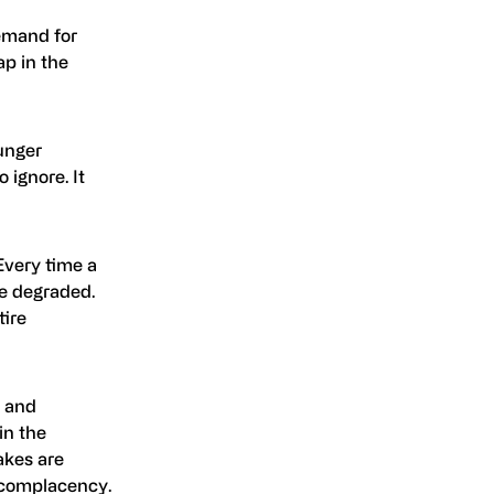
demand for
ap in the
ounger
 ignore. It
 Every time a
re degraded.
tire
y and
in the
akes are
r complacency.