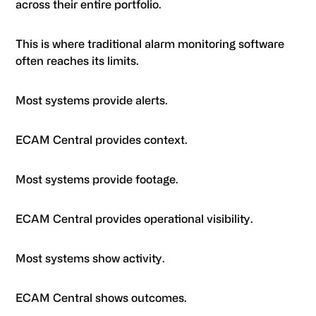
across their entire portfolio.
This is where traditional alarm monitoring software
often reaches its limits.
Most systems provide alerts.
ECAM Central provides context.
Most systems provide footage.
ECAM Central provides operational visibility.
Most systems show activity.
ECAM Central shows outcomes.