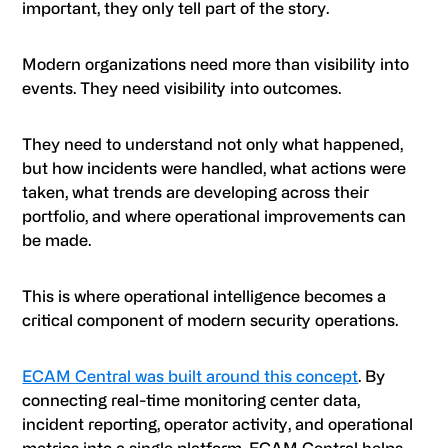
important, they only tell part of the story.
Modern organizations need more than visibility into
events. They need visibility into outcomes.
They need to understand not only what happened,
but how incidents were handled, what actions were
taken, what trends are developing across their
portfolio, and where operational improvements can
be made.
This is where operational intelligence becomes a
critical component of modern security operations.
ECAM Central was built around this concept
. By
connecting real-time monitoring center data,
incident reporting, operator activity, and operational