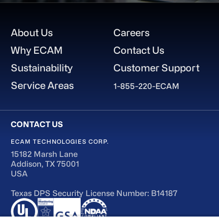
Footer
About Us
Careers
Why ECAM
Contact Us
Sustainability
Customer Support
Service Areas
1-855-220-ECAM
ECAM TECHNOLOGIES CORP.
15182 Marsh Lane
Addison, TX 75001
USA
Texas DPS Security License Number: B14187