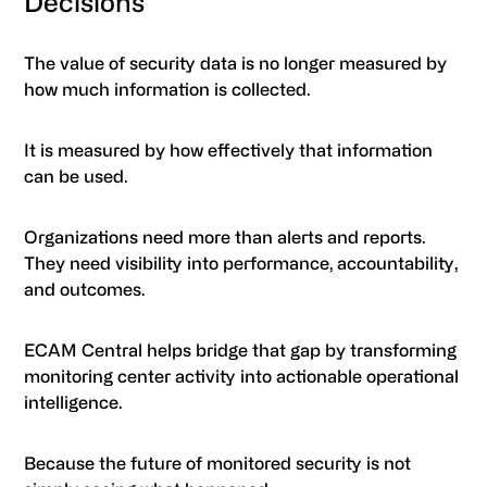
Decisions
The value of security data is no longer measured by
how much information is collected.
It is measured by how effectively that information
can be used.
Organizations need more than alerts and reports.
They need visibility into performance, accountability,
and outcomes.
ECAM Central helps bridge that gap by transforming
monitoring center activity into actionable operational
intelligence.
Because the future of monitored security is not