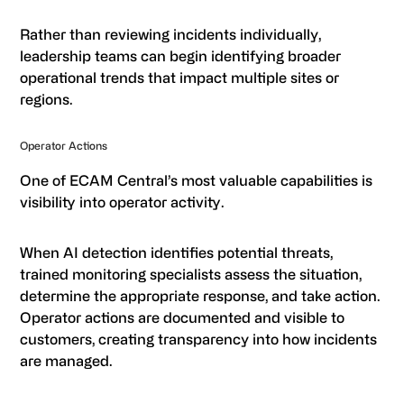
Rather than reviewing incidents individually,
leadership teams can begin identifying broader
operational trends that impact multiple sites or
regions.
Operator Actions
One of ECAM Central’s most valuable capabilities is
visibility into operator activity.
When AI detection identifies potential threats,
trained monitoring specialists assess the situation,
determine the appropriate response, and take action.
Operator actions are documented and visible to
customers, creating transparency into how incidents
are managed.