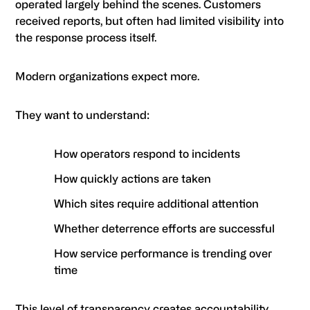
operated largely behind the scenes. Customers
received reports, but often had limited visibility into
the response process itself.
Modern organizations expect more.
They want to understand:
How operators respond to incidents
How quickly actions are taken
Which sites require additional attention
Whether deterrence efforts are successful
How service performance is trending over
time
This level of transparency creates accountability.