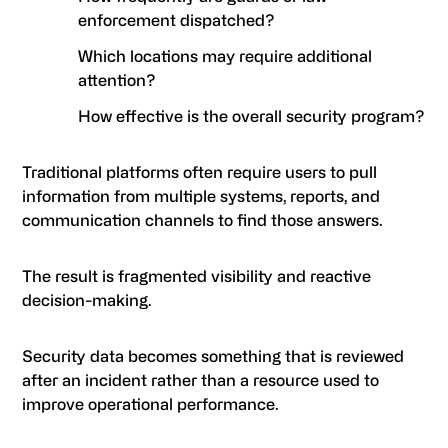
enforcement dispatched?
Which locations may require additional
attention?
How effective is the overall security program?
Traditional platforms often require users to pull
information from multiple systems, reports, and
communication channels to find those answers.
The result is fragmented visibility and reactive
decision-making.
Security data becomes something that is reviewed
after an incident rather than a resource used to
improve operational performance.