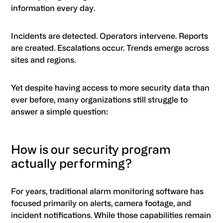
information every day.
Incidents are detected. Operators intervene. Reports
are created. Escalations occur. Trends emerge across
sites and regions.
Yet despite having access to more security data than
ever before, many organizations still struggle to
answer a simple question:
How is our security program
actually performing?
For years, traditional alarm monitoring software has
focused primarily on alerts, camera footage, and
incident notifications. While those capabilities remain