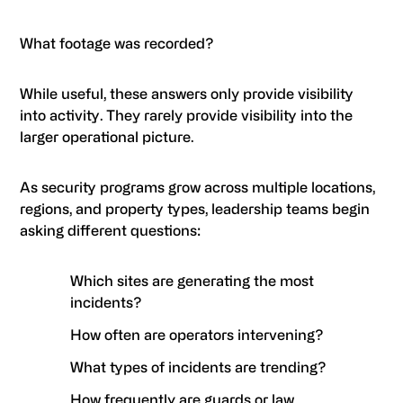
What footage was recorded?
While useful, these answers only provide visibility
into activity. They rarely provide visibility into the
larger operational picture.
As security programs grow across multiple locations,
regions, and property types, leadership teams begin
asking different questions:
Which sites are generating the most
incidents?
How often are operators intervening?
What types of incidents are trending?
How frequently are guards or law