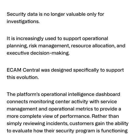
Security data is no longer valuable only for
investigations.
It is increasingly used to support operational
planning, risk management, resource allocation, and
executive decision-making.
ECAM Central was designed specifically to support
this evolution.
The platform’s operational intelligence dashboard
connects monitoring center activity with service
management and operational metrics to provide a
more complete view of performance. Rather than
simply reviewing incidents, customers gain the ability
to evaluate how their security program is functioning