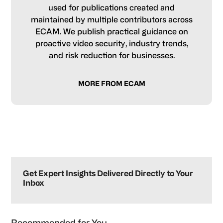
used for publications created and
maintained by multiple contributors across
ECAM. We publish practical guidance on
proactive video security, industry trends,
and risk reduction for businesses.
MORE FROM ECAM
Primary
Sidebar
Get Expert Insights Delivered Directly to Your
Inbox
Recommended for You