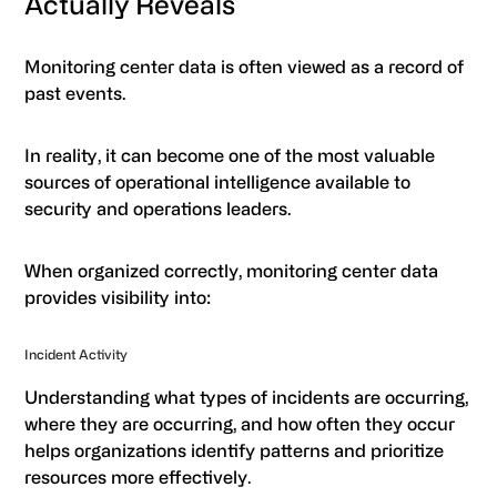
Actually Reveals
Monitoring center data is often viewed as a record of
past events.
In reality, it can become one of the most valuable
sources of operational intelligence available to
security and operations leaders.
When organized correctly, monitoring center data
provides visibility into:
Incident Activity
Understanding what types of incidents are occurring,
where they are occurring, and how often they occur
helps organizations identify patterns and prioritize
resources more effectively.