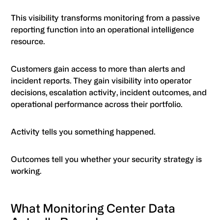
This visibility transforms monitoring from a passive
reporting function into an operational intelligence
resource.
Customers gain access to more than alerts and
incident reports. They gain visibility into operator
decisions, escalation activity, incident outcomes, and
operational performance across their portfolio.
Activity tells you something happened.
Outcomes tell you whether your security strategy is
working.
What Monitoring Center Data