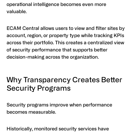
operational intelligence becomes even more
valuable.
ECAM Central allows users to view and filter sites by
account, region, or property type while tracking KPIs
across their portfolio. This creates a centralized view
of security performance that supports better
decision-making across the organization.
Why Transparency Creates Better
Security Programs
Security programs improve when performance
becomes measurable.
Historically, monitored security services have