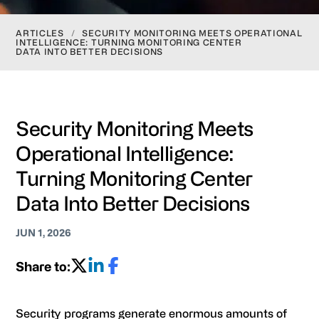
ARTICLES
/
SECURITY MONITORING MEETS OPERATIONAL
INTELLIGENCE: TURNING MONITORING CENTER
DATA INTO BETTER DECISIONS
Security Monitoring Meets
Operational Intelligence:
Turning Monitoring Center
Data Into Better Decisions
JUN 1, 2026
Share to:
Security programs generate enormous amounts of