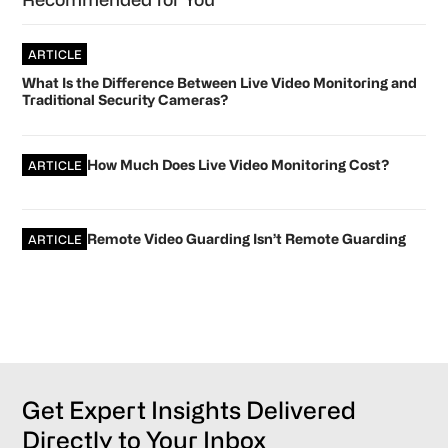
ARTICLE
What Is the Difference Between Live Video Monitoring and
Traditional Security Cameras?
How Much Does Live Video Monitoring Cost?
ARTICLE
Remote Video Guarding Isn’t Remote Guarding
ARTICLE
Get Expert Insights Delivered
Directly to Your Inbox