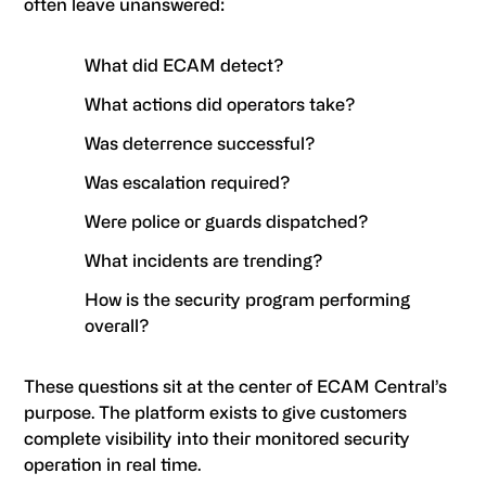
often leave unanswered:
What did ECAM detect?
What actions did operators take?
Was deterrence successful?
Was escalation required?
Were police or guards dispatched?
What incidents are trending?
How is the security program performing
overall?
These questions sit at the center of ECAM Central’s
purpose. The platform exists to give customers
complete visibility into their monitored security
operation in real time.