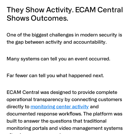
They Show Activity. ECAM Central
Shows Outcomes.
One of the biggest challenges in modern security is
the gap between activity and accountability.
Many systems can tell you an event occurred.
Far fewer can tell you what happened next.
ECAM Central was designed to provide complete
operational transparency by connecting customers
directly to
monitoring center activity
and
documented response workflows. The platform was
built to answer the questions that traditional
monitoring portals and video management systems