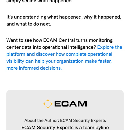
simply seeing what happened.
It’s understanding what happened, why it happened,
and what to do next.
Want to see how ECAM Central turns monitoring
center data into operational intelligence?
Explore the
platform and discover how complete operational
visibility can help your organization make faster,
more informed decisions.
About the Author: ECAM Security Experts
ECAM Security Experts is a team byline