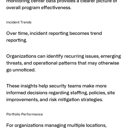
monitoring center data provides a clearer picture of
overall program effectiveness.
Incident Trends
Over time, incident reporting becomes trend
reporting.
Organizations can identify recurring issues, emerging
threats, and operational patterns that may otherwise
go unnoticed.
These insights help security teams make more
informed decisions regarding staffing, policies, site
improvements, and risk mitigation strategies.
Portfolio Performance
For organizations managing multiple locations,