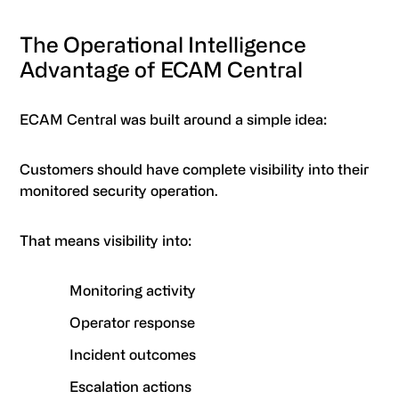
The Operational Intelligence
Advantage of ECAM Central
ECAM Central was built around a simple idea:
Customers should have complete visibility into their
monitored security operation.
That means visibility into:
Monitoring activity
Operator response
Incident outcomes
Escalation actions