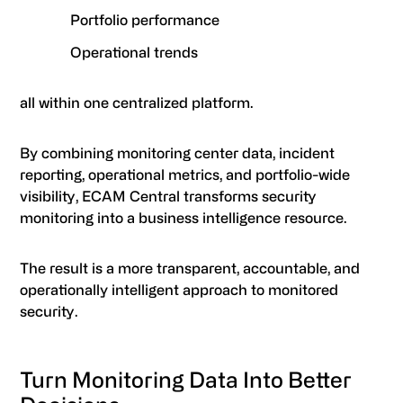
Portfolio performance
Operational trends
all within one centralized platform.
By combining monitoring center data, incident
reporting, operational metrics, and portfolio-wide
visibility, ECAM Central transforms security
monitoring into a business intelligence resource.
The result is a more transparent, accountable, and
operationally intelligent approach to monitored
security.
Turn Monitoring Data Into Better