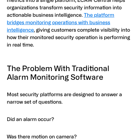
metrics into a single platform, ECAM Central helps
organizations transform security information into
actionable business intelligence.
The platform
bridges monitoring operations with business
intelligence
, giving customers complete visibility into
how their monitored security operation is performing
in real time.
The Problem With Traditional
Alarm Monitoring Software
Most security platforms are designed to answer a
narrow set of questions.
Did an alarm occur?
Was there motion on camera?