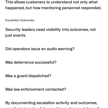
This allows customers to understand not only what
happened, but how monitoring personnel responded.
Escalation Outcomes
Security leaders need visibility into outcomes, not
just events.
Did operators issue an audio warning?
Was deterrence successful?
Was a guard dispatched?
Was law enforcement contacted?
By documenting escalation activity and outcomes,