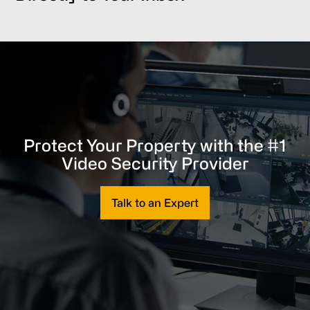
Protect Your Property with the #1
Video Security Provider
Talk to an Expert