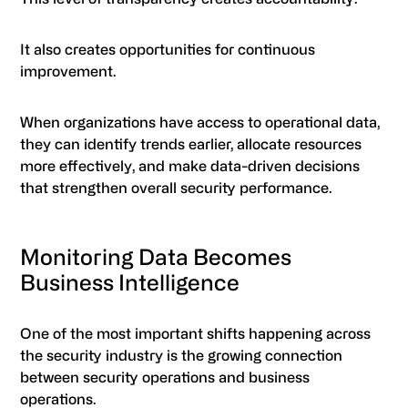
It also creates opportunities for continuous
improvement.
When organizations have access to operational data,
they can identify trends earlier, allocate resources
more effectively, and make data-driven decisions
that strengthen overall security performance.
Monitoring Data Becomes
Business Intelligence
One of the most important shifts happening across
the security industry is the growing connection
between security operations and business
operations.